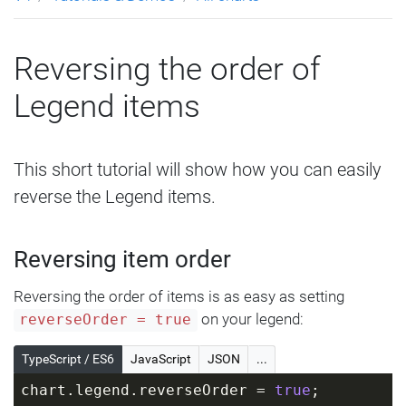
Reversing the order of
Legend items
This short tutorial will show how you can easily
reverse the Legend items.
Reversing item order
Reversing the order of items is as easy as setting
on your legend:
reverseOrder = true
TypeScript / ES6
JavaScript
JSON
...
chart.legend.reverseOrder = 
true
;