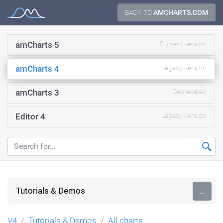
Skip
BACK TO
AMCHARTS.COM
Documentation
to
content
amCharts 5
Current version
amCharts 4
Legacy version
amCharts 3
Deprecated
Editor 4
Legacy version
Tutorials & Demos
...
V4
Tutorials & Demos
All charts