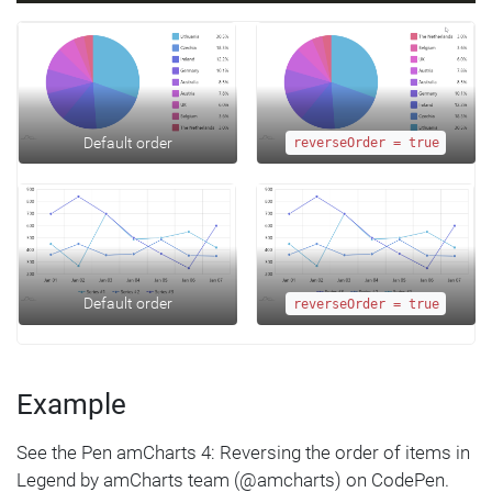
Default order
reverseOrder = true
Default order
reverseOrder = true
Example
See the Pen amCharts 4: Reversing the order of items in
Legend by amCharts team (@amcharts) on CodePen.