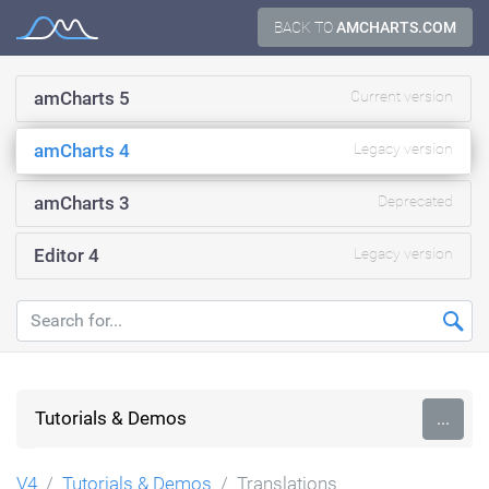
Skip
BACK TO
AMCHARTS.COM
Documentation
to
content
amCharts 5
Current version
amCharts 4
Legacy version
amCharts 3
Deprecated
Editor 4
Legacy version
Tutorials & Demos
...
V4
Tutorials & Demos
Translations