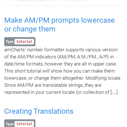
Make AM/PM prompts lowercase
or change them
Type
tutorial
amCharts’ number formatter supports various version
of the AM/PM indicators (AM/PM; A.M./P.M.; A/P) in
date/time formats, however they are all in upper case.
This short tutorial will show how you can make them
lowercase, or change them altogether. Modifying locale
Since AM/PM are translatable strings, they are
represented in your current locale (or collection of […]
Creating Translations
Type
tutorial