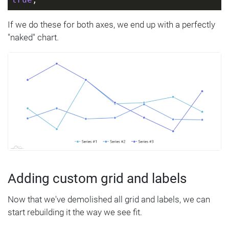
If we do these for both axes, we end up with a perfectly
"naked" chart.
Adding custom grid and labels
Now that we've demolished all grid and labels, we can
start rebuilding it the way we see fit.