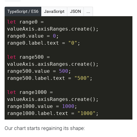
TypeScript / ES6
JavaScript
JSON
...
let
 range0 = 
valueAxis.axisRanges.create();
range0.value = 
0
;
range0.label.text = 
"0"
;
let
 range500 = 
valueAxis.axisRanges.create();
range500.value = 
500
;
range500.label.text = 
"500"
;
let
 range1000 = 
valueAxis.axisRanges.create();
range1000.value = 
1000
;
range1000.label.text = 
"1000"
;
Our chart starts regaining its shape: