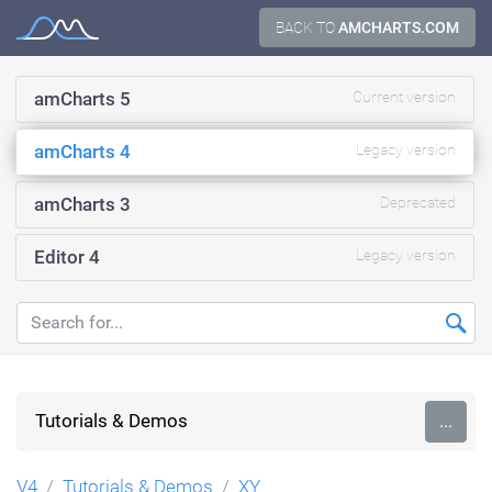
Skip
BACK TO
AMCHARTS.COM
Documentation
to
content
amCharts 5
Current version
amCharts 4
Legacy version
amCharts 3
Deprecated
Editor 4
Legacy version
Tutorials & Demos
...
V4
Tutorials & Demos
XY