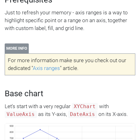
Just to refresh your memory - axis ranges is a way to
highlight specific point or a range on an axis, together
with custom label, fill, and grid line.
MORE INFO
For more information make sure you check out our
dedicated "
Axis ranges
" article.
Base chart
Let's start with a very regular
with
XYChart
as its Y-axis,
on its X-axis.
ValueAxis
DateAxis