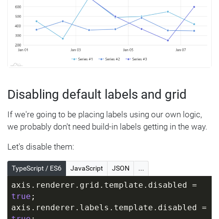
Disabling default labels and grid
If we're going to be placing labels using our own logic,
we probably don't need build-in labels getting in the way.
Let's disable them:
TypeScript / ES6
JavaScript
JSON
...
axis.renderer.grid.template.disabled = 
true
;
axis.renderer.labels.template.disabled = 
true
;