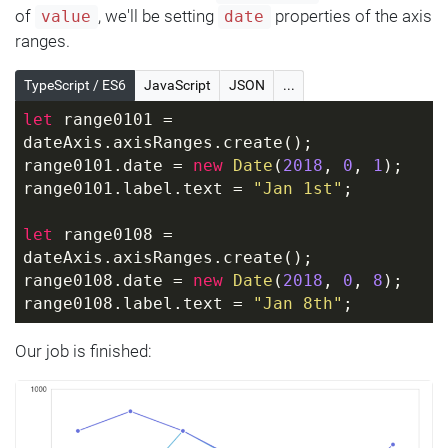
of
, we'll be setting
properties of the axis
value
date
ranges.
TypeScript / ES6
JavaScript
JSON
...
let
 range0101 = 
dateAxis.axisRanges.create();
range0101.date = 
new
Date
(
2018
, 
0
, 
1
);
range0101.label.text = 
"Jan 1st"
;
let
 range0108 = 
dateAxis.axisRanges.create();
range0108.date = 
new
Date
(
2018
, 
0
, 
8
);
range0108.label.text = 
"Jan 8th"
;
Our job is finished: