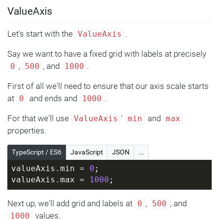
ValueAxis
Let's start with the
.
ValueAxis
Say we want to have a fixed grid with labels at precisely
,
, and
.
0
500
1000
First of all we'll need to ensure that our axis scale starts
at
and ends and
.
0
1000
For that we'll use
'
and
ValueAxis
min
max
properties.
TypeScript / ES6
JavaScript
JSON
...
valueAxis.min = 
0
;
valueAxis.max = 
1000
;
Next up, we'll add grid and labels at
,
, and
0
500
values.
1000