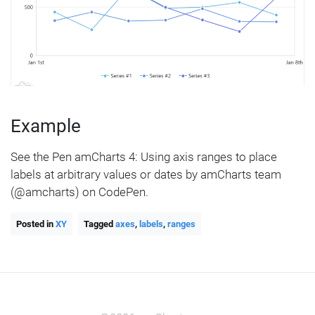
Example
See the Pen amCharts 4: Using axis ranges to place
labels at arbitrary values or dates by amCharts team
(@amcharts) on CodePen.
Posted in
XY
Tagged
axes
,
labels
,
ranges