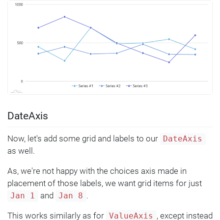
DateAxis
Now, let's add some grid and labels to our
DateAxis
as well.
As, we're not happy with the choices axis made in
placement of those labels, we want grid items for just
and
.
Jan 1
Jan 8
This works similarly as for
, except instead
ValueAxis