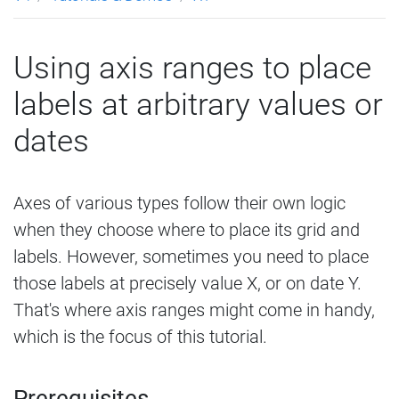
Using axis ranges to place
labels at arbitrary values or
dates
Axes of various types follow their own logic
when they choose where to place its grid and
labels. However, sometimes you need to place
those labels at precisely value X, or on date Y.
That's where axis ranges might come in handy,
which is the focus of this tutorial.
Prerequisites