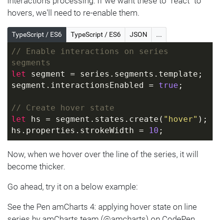
interactions processing. If we want these to "react" to
hovers, we'll need to re-enable them.
TypeScript / ES6
TypeScript / ES6
JSON
...
// Enable interactions on series 
segments
let
 segment = series.segments.template;
segment.interactionsEnabled = 
true
;
// Create hover state
let
 hs = segment.states.create(
"hover"
);
hs.properties.strokeWidth = 
10
;
Now, when we hover over the line of the series, it will
become thicker.
Go ahead, try it on a below example:
See the Pen amCharts 4: applying hover state on line
series by amCharts team (@amcharts) on CodePen.