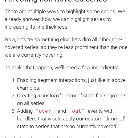
There are multiple ways to highlight some series. We
already showed how we can highlight series by
increasing its line thickness.
Now, let's try something else: let's dim all other non-
hovered series, so they're less prominent than the one
we are currently hovering.
To make that happen, we'll need a few ingredients:
Enabling segment interactions, just like in above
examples.
Creating a custom "dimmed" state for segments
on all series.
Adding
and
events with
"over"
"out"
handlers that would apply our custom "dimmed"
state to series that are no currently hovered.