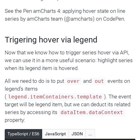
See the Pen amCharts 4: applying hover state on line
series by amCharts team (@amcharts) on CodePen.
Trigering hover via legend
Now that we know how to trigger series hover via API,
we can use it in a more useful scenario: highlight series
when its legend item is hovered.
All we need to do is to put
and
events on
over
out
legend's items
(
). The event
legend.itemContainers.template
target will be legend item, but we can deduct its related
series by accessing its
dataItem.dataContext
property:
TypeScript / ES6
JavaScript
JSON
...