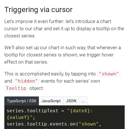
}
Triggering via cursor
Let's improve it even further: let's introduce a chart
cursor to our char and set it up to display a tooltip on the
closest series.
We'll also set up our chart in such way, that whenever a
tooltip for closest series is shown, we trigger hover
effect on that series.
This is accomplished easily, by tapping into
"shown"
and
events for each series' own
"hidden"
object:
Tooltip
TypeScript / ES6
JavaScript
JSON
...
series.tooltipText = 
"{dateX}: 
{valueY}"
;
series.tooltip.events.on(
"shown"
, 