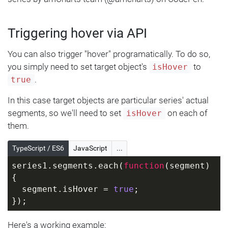
Triggering hover via API
You can also trigger "hover" programatically. To do so,
you simply need to set target object's
to
isHover
.
true
In this case target objects are particular series' actual
segments, so we'll need to set
on each of
isHover
them.
TypeScript / ES6
JavaScript
...
series1.segments.each(
function
(
segment
) 
{
  segment.isHover = 
true
;
});
Here's a working example: