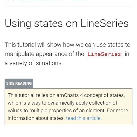
Using states on LineSeries
This tutorial will show how we can use states to
manipulate appearance of the
in
LineSeries
a variety of situations.
SIDE READING
This tutorial relies on amCharts 4 concept of states,
which is a way to dynamically apply collection of
values to multiple properties of an element. For more
information about states,
read this article
.