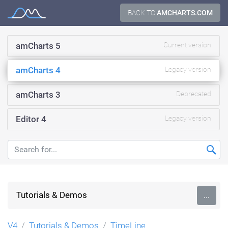
Skip
BACK TO
AMCHARTS.COM
Documentation
to
content
amCharts 5
Current version
amCharts 4
Legacy version
amCharts 3
Deprecated
Editor 4
Legacy version
Tutorials & Demos
...
V4
Tutorials & Demos
TimeLine