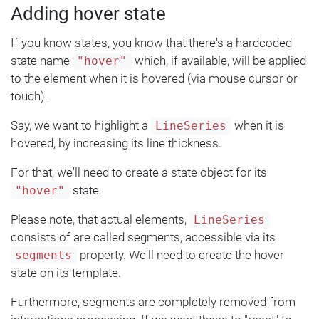
Adding hover state
If you know states, you know that there's a hardcoded
state name
which, if available, will be applied
"hover"
to the element when it is hovered (via mouse cursor or
touch).
Say, we want to highlight a
when it is
LineSeries
hovered, by increasing its line thickness.
For that, we'll need to create a state object for its
state.
"hover"
Please note, that actual elements,
LineSeries
consists of are called segments, accessible via its
property. We'll need to create the hover
segments
state on its template.
Furthermore, segments are completely removed from