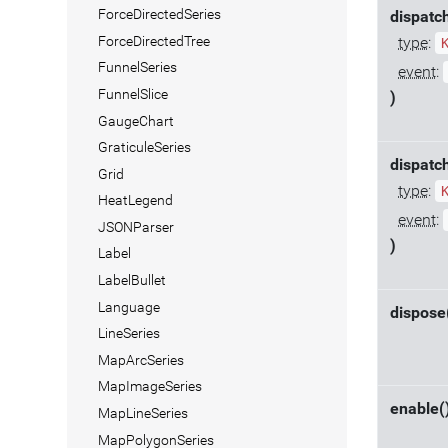
ForceDirectedSeries
dispatc
ForceDirectedTree
type
:
FunnelSeries
event
:
FunnelSlice
)
GaugeChart
GraticuleSeries
dispatc
Grid
type
:
HeatLegend
event
:
JSONParser
)
Label
LabelBullet
Language
dispose
LineSeries
MapArcSeries
MapImageSeries
enable(
MapLineSeries
MapPolygonSeries