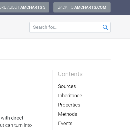
ORE ABOUT
AMCHARTS 5
BACK TO
AMCHARTS.COM
Contents
Sources
Inheritance
Properties
Methods
 with direct
Events
t can turn into