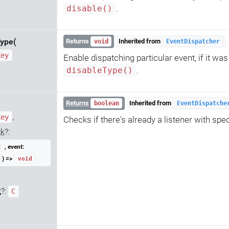
.
disable()
ype(
Returns
Inherited from
void
EventDispatcher
Key
Enable dispatching particular event, if it wa
.
disableType()
Returns
Inherited from
boolean
EventDispatche
,
Key
Checks if there's already a listener with spe
ck
?:
, event:
C
) =>
void
t
?:
C