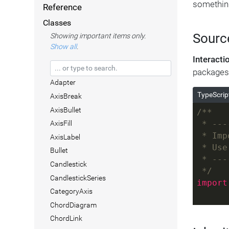
somethin
Reference
Classes
Sourc
Showing important items only.
Show all
.
Interact
packages
Adapter
TypeScrip
AxisBreak
AxisBullet
/**
AxisFill
 * ---
 * Imp
AxisLabel
 * Use
Bullet
 * ---
Candlestick
 */
CandlestickSeries
import
CategoryAxis
ChordDiagram
ChordLink