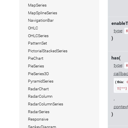
MapSeries
MapSplineSeries
NavigationBar
enableT
OHLC
type
:
OHLCSeries
)
PatternSet
PictorialStackedSeries
has(
PieChart
type
:
PieSeries
callba
PieSeries3D
PyramidSeries
( this:
RadarChart
T[""]
RadarColumn
,
RadarColumnSeries
contex
RadarSeries
)
Responsive
SankeyDiagram