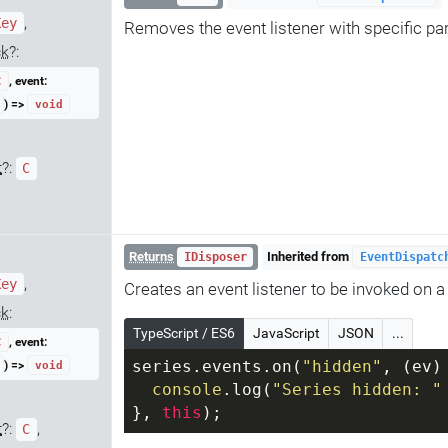
,
Key
Removes the event listener with specific p
ck
?:
, event:
C
) =>
void
t
?:
C
Returns
Inherited from
IDisposer
EventDispatc
,
Key
Creates an event listener to be invoked on a 
ck
:
TypeScript / ES6
JavaScript
JSON
...
, event:
C
) =>
series.events.on(
"hidden"
, 
(
ev
)
void
console
.log(
"Series hidden: "
}, 
this
);
t
?:
,
C