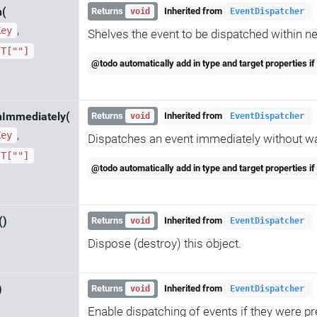
h(
Returns
Inherited from
void
EventDispatcher
,
Key
Shelves the event to be dispatched within ne
T[""]
@todo automatically add in type and target properties if
hImmediately(
Returns
Inherited from
void
EventDispatcher
,
Key
Dispatches an event immediately without wai
T[""]
@todo automatically add in type and target properties if
()
Returns
Inherited from
void
EventDispatcher
Dispose (destroy) this object.
)
Returns
Inherited from
void
EventDispatcher
Enable dispatching of events if they were pr