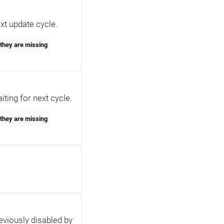
xt update cycle.
 they are missing
ting for next cycle.
 they are missing
eviously disabled by