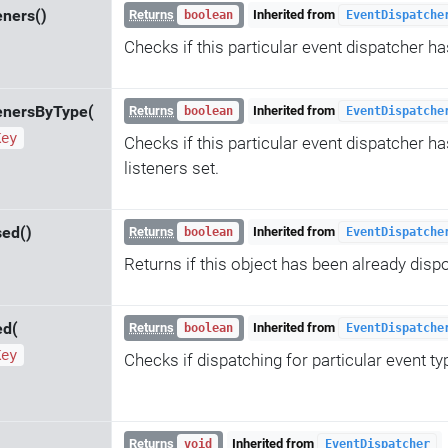
eners()
Returns
Inherited from
boolean
EventDispatche
Checks if this particular event dispatcher ha
enersByType(
Returns
Inherited from
boolean
EventDispatche
Key
Checks if this particular event dispatcher ha
listeners set.
sed()
Returns
Inherited from
boolean
EventDispatche
Returns if this object has been already disp
ed(
Returns
Inherited from
boolean
EventDispatche
Key
Checks if dispatching for particular event ty
Returns
Inherited from
void
EventDispatcher