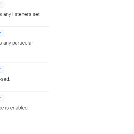
r
s any listeners set.
r
s any particular
r
osed.
r
pe is enabled.