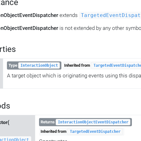
tance
ionObjectEventDispatcher
extends
TargetedEventDispat
ionObjectEventDispatcher
is not extended by any other symbo
rties
Type
Inherited from
InteractionObject
TargetedEventDispatch
A target object which is originating events using this dispa
ods
ctor(
Returns
InteractionObjectEventDispatcher
Inherited from
TargetedEventDispatcher
actionObject