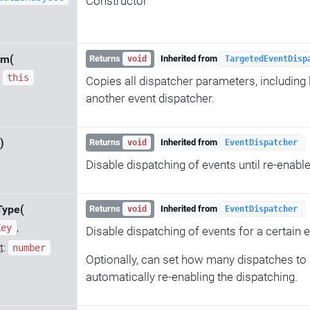
Constructor
om(
Returns
Inherited from
void
TargetedEventDisp
:
this
Copies all dispatcher parameters, including 
another event dispatcher.
)
Returns
Inherited from
void
EventDispatcher
Disable dispatching of events until re-enabl
Type(
Returns
Inherited from
void
EventDispatcher
,
Key
Disable dispatching of events for a certain e
t
:
number
Optionally, can set how many dispatches to 
automatically re-enabling the dispatching.