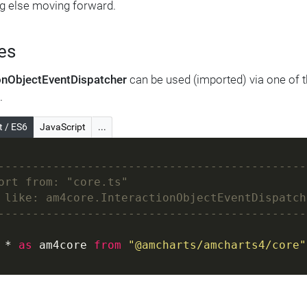
g else moving forward.
es
ionObjectEventDispatcher
can be used (imported) via one of t
.
t / ES6
JavaScript
...
---------------------------------------------
ort from: "core.ts"
 like: am4core.InteractionObjectEventDispatch
---------------------------------------------
 * 
as
 am4core 
from
"@amcharts/amcharts4/core"