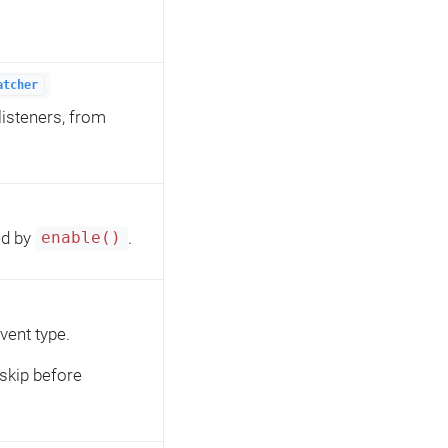
atcher
listeners, from
ed by
.
enable()
vent type.
skip before