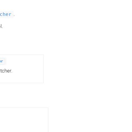
.
cher
l.
er
tcher.