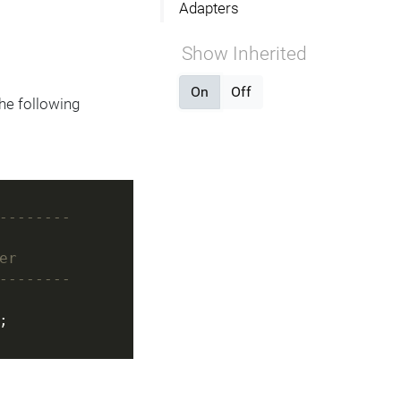
Adapters
Show Inherited
On
Off
he following
--------
er
--------
;