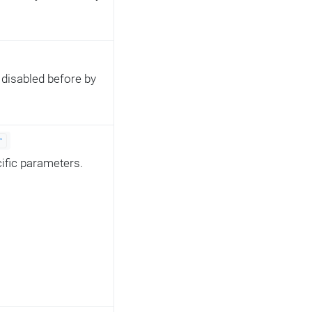
s disabled before by
r
cific parameters.