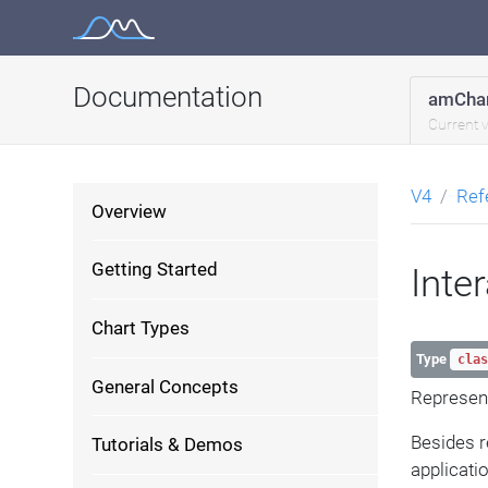
Skip
to
content
Documentation
amChar
Current 
V4
Ref
Overview
Getting Started
Inte
Chart Types
Type
clas
General Concepts
Represent
Besides 
Tutorials & Demos
applicati