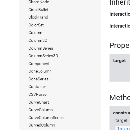
Inheri
ChordNode
CircleBullet
Interact
ClockHand
ColorSet
Interact
Column
Column3D
Prope
ColumnSeries
ColumnSeries3D
target
Component
ConeColumn
ConeSeries
Container
CSVParser
Meth
CurveChart
CurveColumn
constru
CurveColumnSeries
target:
CurvedColumn
Inter