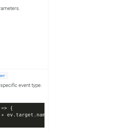
arameters.
her
specific event type.
 =>
 {
 + ev.target.name);