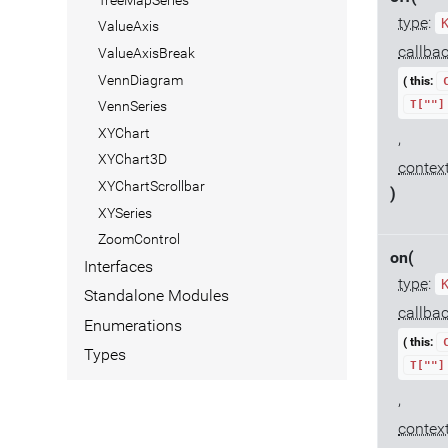
type
:
ValueAxis
callba
ValueAxisBreak
VennDiagram
( this:
T[""]
VennSeries
XYChart
,
XYChart3D
contex
XYChartScrollbar
)
XYSeries
ZoomControl
on(
Interfaces
type
:
Standalone Modules
callba
Enumerations
( this:
Types
T[""]
,
contex