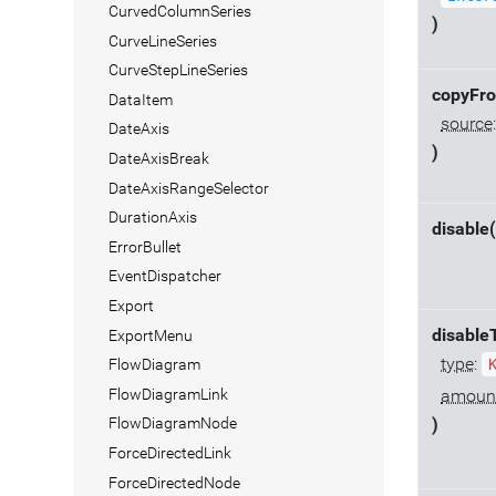
CurvedColumnSeries
)
CurveLineSeries
CurveStepLineSeries
copyFr
DataItem
source
DateAxis
)
DateAxisBreak
DateAxisRangeSelector
DurationAxis
disable(
ErrorBullet
EventDispatcher
Export
disable
ExportMenu
type
:
FlowDiagram
FlowDiagramLink
amoun
FlowDiagramNode
)
ForceDirectedLink
ForceDirectedNode