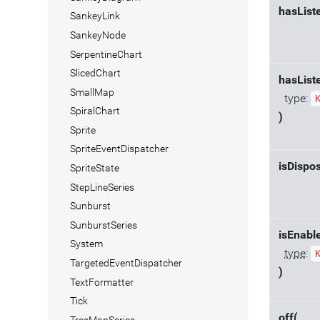
hasList
SankeyLink
SankeyNode
SerpentineChart
SlicedChart
hasList
SmallMap
type:
SpiralChart
)
Sprite
SpriteEventDispatcher
isDispo
SpriteState
StepLineSeries
Sunburst
SunburstSeries
isEnabl
System
type
:
TargetedEventDispatcher
)
TextFormatter
Tick
off(
TreeMapSeries