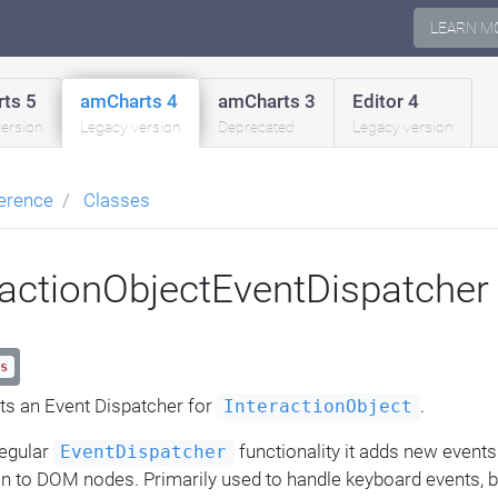
LEARN M
ts 5
amCharts 4
amCharts 3
Editor 4
version
Legacy version
Deprecated
Legacy version
erence
Classes
ractionObjectEventDispatcher
s
s an Event Dispatcher for
.
InteractionObject
regular
functionality it adds new events
EventDispatcher
on to DOM nodes. Primarily used to handle keyboard events, bu