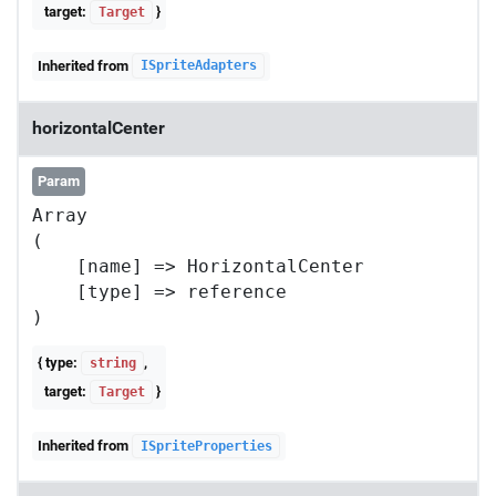
target:
}
Target
Inherited from
ISpriteAdapters
horizontalCenter
Param
Array

(

    [name] => HorizontalCenter

    [type] => reference

{ type:
,
string
target:
}
Target
Inherited from
ISpriteProperties