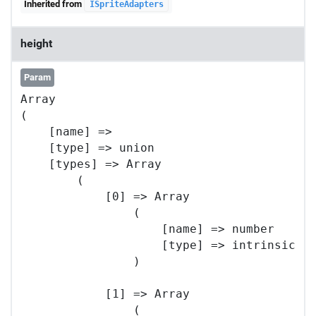
Inherited from
ISpriteAdapters
height
Param
Array

(

    [name] => 

    [type] => union

    [types] => Array

        (

            [0] => Array

                (

                    [name] => number

                    [type] => intrinsic

                )

            [1] => Array

                (
