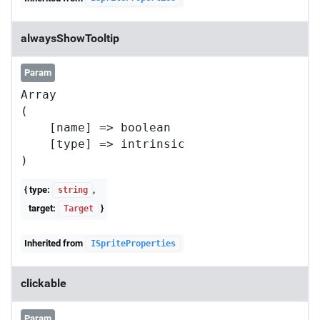
alwaysShowTooltip
Param
Array

(

    [name] => boolean

    [type] => intrinsic

{ type:
,
string
target:
}
Target
Inherited from
ISpriteProperties
clickable
Param