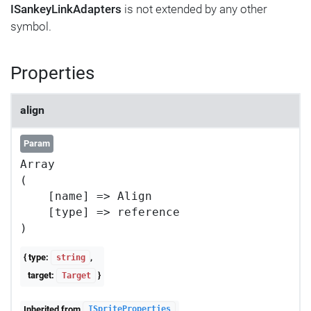
ISankeyLinkAdapters
is not extended by any other
symbol.
Properties
align
Param
Array

(

    [name] => Align

    [type] => reference

{ type:
,
string
target:
}
Target
Inherited from
ISpriteProperties