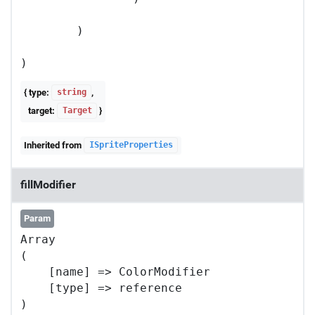
        )

{ type:
,
string
target:
}
Target
Inherited from
ISpriteProperties
fillModifier
Param
Array

(

    [name] => ColorModifier

    [type] => reference
