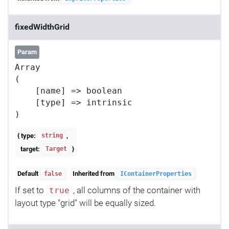
fixedWidthGrid
Param
Array

(

    [name] => boolean

    [type] => intrinsic

{ type:
,
string
target:
}
Target
Default
Inherited from
false
IContainerProperties
If set to
, all columns of the container with
true
layout type "grid" will be equally sized.