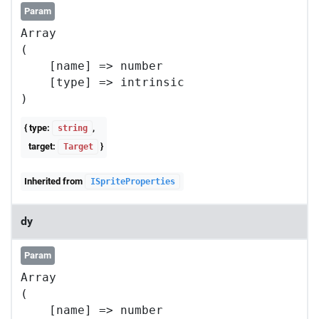
Param
Array

(

    [name] => number

    [type] => intrinsic

{ type:
,
string
target:
}
Target
Inherited from
ISpriteProperties
dy
Param
Array

(

    [name] => number
