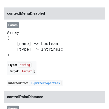
contextMenuDisabled
Param
Array

(

    [name] => boolean

    [type] => intrinsic

{ type:
,
string
target:
}
Target
Inherited from
ISpriteProperties
controlPointDistance
Param