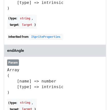
    [type] => intrinsic

{ type:
,
string
target:
}
Target
Inherited from
ISpriteProperties
endAngle
Param
Array

(

    [name] => number

    [type] => intrinsic

{ type:
,
string
target:
}
Target