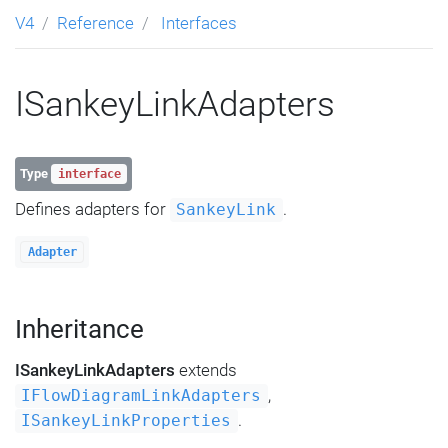
V4
Reference
Interfaces
ISankeyLinkAdapters
Type
interface
Defines adapters for
.
SankeyLink
Adapter
Inheritance
ISankeyLinkAdapters
extends
,
IFlowDiagramLinkAdapters
.
ISankeyLinkProperties