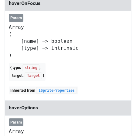
hoverOnFocus
Param
Array

(

    [name] => boolean

    [type] => intrinsic

{ type:
,
string
target:
}
Target
Inherited from
ISpriteProperties
hoverOptions
Param
Array
