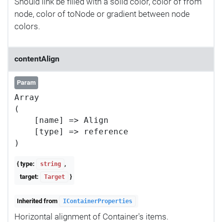
Should link be filled with a solid color, color of from
node, color of toNode or gradient between node
colors.
contentAlign
Param
Array

(

    [name] => Align

    [type] => reference

{ type:
,
string
target:
}
Target
Inherited from
IContainerProperties
Horizontal alignment of Container's items.