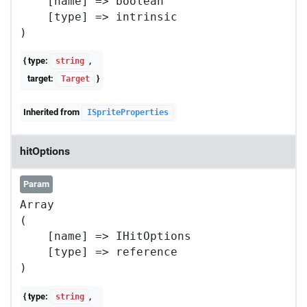
    [name] => boolean

    [type] => intrinsic

{ type:
,
string
target:
}
Target
Inherited from
ISpriteProperties
hitOptions
Param
Array

(

    [name] => IHitOptions

    [type] => reference

{ type:
,
string