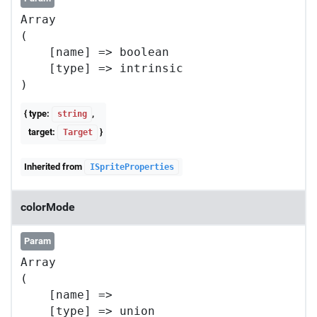
Array

(

    [name] => boolean

    [type] => intrinsic

{ type:
,
string
target:
}
Target
Inherited from
ISpriteProperties
colorMode
Param
Array

(

    [name] => 

    [type] => union
