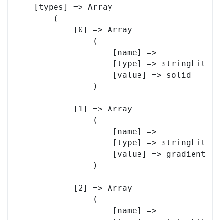
    [types] => Array

        (

            [0] => Array

                (

                    [name] => 

                    [type] => stringLitera
                    [value] => solid

                )

            [1] => Array

                (

                    [name] => 

                    [type] => stringLitera
                    [value] => gradient

                )

            [2] => Array

                (

                    [name] => 
