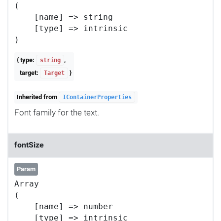
(

    [name] => string

    [type] => intrinsic

{ type:
,
string
target:
}
Target
Inherited from
IContainerProperties
Font family for the text.
fontSize
Param
Array

(

    [name] => number

    [type] => intrinsic
