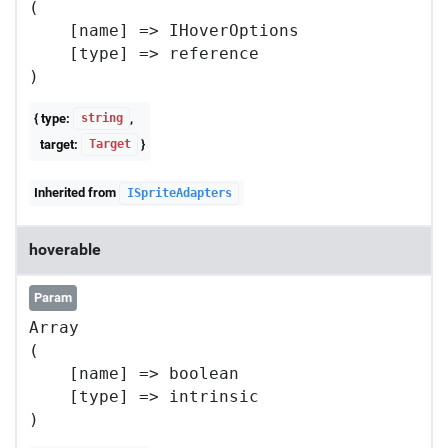
(

    [name] => IHoverOptions

    [type] => reference

{ type:
,
string
target:
}
Target
Inherited from
ISpriteAdapters
hoverable
Param
Array

(

    [name] => boolean

    [type] => intrinsic
