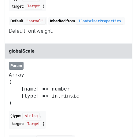
target:
}
Target
Default
Inherited from
"normal"
IContainerProperties
Default font weight.
globalScale
Param
Array

(

    [name] => number

    [type] => intrinsic

{ type:
,
string
target:
}
Target