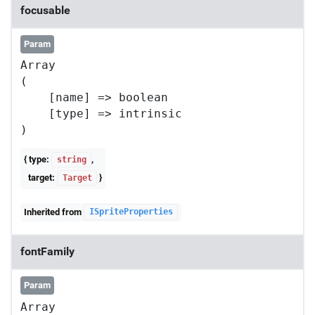
focusable
Param
Array

(

    [name] => boolean

    [type] => intrinsic

{ type:
,
string
target:
}
Target
Inherited from
ISpriteProperties
fontFamily
Param
Array
