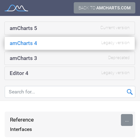
Skip
BACK TO
AMCHARTS.COM
Documentation
to
content
amCharts 5
Current version
amCharts 4
Legacy version
amCharts 3
Deprecated
Editor 4
Legacy version
Reference
...
Interfaces