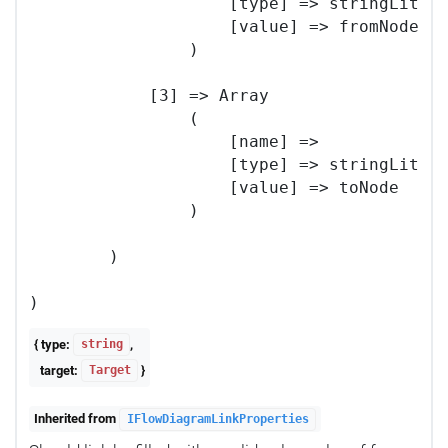
                    [type] => stringLitera
                    [value] => fromNode

                )

            [3] => Array

                (

                    [name] => 

                    [type] => stringLitera
                    [value] => toNode

                )

        )

{ type:
,
string
target:
}
Target
Inherited from
IFlowDiagramLinkProperties