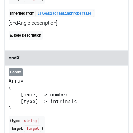
Inherited from
IFlowDiagramLinkProperties
[endAngle description]
@todo Description
endX
Param
Array

(

    [name] => number

    [type] => intrinsic

{ type:
,
string
target:
}
Target