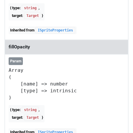
{ type:
,
string
target:
}
Target
Inherited from
ISpriteProperties
fillOpacity
Param
Array

(

    [name] => number

    [type] => intrinsic

{ type:
,
string
target:
}
Target
Inherited from
ISpriteProperties