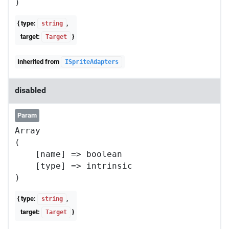
{ type:
,
string
target:
}
Target
Inherited from
ISpriteAdapters
disabled
Param
Array

(

    [name] => boolean

    [type] => intrinsic

{ type:
,
string
target:
}
Target