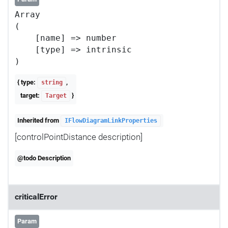
Array

(

    [name] => number

    [type] => intrinsic

{ type:
,
string
target:
}
Target
Inherited from
IFlowDiagramLinkProperties
[controlPointDistance description]
@todo Description
criticalError
Param