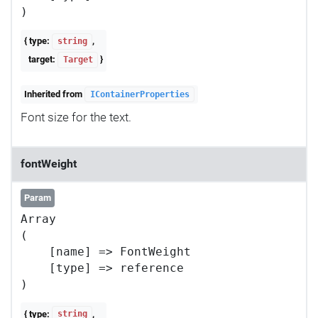
{ type:
,
string
target:
}
Target
Inherited from
IContainerProperties
Font size for the text.
fontWeight
Param
Array

(

    [name] => FontWeight

    [type] => reference

{ type:
,
string