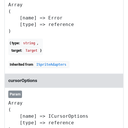
Array

(

    [name] => Error

    [type] => reference

{ type:
,
string
target:
}
Target
Inherited from
ISpriteAdapters
cursorOptions
Param
Array

(

    [name] => ICursorOptions

    [type] => reference
