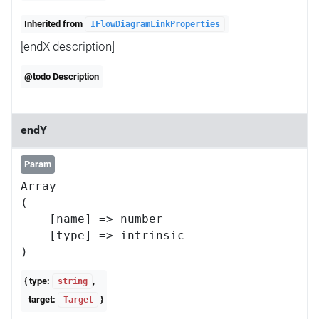
Inherited from
IFlowDiagramLinkProperties
[endX description]
@todo Description
endY
Param
Array

(

    [name] => number

    [type] => intrinsic

{ type:
,
string
target:
}
Target