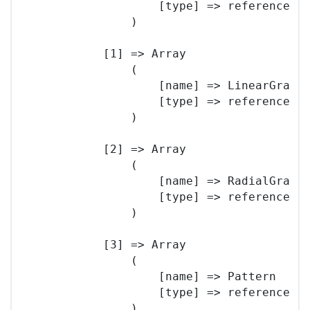
                    [type] => reference

                )

            [1] => Array

                (

                    [name] => LinearGradie
                    [type] => reference

                )

            [2] => Array

                (

                    [name] => RadialGradie
                    [type] => reference

                )

            [3] => Array

                (

                    [name] => Pattern

                    [type] => reference

                )
