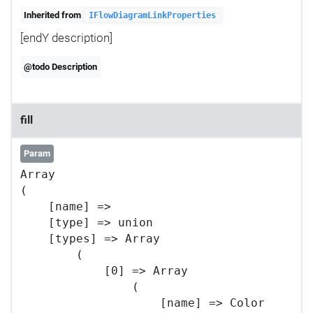
Inherited from
IFlowDiagramLinkProperties
[endY description]
@todo Description
fill
Param
Array

(

    [name] => 

    [type] => union

    [types] => Array

        (

            [0] => Array

                (

                    [name] => Color
