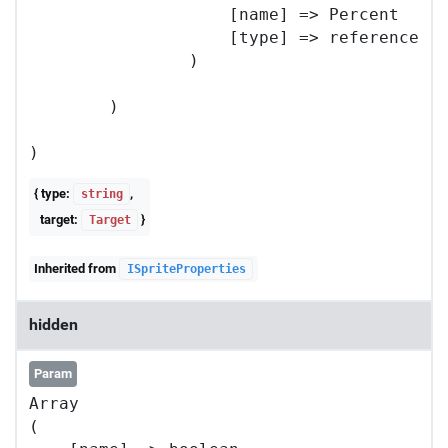
                    [name] => Percent

                    [type] => reference

                )

        )

{ type:
,
string
target:
}
Target
Inherited from
ISpriteProperties
hidden
Param
Array

(
