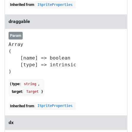
Inherited from
ISpriteProperties
draggable
Param
Array

(

    [name] => boolean

    [type] => intrinsic

{ type:
,
string
target:
}
Target
Inherited from
ISpriteProperties
dx