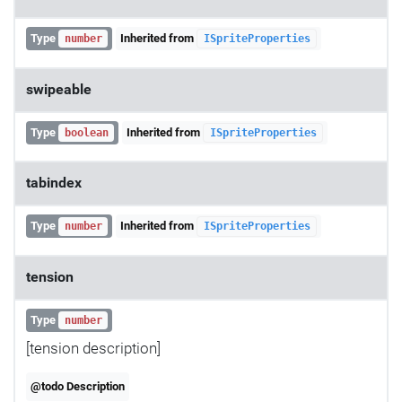
Type
Inherited from
number
ISpriteProperties
swipeable
Type
Inherited from
boolean
ISpriteProperties
tabindex
Type
Inherited from
number
ISpriteProperties
tension
Type
number
[tension description]
@todo Description