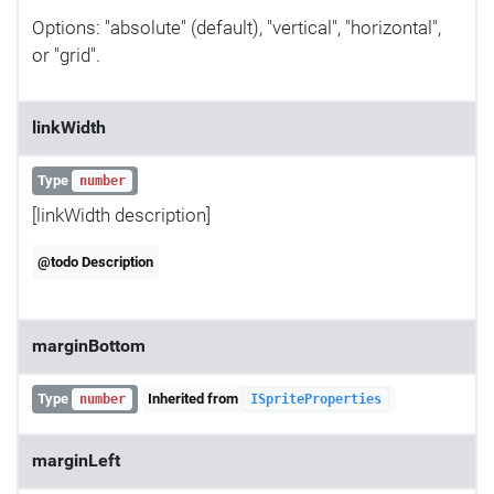
Options: "absolute" (default), "vertical", "horizontal",
or "grid".
linkWidth
Type
number
[linkWidth description]
@todo Description
marginBottom
Type
Inherited from
number
ISpriteProperties
marginLeft