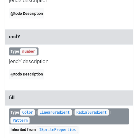
[endX description]
@todo Description
endY
Type
number
[endY description]
@todo Description
fill
Type
|
|
|
Color
LinearGradient
RadialGradient
Pattern
Inherited from
ISpriteProperties