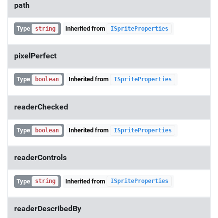
path
Type
Inherited from
string
ISpriteProperties
pixelPerfect
Type
Inherited from
boolean
ISpriteProperties
readerChecked
Type
Inherited from
boolean
ISpriteProperties
readerControls
Type
Inherited from
string
ISpriteProperties
readerDescribedBy