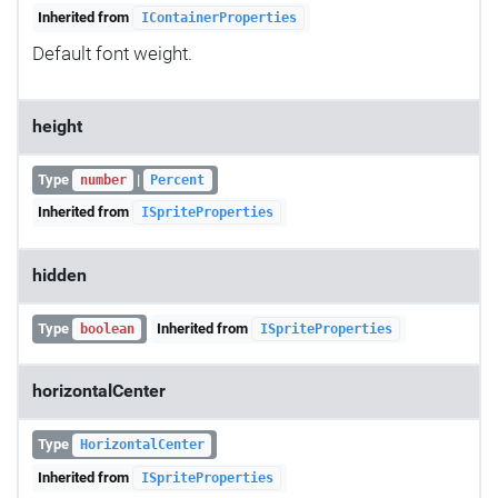
Inherited from
IContainerProperties
Default font weight.
height
Type
|
number
Percent
Inherited from
ISpriteProperties
hidden
Type
Inherited from
boolean
ISpriteProperties
horizontalCenter
Type
HorizontalCenter
Inherited from
ISpriteProperties