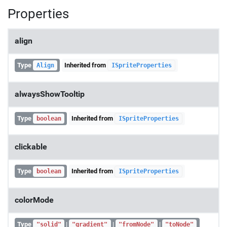
Properties
align
Type
Inherited from
Align
ISpriteProperties
alwaysShowTooltip
Type
Inherited from
boolean
ISpriteProperties
clickable
Type
Inherited from
boolean
ISpriteProperties
colorMode
Type
|
|
|
"solid"
"gradient"
"fromNode"
"toNode"