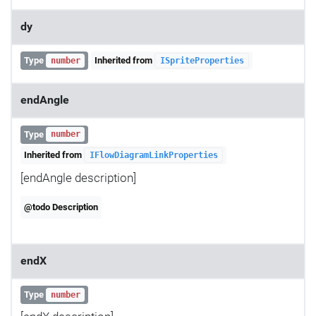
dy
Type
Inherited from
number
ISpriteProperties
endAngle
Type
number
Inherited from
IFlowDiagramLinkProperties
[endAngle description]
@todo Description
endX
Type
number