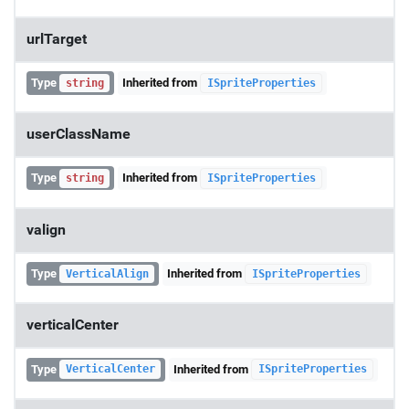
urlTarget
Type
Inherited from
string
ISpriteProperties
userClassName
Type
Inherited from
string
ISpriteProperties
valign
Type
Inherited from
VerticalAlign
ISpriteProperties
verticalCenter
Type
Inherited from
VerticalCenter
ISpriteProperties