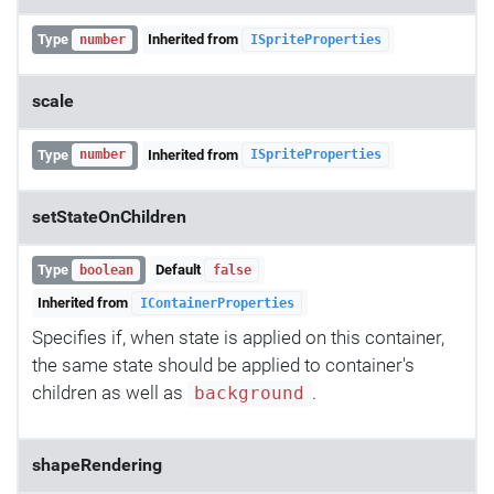
Type
Inherited from
number
ISpriteProperties
scale
Type
Inherited from
number
ISpriteProperties
setStateOnChildren
Type
Default
boolean
false
Inherited from
IContainerProperties
Specifies if, when state is applied on this container,
the same state should be applied to container's
children as well as
.
background
shapeRendering