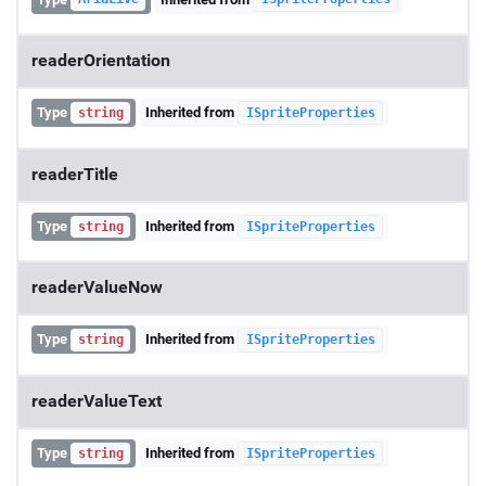
readerOrientation
Type
Inherited from
string
ISpriteProperties
readerTitle
Type
Inherited from
string
ISpriteProperties
readerValueNow
Type
Inherited from
string
ISpriteProperties
readerValueText
Type
Inherited from
string
ISpriteProperties