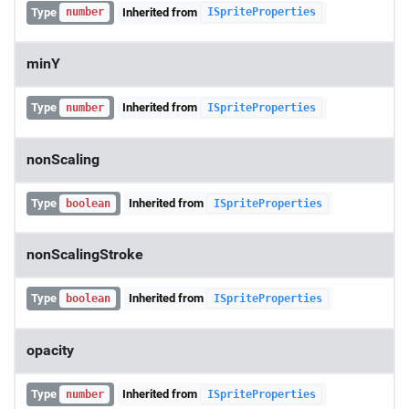
Type
Inherited from
number
ISpriteProperties
minY
Type
Inherited from
number
ISpriteProperties
nonScaling
Type
Inherited from
boolean
ISpriteProperties
nonScalingStroke
Type
Inherited from
boolean
ISpriteProperties
opacity
Type
Inherited from
number
ISpriteProperties