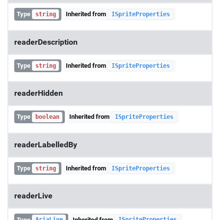
Type
Inherited from
string
ISpriteProperties
readerDescription
Type
Inherited from
string
ISpriteProperties
readerHidden
Type
Inherited from
boolean
ISpriteProperties
readerLabelledBy
Type
Inherited from
string
ISpriteProperties
readerLive
Type
Inherited from
AriaLive
ISpriteProperties