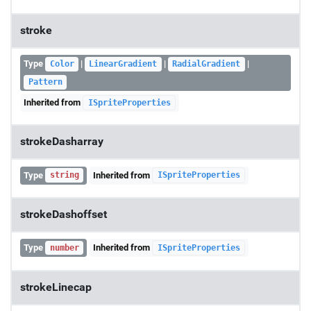
stroke
Type
|
|
|
Color
LinearGradient
RadialGradient
Pattern
Inherited from
ISpriteProperties
strokeDasharray
Type
Inherited from
string
ISpriteProperties
strokeDashoffset
Type
Inherited from
number
ISpriteProperties
strokeLinecap