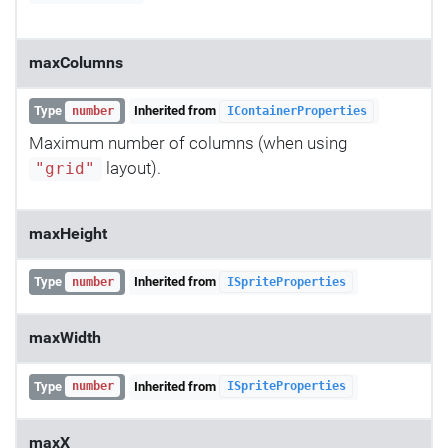
maxColumns
Type
Inherited from
number
IContainerProperties
Maximum number of columns (when using
layout).
"grid"
maxHeight
Type
Inherited from
number
ISpriteProperties
maxWidth
Type
Inherited from
number
ISpriteProperties
maxX