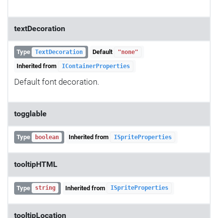
textDecoration
Type
Default
TextDecoration
"none"
Inherited from
IContainerProperties
Default font decoration.
togglable
Type
Inherited from
boolean
ISpriteProperties
tooltipHTML
Type
Inherited from
string
ISpriteProperties
tooltipLocation