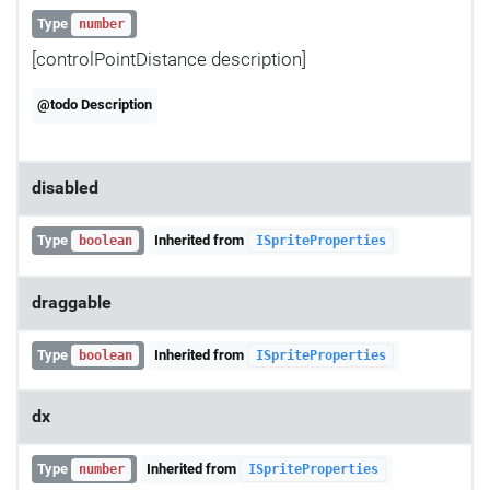
Type
number
[controlPointDistance description]
@todo Description
disabled
Type
Inherited from
boolean
ISpriteProperties
draggable
Type
Inherited from
boolean
ISpriteProperties
dx
Type
Inherited from
number
ISpriteProperties