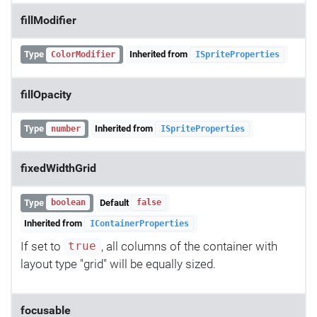
fillModifier
Type
Inherited from
ColorModifier
ISpriteProperties
fillOpacity
Type
Inherited from
number
ISpriteProperties
fixedWidthGrid
Type
Default
boolean
false
Inherited from
IContainerProperties
If set to
, all columns of the container with
true
layout type "grid" will be equally sized.
focusable