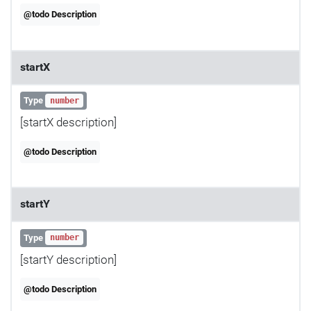
@todo Description
startX
Type
number
[startX description]
@todo Description
startY
Type
number
[startY description]
@todo Description