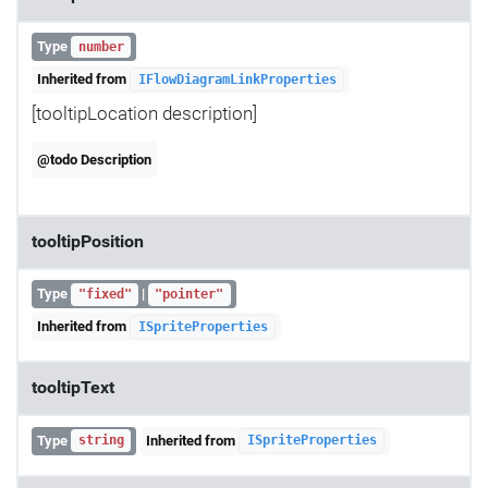
Type
number
Inherited from
IFlowDiagramLinkProperties
[tooltipLocation description]
@todo Description
tooltipPosition
Type
|
"fixed"
"pointer"
Inherited from
ISpriteProperties
tooltipText
Type
Inherited from
string
ISpriteProperties