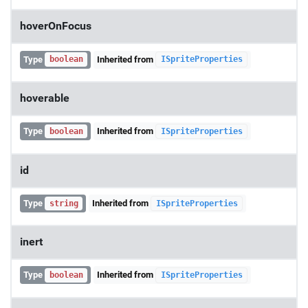
hoverOnFocus
Type
Inherited from
boolean
ISpriteProperties
hoverable
Type
Inherited from
boolean
ISpriteProperties
id
Type
Inherited from
string
ISpriteProperties
inert
Type
Inherited from
boolean
ISpriteProperties