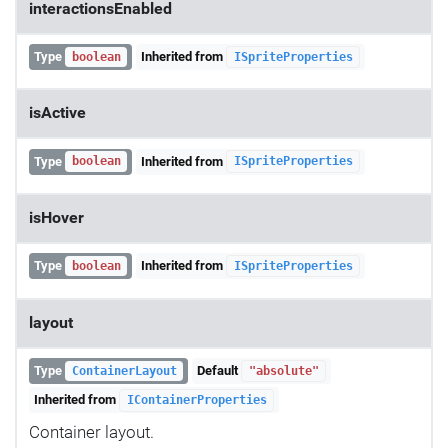
interactionsEnabled
Type
Inherited from
boolean
ISpriteProperties
isActive
Type
Inherited from
boolean
ISpriteProperties
isHover
Type
Inherited from
boolean
ISpriteProperties
layout
Type
Default
ContainerLayout
"absolute"
Inherited from
IContainerProperties
Container layout.