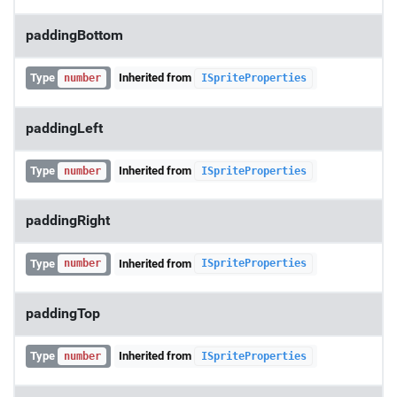
paddingBottom
Type
Inherited from
number
ISpriteProperties
paddingLeft
Type
Inherited from
number
ISpriteProperties
paddingRight
Type
Inherited from
number
ISpriteProperties
paddingTop
Type
Inherited from
number
ISpriteProperties