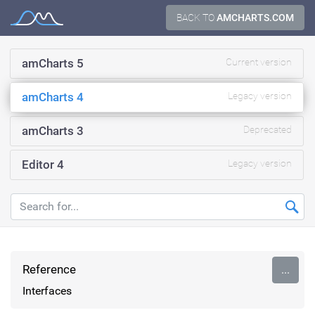
Skip
BACK TO
AMCHARTS.COM
Documentation
to
content
amCharts 5
Current version
amCharts 4
Legacy version
amCharts 3
Deprecated
Editor 4
Legacy version
Reference
...
Interfaces