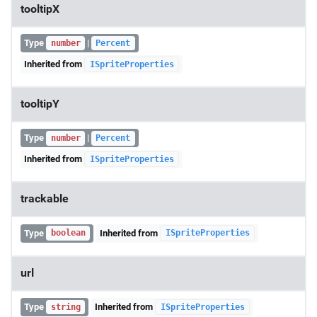
tooltipX
Type
|
number
Percent
Inherited from
ISpriteProperties
tooltipY
Type
|
number
Percent
Inherited from
ISpriteProperties
trackable
Type
Inherited from
boolean
ISpriteProperties
url
Type
Inherited from
string
ISpriteProperties