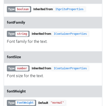
Type
Inherited from
boolean
ISpriteProperties
fontFamily
Type
Inherited from
string
IContainerProperties
Font family for the text.
fontSize
Type
Inherited from
number
IContainerProperties
Font size for the text.
fontWeight
Type
Default
FontWeight
"normal"