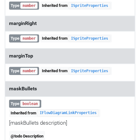
Type
Inherited from
number
ISpriteProperties
marginRight
Type
Inherited from
number
ISpriteProperties
marginTop
Type
Inherited from
number
ISpriteProperties
maskBullets
Type
boolean
Inherited from
IFlowDiagramLinkProperties
[maskBullets description]
@todo Description