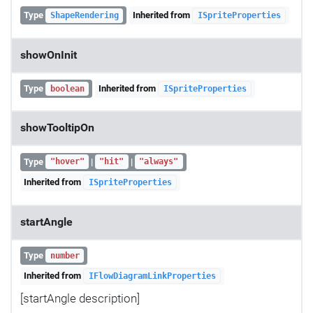
Type
Inherited from
ShapeRendering
ISpriteProperties
showOnInit
Type
Inherited from
boolean
ISpriteProperties
showTooltipOn
Type
|
|
"hover"
"hit"
"always"
Inherited from
ISpriteProperties
startAngle
Type
number
Inherited from
IFlowDiagramLinkProperties
[startAngle description]