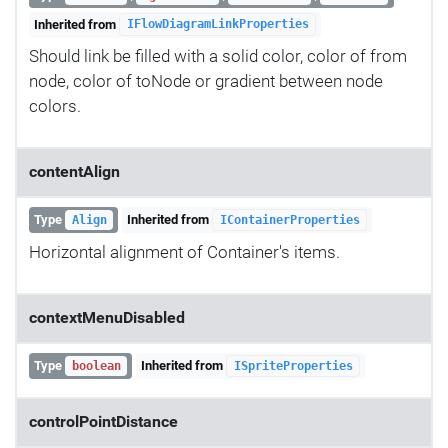
Inherited from
IFlowDiagramLinkProperties
Should link be filled with a solid color, color of from
node, color of toNode or gradient between node
colors.
contentAlign
Type
Inherited from
Align
IContainerProperties
Horizontal alignment of Container's items.
contextMenuDisabled
Type
Inherited from
boolean
ISpriteProperties
controlPointDistance