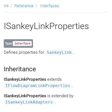
V4
Reference
Interfaces
ISankeyLinkProperties
Type
interface
Defines properties for
.
SankeyLink
Inheritance
ISankeyLinkProperties
extends
.
IFlowDiagramLinkProperties
ISankeyLinkProperties
is extended by
.
ISankeyLinkAdapters