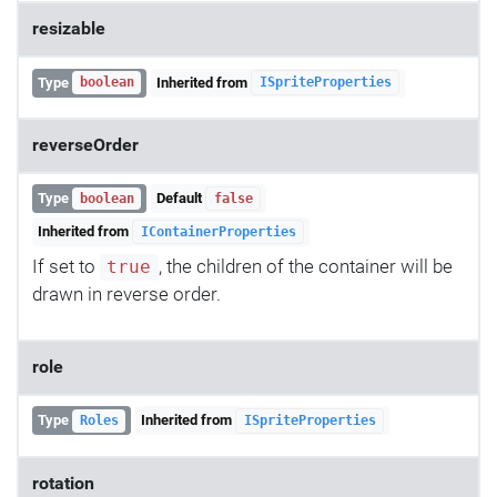
resizable
Type
Inherited from
boolean
ISpriteProperties
reverseOrder
Type
Default
boolean
false
Inherited from
IContainerProperties
If set to
, the children of the container will be
true
drawn in reverse order.
role
Type
Inherited from
Roles
ISpriteProperties
rotation