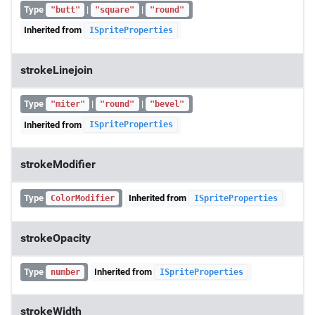
Type
|
|
"butt"
"square"
"round"
Inherited from
ISpriteProperties
strokeLinejoin
Type
|
|
"miter"
"round"
"bevel"
Inherited from
ISpriteProperties
strokeModifier
Type
Inherited from
ColorModifier
ISpriteProperties
strokeOpacity
Type
Inherited from
number
ISpriteProperties
strokeWidth