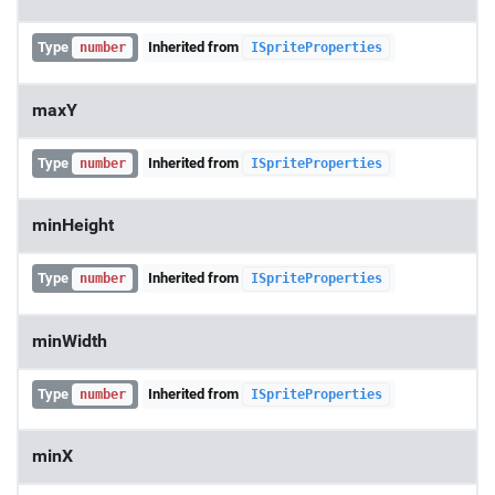
Type
Inherited from
number
ISpriteProperties
maxY
Type
Inherited from
number
ISpriteProperties
minHeight
Type
Inherited from
number
ISpriteProperties
minWidth
Type
Inherited from
number
ISpriteProperties
minX