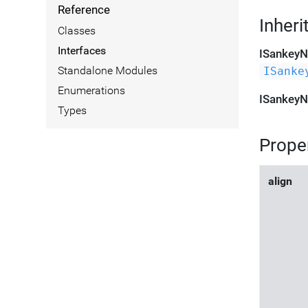
Reference
Inheri
Classes
Interfaces
ISankey
Standalone Modules
ISanke
Enumerations
ISankey
Types
Prope
align