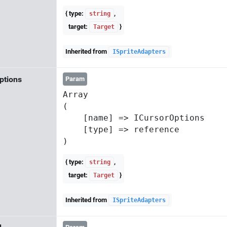
{ type:
,
string
target:
}
Target
Inherited from
ISpriteAdapters
ptions
Param
Array

(

    [name] => ICursorOptions

    [type] => reference

{ type:
,
string
target:
}
Target
Inherited from
ISpriteAdapters