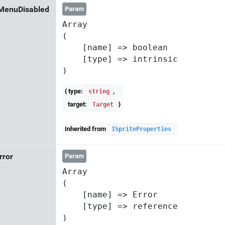
MenuDisabled
Param
Array

(

    [name] => boolean

    [type] => intrinsic

{ type:
,
string
target:
}
Target
Inherited from
ISpriteProperties
Error
Param
Array

(

    [name] => Error

    [type] => reference
