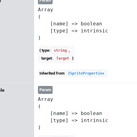
d
Param
Array

(

    [name] => boolean

    [type] => intrinsic

{ type:
,
string
target:
}
Target
Inherited from
ISpriteProperties
le
Param
Array

(

    [name] => boolean

    [type] => intrinsic
