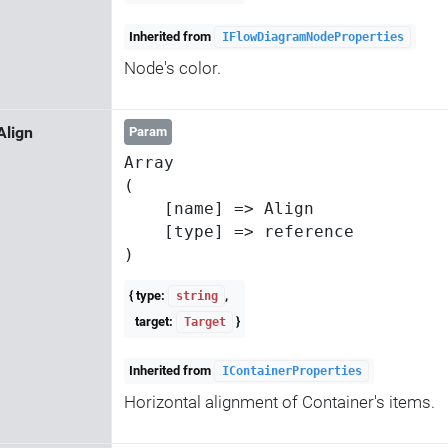
Inherited from
IFlowDiagramNodeProperties
Node's color.
Align
Param
Array

(

    [name] => Align

    [type] => reference

{ type:
,
string
target:
}
Target
Inherited from
IContainerProperties
Horizontal alignment of Container's items.