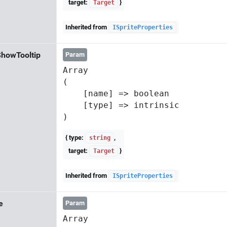
target:
}
Target
Inherited from
ISpriteProperties
howTooltip
Param
Array

(

    [name] => boolean

    [type] => intrinsic

{ type:
,
string
target:
}
Target
Inherited from
ISpriteProperties
e
Param
Array
