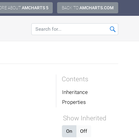
ORE ABOUT
AMCHARTS 5
BACK TO
AMCHARTS.COM
Contents
Inheritance
Properties
Show Inherited
On
Off