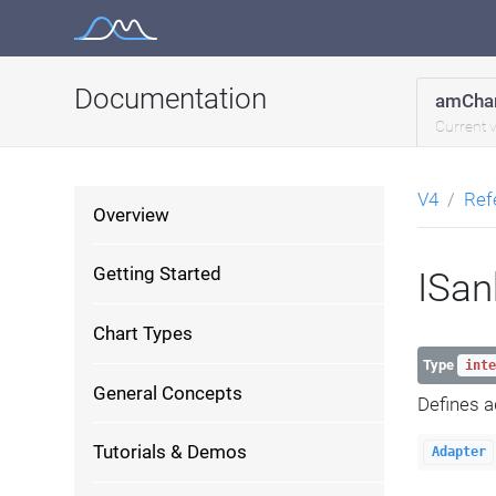
Skip
to
content
Documentation
amChar
Current 
V4
Ref
Overview
Getting Started
ISa
Chart Types
Type
inte
General Concepts
Defines a
Tutorials & Demos
Adapter