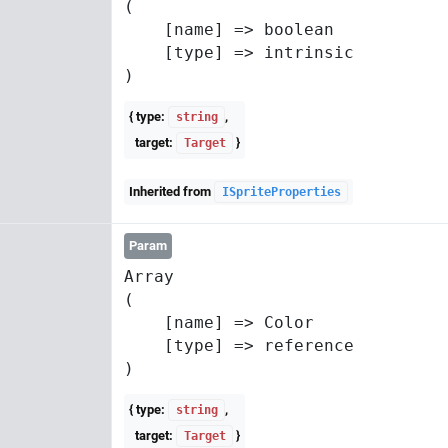
(

    [name] => boolean

    [type] => intrinsic

{ type:
,
string
target:
}
Target
Inherited from
ISpriteProperties
Param
Array

(

    [name] => Color

    [type] => reference

{ type:
,
string
target:
}
Target