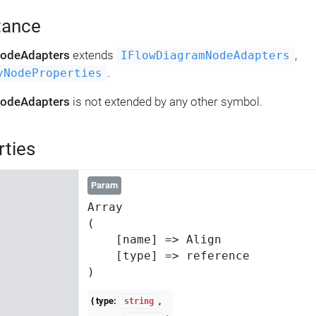
tance
NodeAdapters
extends
,
IFlowDiagramNodeAdapters
.
yNodeProperties
NodeAdapters
is not extended by any other symbol.
rties
Param
Array

(

    [name] => Align

    [type] => reference

{ type:
,
string