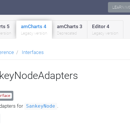
LEARN M
ts 5
amCharts 4
amCharts 3
Editor 4
version
Legacy version
Deprecated
Legacy version
erence
Interfaces
nkeyNodeAdapters
rface
dapters for
.
SankeyNode