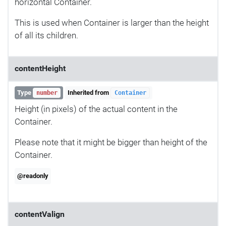
horizontal Container.
This is used when Container is larger than the height
of all its children.
contentHeight
Type
Inherited from
number
Container
Height (in pixels) of the actual content in the
Container.
Please note that it might be bigger than height of the
Container.
@readonly
contentValign