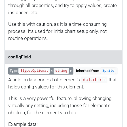
through all properties, and try to apply values, create
instances, etc.
Use this with caution, as it is a time-consuming
process. It's used for initialchart setup only, not
routine operations.
configField
Type
<
>
Inherited from
$type.Optional
string
Sprite
A field in data context of element's
that
dataItem
holds config values for this element.
This is a very powerful feature, allowing changing
virtually any setting, including those for element's
children, for the element via data.
Example data: