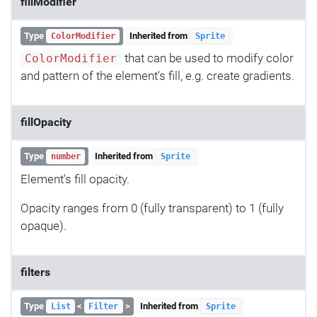
fillModifier
Type
Inherited from
ColorModifier
Sprite
that can be used to modify color
ColorModifier
and pattern of the element's fill, e.g. create gradients.
fillOpacity
Type
Inherited from
number
Sprite
Element's fill opacity.
Opacity ranges from 0 (fully transparent) to 1 (fully
opaque).
filters
Type
<
>
Inherited from
List
Filter
Sprite