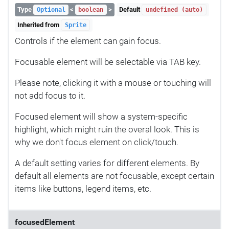
Type
<
>
Default
Optional
boolean
undefined (auto)
Inherited from
Sprite
Controls if the element can gain focus.
Focusable element will be selectable via TAB key.
Please note, clicking it with a mouse or touching will
not add focus to it.
Focused element will show a system-specific
highlight, which might ruin the overal look. This is
why we don't focus element on click/touch.
A default setting varies for different elements. By
default all elements are not focusable, except certain
items like buttons, legend items, etc.
focusedElement