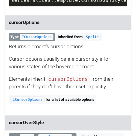
series.slices.template.cursorDownStyle = 
cursorOptions
Type
Inherited from
ICursorOptions
Sprite
Returns element's cursor options.
Cursor options usually define cursor style for
various states of the hovered element.
Elements inherit
from their
cursorOptions
parents if they don't have them set explicitly.
for a list of available options
ICursorOptions
cursorOverStyle