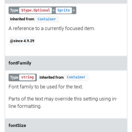
Type
<
>
$type.Optional
Sprite
Inherited from
Container
A reference to a currently focused item.
@since 4.9.29
fontFamily
Type
Inherited from
string
Container
Font family to be used for the text.
Parts of the text may override this setting using in-
line formatting.
fontSize