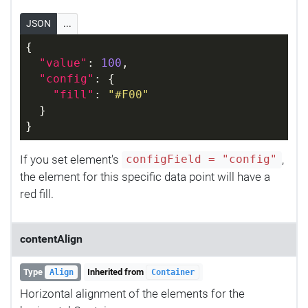
JSON
...
{
"value"
: 
100
,
"config"
: {
"fill"
: 
"#F00"
  }
}
If you set element's
,
configField = "config"
the element for this specific data point will have a
red fill.
contentAlign
Type
Inherited from
Align
Container
Horizontal alignment of the elements for the