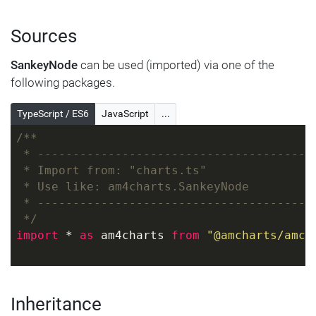
Sources
SankeyNode
can be used (imported) via one of the
following packages.
TypeScript / ES6
JavaScript
...
/**
 * ---------------------------------------
 * Import from: "charts.ts"
 * Use like: am4charts.SankeyNode
 * ---------------------------------------
 */
import
 * 
as
 am4charts 
from
"@amcharts/amch
Inheritance