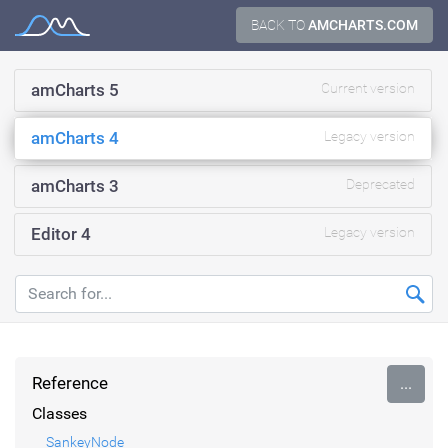
Skip
BACK TO
AMCHARTS.COM
Documentation
to
content
amCharts 5
Current version
amCharts 4
Legacy version
amCharts 3
Deprecated
Editor 4
Legacy version
Reference
...
Classes
SankeyNode