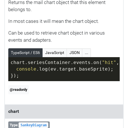
Returns the mail chart object that this element
belongs to.
In most cases it will mean the chart object.
Can be used to retrieve chart object in various
events and adapters.
TypeScript / ES6
JavaScript
JSON
...
chart.seriesContainer.events.on(
"hit"
, 
fu
console
.log(ev.target.baseSprite);
});
@readonly
chart
Type
SankeyDiagram