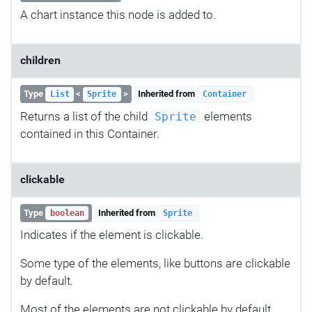
A chart instance this node is added to.
children
Type
<
>
Inherited from
List
Sprite
Container
Returns a list of the child
elements
Sprite
contained in this Container.
clickable
Type
Inherited from
boolean
Sprite
Indicates if the element is clickable.
Some type of the elements, like buttons are clickable
by default.
Most of the elements are not clickable by default.