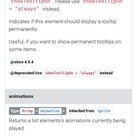
. Please use
showTooltipOn
showTooltipOn
instead.
= "always"
Indicates if this element should display a tooltip
permanently.
Useful, if you want to show permanent tooltips on
some items.
@since 4.5.4
@deprecated Use
instead
showTooltipOn = "always"
animations
Type
<
>
Inherited from
Array
Animation
Sprite
Returns a list elements's animations currently being
played.