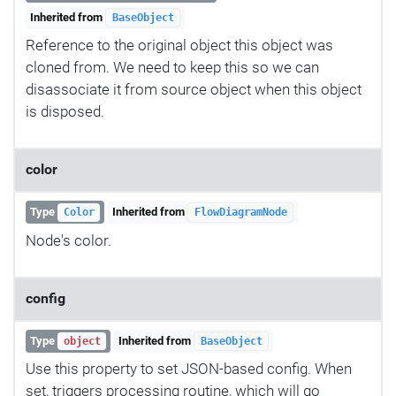
Inherited from
BaseObject
Reference to the original object this object was
cloned from. We need to keep this so we can
disassociate it from source object when this object
is disposed.
color
Type
Inherited from
Color
FlowDiagramNode
Node's color.
config
Type
Inherited from
object
BaseObject
Use this property to set JSON-based config. When
set, triggers processing routine, which will go