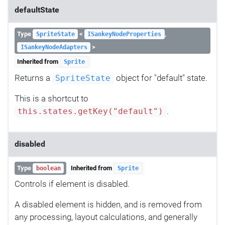
defaultState
Type
<
,
SpriteState
ISankeyNodeProperties
>
ISankeyNodeAdapters
Inherited from
Sprite
Returns a
object for "default" state.
SpriteState
This is a shortcut to
.
this.states.getKey("default")
disabled
Type
Inherited from
boolean
Sprite
Controls if element is disabled.
A disabled element is hidden, and is removed from
any processing, layout calculations, and generally