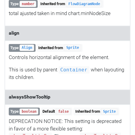
Type
Inherited from
number
FlowDiagramNode
total ajusted taken in mind chart.minNodeSize
align
Type
Inherited from
Align
Sprite
Controls horizontal alignment of the element.
This is used by parent
when layouting
Container
its children.
alwaysShowTooltip
Type
Default
Inherited from
boolean
false
Sprite
DEPRECATION NOTICE: This setting is deprecated
in favor of a more flexible setting: