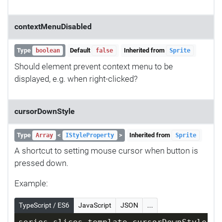
contextMenuDisabled
Type
Default
Inherited from
boolean
false
Sprite
Should element prevent context menu to be
displayed, e.g. when right-clicked?
cursorDownStyle
Type
<
>
Inherited from
Array
IStyleProperty
Sprite
A shortcut to setting mouse cursor when button is
pressed down.
Example:
TypeScript / ES6
JavaScript
JSON
...