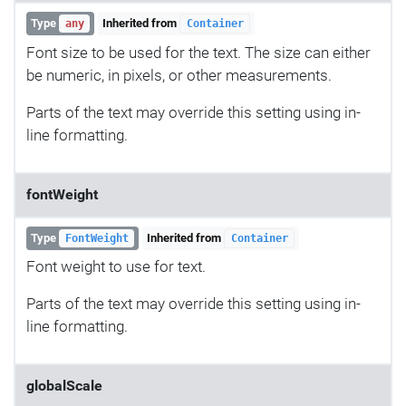
Type
Inherited from
any
Container
Font size to be used for the text. The size can either
be numeric, in pixels, or other measurements.
Parts of the text may override this setting using in-
line formatting.
fontWeight
Type
Inherited from
FontWeight
Container
Font weight to use for text.
Parts of the text may override this setting using in-
line formatting.
globalScale