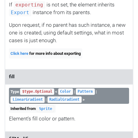
If
is not set, the element inherits
exporting
instance from its parents.
Export
Upon request, if no parent has such instance, a new
one is created, using default settings, what in most
cases is just enough.
Click here
for more info about exporting
fill
Type
<
|
|
$type.Optional
Color
Pattern
|
>
LinearGradient
RadialGradient
Inherited from
Sprite
Element's fill color or pattern.