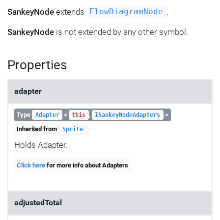
SankeyNode
extends
.
FlowDiagramNode
SankeyNode
is not extended by any other symbol.
Properties
adapter
Type
<
,
>
Adapter
this
ISankeyNodeAdapters
Inherited from
Sprite
Holds Adapter.
Click here
for more info about Adapters
adjustedTotal