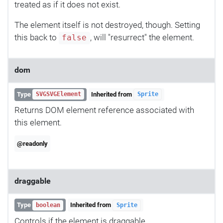
treated as if it does not exist.
The element itself is not destroyed, though. Setting
this back to
, will "resurrect" the element.
false
dom
Type
Inherited from
SVGSVGElement
Sprite
Returns DOM element reference associated with
this element.
@readonly
draggable
Type
Inherited from
boolean
Sprite
Controls if the element is draggable.