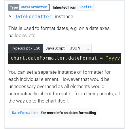
Type
Inherited from
DateFormatter
Sprite
A
instance.
DateFormatter
This is used to format dates, e.g. on a date axes,
balloons, etc.
TypeScript / ES6
JavaScript
JSON
...
chart.dateFormatter.dateFormat = 
"yyyy-MM
You can set a separate instance of formatter for
each individual element. However that would be
unnecessary overhead as all elements would
automatically inherit formatter from their parents, all
the way up to the chart itself.
for more info on dates formatting
DateFormatter