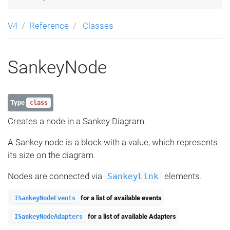
V4
Reference
Classes
SankeyNode
Type
class
Creates a node in a Sankey Diagram.
A Sankey node is a block with a value, which represents
its size on the diagram.
Nodes are connected via
elements.
SankeyLink
for a list of available events
ISankeyNodeEvents
for a list of available Adapters
ISankeyNodeAdapters