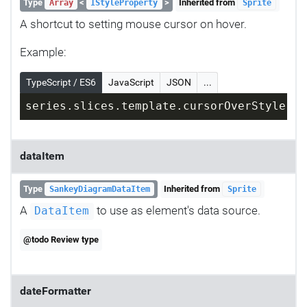
Type
<
>
Inherited from
Array
IStyleProperty
Sprite
A shortcut to setting mouse cursor on hover.
Example:
TypeScript / ES6
JavaScript
JSON
...
series.slices.template.cursorOverStyle = 
dataItem
Type
Inherited from
SankeyDiagramDataItem
Sprite
A
to use as element's data source.
DataItem
@todo Review type
dateFormatter