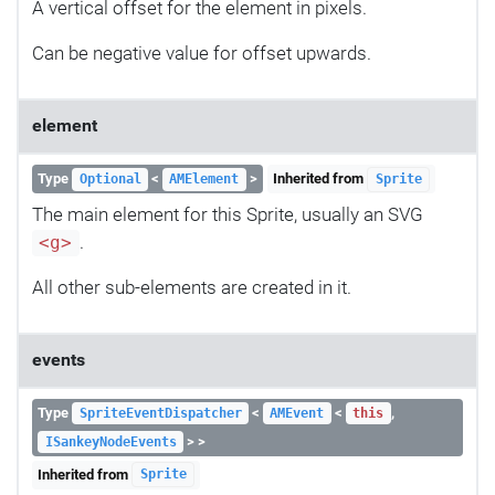
A vertical offset for the element in pixels.
Can be negative value for offset upwards.
element
Type
<
>
Inherited from
Optional
AMElement
Sprite
The main element for this Sprite, usually an SVG
.
<g>
All other sub-elements are created in it.
events
Type
<
<
,
SpriteEventDispatcher
AMEvent
this
> >
ISankeyNodeEvents
Inherited from
Sprite