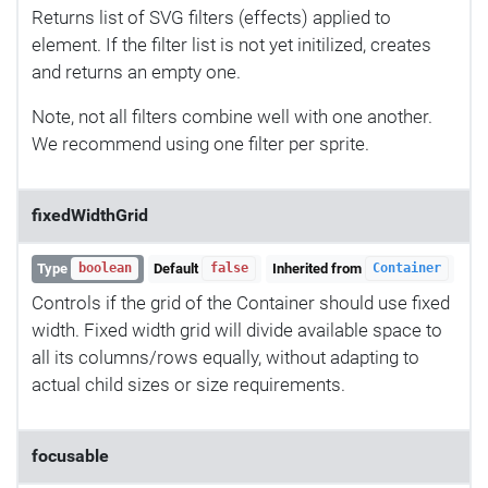
Returns list of SVG filters (effects) applied to
element. If the filter list is not yet initilized, creates
and returns an empty one.
Note, not all filters combine well with one another.
We recommend using one filter per sprite.
fixedWidthGrid
Type
Default
Inherited from
boolean
false
Container
Controls if the grid of the Container should use fixed
width. Fixed width grid will divide available space to
all its columns/rows equally, without adapting to
actual child sizes or size requirements.
focusable