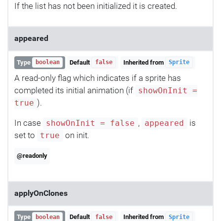
If the list has not been initialized it is created.
appeared
Type
Default
Inherited from
boolean
false
Sprite
A read-only flag which indicates if a sprite has
completed its initial animation (if
showOnInit =
).
true
In case
,
is
showOnInit = false
appeared
set to
on init.
true
@readonly
applyOnClones
Type
Default
Inherited from
boolean
false
Sprite