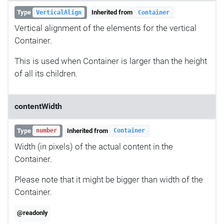
Type
Inherited from
VerticalAlign
Container
Vertical alignment of the elements for the vertical
Container.
This is used when Container is larger than the height
of all its children.
contentWidth
Type
Inherited from
number
Container
Width (in pixels) of the actual content in the
Container.
Please note that it might be bigger than width of the
Container.
@readonly