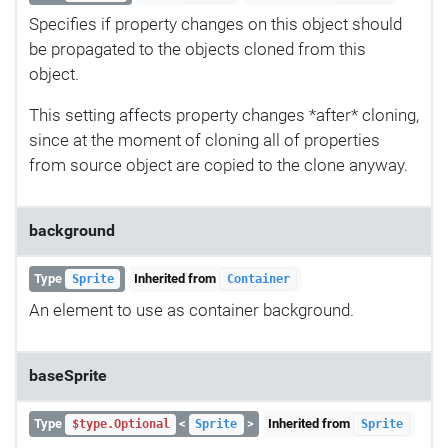
Specifies if property changes on this object should
be propagated to the objects cloned from this
object.
This setting affects property changes *after* cloning,
since at the moment of cloning all of properties
from source object are copied to the clone anyway.
background
Type
Inherited from
Sprite
Container
An element to use as container background.
baseSprite
Type
<
>
Inherited from
$type.Optional
Sprite
Sprite