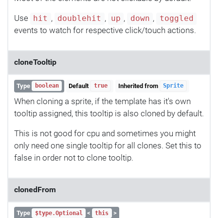
Use
,
,
,
,
hit
doublehit
up
down
toggled
events to watch for respective click/touch actions.
cloneTooltip
Type
Default
Inherited from
boolean
true
Sprite
When cloning a sprite, if the template has it's own
tooltip assigned, this tooltip is also cloned by default.
This is not good for cpu and sometimes you might
only need one single tooltip for all clones. Set this to
false in order not to clone tooltip.
clonedFrom
Type
<
>
$type.Optional
this