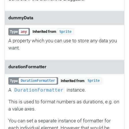
dummyData
Type
Inherited from
any
Sprite
A property which you can use to store any data you
want.
durationFormatter
Type
Inherited from
DurationFormatter
Sprite
A
instance.
DurationFormatter
This is used to format numbers as durations, e.g. on
a value axes.
You can set a separate instance of formatter for
each individual element. However that would be