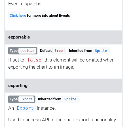
Event dispatcher.
Click here
for more info about Events
exportable
Type
Default
Inherited from
boolean
true
Sprite
If set to
this element will be omitted when
false
exporting the chart to an image.
exporting
Type
Inherited from
Export
Sprite
An
instance.
Export
Used to access API of the chart export functionality.