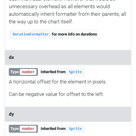
unnecessary overhead as all elements would
automatically inherit formatter from their parents, all
the way up to the chart itself.
for more info on durations
DurationFormatter
dx
Type
Inherited from
number
Sprite
A horizontal offset for the element in pixels.
Can be negative value for offset to the left.
dy
Type
Inherited from
number
Sprite