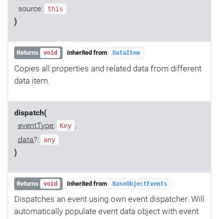
source:
this
)
Returns
Inherited from
void
DataItem
Copies all properties and related data from different
data item.
dispatch(
eventType
:
,
Key
data
?:
any
)
Returns
Inherited from
void
BaseObjectEvents
Dispatches an event using own event dispatcher. Will
automatically populate event data object with event