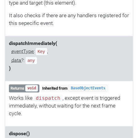
type and target (this element).
It also checks if there are any handlers registered for
this sepecific event.
dispatchImmediately(
eventType
:
,
Key
data
?:
any
)
Returns
Inherited from
void
BaseObjectEvents
Works like
, except event is triggered
dispatch
immediately, without waiting for the next frame
cycle.
dispose()