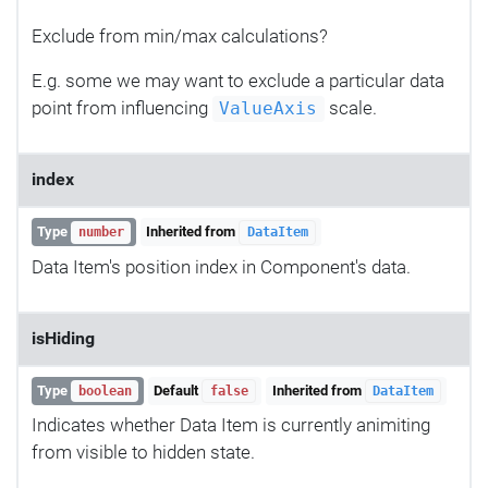
Exclude from min/max calculations?
E.g. some we may want to exclude a particular data
point from influencing
scale.
ValueAxis
index
Type
Inherited from
number
DataItem
Data Item's position index in Component's data.
isHiding
Type
Default
Inherited from
boolean
false
DataItem
Indicates whether Data Item is currently animiting
from visible to hidden state.