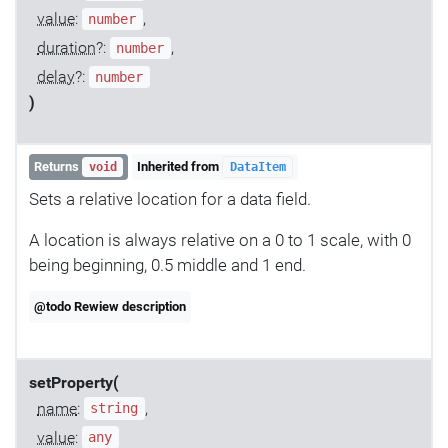
value
:
,
number
duration
?:
,
number
delay
?:
number
)
Returns
Inherited from
void
DataItem
Sets a relative location for a data field.
A location is always relative on a 0 to 1 scale, with 0
being beginning, 0.5 middle and 1 end.
@todo Rewiew description
setProperty(
name
:
,
string
value
:
any