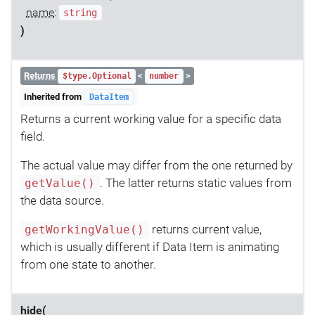
name
:
string
)
Returns
<
>
$type.Optional
number
Inherited from
DataItem
Returns a current working value for a specific data
field.
The actual value may differ from the one returned by
. The latter returns static values from
getValue()
the data source.
returns current value,
getWorkingValue()
which is usually different if Data Item is animating
from one state to another.
hide(