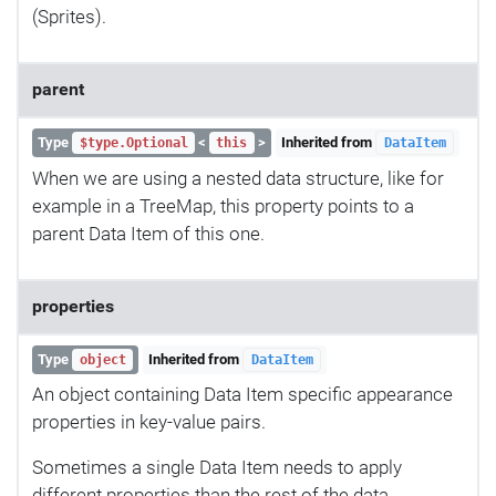
(Sprites).
parent
Type
<
>
Inherited from
$type.Optional
this
DataItem
When we are using a nested data structure, like for
example in a TreeMap, this property points to a
parent Data Item of this one.
properties
Type
Inherited from
object
DataItem
An object containing Data Item specific appearance
properties in key-value pairs.
Sometimes a single Data Item needs to apply
different properties than the rest of the data