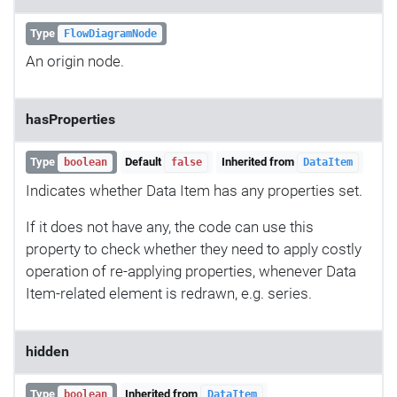
Type
FlowDiagramNode
An origin node.
hasProperties
Type
Default
Inherited from
boolean
false
DataItem
Indicates whether Data Item has any properties set.
If it does not have any, the code can use this
property to check whether they need to apply costly
operation of re-applying properties, whenever Data
Item-related element is redrawn, e.g. series.
hidden
Type
Inherited from
boolean
DataItem