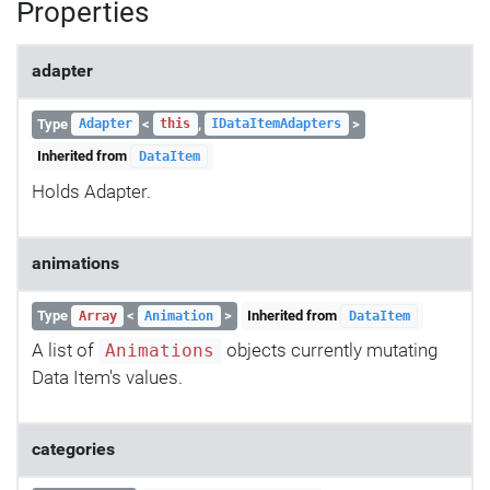
Properties
adapter
Type
<
,
>
Adapter
this
IDataItemAdapters
Inherited from
DataItem
Holds Adapter.
animations
Type
<
>
Inherited from
Array
Animation
DataItem
A list of
objects currently mutating
Animations
Data Item's values.
categories