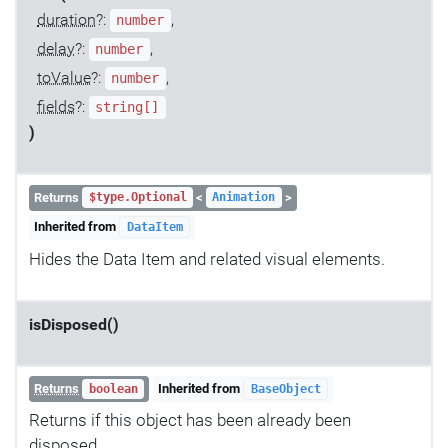
duration
?:
,
number
delay
?:
,
number
toValue
?:
,
number
fields
?:
string[]
)
Returns
<
>
$type.Optional
Animation
Inherited from
DataItem
Hides the Data Item and related visual elements.
isDisposed()
Returns
Inherited from
boolean
BaseObject
Returns if this object has been already been
disposed.