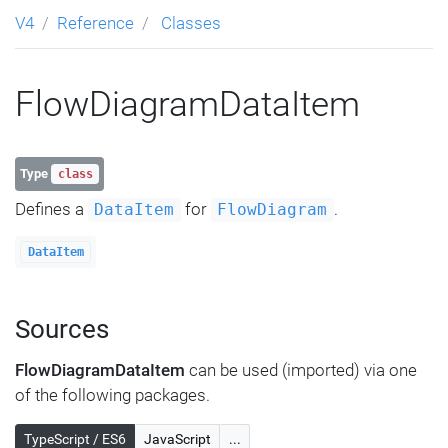
V4
Reference
Classes
FlowDiagramDataItem
Type
class
Defines a
for
.
DataItem
FlowDiagram
DataItem
Sources
FlowDiagramDataItem
can be used (imported) via one
of the following packages.
TypeScript / ES6
JavaScript
...