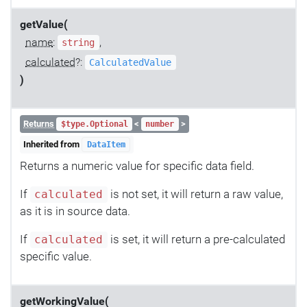
getValue(
name
:
,
string
calculated
?:
CalculatedValue
)
Returns
<
>
$type.Optional
number
Inherited from
DataItem
Returns a numeric value for specific data field.
If
is not set, it will return a raw value,
calculated
as it is in source data.
If
is set, it will return a pre-calculated
calculated
specific value.
getWorkingValue(