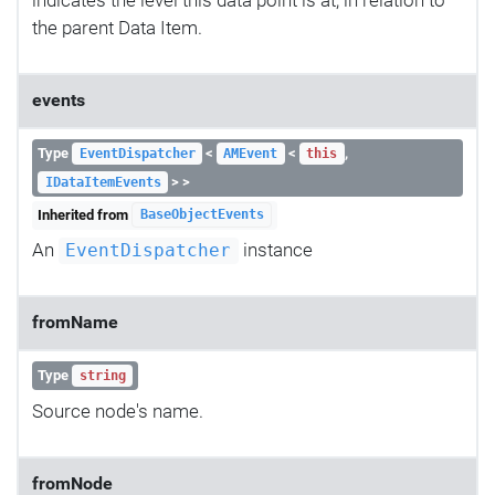
the parent Data Item.
events
Type
<
<
,
EventDispatcher
AMEvent
this
> >
IDataItemEvents
Inherited from
BaseObjectEvents
An
instance
EventDispatcher
fromName
Type
string
Source node's name.
fromNode