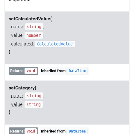
setCalculatedValue(
name:
,
string
value:
,
number
calculated:
CalculatedValue
)
Returns
Inherited from
void
DataItem
setCategory(
name
:
,
string
value
:
string
)
Returns
Inherited from
void
DataItem