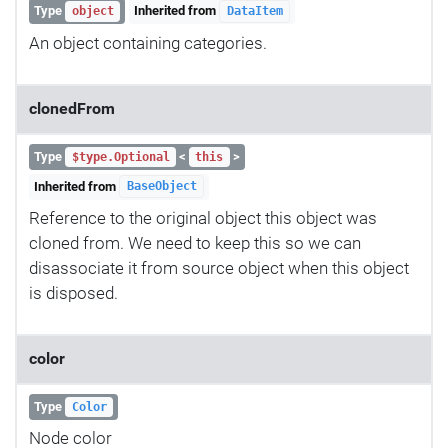
Type
Inherited from
object
DataItem
An object containing categories.
clonedFrom
Type
<
>
$type.Optional
this
Inherited from
BaseObject
Reference to the original object this object was
cloned from. We need to keep this so we can
disassociate it from source object when this object
is disposed.
color
Type
Color
Node color