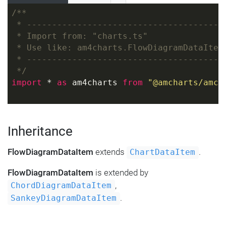
/**
 * ---------------------------------------
 * Import from: "charts.ts"
 * Use like: am4charts.FlowDiagramDataItem
 * ---------------------------------------
 */
import
 * 
as
 am4charts 
from
"@amcharts/amch
Inheritance
FlowDiagramDataItem
extends
.
ChartDataItem
FlowDiagramDataItem
is extended by
,
ChordDiagramDataItem
.
SankeyDiagramDataItem