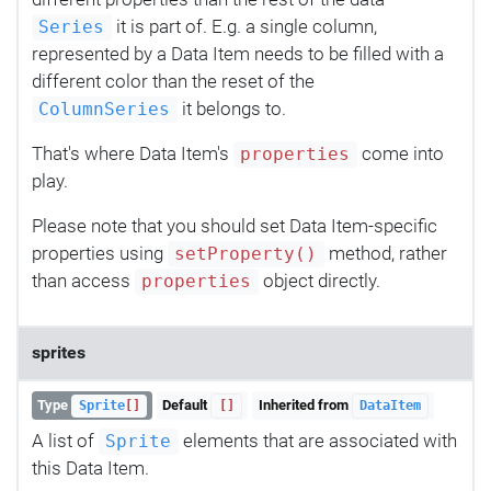
it is part of. E.g. a single column,
Series
represented by a Data Item needs to be filled with a
different color than the reset of the
it belongs to.
ColumnSeries
That's where Data Item's
come into
properties
play.
Please note that you should set Data Item-specific
properties using
method, rather
setProperty()
than access
object directly.
properties
sprites
Type
Default
Inherited from
Sprite
[]
[]
DataItem
A list of
elements that are associated with
Sprite
this Data Item.