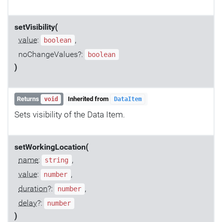
setVisibility(
value
:
,
boolean
noChangeValues?:
boolean
)
Returns
Inherited from
void
DataItem
Sets visibility of the Data Item.
setWorkingLocation(
name
:
,
string
value
:
,
number
duration
?:
,
number
delay
?:
number
)