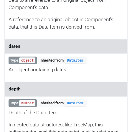
Component's data.
A reference to an original object in Component's
data, that this Data Item is derived from.
dates
Type
Inherited from
object
DataItem
An object containing dates.
depth
Type
Inherited from
number
DataItem
Depth of the Data Item.
In nested data structures, like TreeMap, this
indicates the level this data point is at, in relation to