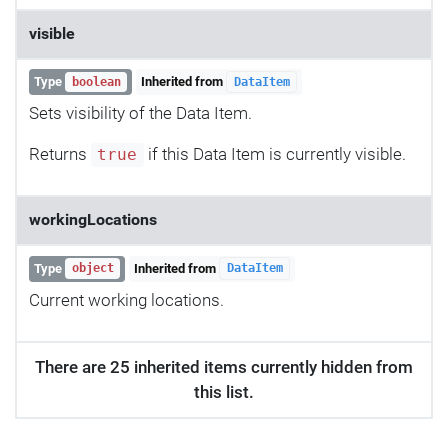
visible
Type
Inherited from
boolean
DataItem
Sets visibility of the Data Item.
Returns
if this Data Item is currently visible.
true
workingLocations
Type
Inherited from
object
DataItem
Current working locations.
There are 25 inherited items currently hidden from
this list.