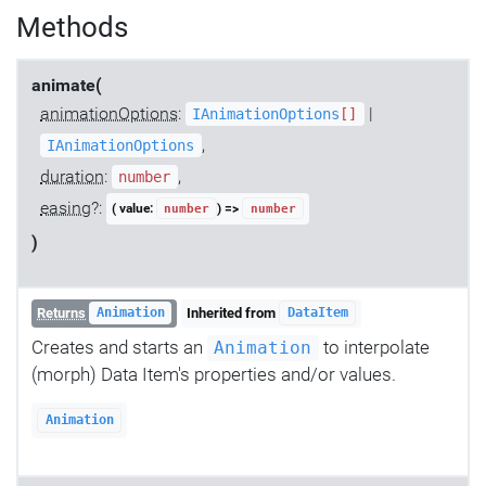
Methods
animate(
animationOptions
:
|
IAnimationOptions
[]
,
IAnimationOptions
duration
:
,
number
easing
?:
( value:
) =>
number
number
)
Returns
Inherited from
Animation
DataItem
Creates and starts an
to interpolate
Animation
(morph) Data Item's properties and/or values.
Animation