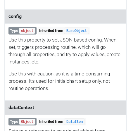
config
Type
Inherited from
object
BaseObject
Use this property to set JSON-based config. When
set, triggers processing routine, which will go
through all properties, and try to apply values, create
instances, etc.
Use this with caution, as it is a time-consuming
process. It's used for initialchart setup only, not
routine operations.
dataContext
Type
Inherited from
Object
DataItem
Sets to a reference to an original object from