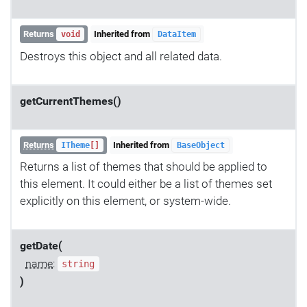
Returns
Inherited from
void
DataItem
Destroys this object and all related data.
getCurrentThemes()
Returns
Inherited from
ITheme
[]
BaseObject
Returns a list of themes that should be applied to
this element. It could either be a list of themes set
explicitly on this element, or system-wide.
getDate(
name
:
string
)