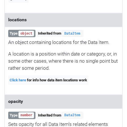
locations
Type
Inherited from
object
DataItem
An object containing locations for the Data Item.
A location is a position within date or category, or, in
some other cases, where there is no single point but
rather some period.
Click here
for info how data item locations work
opacity
Type
Inherited from
number
DataItem
Sets opacity for all Data Item's related elements