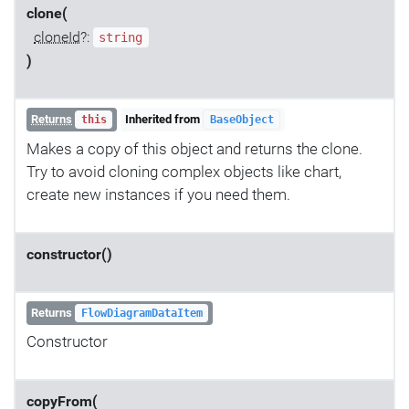
clone(
cloneId
?:
string
)
Returns
Inherited from
this
BaseObject
Makes a copy of this object and returns the clone.
Try to avoid cloning complex objects like chart,
create new instances if you need them.
constructor()
Returns
FlowDiagramDataItem
Constructor
copyFrom(