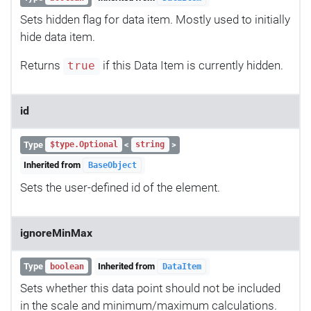
Sets hidden flag for data item. Mostly used to initially
hide data item.
Returns
if this Data Item is currently hidden.
true
id
Type
<
>
$type.Optional
string
Inherited from
BaseObject
Sets the user-defined id of the element.
ignoreMinMax
Type
Inherited from
boolean
DataItem
Sets whether this data point should not be included
in the scale and minimum/maximum calculations.