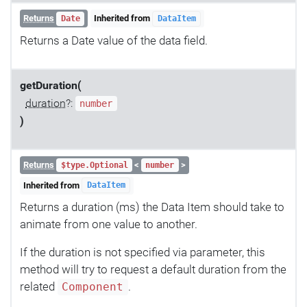
Returns
Inherited from
Date
DataItem
Returns a Date value of the data field.
getDuration(
duration
?:
number
)
Returns
<
>
$type.Optional
number
Inherited from
DataItem
Returns a duration (ms) the Data Item should take to
animate from one value to another.
If the duration is not specified via parameter, this
method will try to request a default duration from the
related
.
Component