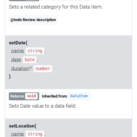
Sets a related category for this Data Item.
@todo Review description
setDate(
name
:
,
string
date
:
,
Date
duration
?:
number
)
Returns
Inherited from
void
DataItem
Sets Date value to a data field.
setLocation(
name
:
,
string