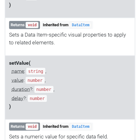
)
Returns
Inherited from
void
DataItem
Sets a Data Item-specific visual properties to apply
to related elements.
setValue(
name
:
,
string
value
:
,
number
duration
?:
,
number
delay
?:
number
)
Returns
Inherited from
void
DataItem
Sets a numeric value for specific data field.