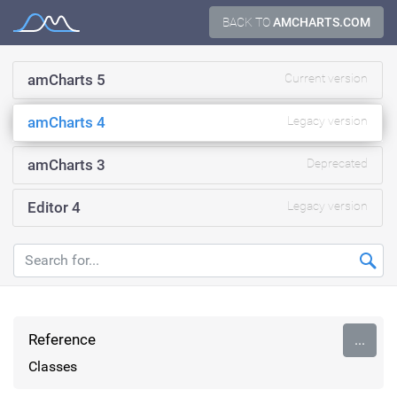
Skip
BACK TO
AMCHARTS.COM
Documentation
to
content
amCharts 5
Current version
amCharts 4
Legacy version
amCharts 3
Deprecated
Editor 4
Legacy version
Reference
...
Classes