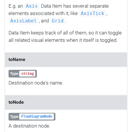
E.g. an
Data Item has several separate
Axis
elements associated with it, like
,
AxisTick
, and
.
AxisLabel
Grid
Data Item keeps track of all of them, so it can toggle
all related visual elements when it itself is toggled.
toName
Type
string
Destination node's name.
toNode
Type
FlowDiagramNode
A destination node.