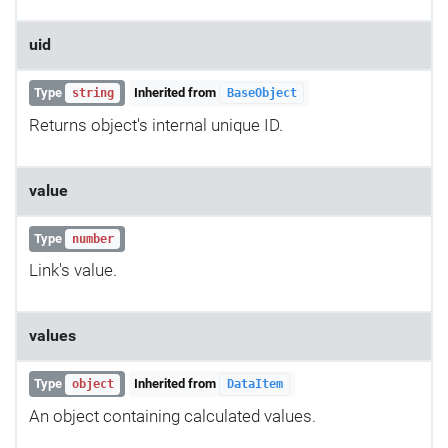
uid
Type
Inherited from
string
BaseObject
Returns object's internal unique ID.
value
Type
number
Link's value.
values
Type
Inherited from
object
DataItem
An object containing calculated values.