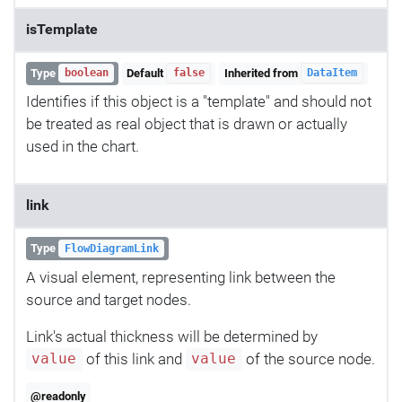
isTemplate
Type
Default
Inherited from
boolean
false
DataItem
Identifies if this object is a "template" and should not
be treated as real object that is drawn or actually
used in the chart.
link
Type
FlowDiagramLink
A visual element, representing link between the
source and target nodes.
Link's actual thickness will be determined by
of this link and
of the source node.
value
value
@readonly