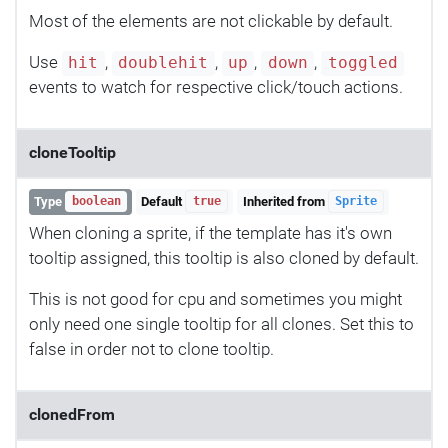
Most of the elements are not clickable by default.
Use
,
,
,
,
hit
doublehit
up
down
toggled
events to watch for respective click/touch actions.
cloneTooltip
Type
Default
Inherited from
boolean
true
Sprite
When cloning a sprite, if the template has it's own
tooltip assigned, this tooltip is also cloned by default.
This is not good for cpu and sometimes you might
only need one single tooltip for all clones. Set this to
false in order not to clone tooltip.
clonedFrom