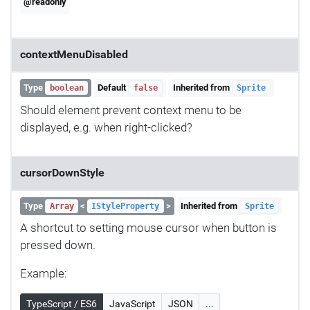
@readonly
contextMenuDisabled
Type
Default
Inherited from
boolean
false
Sprite
Should element prevent context menu to be
displayed, e.g. when right-clicked?
cursorDownStyle
Type
<
>
Inherited from
Array
IStyleProperty
Sprite
A shortcut to setting mouse cursor when button is
pressed down.
Example:
TypeScript / ES6
JavaScript
JSON
...