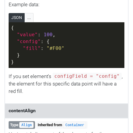
Example data:
JSON
...
{
"value"
: 
100
,
"config"
: {
"fill"
: 
"#F00"
  }
}
If you set element's
,
configField = "config"
the element for this specific data point will have a
red fill.
contentAlign
Type
Inherited from
Align
Container