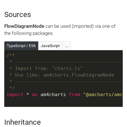
Sources
FlowDiagramNode
can be used (imported) via one of
the following packages.
TypeScript / ES6
JavaScript
...
/**
 * ---------------------------------------
 * Import from: "charts.ts"
 * Use like: am4charts.FlowDiagramNode
 * ---------------------------------------
 */
import
 * 
as
 am4charts 
from
"@amcharts/amch
Inheritance