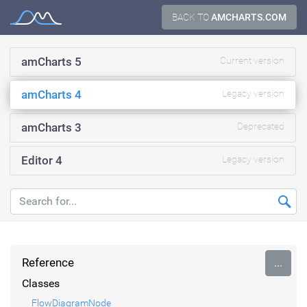
Skip
BACK TO
AMCHARTS.COM
Documentation
to
content
amCharts 5
Current version
amCharts 4
Legacy version
amCharts 3
Deprecated
Editor 4
Legacy version
Reference
...
Classes
FlowDiagramNode