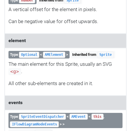
Type
Inherited from
number
Sprite
A vertical offset for the element in pixels.
Can be negative value for offset upwards.
element
Type
<
>
Inherited from
Optional
AMElement
Sprite
The main element for this Sprite, usually an SVG
.
<g>
All other sub-elements are created in it.
events
Type
<
<
,
SpriteEventDispatcher
AMEvent
this
> >
IFlowDiagramNodeEvents