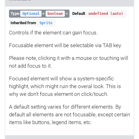
Type
<
>
Default
Optional
boolean
undefined (auto)
Inherited from
Sprite
Controls if the element can gain focus.
Focusable element will be selectable via TAB key.
Please note, clicking it with a mouse or touching will
not add focus to it.
Focused element will show a system-specific
highlight, which might ruin the overal look. This is
why we don't focus element on click/touch.
A default setting varies for different elements. By
default all elements are not focusable, except certain
items like buttons, legend items, etc.