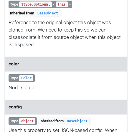
Type
<
>
$type.Optional
this
Inherited from
BaseObject
Reference to the original object this object was
cloned from. We need to keep this so we can
disassociate it from source object when this object
is disposed.
color
Type
Color
Node's color.
config
Type
Inherited from
object
BaseObject
Use this property to set JSON-based config. When