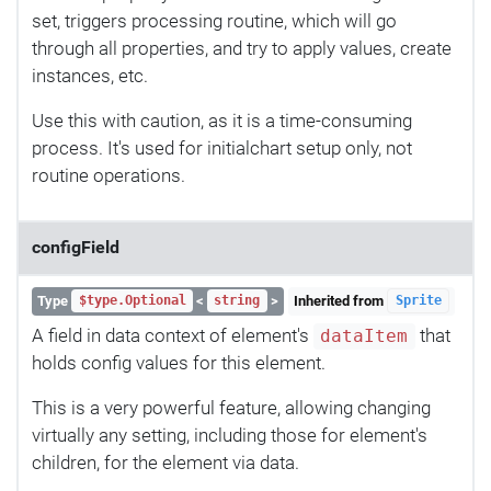
set, triggers processing routine, which will go
through all properties, and try to apply values, create
instances, etc.
Use this with caution, as it is a time-consuming
process. It's used for initialchart setup only, not
routine operations.
configField
Type
<
>
Inherited from
$type.Optional
string
Sprite
A field in data context of element's
that
dataItem
holds config values for this element.
This is a very powerful feature, allowing changing
virtually any setting, including those for element's
children, for the element via data.