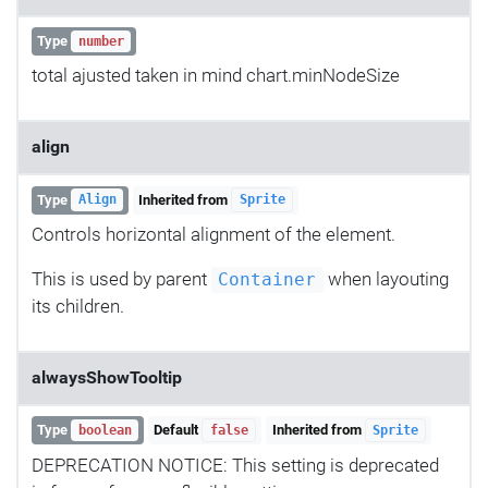
Type
number
total ajusted taken in mind chart.minNodeSize
align
Type
Inherited from
Align
Sprite
Controls horizontal alignment of the element.
This is used by parent
when layouting
Container
its children.
alwaysShowTooltip
Type
Default
Inherited from
boolean
false
Sprite
DEPRECATION NOTICE: This setting is deprecated