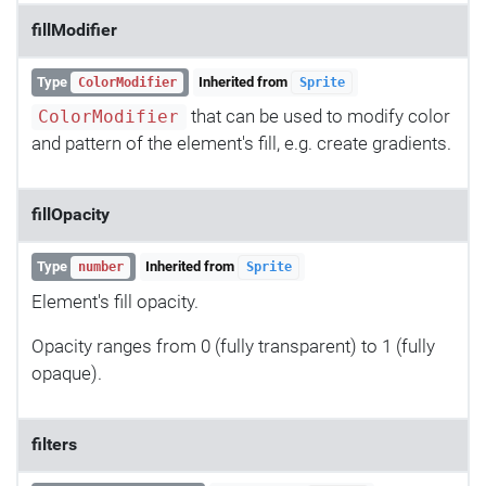
fillModifier
Type
Inherited from
ColorModifier
Sprite
that can be used to modify color
ColorModifier
and pattern of the element's fill, e.g. create gradients.
fillOpacity
Type
Inherited from
number
Sprite
Element's fill opacity.
Opacity ranges from 0 (fully transparent) to 1 (fully
opaque).
filters