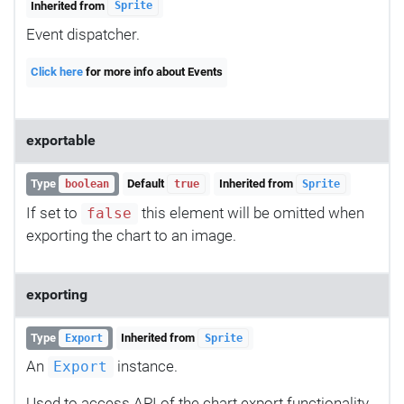
Inherited from
Sprite
Event dispatcher.
Click here
for more info about Events
exportable
Type
Default
Inherited from
boolean
true
Sprite
If set to
this element will be omitted when
false
exporting the chart to an image.
exporting
Type
Inherited from
Export
Sprite
An
instance.
Export
Used to access API of the chart export functionality.