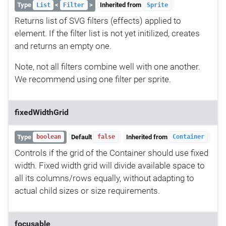
Type
<
>
Inherited from
List
Filter
Sprite
Returns list of SVG filters (effects) applied to
element. If the filter list is not yet initilized, creates
and returns an empty one.
Note, not all filters combine well with one another.
We recommend using one filter per sprite.
fixedWidthGrid
Type
Default
Inherited from
boolean
false
Container
Controls if the grid of the Container should use fixed
width. Fixed width grid will divide available space to
all its columns/rows equally, without adapting to
actual child sizes or size requirements.
focusable