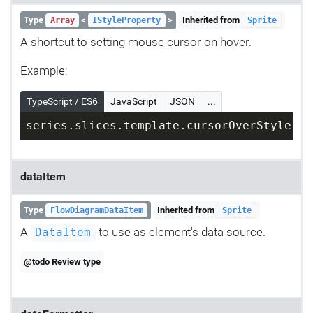
Type
<
>
Inherited from
Array
IStyleProperty
Sprite
A shortcut to setting mouse cursor on hover.
Example:
TypeScript / ES6
JavaScript
JSON
...
series.slices.template.cursorOverStyle = 
dataItem
Type
Inherited from
FlowDiagramDataItem
Sprite
A
to use as element's data source.
DataItem
@todo Review type