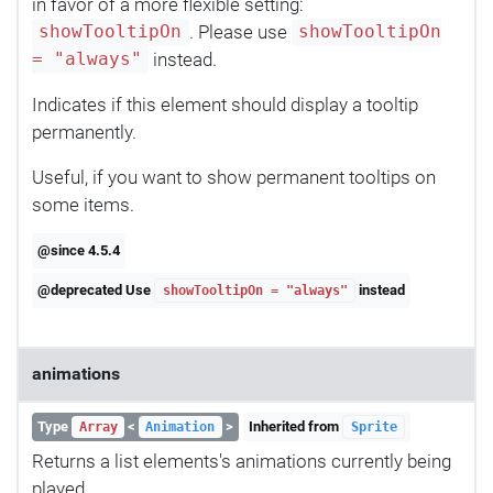
in favor of a more flexible setting:
. Please use
showTooltipOn
showTooltipOn
instead.
= "always"
Indicates if this element should display a tooltip
permanently.
Useful, if you want to show permanent tooltips on
some items.
@since 4.5.4
@deprecated Use
instead
showTooltipOn = "always"
animations
Type
<
>
Inherited from
Array
Animation
Sprite
Returns a list elements's animations currently being
played.