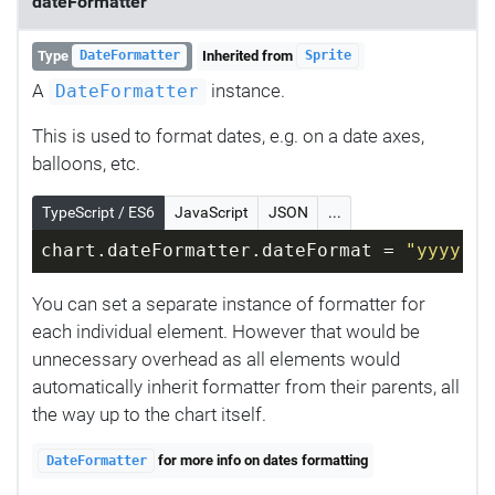
dateFormatter
Type
Inherited from
DateFormatter
Sprite
A
instance.
DateFormatter
This is used to format dates, e.g. on a date axes,
balloons, etc.
TypeScript / ES6
JavaScript
JSON
...
chart.dateFormatter.dateFormat = 
"yyyy-MM
You can set a separate instance of formatter for
each individual element. However that would be
unnecessary overhead as all elements would
automatically inherit formatter from their parents, all
the way up to the chart itself.
for more info on dates formatting
DateFormatter