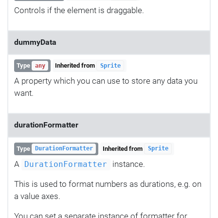
Controls if the element is draggable.
dummyData
Type
Inherited from
any
Sprite
A property which you can use to store any data you
want.
durationFormatter
Type
Inherited from
DurationFormatter
Sprite
A
instance.
DurationFormatter
This is used to format numbers as durations, e.g. on
a value axes.
You can set a separate instance of formatter for