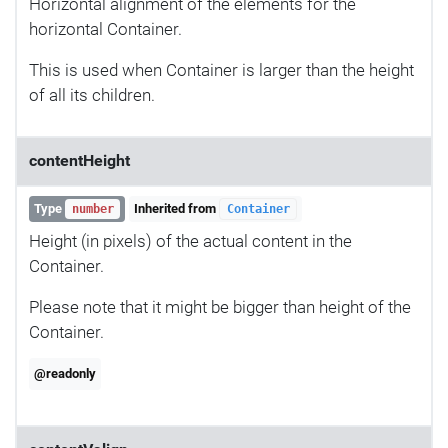
Horizontal alignment of the elements for the
horizontal Container.
This is used when Container is larger than the height
of all its children.
contentHeight
Type
Inherited from
number
Container
Height (in pixels) of the actual content in the
Container.
Please note that it might be bigger than height of the
Container.
@readonly