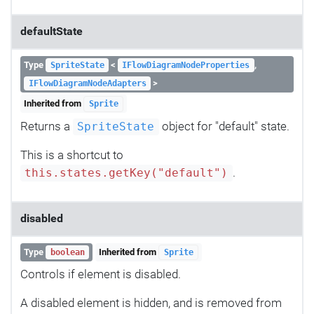
defaultState
Type
<
,
SpriteState
IFlowDiagramNodeProperties
>
IFlowDiagramNodeAdapters
Inherited from
Sprite
Returns a
object for "default" state.
SpriteState
This is a shortcut to
.
this.states.getKey("default")
disabled
Type
Inherited from
boolean
Sprite
Controls if element is disabled.
A disabled element is hidden, and is removed from