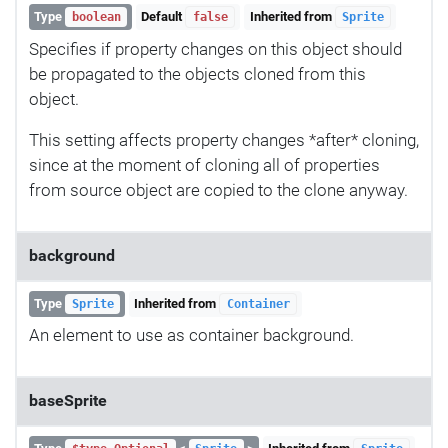
Type
Default
Inherited from
boolean
false
Sprite
Specifies if property changes on this object should
be propagated to the objects cloned from this
object.
This setting affects property changes *after* cloning,
since at the moment of cloning all of properties
from source object are copied to the clone anyway.
background
Type
Inherited from
Sprite
Container
An element to use as container background.
baseSprite