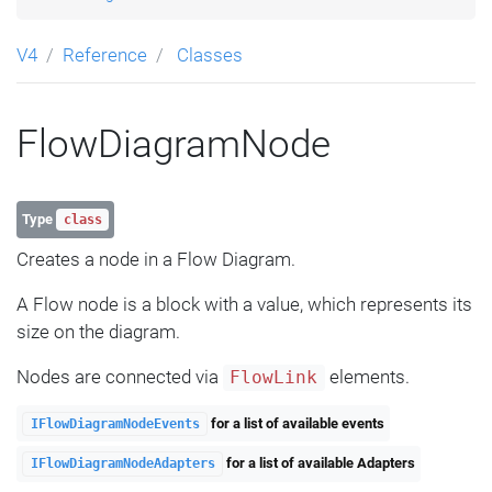
V4
Reference
Classes
FlowDiagramNode
Type
class
Creates a node in a Flow Diagram.
A Flow node is a block with a value, which represents its
size on the diagram.
Nodes are connected via
elements.
FlowLink
for a list of available events
IFlowDiagramNodeEvents
for a list of available Adapters
IFlowDiagramNodeAdapters