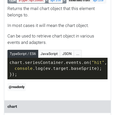
Type
<
>
Inherited from
$type.Optional
Sprite
Sprite
Returns the mail chart object that this element
belongs to.
In most cases it will mean the chart object.
Can be used to retrieve chart object in various
events and adapters.
TypeScript / ES6
JavaScript
JSON
...
chart.seriesContainer.events.on(
"hit"
, 
fu
console
.log(ev.target.baseSprite);
});
@readonly
chart