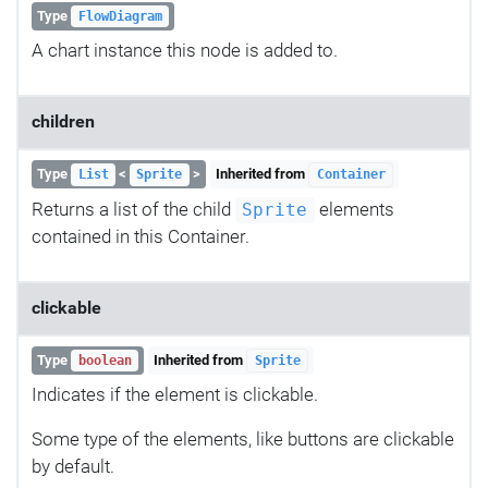
Type
FlowDiagram
A chart instance this node is added to.
children
Type
<
>
Inherited from
List
Sprite
Container
Returns a list of the child
elements
Sprite
contained in this Container.
clickable
Type
Inherited from
boolean
Sprite
Indicates if the element is clickable.
Some type of the elements, like buttons are clickable
by default.