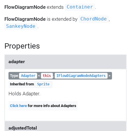
FlowDiagramNode
extends
.
Container
FlowDiagramNode
is extended by
,
ChordNode
.
SankeyNode
Properties
adapter
Type
<
,
>
Adapter
this
IFlowDiagramNodeAdapters
Inherited from
Sprite
Holds Adapter.
Click here
for more info about Adapters
adjustedTotal