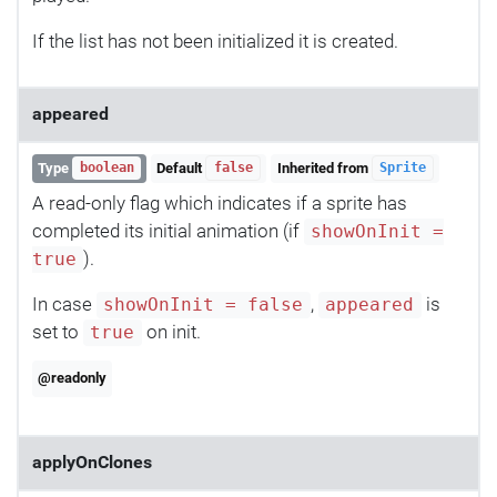
If the list has not been initialized it is created.
appeared
Type
Default
Inherited from
boolean
false
Sprite
A read-only flag which indicates if a sprite has
completed its initial animation (if
showOnInit =
).
true
In case
,
is
showOnInit = false
appeared
set to
on init.
true
@readonly
applyOnClones