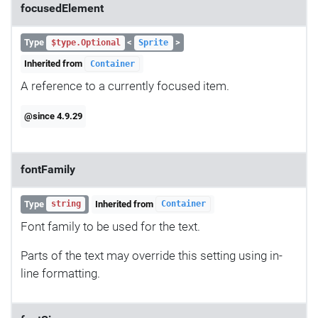
focusedElement
Type
<
>
$type.Optional
Sprite
Inherited from
Container
A reference to a currently focused item.
@since 4.9.29
fontFamily
Type
Inherited from
string
Container
Font family to be used for the text.
Parts of the text may override this setting using in-
line formatting.