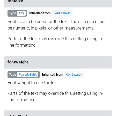
fontSize
Type
Inherited from
any
Container
Font size to be used for the text. The size can either
be numeric, in pixels, or other measurements.
Parts of the text may override this setting using in-
line formatting.
fontWeight
Type
Inherited from
FontWeight
Container
Font weight to use for text.
Parts of the text may override this setting using in-
line formatting.