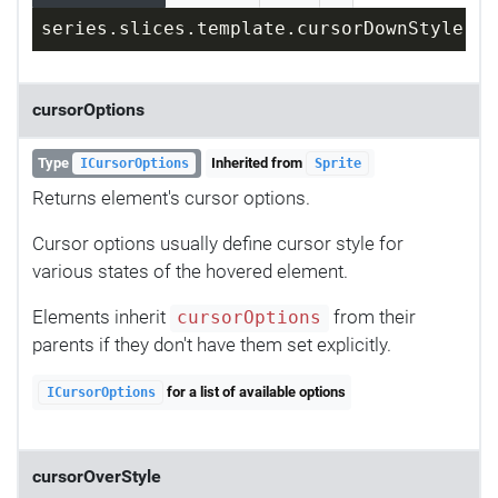
series.slices.template.cursorDownStyle = 
cursorOptions
Type
Inherited from
ICursorOptions
Sprite
Returns element's cursor options.
Cursor options usually define cursor style for
various states of the hovered element.
Elements inherit
from their
cursorOptions
parents if they don't have them set explicitly.
for a list of available options
ICursorOptions
cursorOverStyle