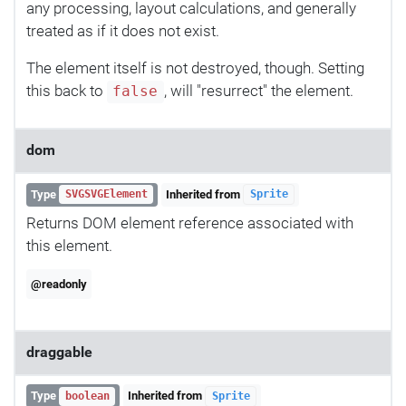
any processing, layout calculations, and generally
treated as if it does not exist.
The element itself is not destroyed, though. Setting
this back to
, will "resurrect" the element.
false
dom
Type
Inherited from
SVGSVGElement
Sprite
Returns DOM element reference associated with
this element.
@readonly
draggable
Type
Inherited from
boolean
Sprite