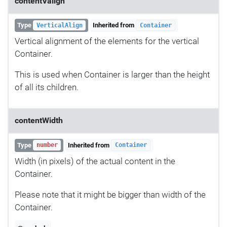
contentValign
Type
Inherited from
VerticalAlign
Container
Vertical alignment of the elements for the vertical
Container.
This is used when Container is larger than the height
of all its children.
contentWidth
Type
Inherited from
number
Container
Width (in pixels) of the actual content in the
Container.
Please note that it might be bigger than width of the
Container.