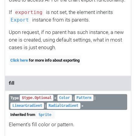
If
is not set, the element inherits
exporting
instance from its parents.
Export
Upon request, if no parent has such instance, a new
one is created, using default settings, what in most
cases is just enough.
Click here
for more info about exporting
fill
Type
<
|
|
$type.Optional
Color
Pattern
|
>
LinearGradient
RadialGradient
Inherited from
Sprite
Element's fill color or pattern.