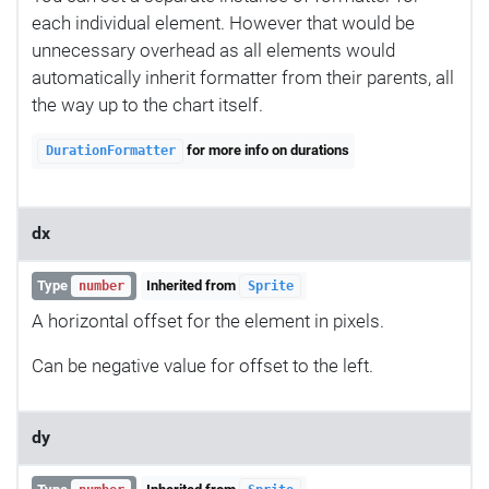
each individual element. However that would be
unnecessary overhead as all elements would
automatically inherit formatter from their parents, all
the way up to the chart itself.
for more info on durations
DurationFormatter
dx
Type
Inherited from
number
Sprite
A horizontal offset for the element in pixels.
Can be negative value for offset to the left.
dy