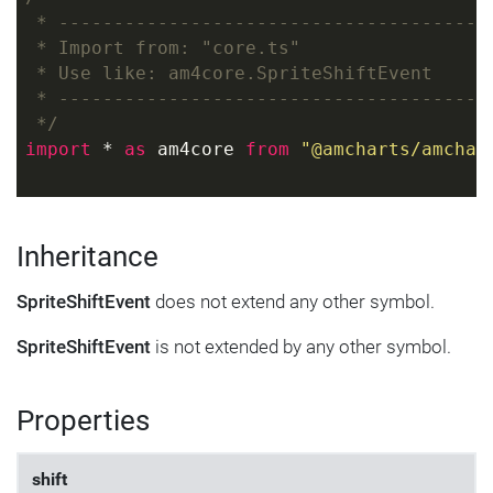
 * ---------------------------------------
 * Import from: "core.ts"
 * Use like: am4core.SpriteShiftEvent
 * ---------------------------------------
 */
import
 * 
as
 am4core 
from
"@amcharts/amchar
Inheritance
SpriteShiftEvent
does not extend any other symbol.
SpriteShiftEvent
is not extended by any other symbol.
Properties
shift