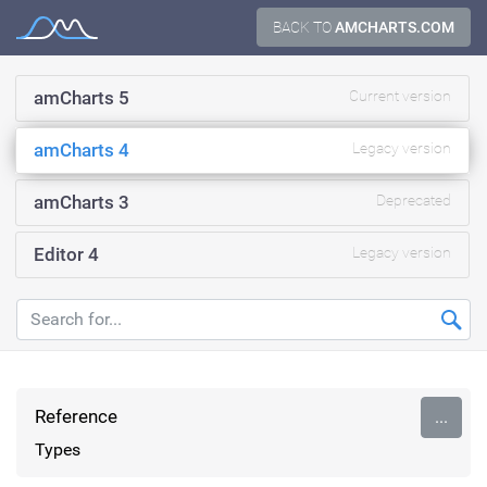
Skip
BACK TO
AMCHARTS.COM
Documentation
to
content
amCharts 5
Current version
amCharts 4
Legacy version
amCharts 3
Deprecated
Editor 4
Legacy version
Reference
...
Types