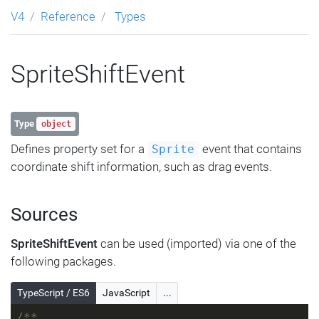
V4
Reference
Types
SpriteShiftEvent
Type
object
Defines property set for a
event that contains
Sprite
coordinate shift information, such as drag events.
Sources
SpriteShiftEvent
can be used (imported) via one of the
following packages.
TypeScript / ES6
JavaScript
...
/**