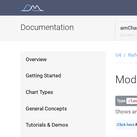
Skip
to
content
Documentation
amChar
Current 
V4
Ref
Overview
Getting Started
Mod
Chart Types
Type
clas
General Concepts
Shows an
Tutorials & Demos
Click here
F