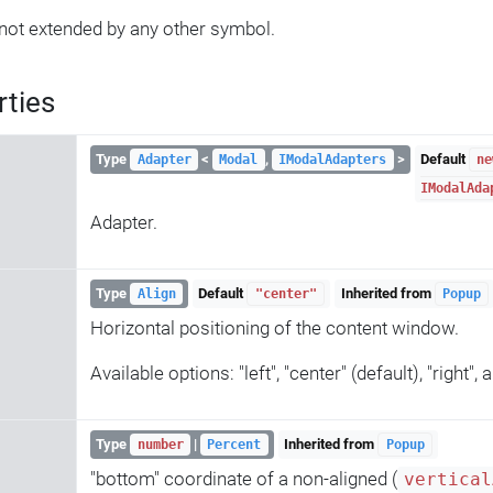
not extended by any other symbol.
rties
Type
<
,
>
Default
Adapter
Modal
IModalAdapters
ne
IModalAda
Adapter.
Type
Default
Inherited from
Align
"center"
Popup
Horizontal positioning of the content window.
Available options: "left", "center" (default), "right",
Type
|
Inherited from
number
Percent
Popup
"bottom" coordinate of a non-aligned (
vertical