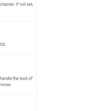
tainer. If not set,
CSS.
 handle the look of
erwise.