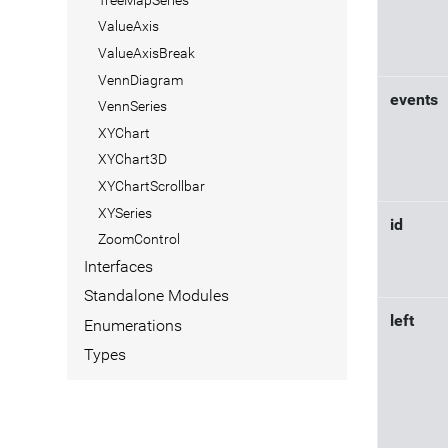
ValueAxis
ValueAxisBreak
VennDiagram
events
VennSeries
XYChart
XYChart3D
XYChartScrollbar
XYSeries
id
ZoomControl
Interfaces
Standalone Modules
left
Enumerations
Types