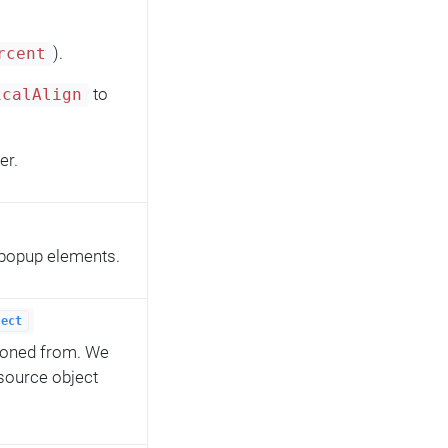
).
rcent
to
icalAlign
er.
s popup elements.
ject
cloned from. We
 source object