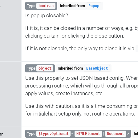
e
Type
Inherited from
boolean
Popup
Is popup closable?
If it is, it can be closed in a number of ways, e.g. b
clicking curtain, or clicking the close button.
If it is not closable, the only way to close it is via
Type
Inherited from
object
BaseObject
Use this property to set JSON-based config. When 
processing routine, which will go through all prope
apply values, create instances, etc.
Use this with caution, as it is a time-consuming p
for initialchart setup only, not routine operations.
er
Type
<
|
>
In
$type.Optional
HTMLElement
Document