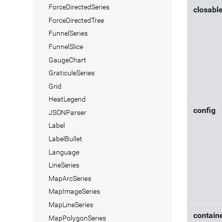
ForceDirectedSeries
closabl
ForceDirectedTree
FunnelSeries
FunnelSlice
GaugeChart
GraticuleSeries
Grid
HeatLegend
config
JSONParser
Label
LabelBullet
Language
LineSeries
MapArcSeries
MapImageSeries
MapLineSeries
contain
MapPolygonSeries