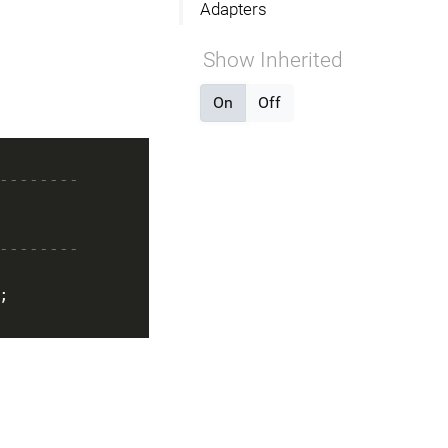
Adapters
Show Inherited
On
Off
--------
--------
;