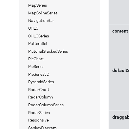
MapSeries
MapSplineSeries
NavigationBar
OHLC
content
OHLCSeries
PatternSet
PictorialStackedSeries
PieChart
PieSeries
default
PieSeries3D
PyramidSeries
RadarChart
RadarColumn
RadarColumnSeries
RadarSeries
draggab
Responsive
SankeyDiagram