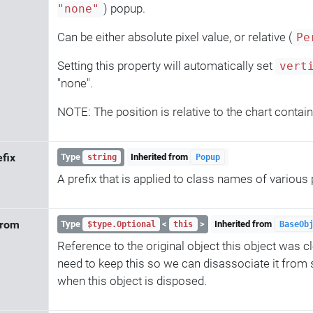
) popup.
"none"
Can be either absolute pixel value, or relative (
Pe
Setting this property will automatically set
vert
"none".
NOTE: The position is relative to the chart contain
efix
Type
Inherited from
string
Popup
A prefix that is applied to class names of variou
From
Type
<
>
Inherited from
$type.Optional
this
BaseOb
Reference to the original object this object was 
need to keep this so we can disassociate it from
when this object is disposed.