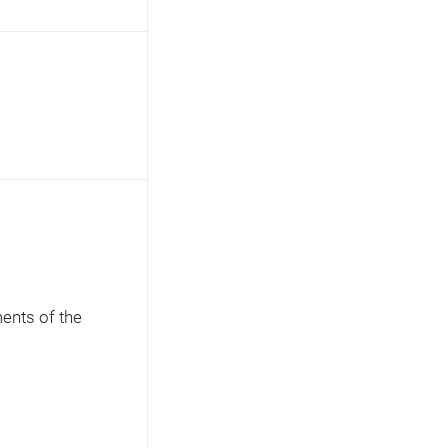
ents of the