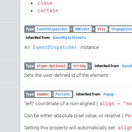
close
curtain
Type
<
<
,
EventDispatcher
AMEvent
this
IPopupEven
Inherited from
BaseObjectEvents
An
instance
EventDispatcher
Type
<
>
Inherited from
$type.Optional
string
Base
Sets the user-defined id of the element.
Type
|
Inherited from
number
Percent
Popup
"left" coordinate of a non-aligned (
align = "n
Can be either absolute pixel value, or relative (
Pe
Setting this property will automatically set
alig