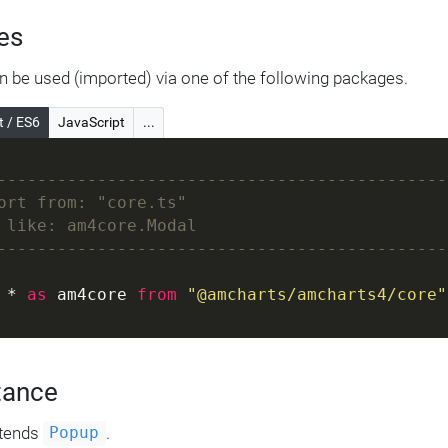
es
 be used (imported) via one of the following packages.
t / ES6
JavaScript
...
---------------------------------------------
ort from: "core.ts"
 like: am4core.Modal
---------------------------------------------
 * 
as
 am4core 
from
"@amcharts/amcharts4/core"
tance
tends
.
Popup