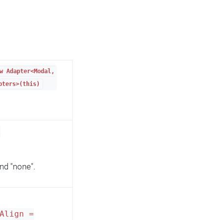
w Adapter<Modal,
pters>(this)
 and "none".
Align =