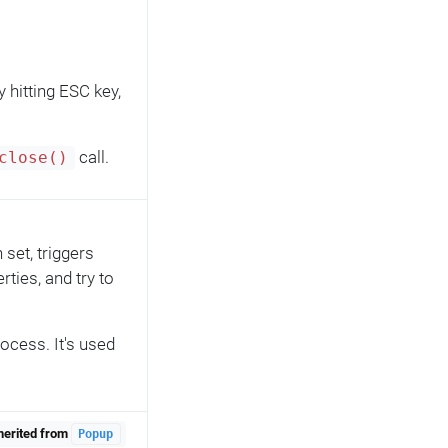
y hitting ESC key,
call.
close()
set, triggers
rties, and try to
rocess. It's used
herited from
Popup