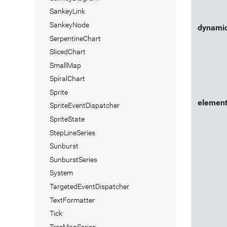
SankeyLink
SankeyNode
dynami
SerpentineChart
SlicedChart
SmallMap
SpiralChart
Sprite
elemen
SpriteEventDispatcher
SpriteState
StepLineSeries
Sunburst
SunburstSeries
System
TargetedEventDispatcher
TextFormatter
Tick
TreeMapSeries