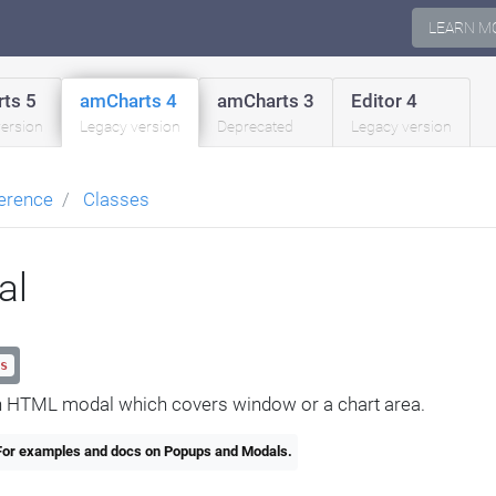
LEARN M
ts 5
amCharts 4
amCharts 3
Editor 4
version
Legacy version
Deprecated
Legacy version
erence
Classes
al
s
 HTML modal which covers window or a chart area.
or examples and docs on Popups and Modals.