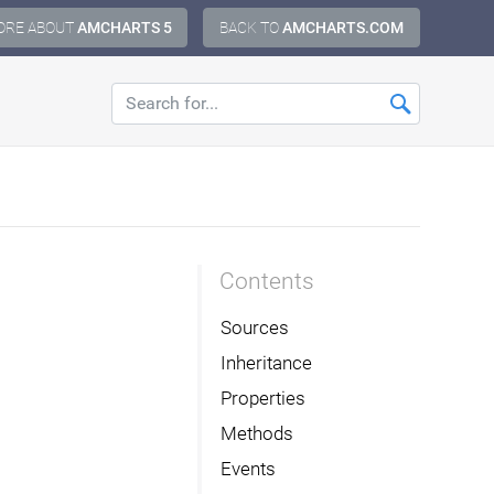
ORE ABOUT
AMCHARTS 5
BACK TO
AMCHARTS.COM
Contents
Sources
Inheritance
Properties
Methods
Events