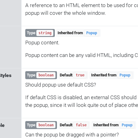
A reference to an HTML element to be used for con
popup will cover the whole window.
Type
Inherited from
string
Popup
Popup content.
Popup content can be any valid HTML, including 
Styles
Type
Default
Inherited from
boolean
true
Popup
Should popup use default CSS?
If default CSS is disabled, an external CSS should
the popup, since it will look quite out of place oth
le
Type
Default
Inherited from
boolean
false
Popup
Can the popup be dragged with a pointer?