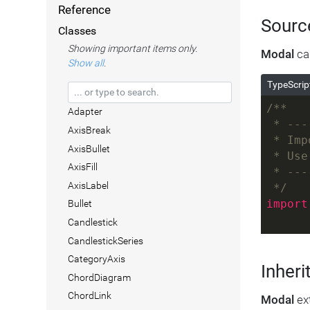
Reference
Sourc
Classes
Showing important items only.
Modal
can
Show all
.
TypeScrip
/**
Adapter
 * ---
AxisBreak
 * Imp
AxisBullet
 * Use
AxisFill
 * ---
AxisLabel
 */
import
Bullet
Candlestick
CandlestickSeries
CategoryAxis
Inheri
ChordDiagram
ChordLink
Modal
ex