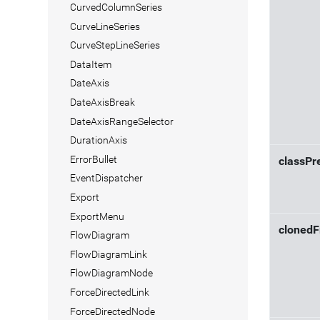
CurvedColumnSeries
CurveLineSeries
CurveStepLineSeries
DataItem
DateAxis
DateAxisBreak
DateAxisRangeSelector
DurationAxis
ErrorBullet
classPr
EventDispatcher
Export
ExportMenu
cloned
FlowDiagram
FlowDiagramLink
FlowDiagramNode
ForceDirectedLink
ForceDirectedNode