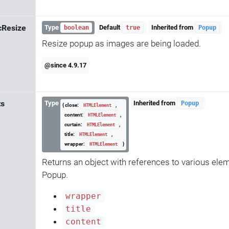
cResize
Type
Default
Inherited from
boolean
true
Popup
Resize popup as images are being loaded.
@since 4.9.17
ts
Type
Inherited from
Popup
{ close:
,
HTMLElement
content:
,
HTMLElement
curtain:
,
HTMLElement
title:
,
HTMLElement
wrapper:
}
HTMLElement
Returns an object with references to various elem
Popup.
wrapper
title
content