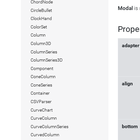
ChordNode
Modal
is 
CircleBullet
ClockHand
Prope
ColorSet
Column
Column3D
adapter
ColumnSeries
ColumnSeries3D
Component
ConeColumn
align
ConeSeries
Container
CSVParser
CurveChart
CurveColumn
bottom
CurveColumnSeries
CurvedColumn