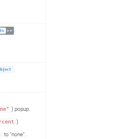
> >
ts
Object
) popup.
one"
).
rcent
to "none".
n