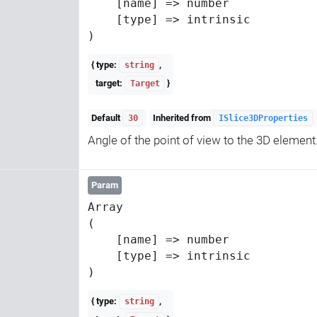
    [name] => number

    [type] => intrinsic

{ type:
,
string
target:
}
Target
Default
Inherited from
30
ISlice3DProperties
Angle of the point of view to the 3D element
Param
Array

(

    [name] => number

    [type] => intrinsic

{ type:
,
string