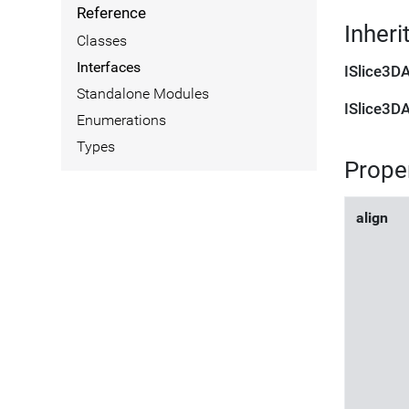
Reference
Inheri
Classes
Interfaces
ISlice3D
Standalone Modules
ISlice3D
Enumerations
Types
Prope
align