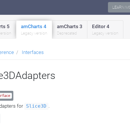
LEARN M
ts 5
amCharts 4
amCharts 3
Editor 4
version
Legacy version
Deprecated
Legacy version
erence
Interfaces
ce3DAdapters
rface
dapters for
.
Slice3D