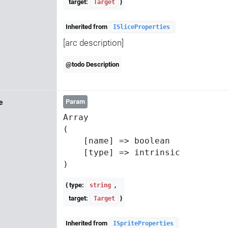
target:
}
Target
Inherited from
ISliceProperties
[arc description]
@todo Description
e
Param
Array

(

    [name] => boolean

    [type] => intrinsic

{ type:
,
string
target:
}
Target
Inherited from
ISpriteProperties