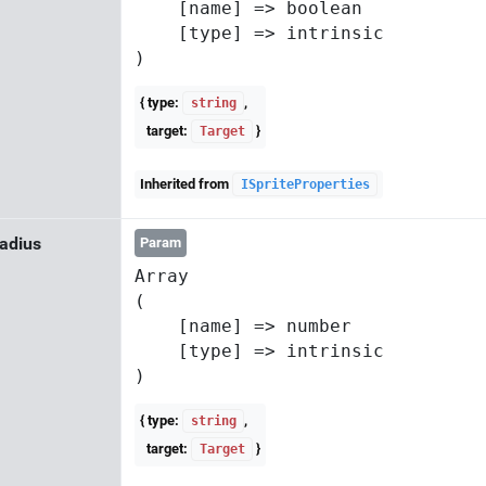
    [name] => boolean

    [type] => intrinsic

{ type:
,
string
target:
}
Target
Inherited from
ISpriteProperties
adius
Param
Array

(

    [name] => number

    [type] => intrinsic

{ type:
,
string
target:
}
Target