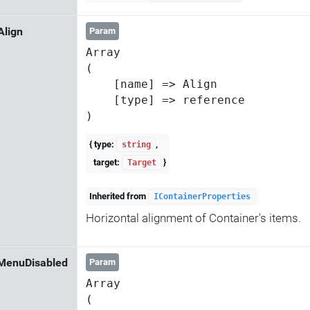
Align
Param
Array

(

    [name] => Align

    [type] => reference

{ type:
,
string
target:
}
Target
Inherited from
IContainerProperties
Horizontal alignment of Container's items.
MenuDisabled
Param
Array

(
