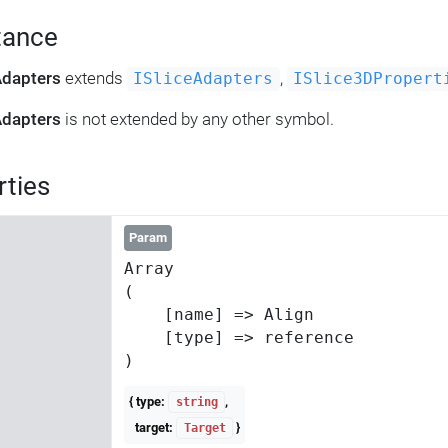
tance
Adapters
extends
,
ISliceAdapters
ISlice3DPropert
Adapters
is not extended by any other symbol.
rties
Param
Array

(

    [name] => Align

    [type] => reference

{ type:
,
string
target:
}
Target