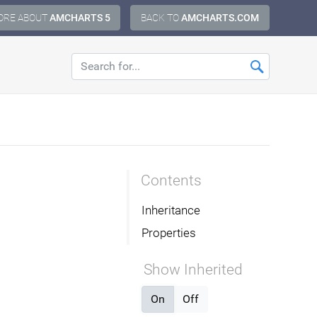
ORE ABOUT
AMCHARTS 5
BACK TO
AMCHARTS.COM
Contents
Inheritance
Properties
Show Inherited
On
Off