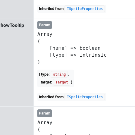
Inherited from
ISpriteProperties
howTooltip
Param
Array

(

    [name] => boolean

    [type] => intrinsic

{ type:
,
string
target:
}
Target
Inherited from
ISpriteProperties
Param
Array

(
