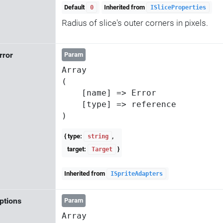
Default
Inherited from
0
ISliceProperties
Radius of slice's outer corners in pixels.
Error
Param
Array

(

    [name] => Error

    [type] => reference

{ type:
,
string
target:
}
Target
Inherited from
ISpriteAdapters
ptions
Param
Array
