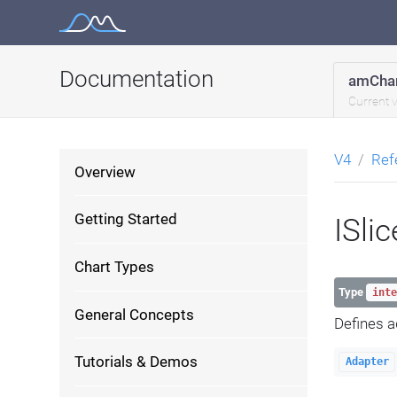
Skip
to
content
Documentation
amChar
Current 
V4
Ref
Overview
Getting Started
ISli
Chart Types
Type
inte
General Concepts
Defines a
Tutorials & Demos
Adapter