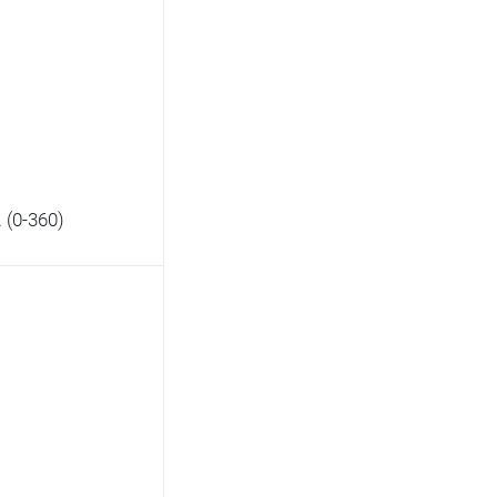
. (0-360)