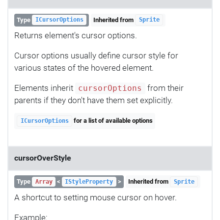
Type
Inherited from
ICursorOptions
Sprite
Returns element's cursor options.
Cursor options usually define cursor style for
various states of the hovered element.
Elements inherit
from their
cursorOptions
parents if they don't have them set explicitly.
for a list of available options
ICursorOptions
cursorOverStyle
Type
<
>
Inherited from
Array
IStyleProperty
Sprite
A shortcut to setting mouse cursor on hover.
Example: