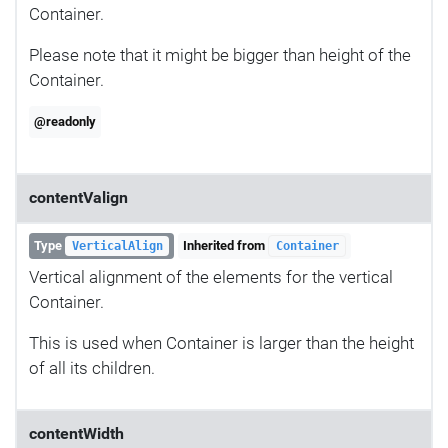
Container.
Please note that it might be bigger than height of the
Container.
@readonly
contentValign
Type
Inherited from
VerticalAlign
Container
Vertical alignment of the elements for the vertical
Container.
This is used when Container is larger than the height
of all its children.
contentWidth