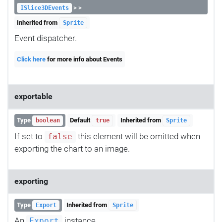
> >
ISlice3DEvents
Inherited from
Sprite
Event dispatcher.
Click here
for more info about Events
exportable
Type
Default
Inherited from
boolean
true
Sprite
If set to
this element will be omitted when
false
exporting the chart to an image.
exporting
Type
Inherited from
Export
Sprite
An
instance.
Export