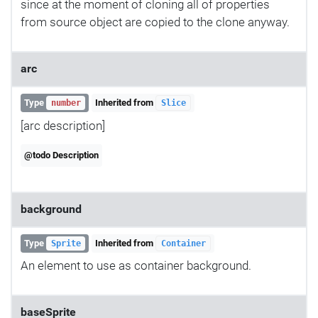
since at the moment of cloning all of properties
from source object are copied to the clone anyway.
arc
Type
Inherited from
number
Slice
[arc description]
@todo Description
background
Type
Inherited from
Sprite
Container
An element to use as container background.
baseSprite