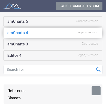
Skip
BACK TO
AMCHARTS.COM
Documentation
to
content
amCharts 5
Current version
amCharts 4
Legacy version
amCharts 3
Deprecated
Editor 4
Legacy version
Reference
...
Classes