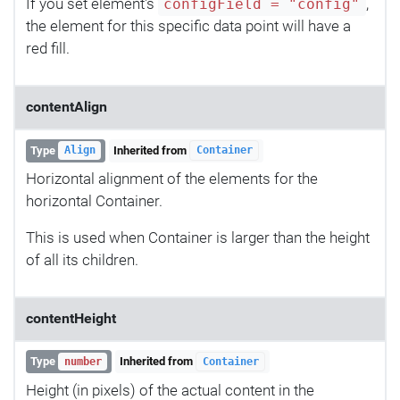
If you set element's
,
configField = "config"
the element for this specific data point will have a
red fill.
contentAlign
Type
Inherited from
Align
Container
Horizontal alignment of the elements for the
horizontal Container.
This is used when Container is larger than the height
of all its children.
contentHeight
Type
Inherited from
number
Container
Height (in pixels) of the actual content in the