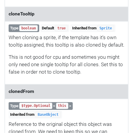
cloneTooltip
Type
Default
Inherited from
boolean
true
Sprite
When cloning a sprite, if the template has it's own
tooltip assigned, this tooltip is also cloned by default.
This is not good for cpu and sometimes you might
only need one single tooltip for all clones. Set this to
false in order not to clone tooltip.
clonedFrom
Type
<
>
$type.Optional
this
Inherited from
BaseObject
Reference to the original object this object was
cloned from. We need to keep this so we can