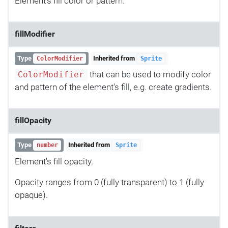
Element's fill color or pattern.
fillModifier
Type
Inherited from
ColorModifier
Sprite
that can be used to modify color
ColorModifier
and pattern of the element's fill, e.g. create gradients.
fillOpacity
Type
Inherited from
number
Sprite
Element's fill opacity.
Opacity ranges from 0 (fully transparent) to 1 (fully
opaque).