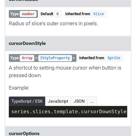
Type
Default
Inherited from
number
0
Slice
Radius of slice's outer corners in pixels.
cursorDownStyle
Type
<
>
Inherited from
Array
IStyleProperty
Sprite
A shortcut to setting mouse cursor when button is
pressed down.
Example:
TypeScript / ES6
JavaScript
JSON
...
series.slices.template.cursorDownStyle = 
cursorOptions