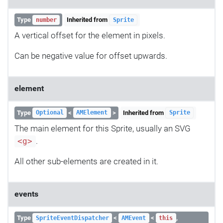
Type
Inherited from
number
Sprite
A vertical offset for the element in pixels.
Can be negative value for offset upwards.
element
Type
<
>
Inherited from
Optional
AMElement
Sprite
The main element for this Sprite, usually an SVG
.
<g>
All other sub-elements are created in it.
events
Type
<
<
,
SpriteEventDispatcher
AMEvent
this