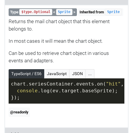
Type
<
>
Inherited from
$type.Optional
Sprite
Sprite
Returns the mail chart object that this element
belongs to.
In most cases it will mean the chart object.
Can be used to retrieve chart object in various
events and adapters.
TypeScript / ES6
JavaScript
JSON
...
chart.seriesContainer.events.on(
"hit"
, 
fu
console
.log(ev.target.baseSprite);
});
@readonly