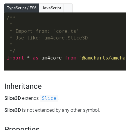
TypeScript / ES6
JavaScript
...
/**
 * ---------------------------------------
 * Import from: "core.ts"
 * Use like: am4core.Slice3D
 * ---------------------------------------
 */
import
 * 
as
 am4core 
from
"@amcharts/amchar
Inheritance
Slice3D
extends
.
Slice
Slice3D
is not extended by any other symbol.
Properties