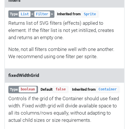
filters
Type
<
>
Inherited from
List
Filter
Sprite
Returns list of SVG filters (effects) applied to
element. If the filter list is not yet initilized, creates
and returns an empty one.
Note, not all filters combine well with one another.
We recommend using one filter per sprite.
fixedWidthGrid
Type
Default
Inherited from
boolean
false
Container
Controls if the grid of the Container should use fixed
width. Fixed width grid will divide available space to
all its columns/rows equally, without adapting to
actual child sizes or size requirements.