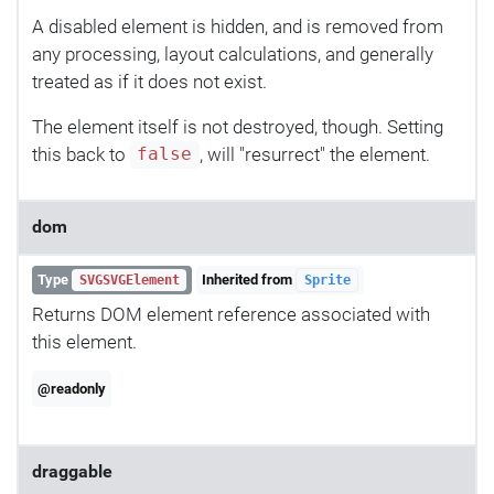
A disabled element is hidden, and is removed from
any processing, layout calculations, and generally
treated as if it does not exist.
The element itself is not destroyed, though. Setting
this back to
, will "resurrect" the element.
false
dom
Type
Inherited from
SVGSVGElement
Sprite
Returns DOM element reference associated with
this element.
@readonly
draggable