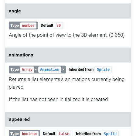
angle
Type
Default
number
30
Angle of the point of view to the 3D element. (0-360)
animations
Type
<
>
Inherited from
Array
Animation
Sprite
Returns a list elements's animations currently being
played.
If the list has not been initialized it is created.
appeared
Type
Default
Inherited from
boolean
false
Sprite