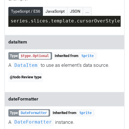
TypeScript / ES6
JavaScript
JSON
...
series.slices.template.cursorOverStyle = 
dataItem
Type
Inherited from
$type.Optional
Sprite
A
to use as element's data source.
DataItem
@todo Review type
dateFormatter
Type
Inherited from
DateFormatter
Sprite
A
instance.
DateFormatter