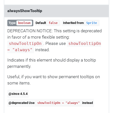
alwaysShowTooltip
Type
Default
Inherited from
boolean
false
Sprite
DEPRECATION NOTICE: This setting is deprecated
in favor of a more flexible setting:
. Please use
showTooltipOn
showTooltipOn
instead.
= "always"
Indicates if this element should display a tooltip
permanently.
Useful, if you want to show permanent tooltips on
some items.
@since 4.5.4
@deprecated Use
instead
showTooltipOn = "always"