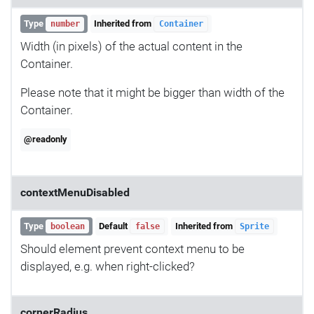
Type
Inherited from
number
Container
Width (in pixels) of the actual content in the
Container.
Please note that it might be bigger than width of the
Container.
@readonly
contextMenuDisabled
Type
Default
Inherited from
boolean
false
Sprite
Should element prevent context menu to be
displayed, e.g. when right-clicked?
cornerRadius