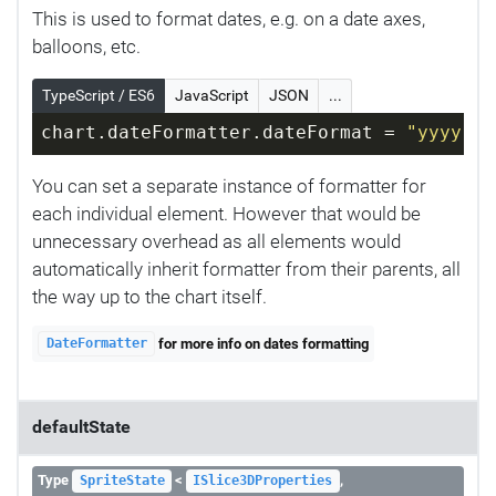
This is used to format dates, e.g. on a date axes,
balloons, etc.
TypeScript / ES6
JavaScript
JSON
...
chart.dateFormatter.dateFormat = 
"yyyy-MM
You can set a separate instance of formatter for
each individual element. However that would be
unnecessary overhead as all elements would
automatically inherit formatter from their parents, all
the way up to the chart itself.
for more info on dates formatting
DateFormatter
defaultState
Type
<
,
SpriteState
ISlice3DProperties