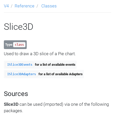
V4
Reference
Classes
Slice3D
Type
class
Used to draw a 3D slice of a Pie chart.
for a list of available events
ISlice3DEvents
for a list of available Adapters
ISlice3DAdapters
Sources
Slice3D
can be used (imported) via one of the following
packages.