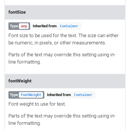
fontSize
Type
Inherited from
any
Container
Font size to be used for the text. The size can either
be numeric, in pixels, or other measurements.
Parts of the text may override this setting using in-
line formatting.
fontWeight
Type
Inherited from
FontWeight
Container
Font weight to use for text.
Parts of the text may override this setting using in-
line formatting.