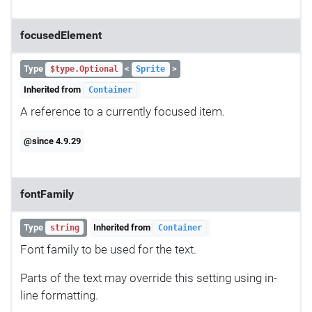
focusedElement
Type
<
>
$type.Optional
Sprite
Inherited from
Container
A reference to a currently focused item.
@since 4.9.29
fontFamily
Type
Inherited from
string
Container
Font family to be used for the text.
Parts of the text may override this setting using in-
line formatting.