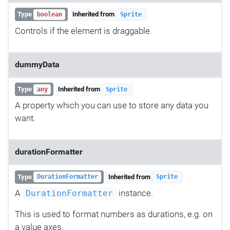
Type
Inherited from
boolean
Sprite
Controls if the element is draggable.
dummyData
Type
Inherited from
any
Sprite
A property which you can use to store any data you
want.
durationFormatter
Type
Inherited from
DurationFormatter
Sprite
A
instance.
DurationFormatter
This is used to format numbers as durations, e.g. on
a value axes.