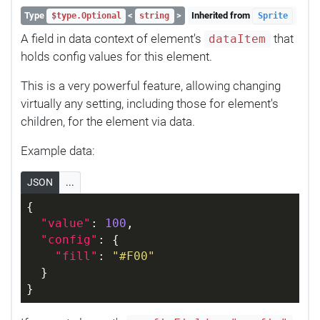
Type
<
>
Inherited from
$type.Optional
string
Sprite
A field in data context of element's
that
dataItem
holds config values for this element.
This is a very powerful feature, allowing changing
virtually any setting, including those for element's
children, for the element via data.
Example data:
JSON
...
{
"value"
: 
100
,
"config"
: {
"fill"
: 
"#F00"
  }
}