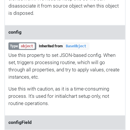
disassociate it from source object when this object
is disposed.
config
Type
Inherited from
object
BaseObject
Use this property to set JSON-based config. When
set, triggers processing routine, which will go
through all properties, and try to apply values, create
instances, etc.
Use this with caution, as it is a time-consuming
process. It's used for initialchart setup only, not
routine operations.
configField