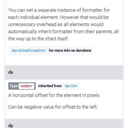
You can set a separate instance of formatter for
each individual element. However that would be
unnecessary overhead as all elements would
automatically inherit formatter from their parents, all
the way up to the chart itself.
for more info on durations
DurationFormatter
dx
Type
Inherited from
number
Sprite
A horizontal offset for the element in pixels.
Can be negative value for offset to the left.
dy