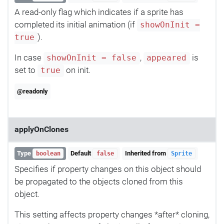
A read-only flag which indicates if a sprite has
completed its initial animation (if
showOnInit =
).
true
In case
,
is
showOnInit = false
appeared
set to
on init.
true
@readonly
applyOnClones
Type
Default
Inherited from
boolean
false
Sprite
Specifies if property changes on this object should
be propagated to the objects cloned from this
object.
This setting affects property changes *after* cloning,