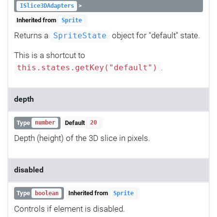
>
ISlice3DAdapters
Inherited from
Sprite
Returns a
object for "default" state.
SpriteState
This is a shortcut to
.
this.states.getKey("default")
depth
Type
Default
number
20
Depth (height) of the 3D slice in pixels.
disabled
Type
Inherited from
boolean
Sprite
Controls if element is disabled.