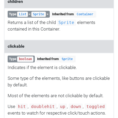
children
Type
<
>
Inherited from
List
Sprite
Container
Returns a list of the child
elements
Sprite
contained in this Container.
clickable
Type
Inherited from
boolean
Sprite
Indicates if the element is clickable.
Some type of the elements, like buttons are clickable
by default.
Most of the elements are not clickable by default.
Use
,
,
,
,
hit
doublehit
up
down
toggled
events to watch for respective click/touch actions.