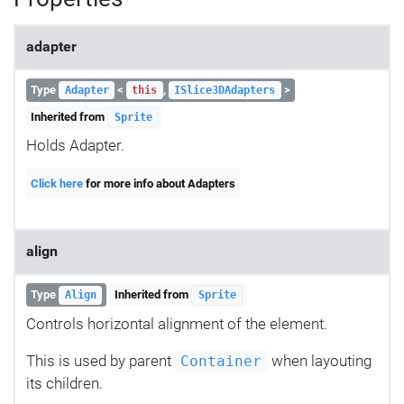
adapter
Type
<
,
>
Adapter
this
ISlice3DAdapters
Inherited from
Sprite
Holds Adapter.
Click here
for more info about Adapters
align
Type
Inherited from
Align
Sprite
Controls horizontal alignment of the element.
This is used by parent
when layouting
Container
its children.