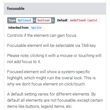
focusable
Type
<
>
Default
Optional
boolean
undefined (auto)
Inherited from
Sprite
Controls if the element can gain focus.
Focusable element will be selectable via TAB key.
Please note, clicking it with a mouse or touching will
not add focus to it.
Focused element will show a system-specific
highlight, which might ruin the overal look. This is
why we don't focus element on click/touch.
A default setting varies for different elements. By
default all elements are not focusable, except certain
items like buttons, legend items, etc.