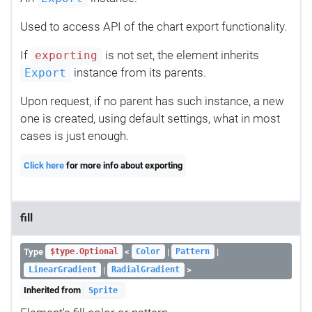
Used to access API of the chart export functionality.
If
is not set, the element inherits
exporting
instance from its parents.
Export
Upon request, if no parent has such instance, a new
one is created, using default settings, what in most
cases is just enough.
Click here
for more info about exporting
fill
Type
<
|
|
$type.Optional
Color
Pattern
|
>
LinearGradient
RadialGradient
Inherited from
Sprite