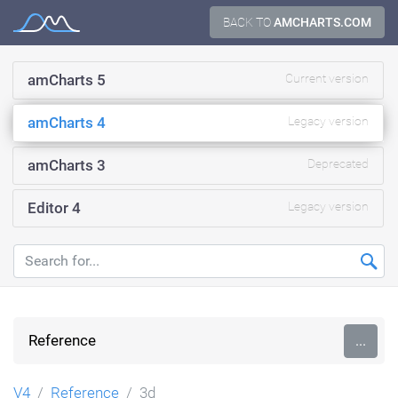
Skip
BACK TO
AMCHARTS.COM
Documentation
to
content
amCharts 5
Current version
amCharts 4
Legacy version
amCharts 3
Deprecated
Editor 4
Legacy version
Reference
...
V4
Reference
3d