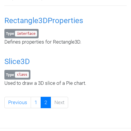
Rectangle3DProperties
Type
interface
Defines properties for Rectangle3D.
Slice3D
Type
class
Used to draw a 3D slice of a Pie chart.
Previous
1
2
Next