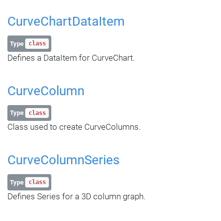
CurveChartDataItem
Type
class
Defines a DataItem for CurveChart.
CurveColumn
Type
class
Class used to create CurveColumns.
CurveColumnSeries
Type
class
Defines Series for a 3D column graph.