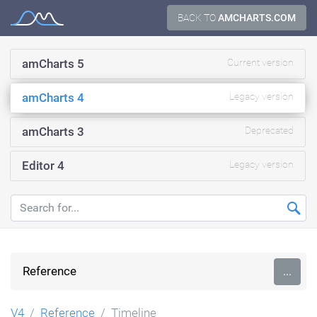
Skip
BACK TO
AMCHARTS.COM
Documentation
to
content
amCharts 5
Current version
amCharts 4
Legacy version
amCharts 3
Deprecated
Editor 4
Legacy version
Reference
...
V4
Reference
Timeline