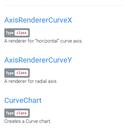
AxisRendererCurveX
Type
class
A renderer for “horizontal” curve axis.
AxisRendererCurveY
Type
class
A renderer for radial axis.
CurveChart
Type
class
Creates a Curve chart.