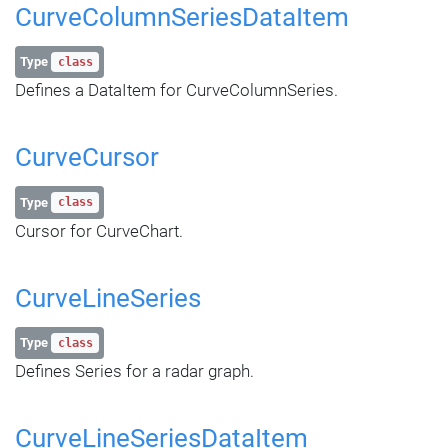
CurveColumnSeriesDataItem
Type
class
Defines a DataItem for CurveColumnSeries.
CurveCursor
Type
class
Cursor for CurveChart.
CurveLineSeries
Type
class
Defines Series for a radar graph.
CurveLineSeriesDataItem