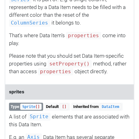
represented by a Data Item needs to be filled with a
different color than the reset of the
it belongs to.
ColumnSeries
That's where Data Item's
come into
properties
play.
Please note that you should set Data Item-specific
properties using
method, rather
setProperty()
than access
object directly.
properties
sprites
Type
Default
Inherited from
Sprite
[]
[]
DataItem
A list of
elements that are associated with
Sprite
this Data Item.
E.g. an
Data Item has several separate
Axis