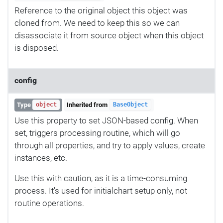
Reference to the original object this object was
cloned from. We need to keep this so we can
disassociate it from source object when this object
is disposed.
config
Type
Inherited from
object
BaseObject
Use this property to set JSON-based config. When
set, triggers processing routine, which will go
through all properties, and try to apply values, create
instances, etc.
Use this with caution, as it is a time-consuming
process. It's used for initialchart setup only, not
routine operations.