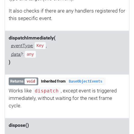
It also checks if there are any handlers registered for
this sepecific event.
dispatchImmediately(
eventType
:
,
Key
data
?:
any
)
Returns
Inherited from
void
BaseObjectEvents
Works like
, except event is triggered
dispatch
immediately, without waiting for the next frame
cycle.
dispose()