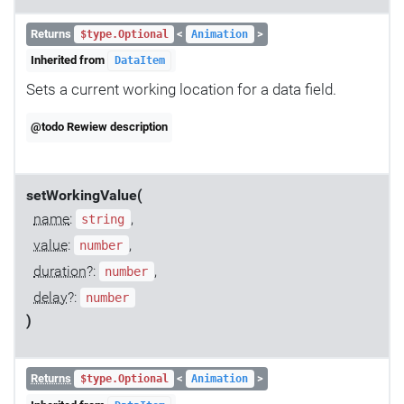
Returns
<
>
$type.Optional
Animation
Inherited from
DataItem
Sets a current working location for a data field.
@todo Rewiew description
setWorkingValue(
name
:
,
string
value
:
,
number
duration
?:
,
number
delay
?:
number
)
Returns
<
>
$type.Optional
Animation