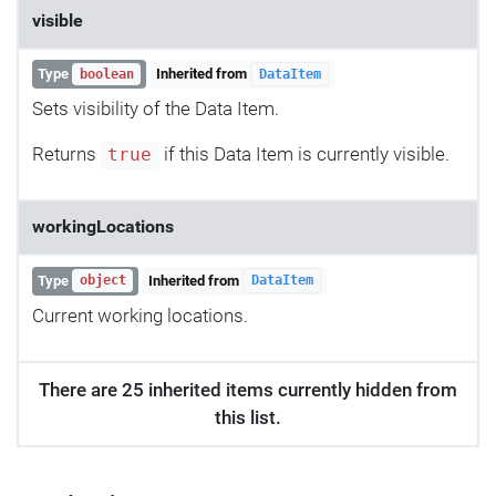
visible
Type
Inherited from
boolean
DataItem
Sets visibility of the Data Item.
Returns
if this Data Item is currently visible.
true
workingLocations
Type
Inherited from
object
DataItem
Current working locations.
There are 25 inherited items currently hidden from
this list.