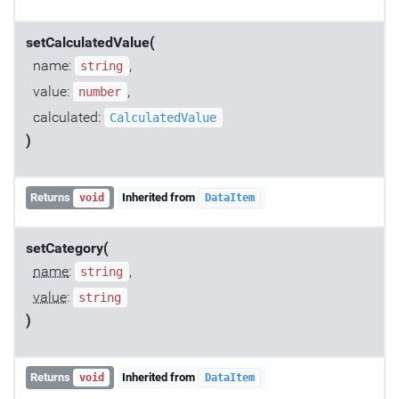
setCalculatedValue(
name:
,
string
value:
,
number
calculated:
CalculatedValue
)
Returns
Inherited from
void
DataItem
setCategory(
name
:
,
string
value
:
string
)
Returns
Inherited from
void
DataItem