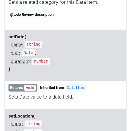
Sets a related category for this Data Item.
@todo Review description
setDate(
name
:
,
string
date
:
,
Date
duration
?:
number
)
Returns
Inherited from
void
DataItem
Sets Date value to a data field.
setLocation(
name
:
,
string