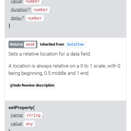
value
:
,
number
duration
?:
,
number
delay
?:
number
)
Returns
Inherited from
void
DataItem
Sets a relative location for a data field.
A location is always relative on a 0 to 1 scale, with 0
being beginning, 0.5 middle and 1 end.
@todo Rewiew description
setProperty(
name
:
,
string
value
:
any