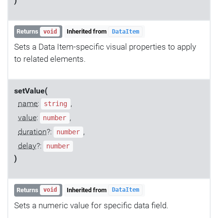
)
Returns
Inherited from
void
DataItem
Sets a Data Item-specific visual properties to apply
to related elements.
setValue(
name
:
,
string
value
:
,
number
duration
?:
,
number
delay
?:
number
)
Returns
Inherited from
void
DataItem
Sets a numeric value for specific data field.