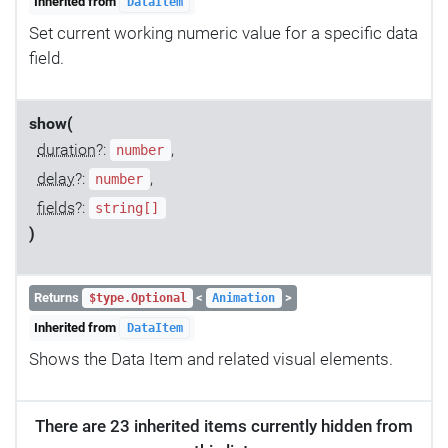
Inherited from
DataItem
Set current working numeric value for a specific data
field.
show(
duration
?:
,
number
delay
?:
,
number
fields
?:
string[]
)
Returns
<
>
$type.Optional
Animation
Inherited from
DataItem
Shows the Data Item and related visual elements.
There are 23 inherited items currently hidden from