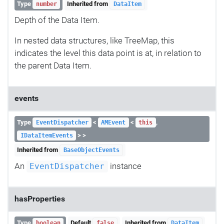
Type
Inherited from
number
DataItem
Depth of the Data Item.
In nested data structures, like TreeMap, this
indicates the level this data point is at, in relation to
the parent Data Item.
events
Type
<
<
,
EventDispatcher
AMEvent
this
> >
IDataItemEvents
Inherited from
BaseObjectEvents
An
instance
EventDispatcher
hasProperties
Type
Default
Inherited from
boolean
false
DataItem