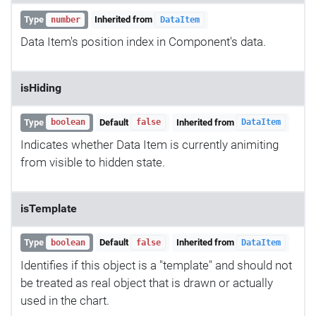
Type
Inherited from
number
DataItem
Data Item's position index in Component's data.
isHiding
Type
Default
Inherited from
boolean
false
DataItem
Indicates whether Data Item is currently animiting
from visible to hidden state.
isTemplate
Type
Default
Inherited from
boolean
false
DataItem
Identifies if this object is a "template" and should not
be treated as real object that is drawn or actually
used in the chart.