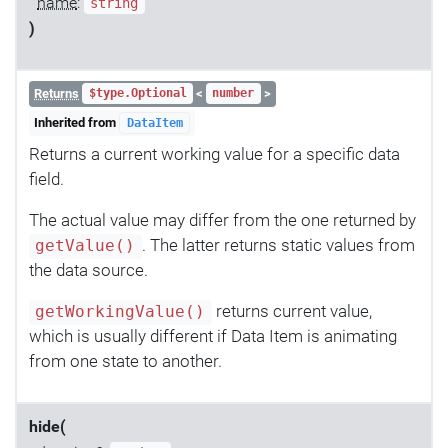
name
:
string
)
Returns
<
>
$type.Optional
number
Inherited from
DataItem
Returns a current working value for a specific data
field.
The actual value may differ from the one returned by
. The latter returns static values from
getValue()
the data source.
returns current value,
getWorkingValue()
which is usually different if Data Item is animating
from one state to another.
hide(