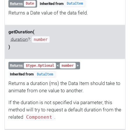
Returns
Inherited from
Date
DataItem
Returns a Date value of the data field.
getDuration(
duration
?:
number
)
Returns
<
>
$type.Optional
number
Inherited from
DataItem
Returns a duration (ms) the Data Item should take to
animate from one value to another.
If the duration is not specified via parameter, this
method will try to request a default duration from the
related
.
Component