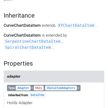
Inheritance
CurveChartDataItem
extends
.
XYChartDataItem
CurveChartDataItem
is extended by
,
SerpentineChartDataItem
.
SpiralChartDataItem
Properties
adapter
Type
<
,
>
Adapter
this
IDataItemAdapters
Inherited from
DataItem
Holds Adapter.