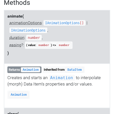
Methods
animate(
animationOptions
:
|
IAnimationOptions
[]
,
IAnimationOptions
duration
:
,
number
easing
?:
( value:
) =>
number
number
)
Returns
Inherited from
Animation
DataItem
Creates and starts an
to interpolate
Animation
(morph) Data Item's properties and/or values.
Animation