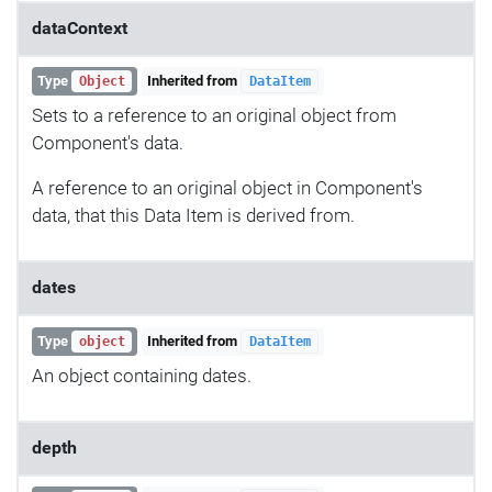
dataContext
Type
Inherited from
Object
DataItem
Sets to a reference to an original object from
Component's data.
A reference to an original object in Component's
data, that this Data Item is derived from.
dates
Type
Inherited from
object
DataItem
An object containing dates.
depth