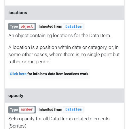
locations
Type
Inherited from
object
DataItem
An object containing locations for the Data Item.
A location is a position within date or category, or, in
some other cases, where there is no single point but
rather some period.
Click here
for info how data item locations work
opacity
Type
Inherited from
number
DataItem
Sets opacity for all Data Item's related elements
(Sprites).