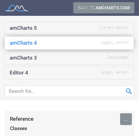
Skip
BACK TO
AMCHARTS.COM
Documentation
to
content
amCharts 5
Current version
amCharts 4
Legacy version
amCharts 3
Deprecated
Editor 4
Legacy version
Reference
...
Classes