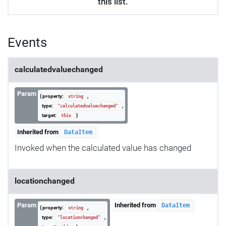
this list.
Events
calculatedvaluechanged
Param
{ property:
,
string
type:
,
"calculatedvaluechanged"
target:
}
this
Inherited from
DataItem
Invoked when the calculated value has changed
locationchanged
Param
Inherited from
DataItem
{ property:
,
string
type:
,
"locationchanged"