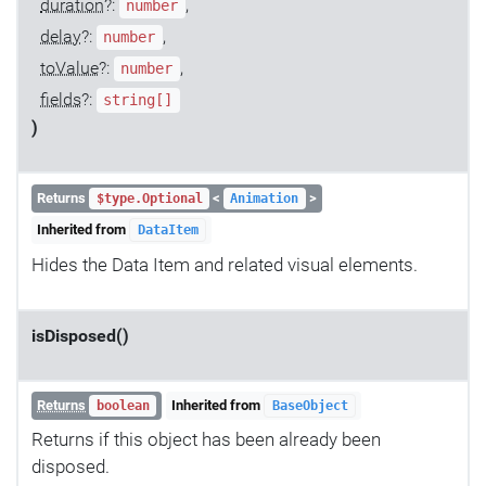
duration
?:
,
number
delay
?:
,
number
toValue
?:
,
number
fields
?:
string[]
)
Returns
<
>
$type.Optional
Animation
Inherited from
DataItem
Hides the Data Item and related visual elements.
isDisposed()
Returns
Inherited from
boolean
BaseObject
Returns if this object has been already been
disposed.