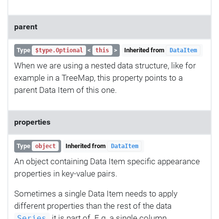
parent
Type
<
>
Inherited from
$type.Optional
this
DataItem
When we are using a nested data structure, like for
example in a TreeMap, this property points to a
parent Data Item of this one.
properties
Type
Inherited from
object
DataItem
An object containing Data Item specific appearance
properties in key-value pairs.
Sometimes a single Data Item needs to apply
different properties than the rest of the data
it is part of. E.g. a single column,
Series