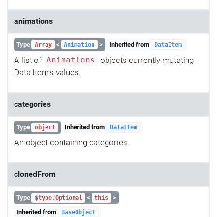
animations
Type
<
>
Inherited from
Array
Animation
DataItem
A list of
objects currently mutating
Animations
Data Item's values.
categories
Type
Inherited from
object
DataItem
An object containing categories.
clonedFrom
Type
<
>
$type.Optional
this
Inherited from
BaseObject