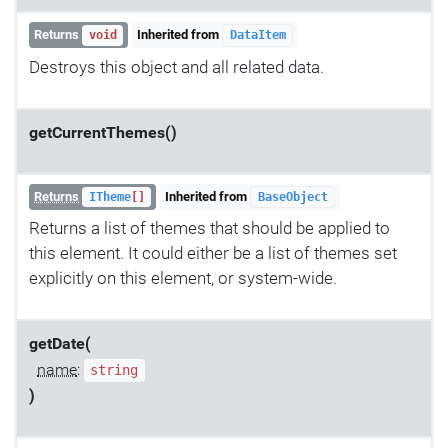
Returns
Inherited from
void
DataItem
Destroys this object and all related data.
getCurrentThemes()
Returns
Inherited from
ITheme
[]
BaseObject
Returns a list of themes that should be applied to
this element. It could either be a list of themes set
explicitly on this element, or system-wide.
getDate(
name
:
string
)