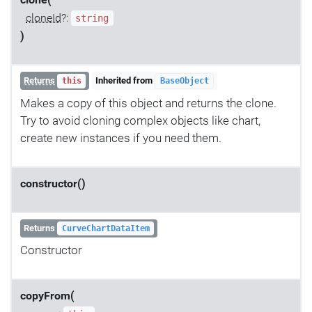
clone(
cloneId
?:
string
)
Returns
Inherited from
this
BaseObject
Makes a copy of this object and returns the clone.
Try to avoid cloning complex objects like chart,
create new instances if you need them.
constructor()
Returns
CurveChartDataItem
Constructor
copyFrom(