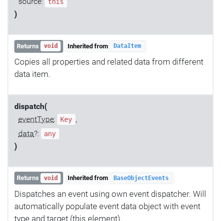
source:
this
)
Returns
Inherited from
void
DataItem
Copies all properties and related data from different
data item.
dispatch(
eventType
:
,
Key
data
?:
any
)
Returns
Inherited from
void
BaseObjectEvents
Dispatches an event using own event dispatcher. Will
automatically populate event data object with event
type and target (this element).