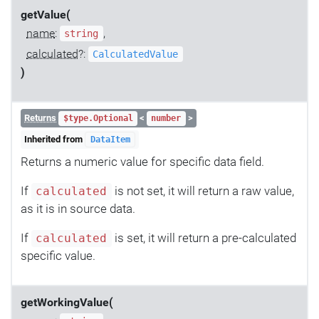
getValue(
name
:
,
string
calculated
?:
CalculatedValue
)
Returns
<
>
$type.Optional
number
Inherited from
DataItem
Returns a numeric value for specific data field.
If
is not set, it will return a raw value,
calculated
as it is in source data.
If
is set, it will return a pre-calculated
calculated
specific value.
getWorkingValue(