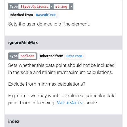
Type
<
>
$type.Optional
string
Inherited from
BaseObject
Sets the user-defined id of the element.
ignoreMinMax
Type
Inherited from
boolean
DataItem
Sets whether this data point should not be included
in the scale and minimum/maximum calculations.
Exclude from min/max calculations?
E.g. some we may want to exclude a particular data
point from influencing
scale.
ValueAxis
index