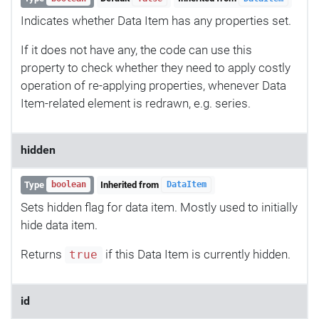
Indicates whether Data Item has any properties set.
If it does not have any, the code can use this
property to check whether they need to apply costly
operation of re-applying properties, whenever Data
Item-related element is redrawn, e.g. series.
hidden
Type
Inherited from
boolean
DataItem
Sets hidden flag for data item. Mostly used to initially
hide data item.
Returns
if this Data Item is currently hidden.
true
id