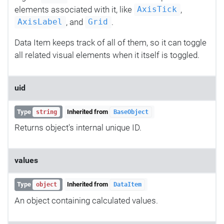
elements associated with it, like
,
AxisTick
, and
.
AxisLabel
Grid
Data Item keeps track of all of them, so it can toggle
all related visual elements when it itself is toggled.
uid
Type
Inherited from
string
BaseObject
Returns object's internal unique ID.
values
Type
Inherited from
object
DataItem
An object containing calculated values.