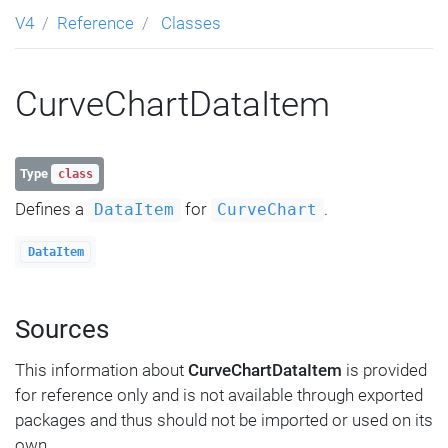
V4
Reference
Classes
CurveChartDataItem
Type
class
Defines a
for
.
DataItem
CurveChart
DataItem
Sources
This information about
CurveChartDataItem
is provided
for reference only and is not available through exported
packages and thus should not be imported or used on its
own.