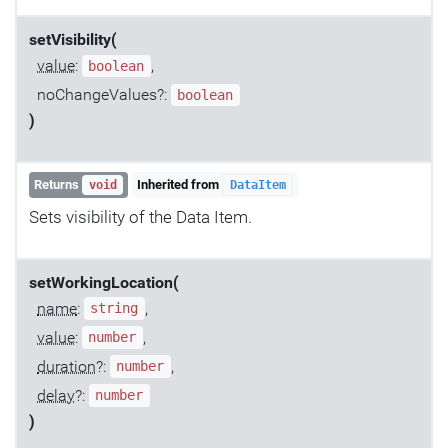
setVisibility(
value
:
,
boolean
noChangeValues?:
boolean
)
Returns
Inherited from
void
DataItem
Sets visibility of the Data Item.
setWorkingLocation(
name
:
,
string
value
:
,
number
duration
?:
,
number
delay
?:
number
)