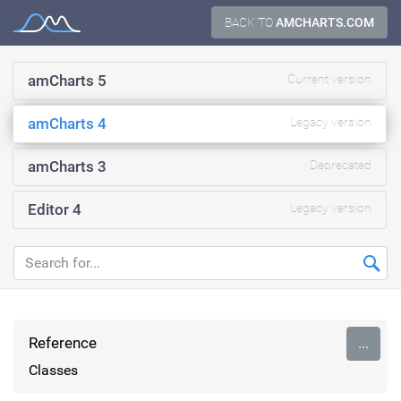
Skip
BACK TO
AMCHARTS.COM
Documentation
to
content
amCharts 5
Current version
amCharts 4
Legacy version
amCharts 3
Deprecated
Editor 4
Legacy version
Reference
...
Classes