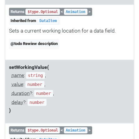
Returns
<
>
$type.Optional
Animation
Inherited from
DataItem
Sets a current working location for a data field.
@todo Rewiew description
setWorkingValue(
name
:
,
string
value
:
,
number
duration
?:
,
number
delay
?:
number
)
Returns
<
>
$type.Optional
Animation