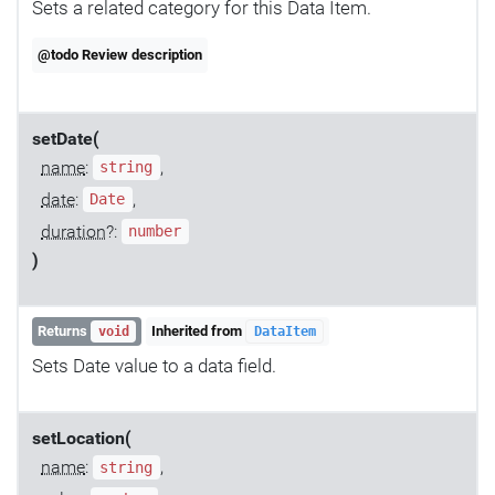
Sets a related category for this Data Item.
@todo Review description
setDate(
name
:
,
string
date
:
,
Date
duration
?:
number
)
Returns
Inherited from
void
DataItem
Sets Date value to a data field.
setLocation(
name
:
,
string