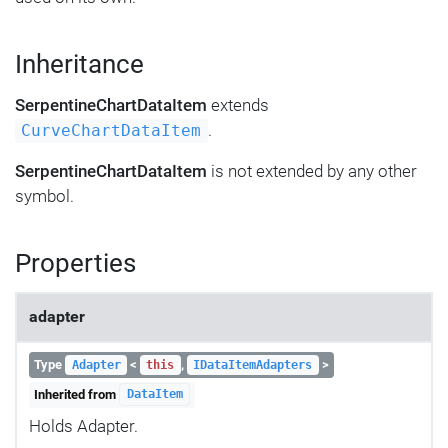
Inheritance
SerpentineChartDataItem
extends
.
CurveChartDataItem
SerpentineChartDataItem
is not extended by any other
symbol.
Properties
adapter
Type
<
,
>
Adapter
this
IDataItemAdapters
Inherited from
DataItem
Holds Adapter.