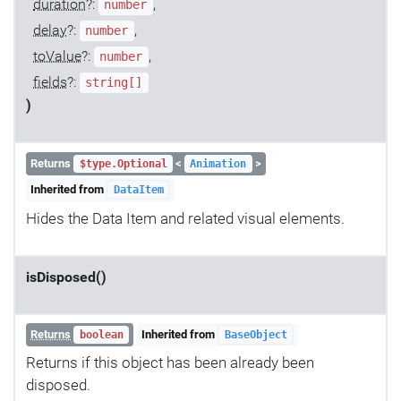
duration
?:
,
number
delay
?:
,
number
toValue
?:
,
number
fields
?:
string[]
)
Returns
<
>
$type.Optional
Animation
Inherited from
DataItem
Hides the Data Item and related visual elements.
isDisposed()
Returns
Inherited from
boolean
BaseObject
Returns if this object has been already been
disposed.