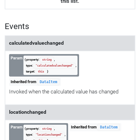
this list.
Events
calculatedvaluechanged
Param
{ property:
,
string
type:
,
"calculatedvaluechanged"
target:
}
this
Inherited from
DataItem
Invoked when the calculated value has changed
locationchanged
Param
Inherited from
DataItem
{ property:
,
string
type:
,
"locationchanged"