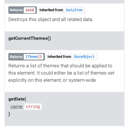
Returns
Inherited from
void
DataItem
Destroys this object and all related data.
getCurrentThemes()
Returns
Inherited from
ITheme
[]
BaseObject
Returns a list of themes that should be applied to
this element. It could either be a list of themes set
explicitly on this element, or system-wide.
getDate(
name
:
string
)