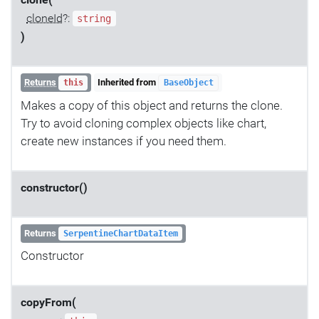
clone(
cloneId
?:
string
)
Returns
Inherited from
this
BaseObject
Makes a copy of this object and returns the clone.
Try to avoid cloning complex objects like chart,
create new instances if you need them.
constructor()
Returns
SerpentineChartDataItem
Constructor
copyFrom(