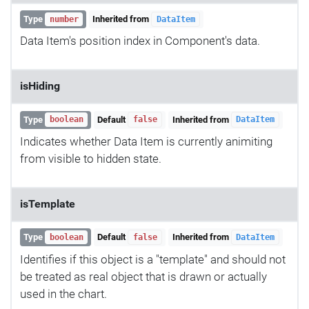
Type
Inherited from
number
DataItem
Data Item's position index in Component's data.
isHiding
Type
Default
Inherited from
boolean
false
DataItem
Indicates whether Data Item is currently animiting
from visible to hidden state.
isTemplate
Type
Default
Inherited from
boolean
false
DataItem
Identifies if this object is a "template" and should not
be treated as real object that is drawn or actually
used in the chart.