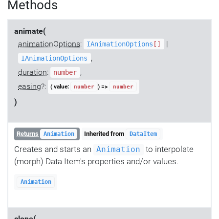
Methods
animate(
animationOptions
:
|
IAnimationOptions
[]
,
IAnimationOptions
duration
:
,
number
easing
?:
( value:
) =>
number
number
)
Returns
Inherited from
Animation
DataItem
Creates and starts an
to interpolate
Animation
(morph) Data Item's properties and/or values.
Animation