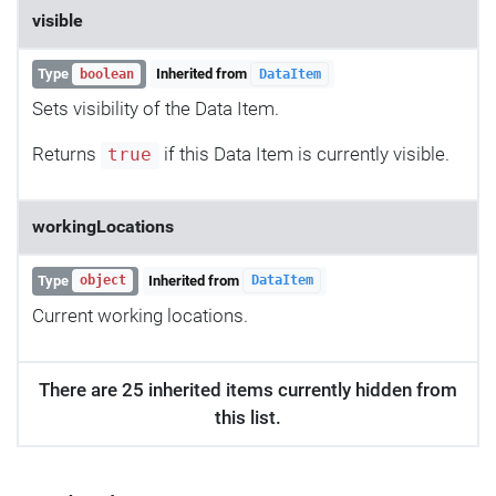
visible
Type
Inherited from
boolean
DataItem
Sets visibility of the Data Item.
Returns
if this Data Item is currently visible.
true
workingLocations
Type
Inherited from
object
DataItem
Current working locations.
There are 25 inherited items currently hidden from
this list.