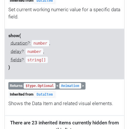
Inherited from
DataItem
Set current working numeric value for a specific data
field.
show(
duration
?:
,
number
delay
?:
,
number
fields
?:
string[]
)
Returns
<
>
$type.Optional
Animation
Inherited from
DataItem
Shows the Data Item and related visual elements.
There are 23 inherited items currently hidden from