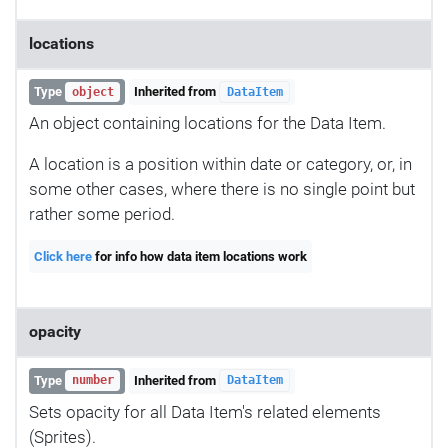
locations
Type
Inherited from
object
DataItem
An object containing locations for the Data Item.
A location is a position within date or category, or, in
some other cases, where there is no single point but
rather some period.
Click here
for info how data item locations work
opacity
Type
Inherited from
number
DataItem
Sets opacity for all Data Item's related elements
(Sprites).