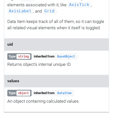
elements associated with it, like
,
AxisTick
, and
.
AxisLabel
Grid
Data Item keeps track of all of them, so it can toggle
all related visual elements when it itself is toggled.
uid
Type
Inherited from
string
BaseObject
Returns object's internal unique ID.
values
Type
Inherited from
object
DataItem
An object containing calculated values.