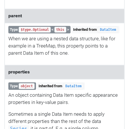
parent
Type
<
>
Inherited from
$type.Optional
this
DataItem
When we are using a nested data structure, like for
example in a TreeMap, this property points to a
parent Data Item of this one.
properties
Type
Inherited from
object
DataItem
An object containing Data Item specific appearance
properties in key-value pairs.
Sometimes a single Data Item needs to apply
different properties than the rest of the data
it is part of. E.g. a single column,
Series