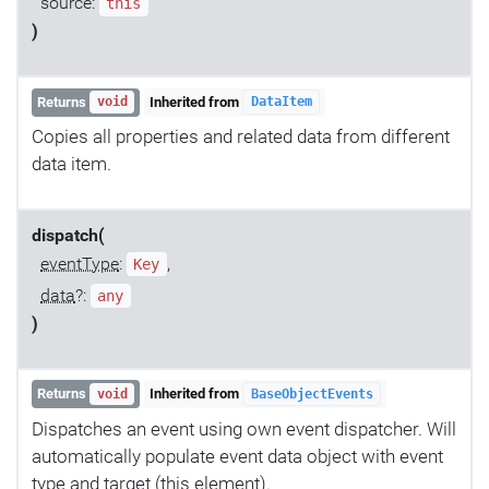
source:
this
)
Returns
Inherited from
void
DataItem
Copies all properties and related data from different
data item.
dispatch(
eventType
:
,
Key
data
?:
any
)
Returns
Inherited from
void
BaseObjectEvents
Dispatches an event using own event dispatcher. Will
automatically populate event data object with event
type and target (this element).