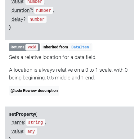
value
:
,
number
duration
?:
,
number
delay
?:
number
)
Returns
Inherited from
void
DataItem
Sets a relative location for a data field.
A location is always relative on a 0 to 1 scale, with 0
being beginning, 0.5 middle and 1 end.
@todo Rewiew description
setProperty(
name
:
,
string
value
:
any