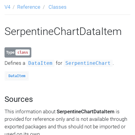
V4
Reference
Classes
SerpentineChartDataItem
Type
class
Defines a
for
.
DataItem
SerpentineChart
DataItem
Sources
This information about
SerpentineChartDataItem
is
provided for reference only and is not available through
exported packages and thus should not be imported or
used on its own.