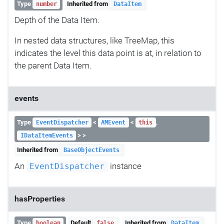
Type
Inherited from
number
DataItem
Depth of the Data Item.
In nested data structures, like TreeMap, this
indicates the level this data point is at, in relation to
the parent Data Item.
events
Type
<
<
,
EventDispatcher
AMEvent
this
> >
IDataItemEvents
Inherited from
BaseObjectEvents
An
instance
EventDispatcher
hasProperties
Type
Default
Inherited from
boolean
false
DataItem