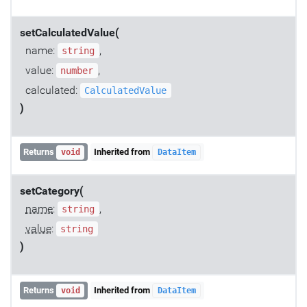
setCalculatedValue(
name:
,
string
value:
,
number
calculated:
CalculatedValue
)
Returns
Inherited from
void
DataItem
setCategory(
name
:
,
string
value
:
string
)
Returns
Inherited from
void
DataItem