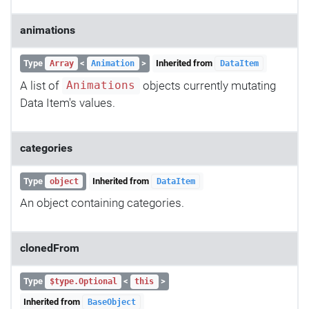
animations
Type
<
>
Inherited from
Array
Animation
DataItem
A list of
objects currently mutating
Animations
Data Item's values.
categories
Type
Inherited from
object
DataItem
An object containing categories.
clonedFrom
Type
<
>
$type.Optional
this
Inherited from
BaseObject