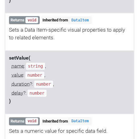
)
Returns
Inherited from
void
DataItem
Sets a Data Item-specific visual properties to apply
to related elements.
setValue(
name
:
,
string
value
:
,
number
duration
?:
,
number
delay
?:
number
)
Returns
Inherited from
void
DataItem
Sets a numeric value for specific data field.