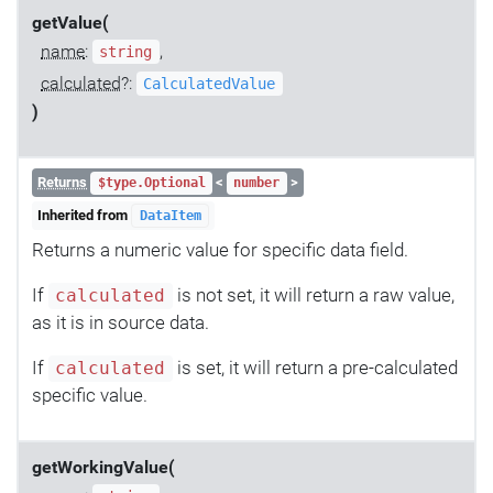
getValue(
name
:
,
string
calculated
?:
CalculatedValue
)
Returns
<
>
$type.Optional
number
Inherited from
DataItem
Returns a numeric value for specific data field.
If
is not set, it will return a raw value,
calculated
as it is in source data.
If
is set, it will return a pre-calculated
calculated
specific value.
getWorkingValue(