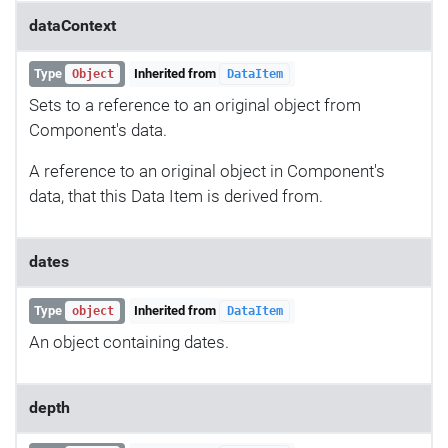
dataContext
Type
Inherited from
Object
DataItem
Sets to a reference to an original object from
Component's data.
A reference to an original object in Component's
data, that this Data Item is derived from.
dates
Type
Inherited from
object
DataItem
An object containing dates.
depth