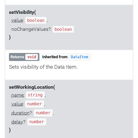
setVisibility(
value
:
,
boolean
noChangeValues?:
boolean
)
Returns
Inherited from
void
DataItem
Sets visibility of the Data Item.
setWorkingLocation(
name
:
,
string
value
:
,
number
duration
?:
,
number
delay
?:
number
)