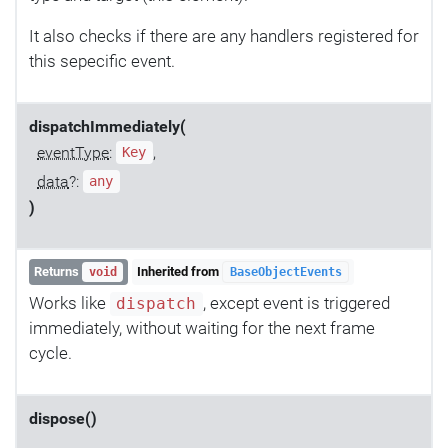
It also checks if there are any handlers registered for
this sepecific event.
dispatchImmediately(
eventType
:
,
Key
data
?:
any
)
Returns
Inherited from
void
BaseObjectEvents
Works like
, except event is triggered
dispatch
immediately, without waiting for the next frame
cycle.
dispose()