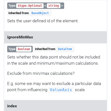
Type
<
>
$type.Optional
string
Inherited from
BaseObject
Sets the user-defined id of the element.
ignoreMinMax
Type
Inherited from
boolean
DataItem
Sets whether this data point should not be included
in the scale and minimum/maximum calculations.
Exclude from min/max calculations?
E.g. some we may want to exclude a particular data
point from influencing
scale.
ValueAxis
index