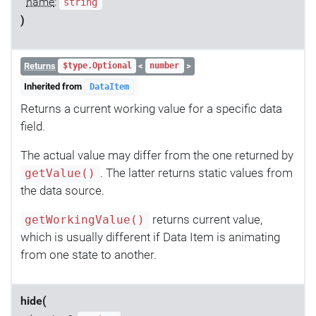
name
:
string
)
Returns
<
>
$type.Optional
number
Inherited from
DataItem
Returns a current working value for a specific data
field.
The actual value may differ from the one returned by
. The latter returns static values from
getValue()
the data source.
returns current value,
getWorkingValue()
which is usually different if Data Item is animating
from one state to another.
hide(