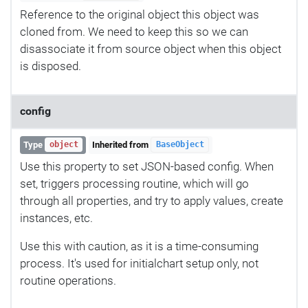
Reference to the original object this object was
cloned from. We need to keep this so we can
disassociate it from source object when this object
is disposed.
config
Type
Inherited from
object
BaseObject
Use this property to set JSON-based config. When
set, triggers processing routine, which will go
through all properties, and try to apply values, create
instances, etc.
Use this with caution, as it is a time-consuming
process. It's used for initialchart setup only, not
routine operations.