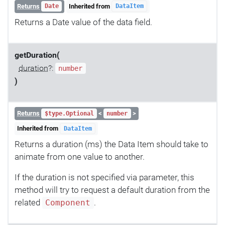
Returns
Inherited from
Date
DataItem
Returns a Date value of the data field.
getDuration(
duration
?:
number
)
Returns
<
>
$type.Optional
number
Inherited from
DataItem
Returns a duration (ms) the Data Item should take to
animate from one value to another.
If the duration is not specified via parameter, this
method will try to request a default duration from the
related
.
Component