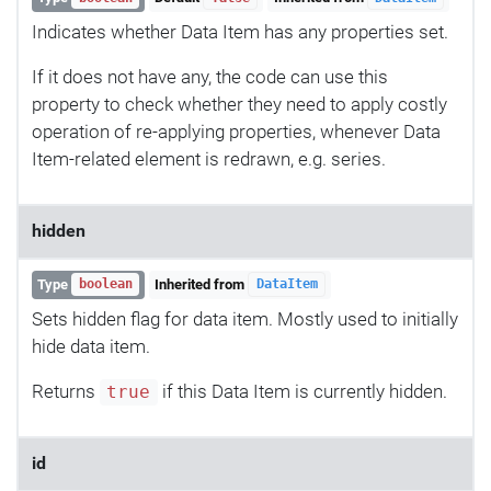
Indicates whether Data Item has any properties set.
If it does not have any, the code can use this
property to check whether they need to apply costly
operation of re-applying properties, whenever Data
Item-related element is redrawn, e.g. series.
hidden
Type
Inherited from
boolean
DataItem
Sets hidden flag for data item. Mostly used to initially
hide data item.
Returns
if this Data Item is currently hidden.
true
id