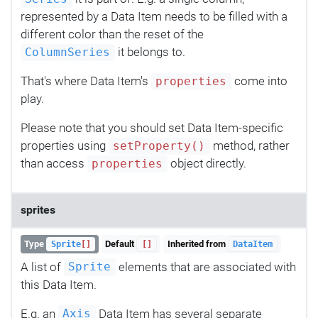
represented by a Data Item needs to be filled with a
different color than the reset of the
it belongs to.
ColumnSeries
That's where Data Item's
come into
properties
play.
Please note that you should set Data Item-specific
properties using
method, rather
setProperty()
than access
object directly.
properties
sprites
Type
Default
Inherited from
Sprite
[]
[]
DataItem
A list of
elements that are associated with
Sprite
this Data Item.
E.g. an
Data Item has several separate
Axis