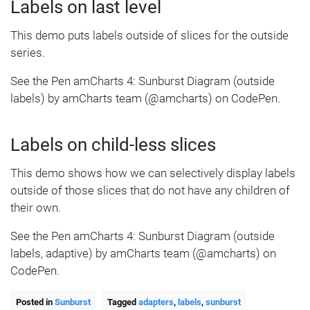
Labels on last level
This demo puts labels outside of slices for the outside
series.
See the Pen amCharts 4: Sunburst Diagram (outside
labels) by amCharts team (@amcharts) on CodePen.
Labels on child-less slices
This demo shows how we can selectively display labels
outside of those slices that do not have any children of
their own.
See the Pen amCharts 4: Sunburst Diagram (outside
labels, adaptive) by amCharts team (@amcharts) on
CodePen.
Posted in
Sunburst
Tagged
adapters
,
labels
,
sunburst