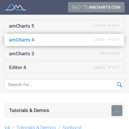
Skip
BACK TO
AMCHARTS.COM
Documentation
to
content
amCharts 5
Current version
amCharts 4
Legacy version
amCharts 3
Deprecated
Editor 4
Legacy version
Tutorials & Demos
...
V4
Tutorials & Demos
Sunburst