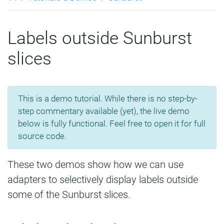
Labels outside Sunburst
slices
This is a demo tutorial. While there is no step-by-
step commentary available (yet), the live demo
below is fully functional. Feel free to open it for full
source code.
These two demos show how we can use
adapters to selectively display labels outside
some of the Sunburst slices.