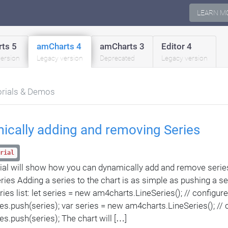
LEARN M
ts 5
amCharts 4
amCharts 3
Editor 4
version
Legacy version
Deprecated
Legacy version
orials & Demos
ically adding and removing Series
rial
rial will show how you can dynamically add and remove series
ries Adding a series to the chart is as simple as pushing a se
ries list: let series = new am4charts.LineSeries(); // configur
ies.push(series); var series = new am4charts.LineSeries(); // 
ies.push(series); The chart will […]