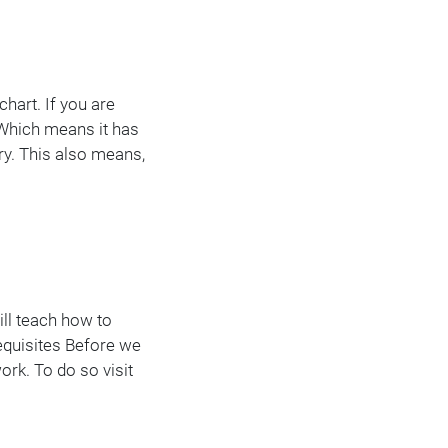
hart. If you are
. Which means it has
ory. This also means,
ill teach how to
requisites Before we
ork. To do so visit