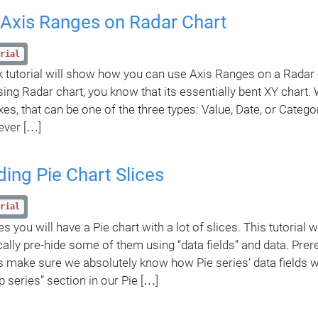
 Axis Ranges on Radar Chart
rial
k tutorial will show how you can use Axis Ranges on a Radar c
sing Radar chart, you know that its essentially bent XY chart
xes, that can be one of the three types: Value, Date, or Categ
ever […]
ding Pie Chart Slices
rial
you will have a Pie chart with a lot of slices. This tutorial w
ally pre-hide some of them using “data fields” and data. Pre
t’s make sure we absolutely know how Pie series’ data fields w
p series” section in our Pie […]