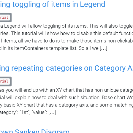
ing toggling of items in Legend
rial
 Legend will allow toggling of its items. This will also toggle 
ries. This tutorial will show how to disable this default functi
of items, all we have to do is to make those items non-clickab
 in its itemContainers template list. So all we […]
ing repeating categories on Category A
rial
 you will end up with an XY chart that has non-unique categor
ial will explain how to deal with such situation. Base chart We’
ry basic XY chart that has a category axis, and some matching
category”: “1st”, “value”: […]
-down Sankey Diagram