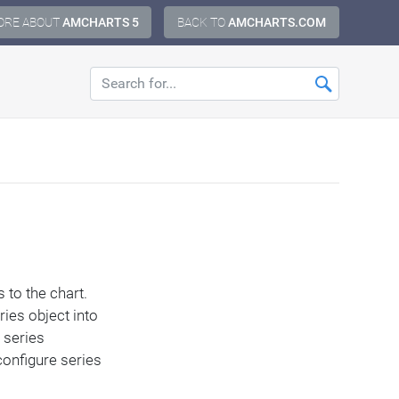
ORE ABOUT
AMCHARTS 5
BACK TO
AMCHARTS.COM
 to the chart.
ries object into
e series
configure series