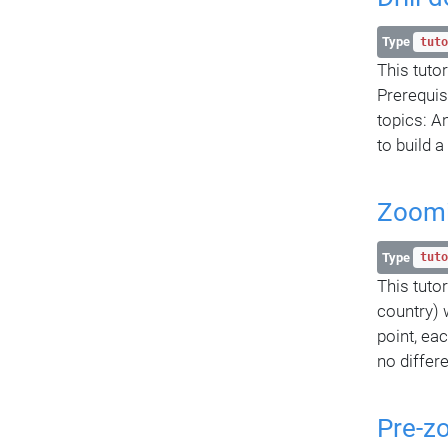
Type
tuto
This tuto
Prerequis
topics: A
to build 
Zoomi
Type
tuto
This tuto
country) 
point, ea
no differe
Pre-z