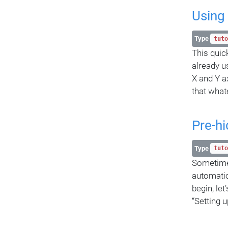
Using
Type
tuto
This quic
already u
X and Y a
that what
Pre-hi
Type
tuto
Sometimes 
automatic
begin, le
“Setting u