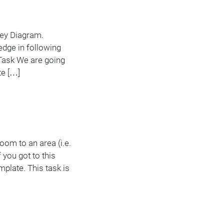
nkey Diagram.
edge in following
Task We are going
te […]
oom to an area (i.e.
 you got to this
plate. This task is