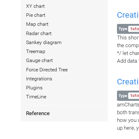
XY chart
Creati
Pie chart
Map chart
Type
tuto
Radar chart
This short
Sankey diagram
the compl
Treemap
*/ let ch
Add data *
Gauge chart
Force Directed Tree
Integrations
Creati
Plugins
Type
tuto
TimeLine
amCharts 
both tran
Reference
how you c
up here, 