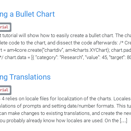
ng a Bullet Chart
rial
 tutorial will show how to easily create a bullet chart. The cha
ete code to the chart, and dissect the code afterwards: /* Cr
art = am4core.create(“chartdiv”, am4charts.XYChart); chart.pad
/ chart.data = [{ “category”: “Research”, “value”: 45, “target”: 80
ng Translations
rial
4 relies on locale files for localization of the charts. Locale
slations of prompts and setting date/number formats. This tuto
an make changes to existing translations, and create the ne
you probably already know how locales are used. On the […]