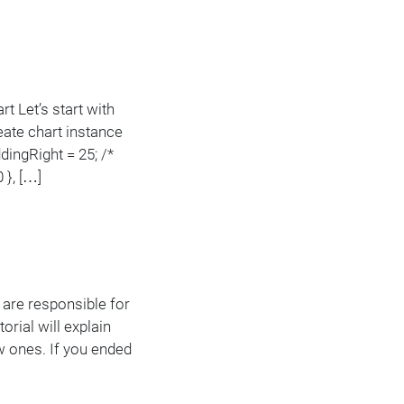
rt Let’s start with
eate chart instance
dingRight = 25; /*
 }, […]
s are responsible for
rial will explain
w ones. If you ended