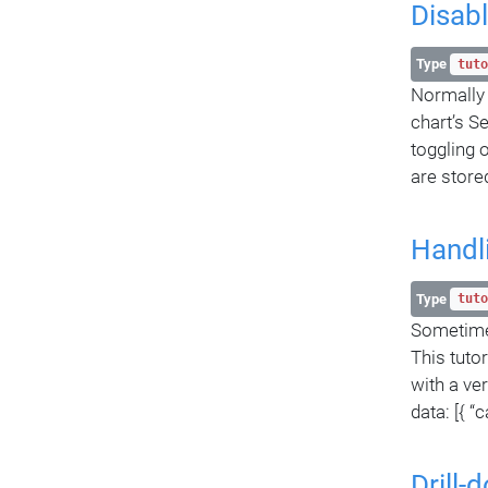
Disabl
Type
tuto
Normally a
chart’s Se
toggling 
are stored
Handl
Type
tuto
Sometimes
This tutor
with a ve
data: [{ “
Drill