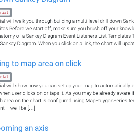
rial
rial will walk you through building a multi-level drill-down Sa
ites Before we start off, make sure you brush off your knowl
natomy of a Sankey Diagram Event Listeners List Templates 
a Sankey Diagram. When you click on a link, the chart will upda
ng to map area on click
rial
rial will show how you can set up your map to automatically z
when user clicks on or taps it. As you may be already aware if
ch area on the chart is configured using MapPolygonSeries tem
nt – we’ll be […]
ooming an axis