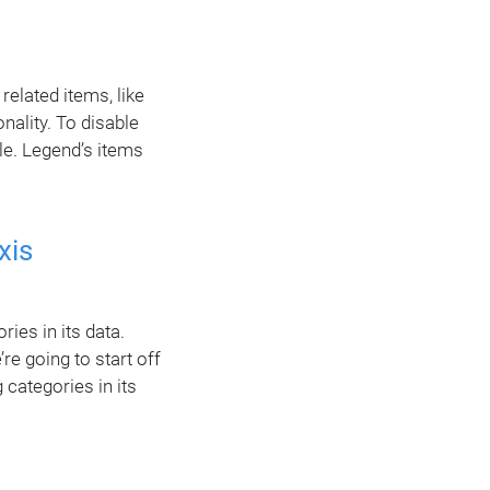
related items, like
onality. To disable
le. Legend’s items
xis
ies in its data.
re going to start off
 categories in its