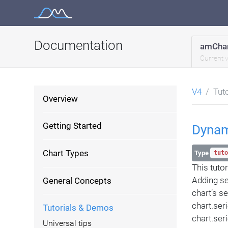
Skip
to
content
Documentation
amChar
Current 
V4
Tut
Overview
Getting Started
Dynam
Chart Types
Type
tuto
This tuto
Adding se
General Concepts
chart’s se
chart.ser
Tutorials & Demos
chart.ser
Universal tips