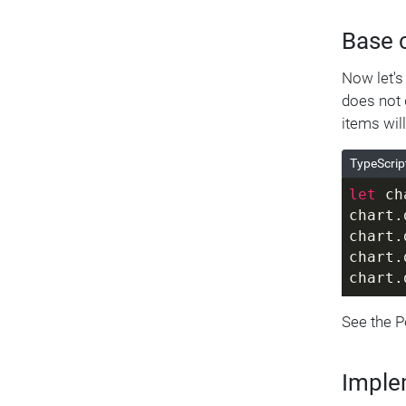
      
      
Base 
      
      
Now let's
    ]
does not d
  },
items wil
  {
    fr
TypeScrip
    to
let
 ch
    va
chart.
    su
chart.
      
chart.
      
chart.
      
      
See the 
    ]
  },
  {
Imple
    fr