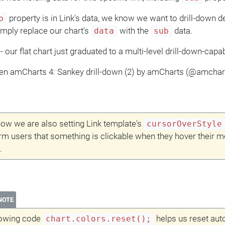
property is in Link's data, we know we want to drill-down dee
b
imply replace our chart's
with the
data.
data
sub
- our flat chart just graduated to a multi-level drill-down-capa
en amCharts 4: Sankey drill-down (2) by amCharts (@amcha
ow we are also setting Link template's
cursorOverStyle
orm users that something is clickable when they hover their 
.
NOTE
lowing code
helps us reset aut
chart.colors.reset();