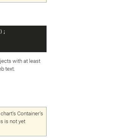
);
jects with at least
b text.
 chart's Container's
is is not yet