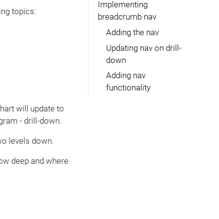
Implementing
ng topics:
breadcrumb nav
Adding the nav
Updating nav on drill-
down
Adding nav
functionality
hart will update to
ram - drill-down.
two levels down.
 how deep and where