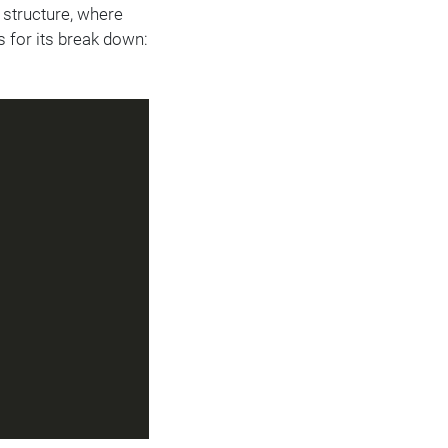
 structure, where
s for its break down: