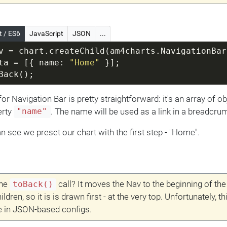
t / ES6
JavaScript
JSON
...
v = chart.createChild(am4charts.NavigationBar
ta = [{ name: 
"Home"
 }];
Back();
or Navigation Bar is pretty straightforward: it's an array of ob
erty
. The name will be used as a link in a breadcrum
"name"
n see we preset our chart with the first step - "Home".
the
call? It moves the Nav to the beginning of the
toBack()
hildren, so it is is drawn first - at the very top. Unfortunately, th
e in JSON-based configs.