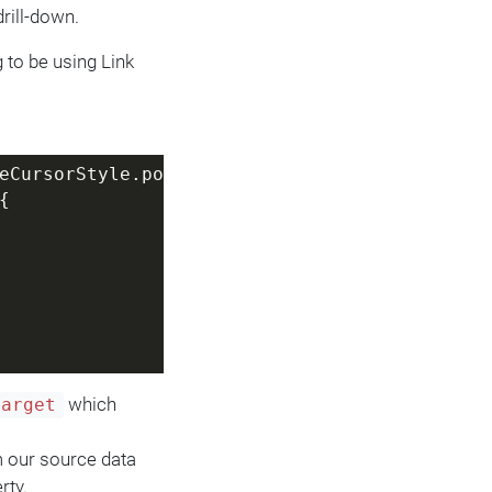
rill-down.
g to be using Link
eCursorStyle.pointer;
{
which
target
m our source data
rty.