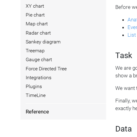
XY chart
Before we
Pie chart
Ana
Map chart
Even
Radar chart
Lis
Sankey diagram
Treemap
Task
Gauge chart
We are go
Force Directed Tree
show a br
Integrations
Plugins
We want t
TimeLine
Finally, 
exactly h
Reference
Data