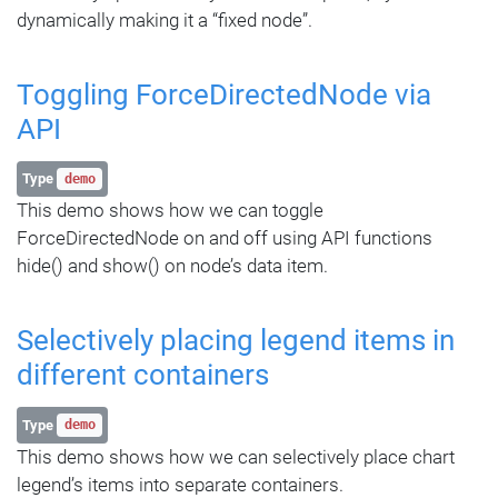
dynamically making it a “fixed node”.
Toggling ForceDirectedNode via
API
Type
demo
This demo shows how we can toggle
ForceDirectedNode on and off using API functions
hide() and show() on node’s data item.
Selectively placing legend items in
different containers
Type
demo
This demo shows how we can selectively place chart
legend’s items into separate containers.