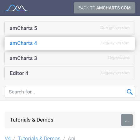
Skip
BACK TO
AMCHARTS.COM
Documentation
to
content
amCharts 5
Current version
amCharts 4
Legacy version
amCharts 3
Deprecated
Editor 4
Legacy version
Tutorials & Demos
...
V4
Tutorials & Demos
Api