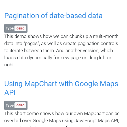
Pagination of date-based data
Type
demo
This demo shows how we can chunk up a multi-month
data into “pages”, as well as create pagination controls
to iterate between them. And another version, which
loads data dynamically for new page on drag left or
right.
Using MapChart with Google Maps
API
Type
demo
This short demo shows how our own MapChart can be
overlaid over Google Maps using JavaScript Maps API,