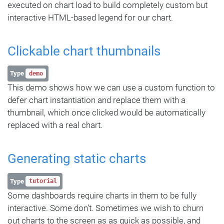
executed on chart load to build completely custom but
interactive HTML-based legend for our chart.
Clickable chart thumbnails
Type
demo
This demo shows how we can use a custom function to
defer chart instantiation and replace them with a
thumbnail, which once clicked would be automatically
replaced with a real chart.
Generating static charts
Type
tutorial
Some dashboards require charts in them to be fully
interactive. Some don’t. Sometimes we wish to churn
out charts to the screen as as quick as possible, and