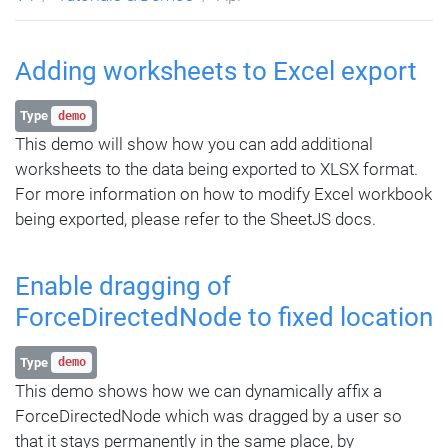
Adding worksheets to Excel export
Type
demo
This demo will show how you can add additional
worksheets to the data being exported to XLSX format.
For more information on how to modify Excel workbook
being exported, please refer to the SheetJS docs.
Enable dragging of
ForceDirectedNode to fixed location
Type
demo
This demo shows how we can dynamically affix a
ForceDirectedNode which was dragged by a user so
that it stays permanently in the same place, by