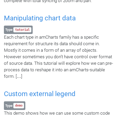
complete with total syncing of zoom and pan.
Manipulating chart data
Type
tutorial
Each chart type in amCharts family has a specific
requirement for structure its data should come in.
Mostly it comes in a form of an array of objects.
However sometimes you don’t have control over format
of source data. This tutorial will explore how we can pre-
process data to reshape it into an amCharts-suitable
form. […]
Custom external legend
Type
demo
This demo shows how we can use some custom code