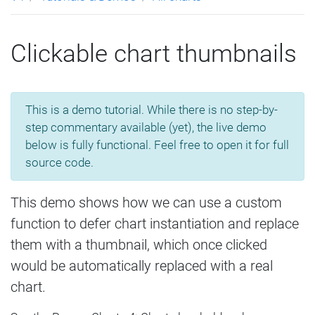
Clickable chart thumbnails
This is a demo tutorial. While there is no step-by-
step commentary available (yet), the live demo
below is fully functional. Feel free to open it for full
source code.
This demo shows how we can use a custom
function to defer chart instantiation and replace
them with a thumbnail, which once clicked
would be automatically replaced with a real
chart.