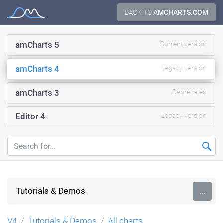
Skip
BACK TO
AMCHARTS.COM
Documentation
to
content
amCharts 5
Current version
amCharts 4
Legacy version
amCharts 3
Deprecated
Editor 4
Legacy version
Tutorials & Demos
...
V4
Tutorials & Demos
All charts