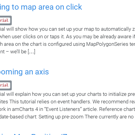
ng to map area on click
rial
rial will show how you can set up your map to automatically z
when user clicks on or taps it. As you may be already aware if
ch area on the chart is configured using MapPolygonSeries tem
nt – we’ll be […]
ooming an axis
rial
ial will explain how you can set up your charts to initialize p
ites This tutorial relies on event handlers. We recommend r
rk in amCharts 4 in “Event Listeners” article. Reference chart 
date-based chart: Setting up pre-zoom There currently are no