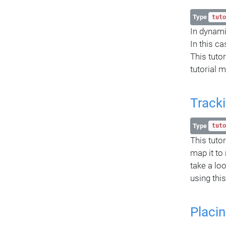
Type
tuto
In dynami
In this c
This tuto
tutorial 
Tracki
Type
tuto
This tutor
map it to
take a lo
using this
Placin