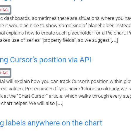
rial
c dashboards, sometimes there are situations where you hav
ase it would be nice to show some kind of placeholder, instea
rial explains how to create such placeholder for a Pie chart. P
makes use of series’ “property fields”, so we suggest […]
ng Cursor’s position via API
rial
ial will explain how you can track Cursor’s position within plo
 real values. Prerequisites If you haven’t done so already, we
ok at the “Chart Cursor” article, which walks through every st
 chart helper. We will also […]
g labels anywhere on the chart