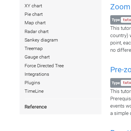
Zoomi
XY chart
Pie chart
Type
tuto
Map chart
This tuto
Radar chart
country) 
Sankey diagram
point, ea
Treemap
no differe
Gauge chart
Force Directed Tree
Pre-z
Integrations
Plugins
Type
tuto
This tutor
TimeLine
Prerequis
events wo
Reference
a simple 