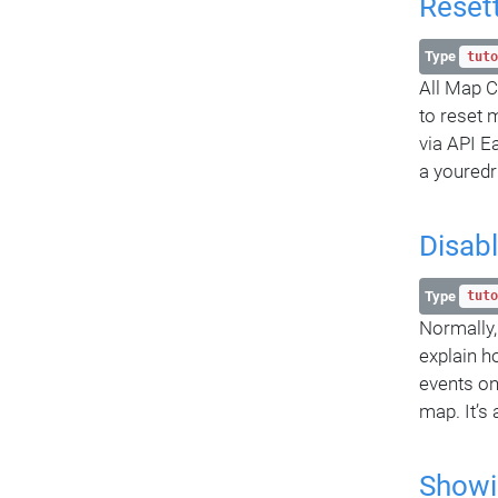
Reset
Type
tuto
All Map C
to reset 
via API E
a youredr
Disab
Type
tuto
Normally,
explain h
events on
map. It’s
Showi