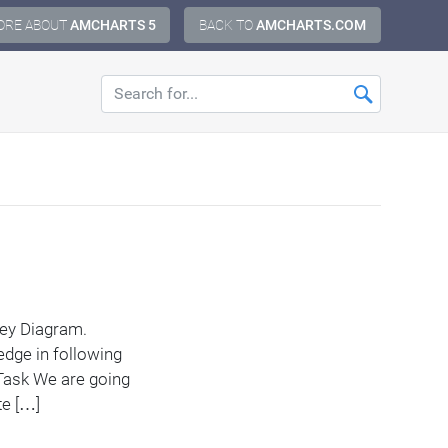
ORE ABOUT
AMCHARTS 5
BACK TO
AMCHARTS.COM
nkey Diagram.
edge in following
Task We are going
te […]