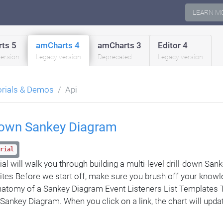
LEARN M
ts 5
amCharts 4
amCharts 3
Editor 4
version
Legacy version
Deprecated
Legacy version
orials & Demos
Api
-down Sankey Diagram
rial
rial will walk you through building a multi-level drill-down Sa
ites Before we start off, make sure you brush off your knowl
natomy of a Sankey Diagram Event Listeners List Templates 
a Sankey Diagram. When you click on a link, the chart will upda