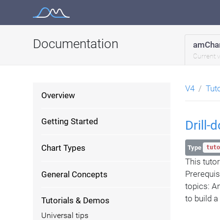
Skip
to
content
Documentation
amChar
Current 
V4
Tut
Overview
Getting Started
Drill
Chart Types
Type
tuto
This tuto
Prerequis
General Concepts
topics: A
to build 
Tutorials & Demos
Universal tips