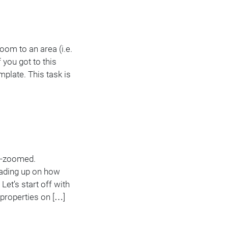
oom to an area (i.e.
 you got to this
plate. This task is
re-zoomed.
eading up on how
Let’s start off with
 properties on […]