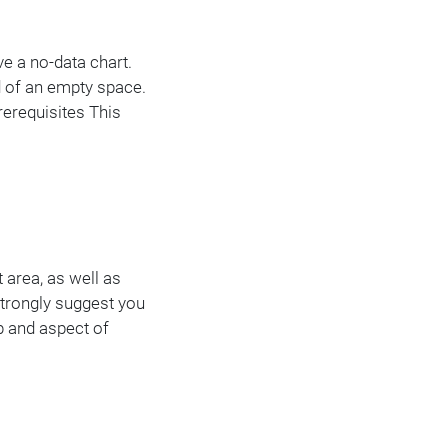
e a no-data chart.
d of an empty space.
rerequisites This
t area, as well as
 strongly suggest you
ep and aspect of