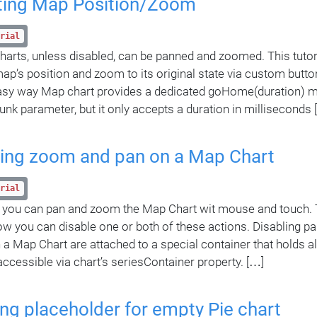
ting Map Position/Zoom
rial
harts, unless disabled, can be panned and zoomed. This tutori
map’s position and zoom to its original state via custom butto
asy way Map chart provides a dedicated goHome(duration) me
unk parameter, but it only accepts a duration in milliseconds 
ling zoom and pan on a Map Chart
rial
 you can pan and zoom the Map Chart wit mouse and touch. Th
ow you can disable one or both of these actions. Disabling p
 a Map Chart are attached to a special container that holds all
 accessible via chart’s seriesContainer property. […]
ng placeholder for empty Pie chart