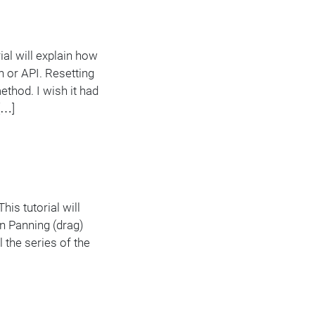
al will explain how
n or API. Resetting
thod. I wish it had
[…]
is tutorial will
an Panning (drag)
 the series of the