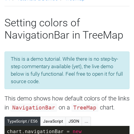
Setting colors of
NavigationBar in TreeMap
This is a demo tutorial. While there is no step-by-
step commentary available (yet), the live demo
below is fully functional. Feel free to open it for full
source code.
This demo shows how default colors of the links
in
on a
chart.
NavigationBar
TreeMap
TypeScript / ES6
JavaScript
JSON
...
chart.navigationBar = 
new