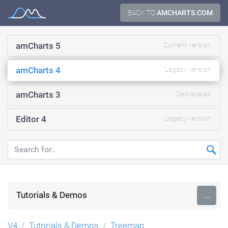
Skip
BACK TO
AMCHARTS.COM
Documentation
to
content
amCharts 5
Current version
amCharts 4
Legacy version
amCharts 3
Deprecated
Editor 4
Legacy version
Tutorials & Demos
...
V4
Tutorials & Demos
Treemap