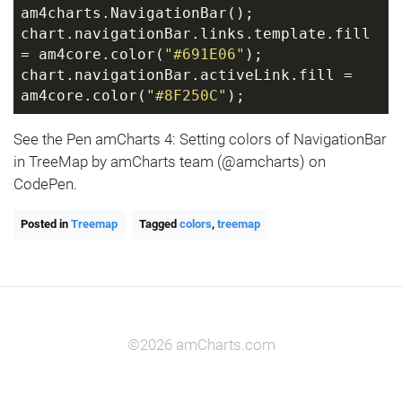
am4charts.NavigationBar();
chart.navigationBar.links.template.fill 
= am4core.color(
"#691E06"
);
chart.navigationBar.activeLink.fill = 
am4core.color(
"#8F250C"
);
See the Pen amCharts 4: Setting colors of NavigationBar
in TreeMap by amCharts team (@amcharts) on
CodePen.
Posted in
Treemap
Tagged
colors
,
treemap
©2026 amCharts.com