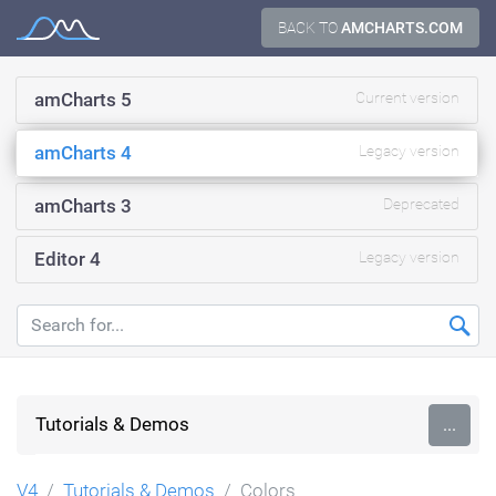
Skip
BACK TO
AMCHARTS.COM
Documentation
to
content
amCharts 5
Current version
amCharts 4
Legacy version
amCharts 3
Deprecated
Editor 4
Legacy version
Tutorials & Demos
...
V4
Tutorials & Demos
Colors