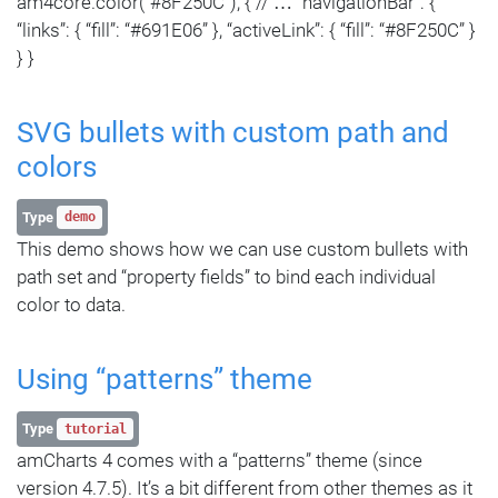
am4core.color(“#8F250C”); { // … “navigationBar”: {
“links”: { “fill”: “#691E06” }, “activeLink”: { “fill”: “#8F250C” }
} }
SVG bullets with custom path and
colors
Type
demo
This demo shows how we can use custom bullets with
path set and “property fields” to bind each individual
color to data.
Using “patterns” theme
Type
tutorial
amCharts 4 comes with a “patterns” theme (since
version 4.7.5). It’s a bit different from other themes as it