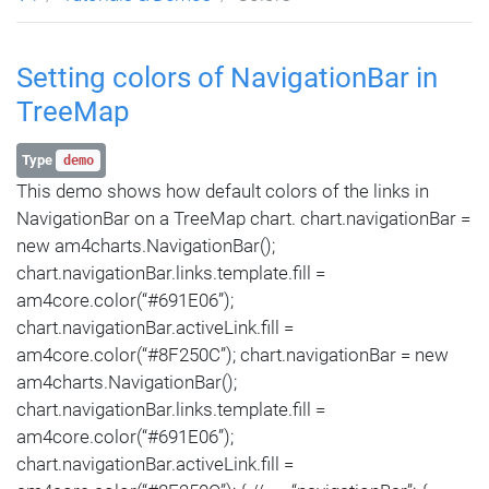
Setting colors of NavigationBar in
TreeMap
Type
demo
This demo shows how default colors of the links in
NavigationBar on a TreeMap chart. chart.navigationBar =
new am4charts.NavigationBar();
chart.navigationBar.links.template.fill =
am4core.color(“#691E06”);
chart.navigationBar.activeLink.fill =
am4core.color(“#8F250C”); chart.navigationBar = new
am4charts.NavigationBar();
chart.navigationBar.links.template.fill =
am4core.color(“#691E06”);
chart.navigationBar.activeLink.fill =