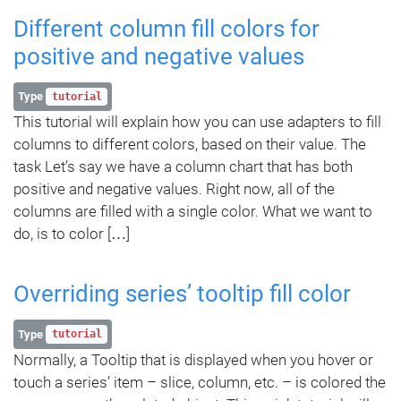
Different column fill colors for
positive and negative values
Type
tutorial
This tutorial will explain how you can use adapters to fill
columns to different colors, based on their value. The
task Let’s say we have a column chart that has both
positive and negative values. Right now, all of the
columns are filled with a single color. What we want to
do, is to color […]
Overriding series’ tooltip fill color
Type
tutorial
Normally, a Tooltip that is displayed when you hover or
touch a series’ item – slice, column, etc. – is colored the