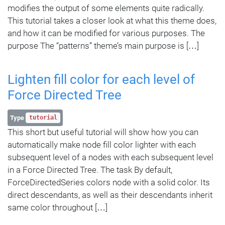
modifies the output of some elements quite radically.
This tutorial takes a closer look at what this theme does,
and how it can be modified for various purposes. The
purpose The “patterns” theme’s main purpose is […]
Lighten fill color for each level of
Force Directed Tree
Type
tutorial
This short but useful tutorial will show how you can
automatically make node fill color lighter with each
subsequent level of a nodes with each subsequent level
in a Force Directed Tree. The task By default,
ForceDirectedSeries colors node with a solid color. Its
direct descendants, as well as their descendants inherit
same color throughout […]