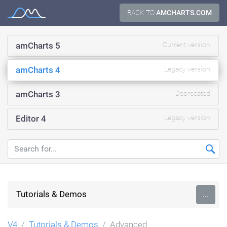
Skip
BACK TO
AMCHARTS.COM
Documentation
to
content
amCharts 5
Current version
amCharts 4
Legacy version
amCharts 3
Deprecated
Editor 4
Legacy version
Tutorials & Demos
...
V4
Tutorials & Demos
Advanced