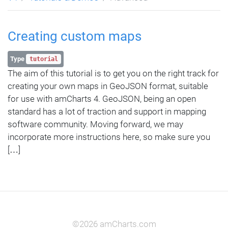
Creating custom maps
Type
tutorial
The aim of this tutorial is to get you on the right track for
creating your own maps in GeoJSON format, suitable
for use with amCharts 4. GeoJSON, being an open
standard has a lot of traction and support in mapping
software community. Moving forward, we may
incorporate more instructions here, so make sure you
[…]
©2026 amCharts.com