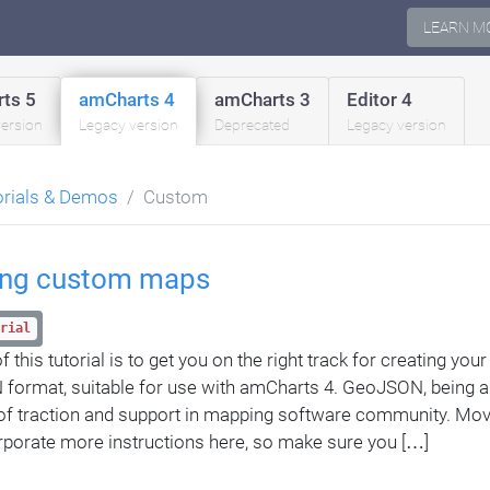
LEARN M
ts 5
amCharts 4
amCharts 3
Editor 4
version
Legacy version
Deprecated
Legacy version
orials & Demos
Custom
ing custom maps
rial
 this tutorial is to get you on the right track for creating yo
ormat, suitable for use with amCharts 4. GeoJSON, being 
 of traction and support in mapping software community. Mo
porate more instructions here, so make sure you […]