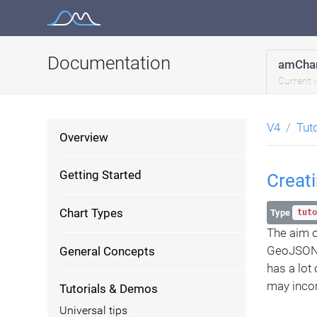
Skip
to
content
Documentation
amChar
Current 
V4
Tut
Overview
Getting Started
Creat
Chart Types
Type
tuto
The aim of
GeoJSON f
General Concepts
has a lot
may incor
Tutorials & Demos
Universal tips