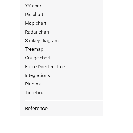
XY chart
Pie chart
Map chart
Radar chart
Sankey diagram
Treemap
Gauge chart
Force Directed Tree
Integrations
Plugins
TimeLine
Reference