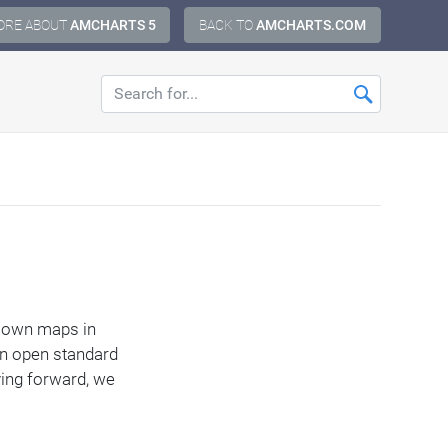
ORE ABOUT
AMCHARTS 5
BACK TO
AMCHARTS.COM
ur own maps in
an open standard
ving forward, we