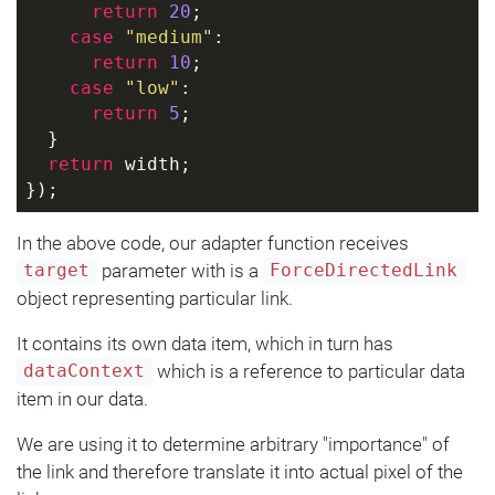
return
20
;
case
"medium"
:
return
10
;
case
"low"
:
return
5
;
  }
return
 width;
});
In the above code, our adapter function receives
parameter with is a
target
ForceDirectedLink
object representing particular link.
It contains its own data item, which in turn has
which is a reference to particular data
dataContext
item in our data.
We are using it to determine arbitrary "importance" of
the link and therefore translate it into actual pixel of the