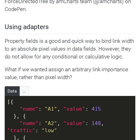
ForceDirectedTree by amCharts team (@amcharts) on
CodePen.
Using adapters
Property fields is a good and quick way to bind link width
to an absolute pixel values in data fields. However, they
do not allow for any conditional or calculative logic.
What if we wanted assign an arbitrary link importance
value, rather than pixel width?
Data
...
[{
"name"
: 
"A1"
, 
"value"
: 
415
  }, {
"name"
: 
"A2"
, 
"value"
: 
148
, 
"traffic"
: 
"low"
  }, {