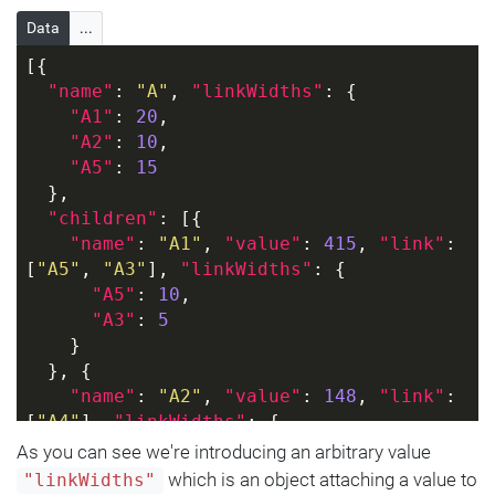
Data
...
[{
"name"
: 
"A"
, 
"linkWidths"
: {
"A1"
: 
20
,
"A2"
: 
10
,
"A5"
: 
15
  },
"children"
: [{
"name"
: 
"A1"
, 
"value"
: 
415
, 
"link"
: 
[
"A5"
, 
"A3"
], 
"linkWidths"
: {
"A5"
: 
10
,
"A3"
: 
5
    }
  }, {
"name"
: 
"A2"
, 
"value"
: 
148
, 
"link"
: 
[
"A4"
], 
"linkWidths"
: {
"A4"
: 
10
As you can see we're introducing an arbitrary value
    }
which is an object attaching a value to
"linkWidths"