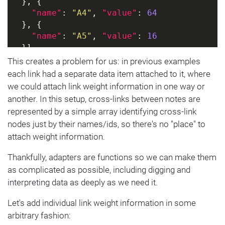
  }, {
"name"
: 
"A4"
, 
"value"
: 
64
  }, {
"name"
: 
"A5"
, 
"value"
: 
16
  }]
}]
This creates a problem for us: in previous examples
each link had a separate data item attached to it, where
we could attach link weight information in one way or
another. In this setup, cross-links between notes are
represented by a simple array identifying cross-link
nodes just by their names/ids, so there's no "place" to
attach weight information.
Thankfully, adapters are functions so we can make them
as complicated as possible, including digging and
interpreting data as deeply as we need it.
Let's add individual link weight information in some
arbitrary fashion: