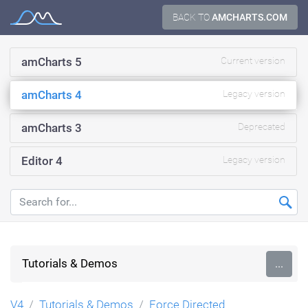
Skip
BACK TO
AMCHARTS.COM
Documentation
to
content
amCharts 5
Current version
amCharts 4
Legacy version
amCharts 3
Deprecated
Editor 4
Legacy version
Tutorials & Demos
...
V4
Tutorials & Demos
Force Directed