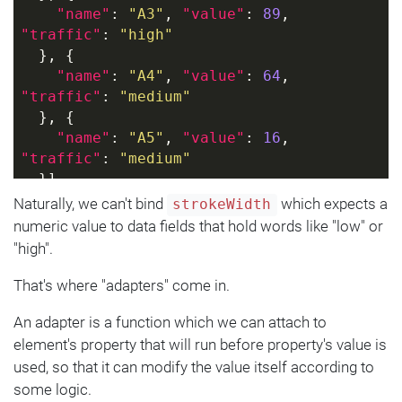
"name"
: 
"A3"
, 
"value"
: 
89
, 
"traffic"
: 
"high"
  }, {
"name"
: 
"A4"
, 
"value"
: 
64
, 
"traffic"
: 
"medium"
  }, {
"name"
: 
"A5"
, 
"value"
: 
16
, 
"traffic"
: 
"medium"
  }]
}]
Naturally, we can't bind
which expects a
strokeWidth
numeric value to data fields that hold words like "low" or
"high".
That's where "adapters" come in.
An adapter is a function which we can attach to
element's property that will run before property's value is
used, so that it can modify the value itself according to
some logic.