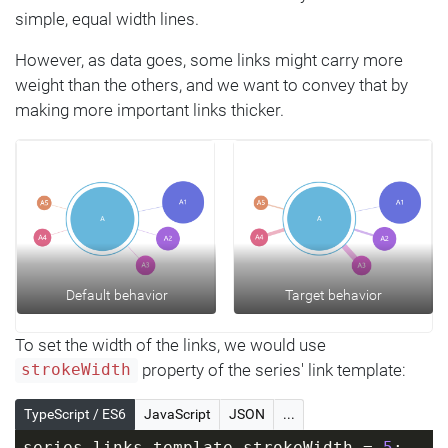
simple, equal width lines.
However, as data goes, some links might carry more
weight than the others, and we want to convey that by
making more important links thicker.
Default behavior
Target behavior
To set the width of the links, we would use
property of the series' link template:
strokeWidth
TypeScript / ES6
JavaScript
JSON
...