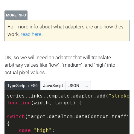
MORE INFO
For more info about what adapters are and how they
work,
read here
.
OK, so we will need an adapter that will translate
arbitrary values like "low", "medium", and "high" into
actual pixel values.
TypeScript / ES6
JavaScript
JSON
...
series.links.template.adapter.add(
"strokeW
function
(
width, target
) 
{
switch
(target.dataItem.dataContext.traffic)
{
case
"high"
: