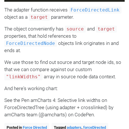
The adapter function receives
ForceDirectedLink
object as a
parameter.
target
The object conveniently has
and
source
target
properties, that hold references to
objects link originates in and
ForceDirectedNode
ends at.
We use those to find out source and target node ids, so
that we can compare against our custom
array in source node data context.
"linkWidths"
And here's working chart:
See the Pen amCharts 4: Selective link widths on
ForceDirectedTree (using adapter + crosslinked) by
amCharts team (@amcharts) on CodePen.
Posted in
Force Directed
Tagged
adapters
,
forceDirected