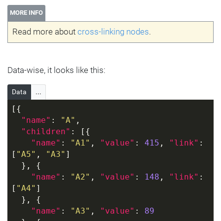
MORE INFO
Read more about
cross-linking nodes
.
Data-wise, it looks like this:
Data
...
[{
"name"
: 
"A"
,
"children"
: [{
"name"
: 
"A1"
, 
"value"
: 
415
, 
"link"
: 
[
"A5"
, 
"A3"
]
  }, {
"name"
: 
"A2"
, 
"value"
: 
148
, 
"link"
: 
[
"A4"
]
  }, {
"name"
: 
"A3"
, 
"value"
: 
89