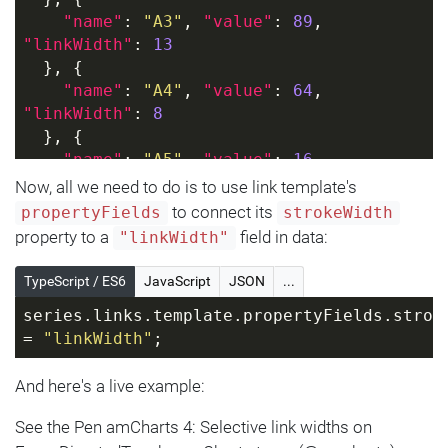
"name"
: 
"A3"
, 
"value"
: 
89
, 
"linkWidth"
: 
13
  }, {
"name"
: 
"A4"
, 
"value"
: 
64
, 
"linkWidth"
: 
8
  }, {
"name"
: 
"A5"
, 
"value"
: 
16
, 
"linkWidth"
: 
3
Now, all we need to do is to use link template's
  }]
to connect its
propertyFields
strokeWidth
}]
property to a
field in data:
"linkWidth"
TypeScript / ES6
JavaScript
JSON
...
series.links.template.propertyFields.stroke
= 
"linkWidth"
;
And here's a live example:
See the Pen amCharts 4: Selective link widths on