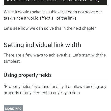
series.links.template.strokeWidth = 
5
;
While it would make links thicker, it does not solve our
task, since it would affect all of the links.
Let's see how we can solve this in the next chapter.
Setting individual link width
There are a few ways to achieve this. Let's start with the
simplest.
Using property fields
"Property fields" is a functionality that allows binding any
property of any element to any key in data.
MORE INFO