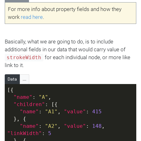
For more info about property fields and how they
work
read here
.
Basically, what we are going to do, is to include
additional fields in our data that would carry value of
for each individual node, or more like
strokeWidth
link to it.
Data
...
[{
"name"
: 
"A"
,
"children"
: [{
"name"
: 
"A1"
, 
"value"
: 
415
  }, {
"name"
: 
"A2"
, 
"value"
: 
148
, 
"linkWidth"
: 
5
  }, {