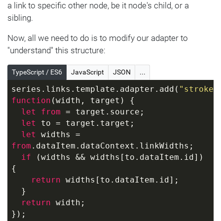
  }, {
a link to specific other node, be it node's child, or a
"name"
: 
"A3"
, 
"value"
: 
89
sibling.
  }, {
"name"
: 
"A4"
, 
"value"
: 
64
Now, all we need to do is to modify our adapter to
  }, {
"understand" this structure:
"name"
: 
"A5"
, 
"value"
: 
16
  }]
TypeScript / ES6
JavaScript
JSON
...
}]
series.links.template.adapter.add(
"strokeW
function
(
width, target
) 
{
let
from
 = target.source;
let
 to = target.target;
let
 widths = 
from
.dataItem.dataContext.linkWidths;
if
 (widths && widths[to.dataItem.id]) 
{
return
 widths[to.dataItem.id];
  }
return
 width;
});