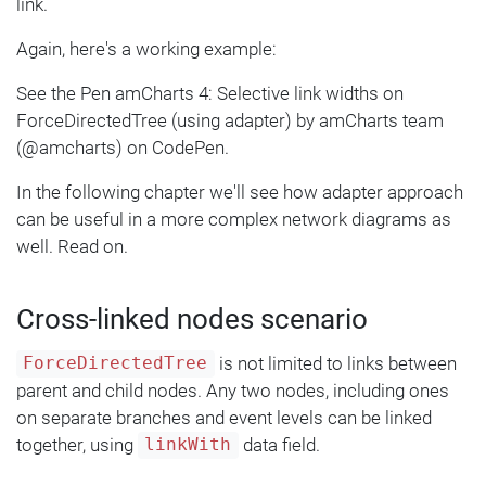
link.
Again, here's a working example:
See the Pen amCharts 4: Selective link widths on
ForceDirectedTree (using adapter) by amCharts team
(@amcharts) on CodePen.
In the following chapter we'll see how adapter approach
can be useful in a more complex network diagrams as
well. Read on.
Cross-linked nodes scenario
is not limited to links between
ForceDirectedTree
parent and child nodes. Any two nodes, including ones
on separate branches and event levels can be linked
together, using
data field.
linkWith