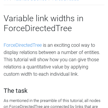
Variable link widths in
ForceDirectedTree
ForceDirectedTree
is an exciting cool way to
display relations between a number of entities.
This tutorial will show how you can give those
relations a quantitative value by applying
custom width to each individual link.
The task
As mentioned in the preamble of this tutorial, all nodes
on ForceDirectedTree are connected by links that are