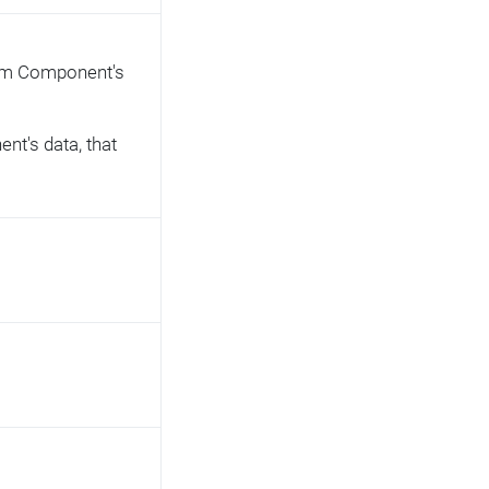
from Component's
nt's data, that