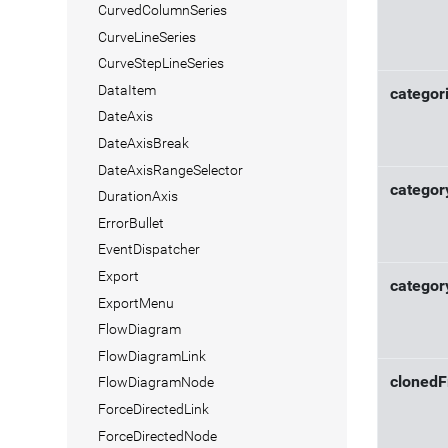
CurvedColumnSeries
CurveLineSeries
CurveStepLineSeries
DataItem
categor
DateAxis
DateAxisBreak
DateAxisRangeSelector
categor
DurationAxis
ErrorBullet
EventDispatcher
Export
categor
ExportMenu
FlowDiagram
FlowDiagramLink
cloned
FlowDiagramNode
ForceDirectedLink
ForceDirectedNode