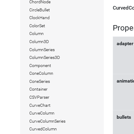
ChordNode
CurvedCo
CircleBullet
ClockHand
Prope
ColorSet
Column
Column3D
adapter
ColumnSeries
ColumnSeries3D
Component
ConeColumn
animati
ConeSeries
Container
CSVParser
CurveChart
CurveColumn
bullets
CurveColumnSeries
CurvedColumn