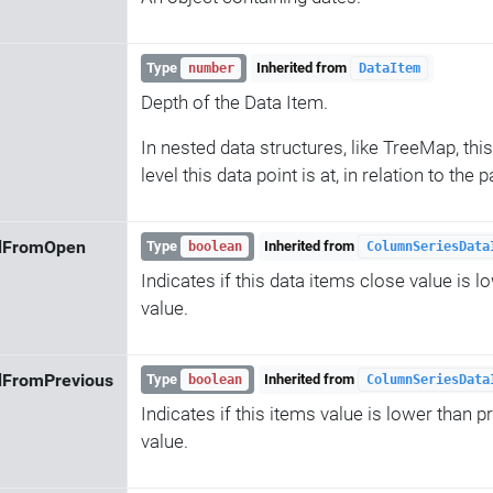
Type
Inherited from
number
DataItem
Depth of the Data Item.
In nested data structures, like TreeMap, this
level this data point is at, in relation to the
dFromOpen
Type
Inherited from
boolean
ColumnSeriesData
Indicates if this data items close value is l
value.
dFromPrevious
Type
Inherited from
boolean
ColumnSeriesData
Indicates if this items value is lower than p
value.