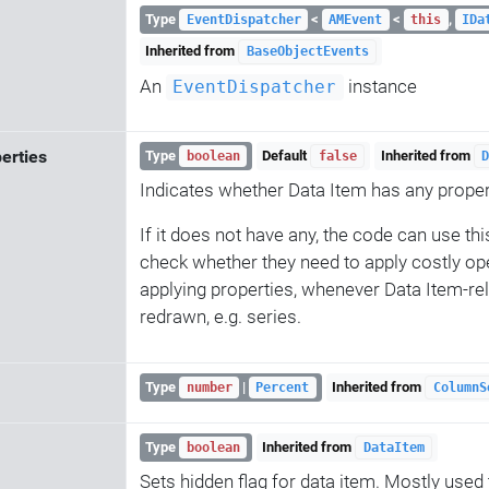
Type
<
<
,
EventDispatcher
AMEvent
this
IDa
Inherited from
BaseObjectEvents
An
instance
EventDispatcher
erties
Type
Default
Inherited from
boolean
false
D
Indicates whether Data Item has any proper
If it does not have any, the code can use thi
check whether they need to apply costly ope
applying properties, whenever Data Item-re
redrawn, e.g. series.
Type
|
Inherited from
number
Percent
ColumnS
Type
Inherited from
boolean
DataItem
Sets hidden flag for data item. Mostly used to