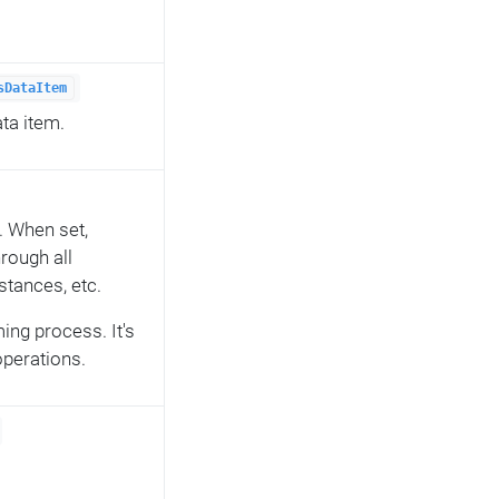
sDataItem
ta item.
. When set,
hrough all
nstances, etc.
ming process. It's
 operations.