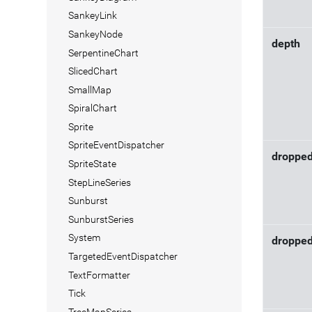
SankeyLink
SankeyNode
depth
SerpentineChart
SlicedChart
SmallMap
SpiralChart
Sprite
SpriteEventDispatcher
droppe
SpriteState
StepLineSeries
Sunburst
SunburstSeries
System
droppe
TargetedEventDispatcher
TextFormatter
Tick
TreeMapSeries