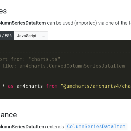
es
lumnSeriesDataItem
can be used (imported) via one of the 
t / ES6
JavaScript
...
---------------------------------------------
ort from: "charts.ts"
 like: am4charts.CurvedColumnSeriesDataItem
---------------------------------------------
 * 
as
 am4charts 
from
"@amcharts/amcharts4/cha
tance
lumnSeriesDataItem
extends
.
ColumnSeriesDataItem