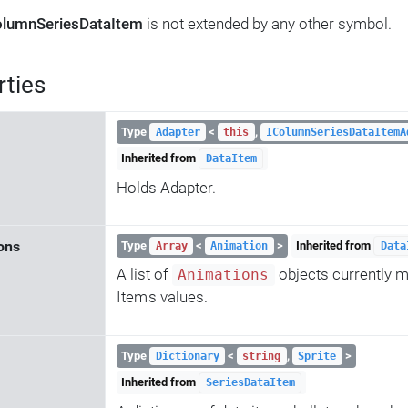
lumnSeriesDataItem
is not extended by any other symbol.
rties
Type
<
,
Adapter
this
IColumnSeriesDataItemA
Inherited from
DataItem
Holds Adapter.
ons
Type
<
>
Inherited from
Array
Animation
Data
A list of
objects currently m
Animations
Item's values.
Type
<
,
>
Dictionary
string
Sprite
Inherited from
SeriesDataItem