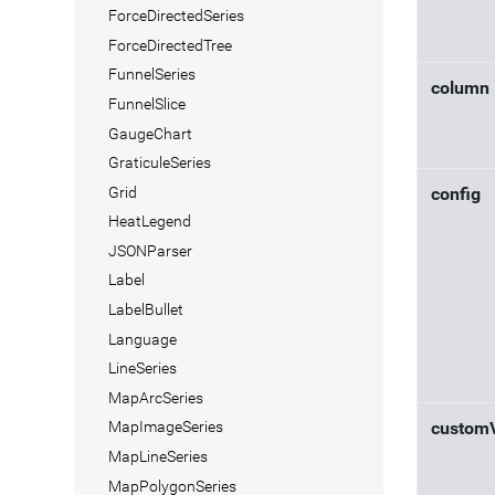
ForceDirectedSeries
ForceDirectedTree
FunnelSeries
column
FunnelSlice
GaugeChart
GraticuleSeries
Grid
config
HeatLegend
JSONParser
Label
LabelBullet
Language
LineSeries
MapArcSeries
MapImageSeries
custom
MapLineSeries
MapPolygonSeries