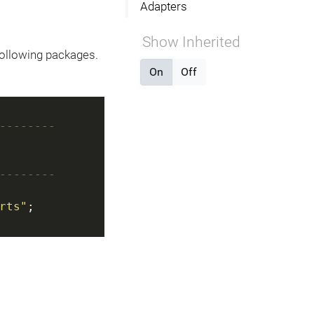
Adapters
Show Inherited
following packages.
On
Off
--------
--------
rts"
;