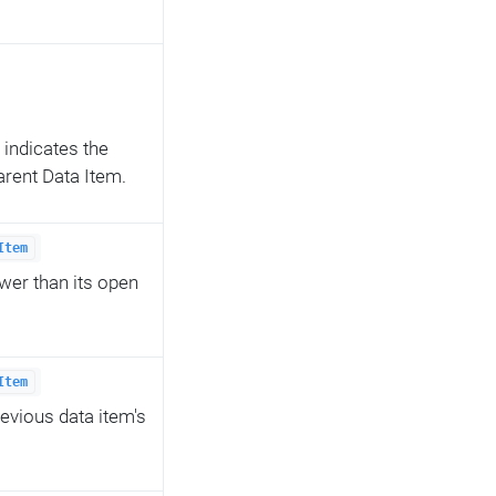
 indicates the
 parent Data Item.
Item
ower than its open
Item
revious data item's