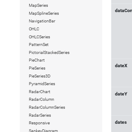
MapSeries
dataCon
MapSplineSeries
NavigationBar
OHLC
OHLCSeries
PatternSet
PictorialStackedSeries
PieChart
dateX
PieSeries
PieSeries3D
PyramidSeries
RadarChart
dateY
RadarColumn
RadarColumnSeries
RadarSeries
dates
Responsive
SankeyDiagram