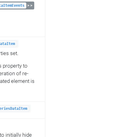
> >
taItemEvents
ataItem
ties set.
s property to
ration of re-
lated element is
eriesDataItem
 initially hide