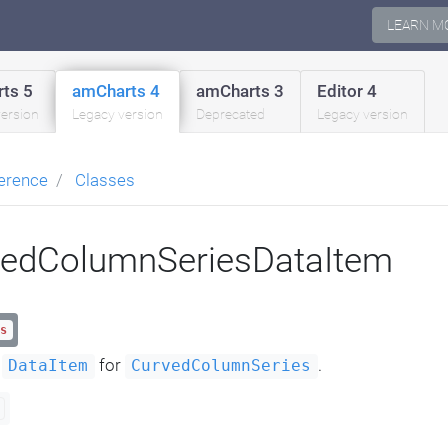
LEARN M
ts 5
amCharts 4
amCharts 3
Editor 4
version
Legacy version
Deprecated
Legacy version
erence
Classes
vedColumnSeriesDataItem
s
a
for
.
DataItem
CurvedColumnSeries