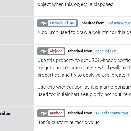
object when this object is disposed.
Type
Inherited from
CurvedColumn
ColumnSerie
A column used to draw a column for this da
Type
Inherited from
object
BaseObject
Use this property to set JSON-based config
triggers processing routine, which will go t
properties, and try to apply values, create i
Use this with caution, as it is a time-consu
used for initialchart setup only, not routine
Value
Type
Inherited from
number
XYSeriesDataItem
Item's custom numeric value.