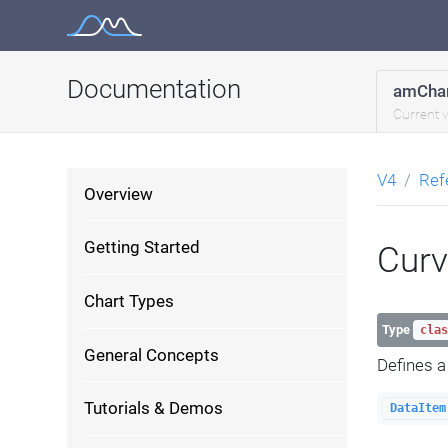
Skip
to
content
Documentation
amChar
Current 
V4
Ref
Overview
Getting Started
Cur
Chart Types
Type
clas
General Concepts
Defines 
Tutorials & Demos
DataItem