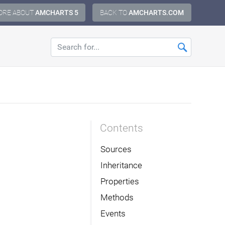
ORE ABOUT
AMCHARTS 5
BACK TO
AMCHARTS.COM
Contents
Sources
Inheritance
Properties
Methods
Events