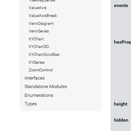
events
ValueAxis
ValueAxisBreak
VennDiagram
VennSeries
XYChart
hasProp
XYChart3D
XYChartScrollbar
XYSeries
ZoomControl
Interfaces
Standalone Modules
Enumerations
Types
height
hidden