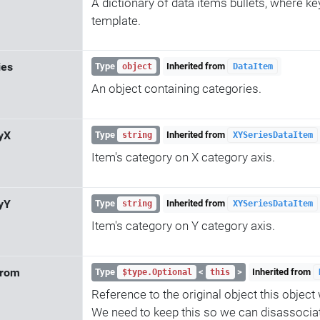
A dictionary of data items bullets, where key 
template.
ies
Type
Inherited from
object
DataItem
An object containing categories.
yX
Type
Inherited from
string
XYSeriesDataItem
Item's category on X category axis.
yY
Type
Inherited from
string
XYSeriesDataItem
Item's category on Y category axis.
From
Type
<
>
Inherited from
$type.Optional
this
Reference to the original object this objec
We need to keep this so we can disassocia