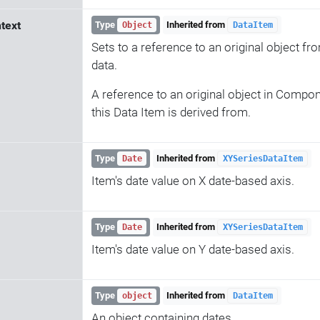
text
Type
Inherited from
Object
DataItem
Sets to a reference to an original object 
data.
A reference to an original object in Compone
this Data Item is derived from.
Type
Inherited from
Date
XYSeriesDataItem
Item's date value on X date-based axis.
Type
Inherited from
Date
XYSeriesDataItem
Item's date value on Y date-based axis.
Type
Inherited from
object
DataItem
An object containing dates.