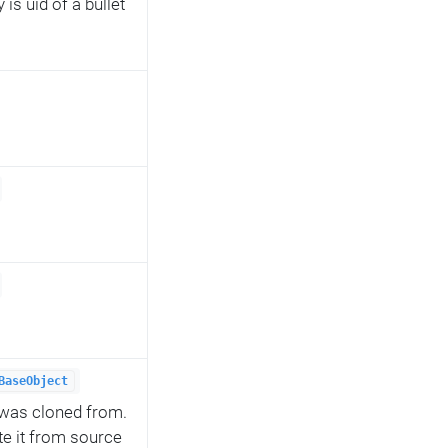
is uid of a bullet
BaseObject
t was cloned from.
te it from source