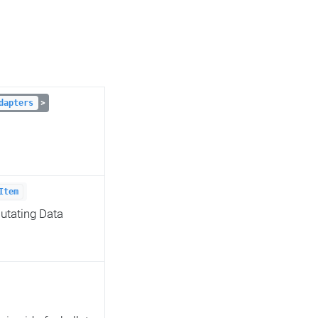
>
dapters
Item
utating Data