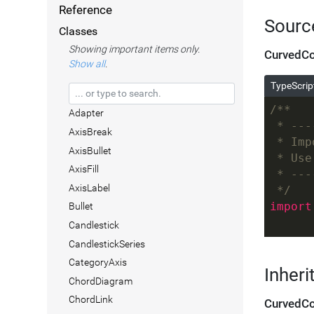
Reference
Sourc
Classes
Showing important items only.
CurvedCo
Show all
.
TypeScrip
/**
Adapter
 * ---
AxisBreak
 * Imp
AxisBullet
 * Use
AxisFill
 * ---
AxisLabel
 */
import
Bullet
Candlestick
CandlestickSeries
CategoryAxis
Inheri
ChordDiagram
ChordLink
CurvedCo