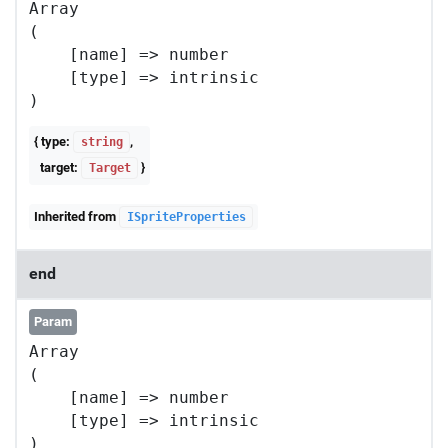
Array

(

    [name] => number

    [type] => intrinsic

{ type:
,
string
target:
}
Target
Inherited from
ISpriteProperties
end
Param
Array

(

    [name] => number

    [type] => intrinsic
