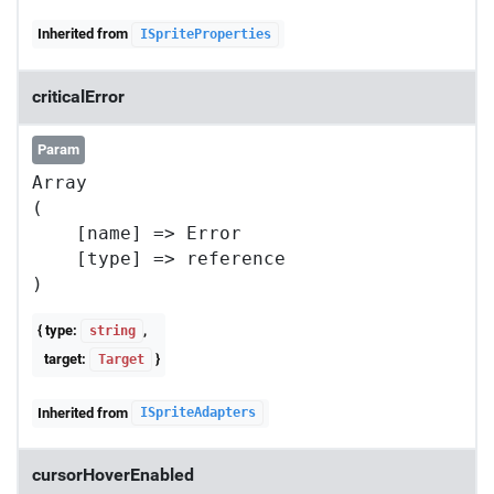
Inherited from
ISpriteProperties
criticalError
Param
Array

(

    [name] => Error

    [type] => reference

{ type:
,
string
target:
}
Target
Inherited from
ISpriteAdapters
cursorHoverEnabled