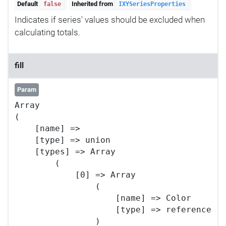
Default
Inherited from
false
IXYSeriesProperties
Indicates if series' values should be excluded when
calculating totals.
fill
Param
Array

(

    [name] => 

    [type] => union

    [types] => Array

        (

            [0] => Array

                (

                    [name] => Color

                    [type] => reference

                )
