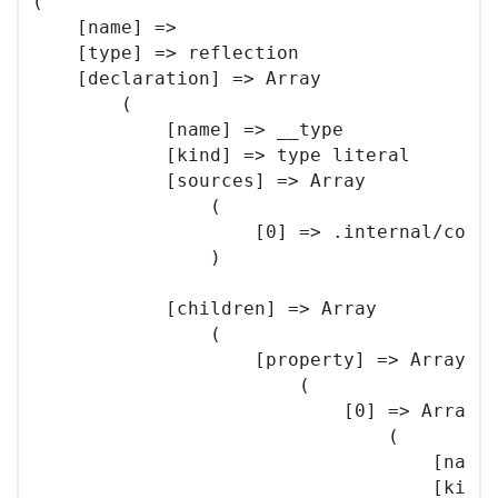
(

    [name] => 

    [type] => reflection

    [declaration] => Array

        (

            [name] => __type

            [kind] => type literal

            [sources] => Array

                (

                    [0] => .internal/core/
                )

            [children] => Array

                (

                    [property] => Array

                        (

                            [0] => Array

                                (

                                    [name]
                                    [kind]