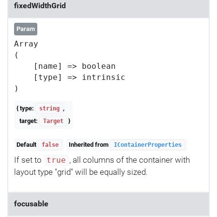
fixedWidthGrid
Param
Array

(

    [name] => boolean

    [type] => intrinsic

{ type:
,
string
target:
}
Target
Default
Inherited from
false
IContainerProperties
If set to
, all columns of the container with
true
layout type "grid" will be equally sized.
focusable