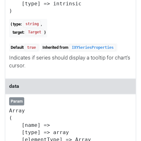
    [type] => intrinsic

{ type:
,
string
target:
}
Target
Default
Inherited from
true
IXYSeriesProperties
Indicates if series should display a tooltip for chart's
cursor.
data
Param
Array

(

    [name] => 

    [type] => array

    [elementType] => Array
