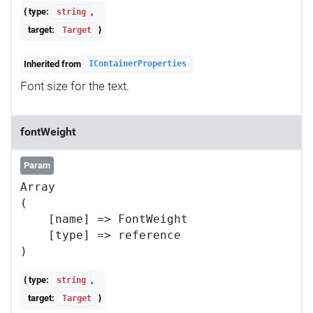
{ type:
,
string
target:
}
Target
Inherited from
IContainerProperties
Font size for the text.
fontWeight
Param
Array

(

    [name] => FontWeight

    [type] => reference

{ type:
,
string
target:
}
Target