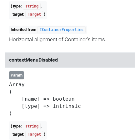
{ type:
,
string
target:
}
Target
Inherited from
IContainerProperties
Horizontal alignment of Container's items.
contextMenuDisabled
Param
Array

(

    [name] => boolean

    [type] => intrinsic

{ type:
,
string
target:
}
Target