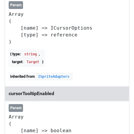
Param
Array

(

    [name] => ICursorOptions

    [type] => reference

{ type:
,
string
target:
}
Target
Inherited from
ISpriteAdapters
cursorTooltipEnabled
Param
Array

(

    [name] => boolean
