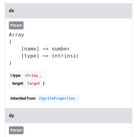
dx
Param
Array

(

    [name] => number

    [type] => intrinsic

{ type:
,
string
target:
}
Target
Inherited from
ISpriteProperties
dy
Param