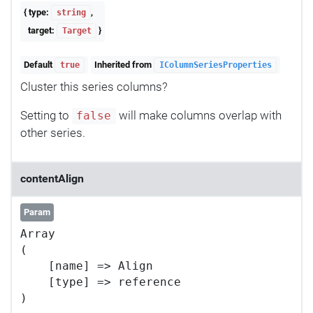
{ type:
,
string
target:
}
Target
Default
Inherited from
true
IColumnSeriesProperties
Cluster this series columns?
Setting to
will make columns overlap with
false
other series.
contentAlign
Param
Array

(

    [name] => Align

    [type] => reference
