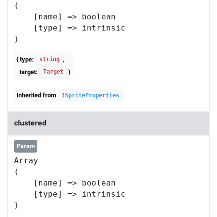
(

    [name] => boolean

    [type] => intrinsic

{ type:
,
string
target:
}
Target
Inherited from
ISpriteProperties
clustered
Param
Array

(

    [name] => boolean

    [type] => intrinsic
