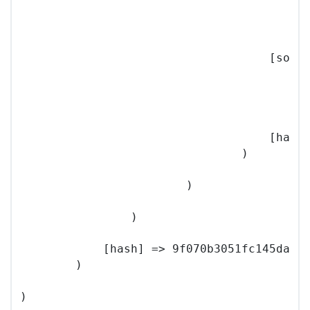
                                          
                                        )

                                    [sourc
                                        (

                                          
                                        )

                                    [hash]
                                )

                        )

                )

            [hash] => 9f070b3051fc145da56c
        )
