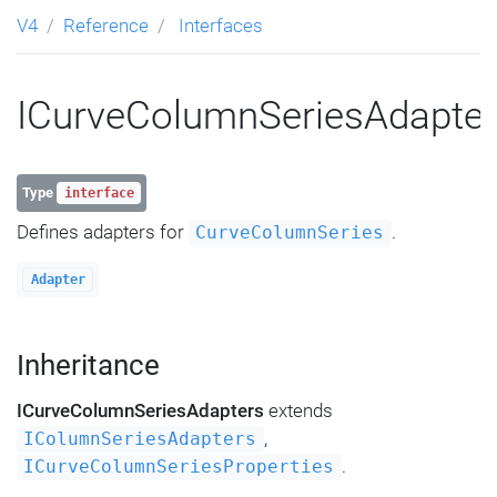
V4
Reference
Interfaces
ICurveColumnSeriesAdapte
Type
interface
Defines adapters for
.
CurveColumnSeries
Adapter
Inheritance
ICurveColumnSeriesAdapters
extends
,
IColumnSeriesAdapters
.
ICurveColumnSeriesProperties