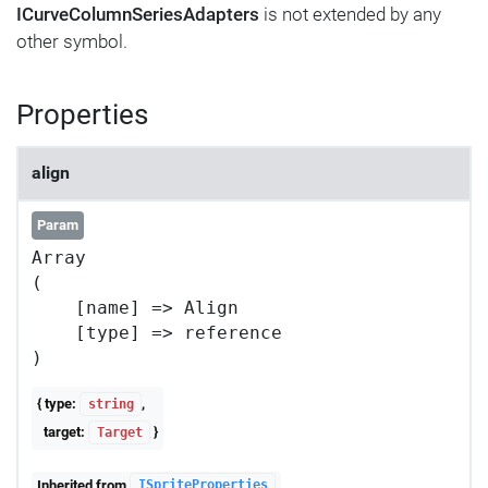
ICurveColumnSeriesAdapters
is not extended by any
other symbol.
Properties
align
Param
Array

(

    [name] => Align

    [type] => reference

{ type:
,
string
target:
}
Target
Inherited from
ISpriteProperties