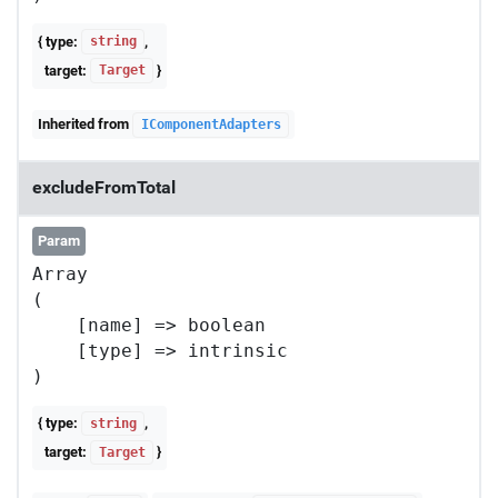
{ type:
,
string
target:
}
Target
Inherited from
IComponentAdapters
excludeFromTotal
Param
Array

(

    [name] => boolean

    [type] => intrinsic

{ type:
,
string
target:
}
Target