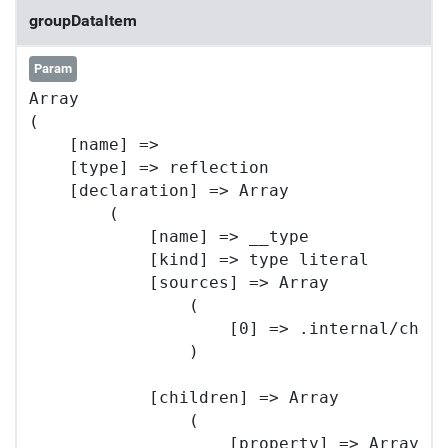
groupDataItem
Param
Array

(

    [name] => 

    [type] => reflection

    [declaration] => Array

        (

            [name] => __type

            [kind] => type literal

            [sources] => Array

                (

                    [0] => .internal/chart
                )

            [children] => Array

                (

                    [property] => Array
