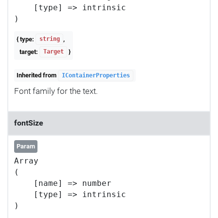
    [type] => intrinsic

{ type:
,
string
target:
}
Target
Inherited from
IContainerProperties
Font family for the text.
fontSize
Param
Array

(

    [name] => number

    [type] => intrinsic
