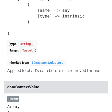
        (

            [name] => any

            [type] => intrinsic

        )

{ type:
,
string
target:
}
Target
Inherited from
IComponentAdapters
Applied to chart's data before it is retrieved for use.
dataContextValue
Param
Array
