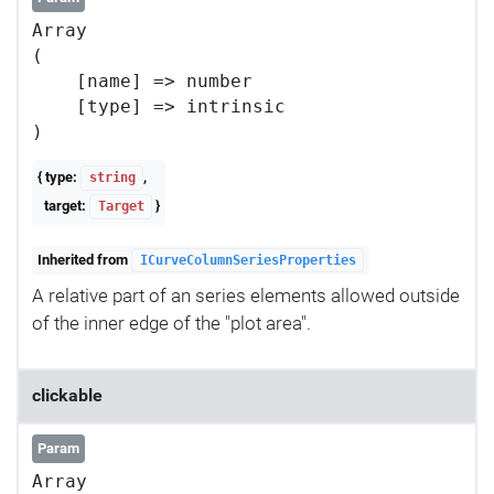
Array

(

    [name] => number

    [type] => intrinsic

{ type:
,
string
target:
}
Target
Inherited from
ICurveColumnSeriesProperties
A relative part of an series elements allowed outside
of the inner edge of the "plot area".
clickable
Param
Array
