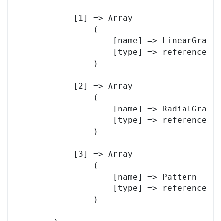
            [1] => Array

                (

                    [name] => LinearGradie
                    [type] => reference

                )

            [2] => Array

                (

                    [name] => RadialGradie
                    [type] => reference

                )

            [3] => Array

                (

                    [name] => Pattern

                    [type] => reference

                )
