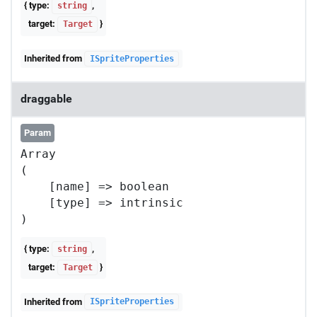
{ type:
,
string
target:
}
Target
Inherited from
ISpriteProperties
draggable
Param
Array

(

    [name] => boolean

    [type] => intrinsic

{ type:
,
string
target:
}
Target
Inherited from
ISpriteProperties