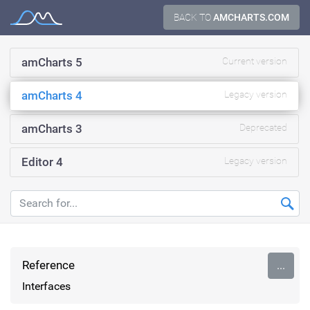
Skip
BACK TO
AMCHARTS.COM
Documentation
to
content
amCharts 5
Current version
amCharts 4
Legacy version
amCharts 3
Deprecated
Editor 4
Legacy version
Reference
...
Interfaces