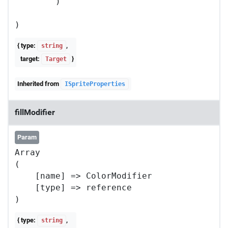
        )

{ type:
,
string
target:
}
Target
Inherited from
ISpriteProperties
fillModifier
Param
Array

(

    [name] => ColorModifier

    [type] => reference

{ type:
,
string