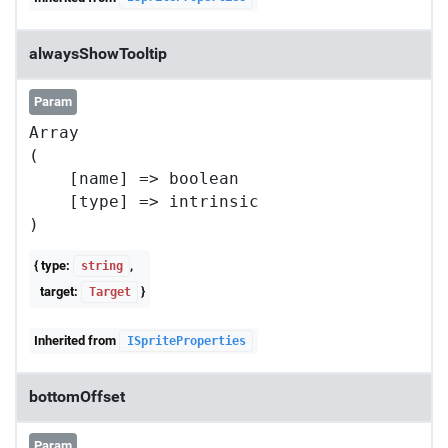
alwaysShowTooltip
Param
Array

(

    [name] => boolean

    [type] => intrinsic

{ type:
,
string
target:
}
Target
Inherited from
ISpriteProperties
bottomOffset
Param