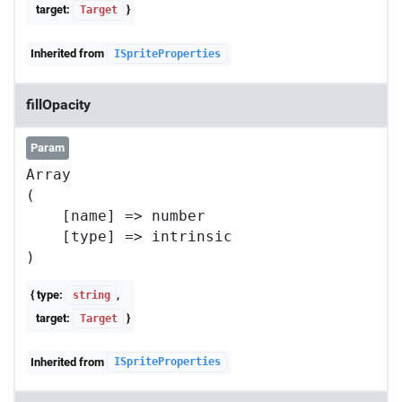
target:
}
Target
Inherited from
ISpriteProperties
fillOpacity
Param
Array

(

    [name] => number

    [type] => intrinsic

{ type:
,
string
target:
}
Target
Inherited from
ISpriteProperties