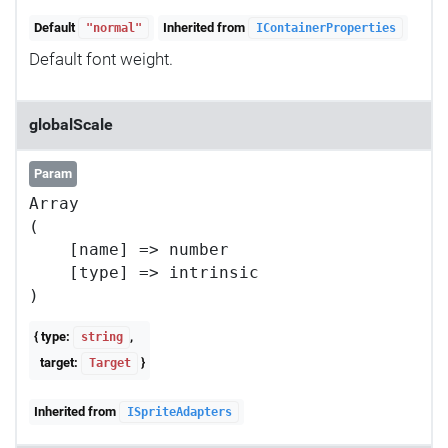
Default
Inherited from
"normal"
IContainerProperties
Default font weight.
globalScale
Param
Array

(

    [name] => number

    [type] => intrinsic

{ type:
,
string
target:
}
Target
Inherited from
ISpriteAdapters