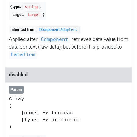
{ type:
,
string
target:
}
Target
Inherited from
IComponentAdapters
Applied after
retrieves data value from
Component
data context (raw data), but before it is provided to
.
DataItem
disabled
Param
Array

(

    [name] => boolean

    [type] => intrinsic
