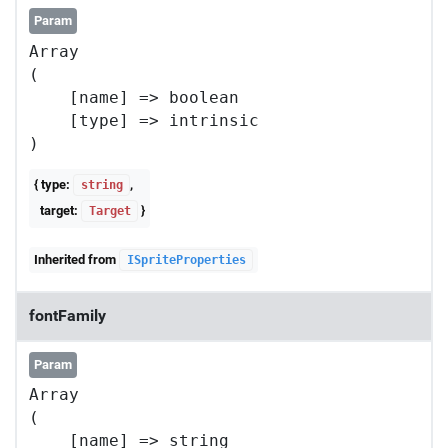
Param
Array

(

    [name] => boolean

    [type] => intrinsic

{ type:
,
string
target:
}
Target
Inherited from
ISpriteProperties
fontFamily
Param
Array

(

    [name] => string
