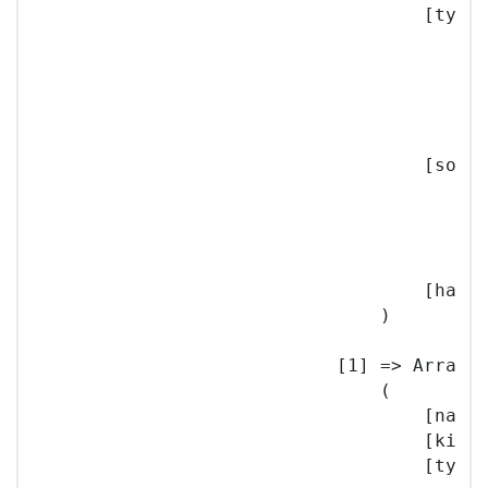
                                    [type]
                                        (

                                          
                                          
                                        )

                                    [sourc
                                        (

                                          
                                        )

                                    [hash]
                                )

                            [1] => Array

                                (

                                    [name]
                                    [kind]
                                    [type]