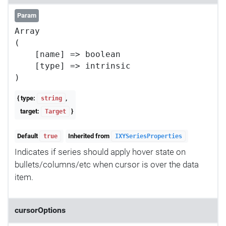
Param
Array

(

    [name] => boolean

    [type] => intrinsic

{ type:
,
string
target:
}
Target
Default
Inherited from
true
IXYSeriesProperties
Indicates if series should apply hover state on
bullets/columns/etc when cursor is over the data
item.
cursorOptions