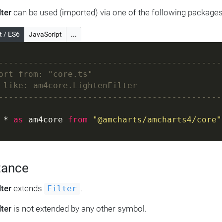
lter
can be used (imported) via one of the following packages
t / ES6
JavaScript
...
---------------------------------------------
ort from: "core.ts"
 like: am4core.LightenFilter
---------------------------------------------
 * 
as
 am4core 
from
"@amcharts/amcharts4/core"
tance
lter
extends
.
Filter
lter
is not extended by any other symbol.