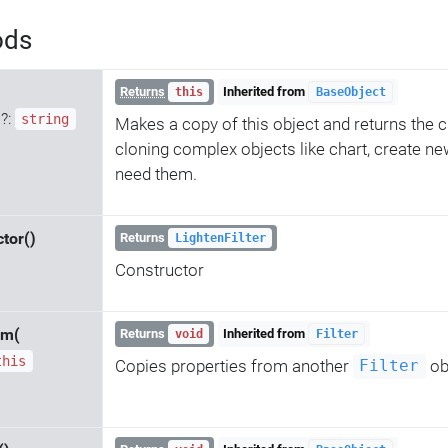
ods
Returns
Inherited from
this
BaseObject
d
?:
string
Makes a copy of this object and returns the c
cloning complex objects like chart, create ne
need them.
tor()
Returns
LightenFilter
Constructor
om(
Returns
Inherited from
void
Filter
this
Copies properties from another
ob
Filter