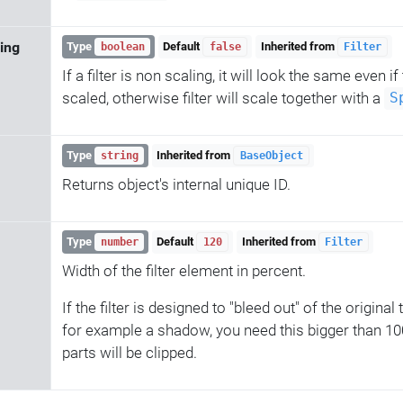
ing
Type
Default
Inherited from
boolean
false
Filter
If a filter is non scaling, it will look the same even if
scaled, otherwise filter will scale together with a
S
Type
Inherited from
string
BaseObject
Returns object's internal unique ID.
Type
Default
Inherited from
number
120
Filter
Width of the filter element in percent.
If the filter is designed to "bleed out" of the original
for example a shadow, you need this bigger than 100,
parts will be clipped.