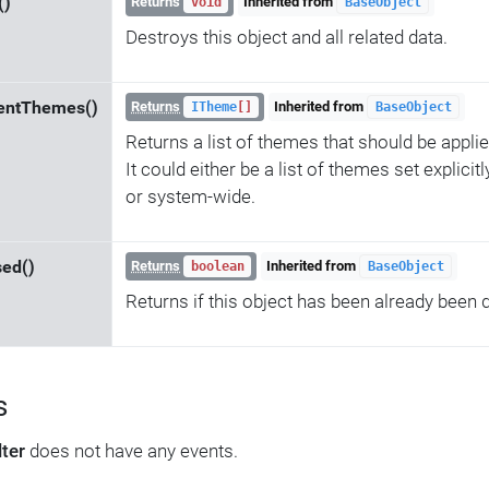
()
Returns
Inherited from
void
BaseObject
Destroys this object and all related data.
entThemes()
Returns
Inherited from
ITheme
[]
BaseObject
Returns a list of themes that should be applie
It could either be a list of themes set explicit
or system-wide.
sed()
Returns
Inherited from
boolean
BaseObject
Returns if this object has been already been 
s
lter
does not have any events.