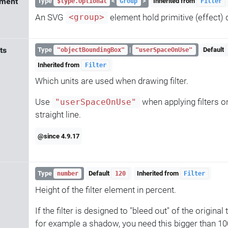
ement
Type
<
>
Inherited from
$type.Optional
Group
Filter
An SVG
element hold primitive (effect) d
<group>
its
Type
|
Default
"objectBoundingBox"
"userSpaceOnUse"
Inherited from
Filter
Which units are used when drawing filter.
Use
when applying filters o
"userSpaceOnUse"
straight line.
@since 4.9.17
Type
Default
Inherited from
number
120
Filter
Height of the filter element in percent.
If the filter is designed to "bleed out" of the original
for example a shadow, you need this bigger than 100,