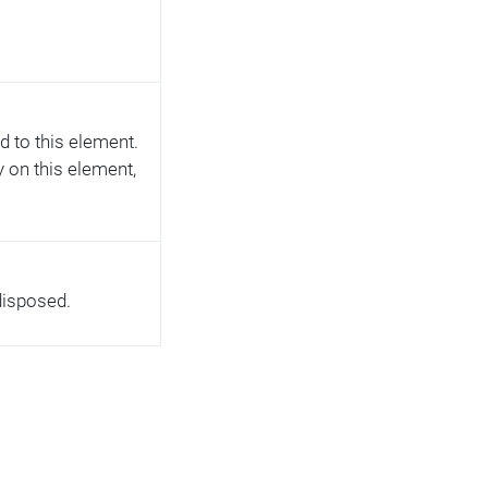
d to this element.
ly on this element,
disposed.