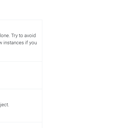
lone. Try to avoid
w instances if you
ject.