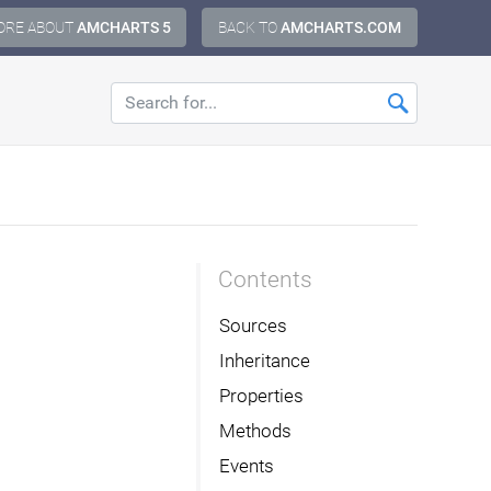
ORE ABOUT
AMCHARTS 5
BACK TO
AMCHARTS.COM
Contents
Sources
Inheritance
Properties
Methods
Events