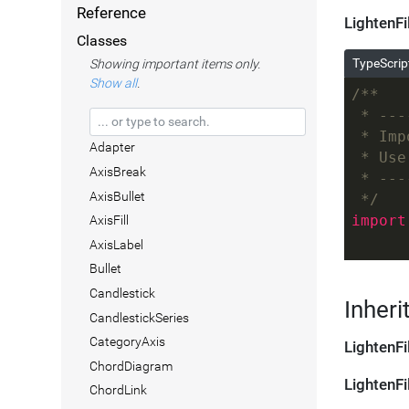
Reference
LightenFi
Classes
TypeScrip
Showing important items only.
Show all
.
/**
 * ---
 * Imp
Adapter
 * Use
AxisBreak
 * ---
AxisBullet
 */
import
AxisFill
AxisLabel
Bullet
Candlestick
Inheri
CandlestickSeries
CategoryAxis
LightenFi
ChordDiagram
LightenFi
ChordLink