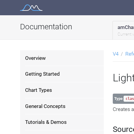
Skip
to
content
Documentation
amChar
Current 
V4
Ref
Overview
Getting Started
Ligh
Chart Types
Type
clas
General Concepts
Creates a 
Tutorials & Demos
Sourc