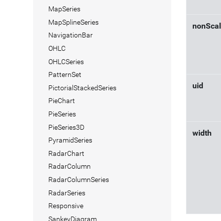
MapSeries
MapSplineSeries
nonScal
NavigationBar
OHLC
OHLCSeries
PatternSet
uid
PictorialStackedSeries
PieChart
PieSeries
PieSeries3D
width
PyramidSeries
RadarChart
RadarColumn
RadarColumnSeries
RadarSeries
Responsive
SankeyDiagram