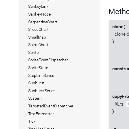
SankeyLink
Meth
SankeyNode
SerpentineChart
clone(
SlicedChart
cloneI
SmallMap
)
SpiralChart
Sprite
SpriteEventDispatcher
SpriteState
construc
StepLineSeries
Sunburst
SunburstSeries
copyFr
System
filter
:
TargetedEventDispatcher
)
TextFormatter
Tick
TreeMapSeries