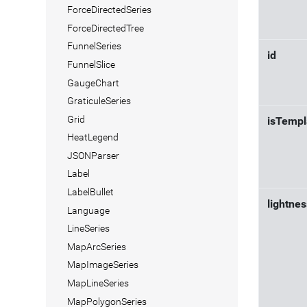
ForceDirectedSeries
ForceDirectedTree
FunnelSeries
id
FunnelSlice
GaugeChart
GraticuleSeries
Grid
isTempl
HeatLegend
JSONParser
Label
LabelBullet
lightnes
Language
LineSeries
MapArcSeries
MapImageSeries
MapLineSeries
MapPolygonSeries