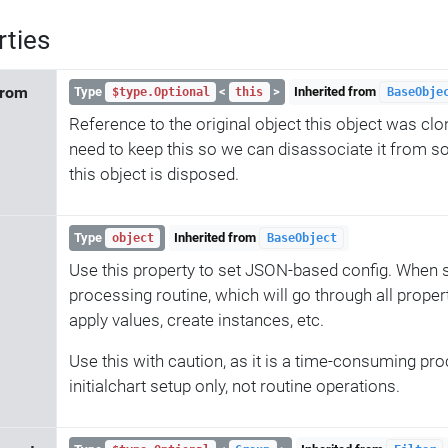
rties
From
Type
<
>
Inherited from
$type.Optional
this
BaseObje
Reference to the original object this object was cl
need to keep this so we can disassociate it from 
this object is disposed.
Type
Inherited from
object
BaseObject
Use this property to set JSON-based config. When se
processing routine, which will go through all propert
apply values, create instances, etc.
Use this with caution, as it is a time-consuming proc
initialchart setup only, not routine operations.