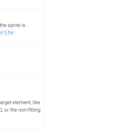
 the sprite is
.
prite
 target element, like
 or the non-fitting