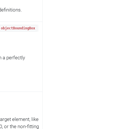
efinitions.
objectBoundingBox
n a perfectly
 target element, like
 or the non-fitting