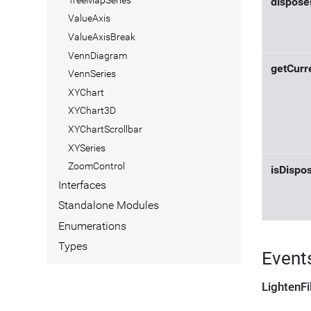
dispose
ValueAxis
ValueAxisBreak
VennDiagram
getCurr
VennSeries
XYChart
XYChart3D
XYChartScrollbar
XYSeries
ZoomControl
isDispo
Interfaces
Standalone Modules
Enumerations
Types
Event
LightenFi