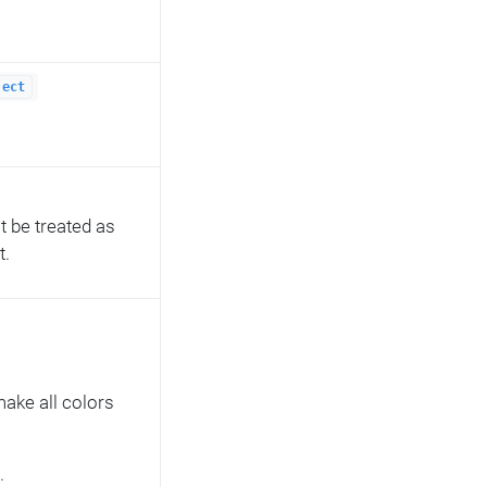
ject
ot be treated as
t.
 make all colors
.