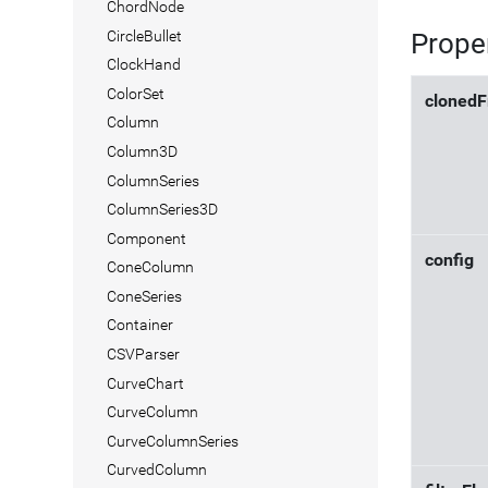
ChordNode
CircleBullet
Prope
ClockHand
ColorSet
cloned
Column
Column3D
ColumnSeries
ColumnSeries3D
Component
config
ConeColumn
ConeSeries
Container
CSVParser
CurveChart
CurveColumn
CurveColumnSeries
CurvedColumn