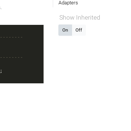
Adapters
.
Show Inherited
On
Off
--------
--------
;