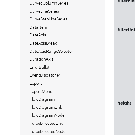
filterEl
CurvedColumnSeries
CurveLineSeries
CurveStepLineSeries
DataItem
filterUn
DateAxis
DateAxisBreak
DateAxisRangeSelector
DurationAxis
ErrorBullet
EventDispatcher
Export
ExportMenu
FlowDiagram
height
FlowDiagramLink
FlowDiagramNode
ForceDirectedLink
ForceDirectedNode