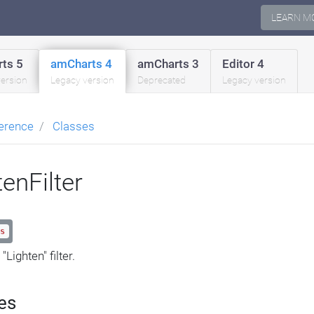
LEARN M
ts 5
amCharts 4
amCharts 3
Editor 4
version
Legacy version
Deprecated
Legacy version
erence
Classes
tenFilter
s
"Lighten" filter.
es