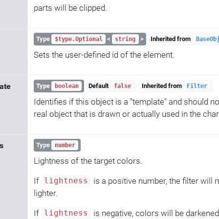
parts will be clipped.
Type
<
>
Inherited from
$type.Optional
string
BaseOb
Sets the user-defined id of the element.
ate
Type
Default
Inherited from
boolean
false
Filter
Identifies if this object is a "template" and should n
real object that is drawn or actually used in the char
s
Type
number
Lightness of the target colors.
If
is a positive number, the filter will
lightness
lighter.
If
is negative, colors will be darkened
lightness