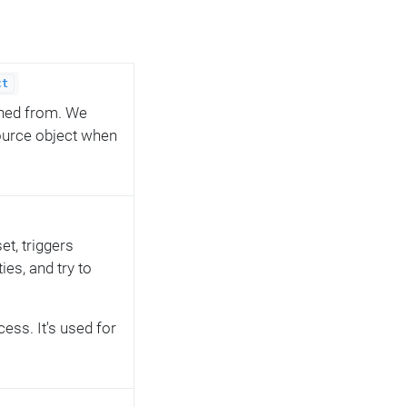
ct
oned from. We
source object when
t, triggers
ies, and try to
ess. It's used for