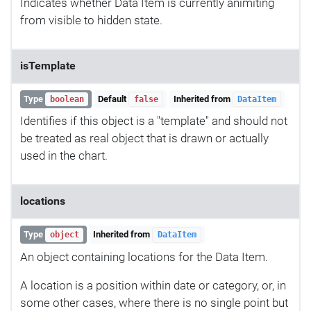
Indicates whether Data Item is currently animiting
from visible to hidden state.
isTemplate
Type
Default
Inherited from
boolean
false
DataItem
Identifies if this object is a "template" and should not
be treated as real object that is drawn or actually
used in the chart.
locations
Type
Inherited from
object
DataItem
An object containing locations for the Data Item.
A location is a position within date or category, or, in
some other cases, where there is no single point but