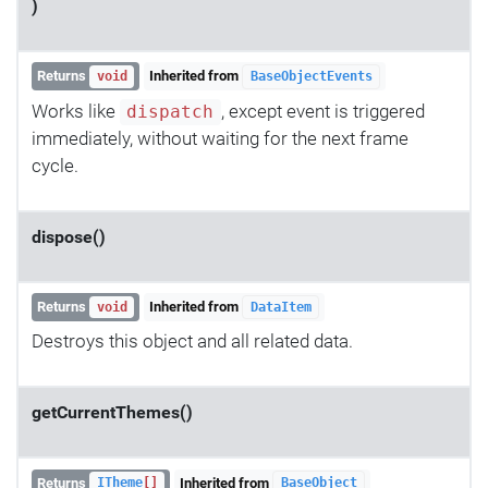
)
Returns
Inherited from
void
BaseObjectEvents
Works like
, except event is triggered
dispatch
immediately, without waiting for the next frame
cycle.
dispose()
Returns
Inherited from
void
DataItem
Destroys this object and all related data.
getCurrentThemes()
Returns
Inherited from
ITheme
[]
BaseObject