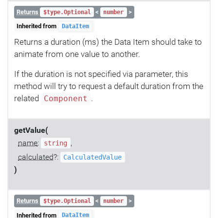
Returns
<
>
$type.Optional
number
Inherited from
DataItem
Returns a duration (ms) the Data Item should take to
animate from one value to another.
If the duration is not specified via parameter, this
method will try to request a default duration from the
related
.
Component
getValue(
name
:
,
string
calculated
?:
CalculatedValue
)
Returns
<
>
$type.Optional
number
Inherited from
DataItem