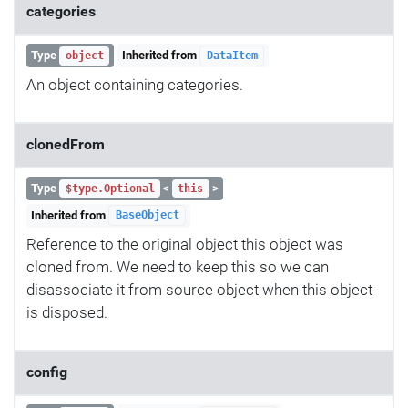
categories
Type
Inherited from
object
DataItem
An object containing categories.
clonedFrom
Type
<
>
$type.Optional
this
Inherited from
BaseObject
Reference to the original object this object was
cloned from. We need to keep this so we can
disassociate it from source object when this object
is disposed.
config