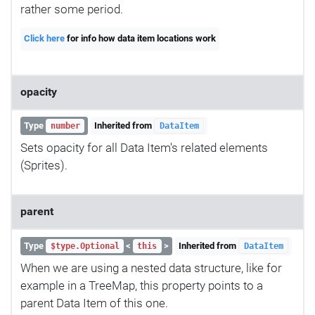
rather some period.
Click here
for info how data item locations work
opacity
Type
Inherited from
number
DataItem
Sets opacity for all Data Item's related elements
(Sprites).
parent
Type
<
>
Inherited from
$type.Optional
this
DataItem
When we are using a nested data structure, like for
example in a TreeMap, this property points to a
parent Data Item of this one.