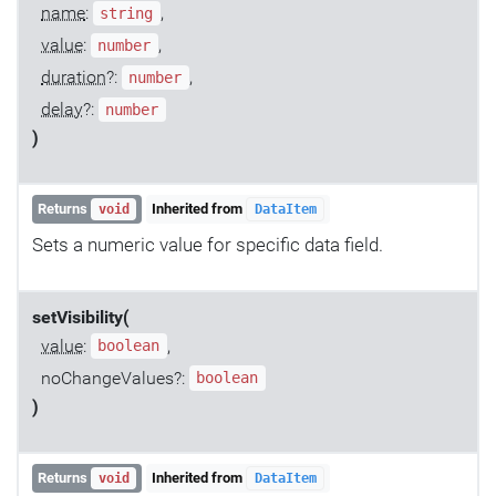
name
:
,
string
value
:
,
number
duration
?:
,
number
delay
?:
number
)
Returns
Inherited from
void
DataItem
Sets a numeric value for specific data field.
setVisibility(
value
:
,
boolean
noChangeValues?:
boolean
)
Returns
Inherited from
void
DataItem