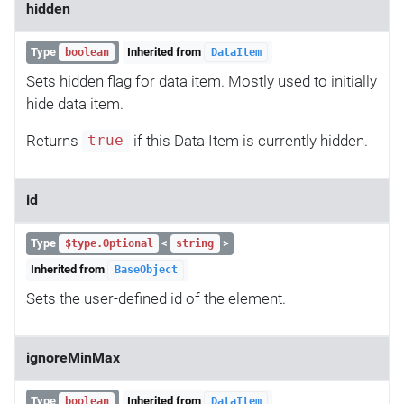
hidden
Type
Inherited from
boolean
DataItem
Sets hidden flag for data item. Mostly used to initially
hide data item.
Returns
if this Data Item is currently hidden.
true
id
Type
<
>
$type.Optional
string
Inherited from
BaseObject
Sets the user-defined id of the element.
ignoreMinMax
Type
Inherited from
boolean
DataItem