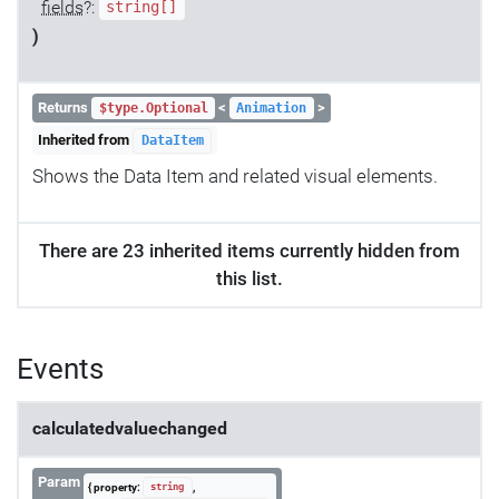
fields
?:
string[]
)
Returns
<
>
$type.Optional
Animation
Inherited from
DataItem
Shows the Data Item and related visual elements.
There are 23 inherited items currently hidden from
this list.
Events
calculatedvaluechanged
Param
{ property:
,
string