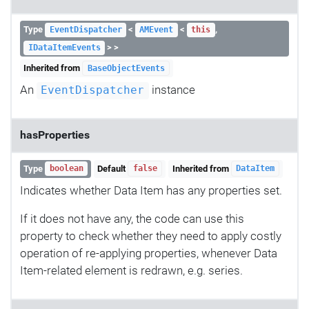
Type
<
<
,
EventDispatcher
AMEvent
this
> >
IDataItemEvents
Inherited from
BaseObjectEvents
An
instance
EventDispatcher
hasProperties
Type
Default
Inherited from
boolean
false
DataItem
Indicates whether Data Item has any properties set.
If it does not have any, the code can use this
property to check whether they need to apply costly
operation of re-applying properties, whenever Data
Item-related element is redrawn, e.g. series.