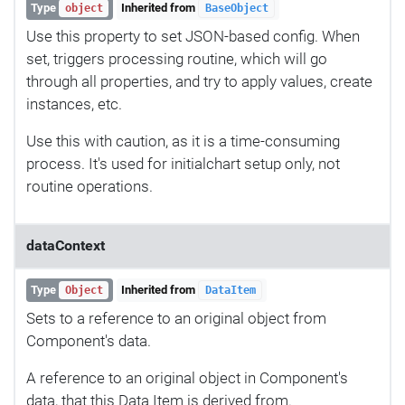
Type
Inherited from
object
BaseObject
Use this property to set JSON-based config. When
set, triggers processing routine, which will go
through all properties, and try to apply values, create
instances, etc.
Use this with caution, as it is a time-consuming
process. It's used for initialchart setup only, not
routine operations.
dataContext
Type
Inherited from
Object
DataItem
Sets to a reference to an original object from
Component's data.
A reference to an original object in Component's
data, that this Data Item is derived from.