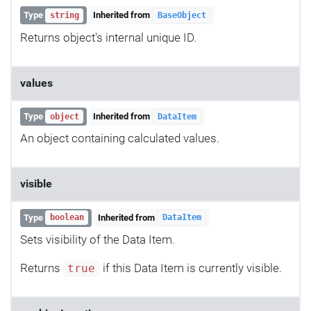
Type
Inherited from
string
BaseObject
Returns object's internal unique ID.
values
Type
Inherited from
object
DataItem
An object containing calculated values.
visible
Type
Inherited from
boolean
DataItem
Sets visibility of the Data Item.
Returns
if this Data Item is currently visible.
true