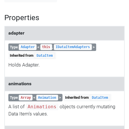
Properties
adapter
Type
<
,
>
Adapter
this
IDataItemAdapters
Inherited from
DataItem
Holds Adapter.
animations
Type
<
>
Inherited from
Array
Animation
DataItem
A list of
objects currently mutating
Animations
Data Item's values.