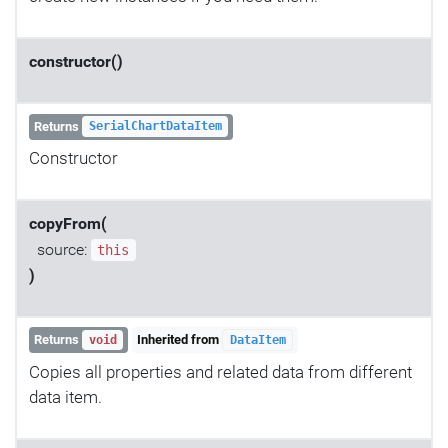
constructor()
Returns
SerialChartDataItem
Constructor
copyFrom(
source:
this
)
Returns
Inherited from
void
DataItem
Copies all properties and related data from different
data item.