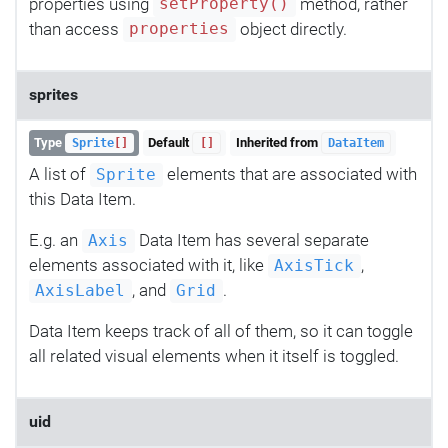
properties using
method, rather
setProperty()
than access
object directly.
properties
sprites
Type
Default
Inherited from
Sprite
[]
[]
DataItem
A list of
elements that are associated with
Sprite
this Data Item.
E.g. an
Data Item has several separate
Axis
elements associated with it, like
,
AxisTick
, and
.
AxisLabel
Grid
Data Item keeps track of all of them, so it can toggle
all related visual elements when it itself is toggled.
uid