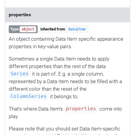
properties
Type
Inherited from
object
DataItem
An object containing Data Item specific appearance
properties in key-value pairs.
Sometimes a single Data Item needs to apply
different properties than the rest of the data
it is part of. E.g. a single column,
Series
represented by a Data Item needs to be filled with a
different color than the reset of the
it belongs to.
ColumnSeries
That's where Data Item's
come into
properties
play.
Please note that you should set Data Item-specific