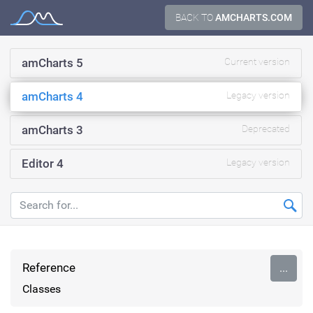
Skip
BACK TO
AMCHARTS.COM
Documentation
to
content
amCharts 5
Current version
amCharts 4
Legacy version
amCharts 3
Deprecated
Editor 4
Legacy version
Reference
...
Classes