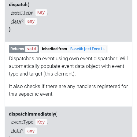
dispatch(
eventType
:
,
Key
data
?:
any
)
Returns
Inherited from
void
BaseObjectEvents
Dispatches an event using own event dispatcher. Will
automatically populate event data object with event
type and target (this element).
It also checks if there are any handlers registered for
this sepecific event.
dispatchImmediately(
eventType
:
,
Key
data
?:
any