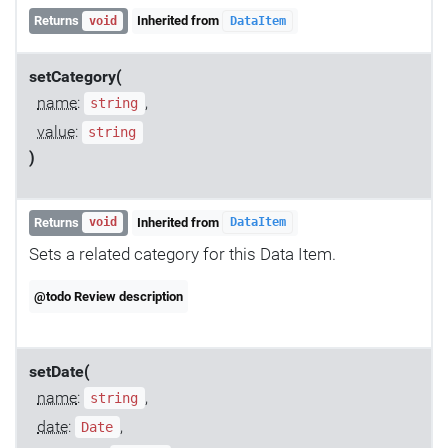
Returns
Inherited from
void
DataItem
setCategory(
name
:
,
string
value
:
string
)
Returns
Inherited from
void
DataItem
Sets a related category for this Data Item.
@todo Review description
setDate(
name
:
,
string
date
:
,
Date