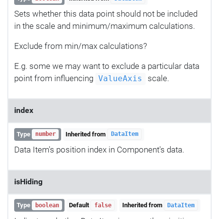
Sets whether this data point should not be included
in the scale and minimum/maximum calculations.
Exclude from min/max calculations?
E.g. some we may want to exclude a particular data
point from influencing
scale.
ValueAxis
index
Type
Inherited from
number
DataItem
Data Item's position index in Component's data.
isHiding
Type
Default
Inherited from
boolean
false
DataItem