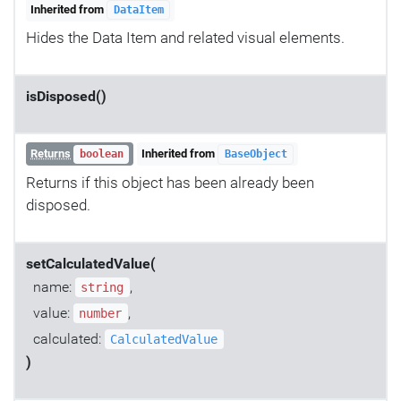
Inherited from
DataItem
Hides the Data Item and related visual elements.
isDisposed()
Returns
Inherited from
boolean
BaseObject
Returns if this object has been already been
disposed.
setCalculatedValue(
name:
,
string
value:
,
number
calculated:
CalculatedValue
)