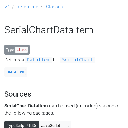
V4
Reference
Classes
SerialChartDataItem
Type
class
Defines a
for
.
DataItem
SerialChart
DataItem
Sources
SerialChartDataItem
can be used (imported) via one of
the following packages.
TypeScript / ES6
JavaScript
...