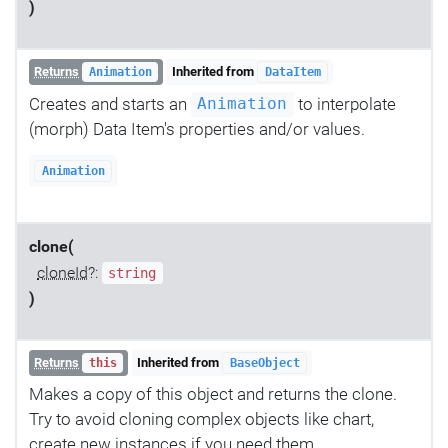
)
Returns
Inherited from
Animation
DataItem
Creates and starts an
to interpolate
Animation
(morph) Data Item's properties and/or values.
Animation
clone(
cloneId
?:
string
)
Returns
Inherited from
this
BaseObject
Makes a copy of this object and returns the clone.
Try to avoid cloning complex objects like chart,
create new instances if you need them.