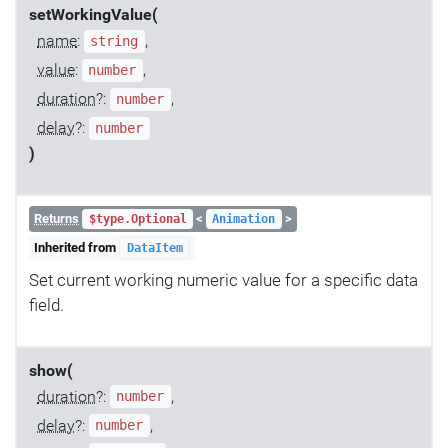
setWorkingValue(
name
:
,
string
value
:
,
number
duration
?:
,
number
delay
?:
number
)
Returns
<
>
$type.Optional
Animation
Inherited from
DataItem
Set current working numeric value for a specific data
field.
show(
duration
?:
,
number
delay
?:
,
number