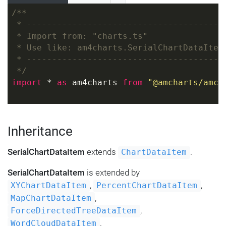
/**
 * ---------------------------------------
 * Import from: "charts.ts"
 * Use like: am4charts.SerialChartDataItem
 * ---------------------------------------
 */
import
 * 
as
 am4charts 
from
"@amcharts/amch
Inheritance
SerialChartDataItem
extends
.
ChartDataItem
SerialChartDataItem
is extended by
,
,
XYChartDataItem
PercentChartDataItem
,
MapChartDataItem
,
ForceDirectedTreeDataItem
.
WordCloudDataItem