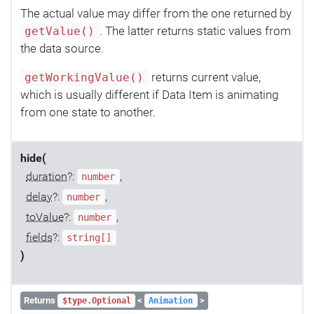
The actual value may differ from the one returned by
. The latter returns static values from
getValue()
the data source.
returns current value,
getWorkingValue()
which is usually different if Data Item is animating
from one state to another.
hide(
duration
?:
,
number
delay
?:
,
number
toValue
?:
,
number
fields
?:
string[]
)
Returns
<
>
$type.Optional
Animation