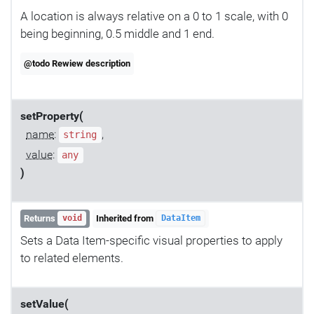
A location is always relative on a 0 to 1 scale, with 0
being beginning, 0.5 middle and 1 end.
@todo Rewiew description
setProperty(
name
:
,
string
value
:
any
)
Returns
Inherited from
void
DataItem
Sets a Data Item-specific visual properties to apply
to related elements.
setValue(