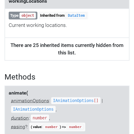
workingLocations
Type
Inherited from
object
DataItem
Current working locations.
There are 25 inherited items currently hidden from
this list.
Methods
animate(
animationOptions
:
|
IAnimationOptions
[]
,
IAnimationOptions
duration
:
,
number
easing
?:
( value:
) =>
number
number