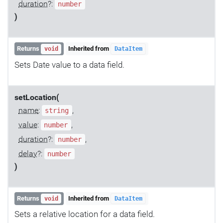
duration
?:
number
)
Returns
Inherited from
void
DataItem
Sets Date value to a data field.
setLocation(
name
:
,
string
value
:
,
number
duration
?:
,
number
delay
?:
number
)
Returns
Inherited from
void
DataItem
Sets a relative location for a data field.