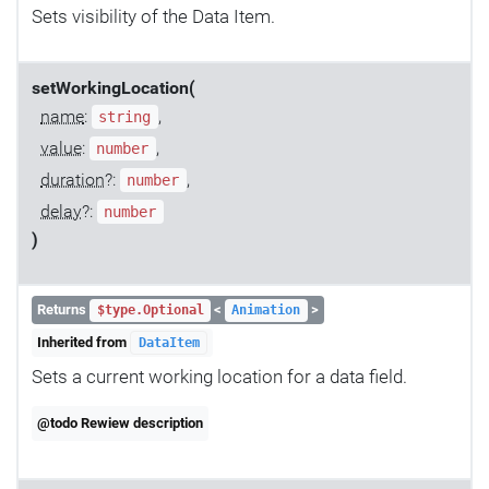
Sets visibility of the Data Item.
setWorkingLocation(
name
:
,
string
value
:
,
number
duration
?:
,
number
delay
?:
number
)
Returns
<
>
$type.Optional
Animation
Inherited from
DataItem
Sets a current working location for a data field.
@todo Rewiew description