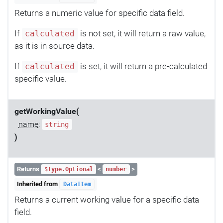
Returns a numeric value for specific data field.
If
is not set, it will return a raw value,
calculated
as it is in source data.
If
is set, it will return a pre-calculated
calculated
specific value.
getWorkingValue(
name
:
string
)
Returns
<
>
$type.Optional
number
Inherited from
DataItem
Returns a current working value for a specific data
field.