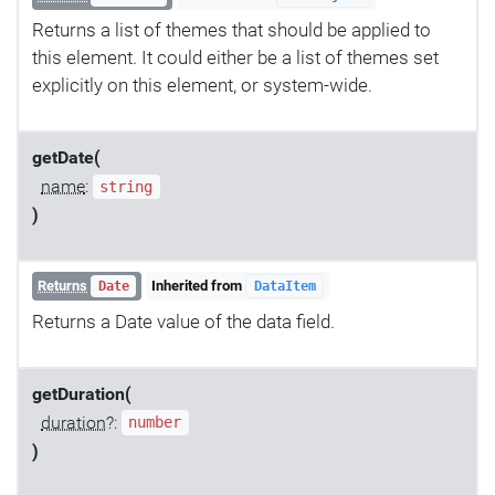
Returns a list of themes that should be applied to
this element. It could either be a list of themes set
explicitly on this element, or system-wide.
getDate(
name
:
string
)
Returns
Inherited from
Date
DataItem
Returns a Date value of the data field.
getDuration(
duration
?:
number
)