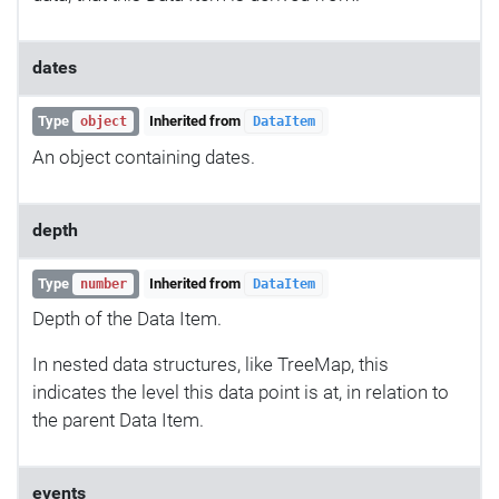
dates
Type
Inherited from
object
DataItem
An object containing dates.
depth
Type
Inherited from
number
DataItem
Depth of the Data Item.
In nested data structures, like TreeMap, this
indicates the level this data point is at, in relation to
the parent Data Item.
events