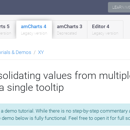
LEARN M
ts 5
amCharts 4
amCharts 3
Editor 4
version
Legacy version
Deprecated
Legacy version
orials & Demos
XY
olidating values from multip
a single tooltip
s a demo tutorial. While there is no step-by-step commentary av
e demo below is fully functional. Feel free to open it for full 