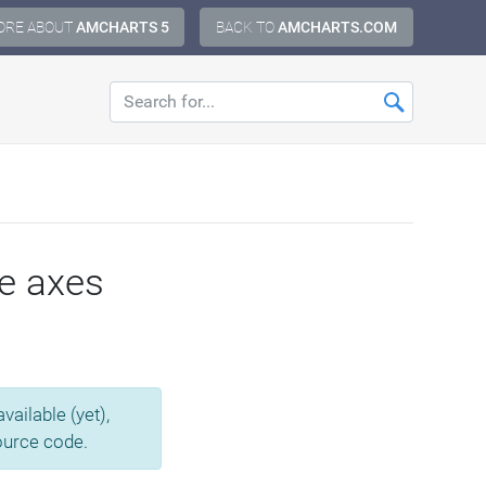
ORE ABOUT
AMCHARTS 5
BACK TO
AMCHARTS.COM
le axes
ailable (yet),
source code.