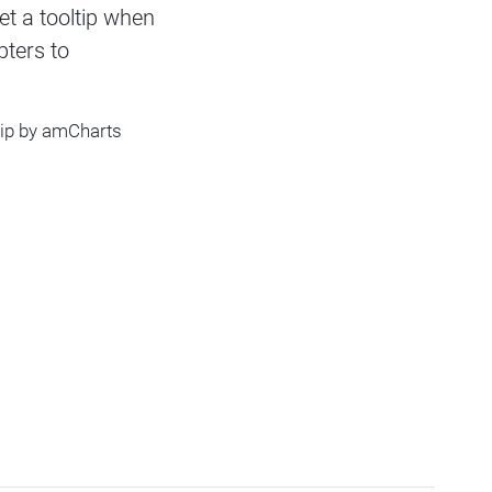
et a tooltip when
ters to
tip by amCharts