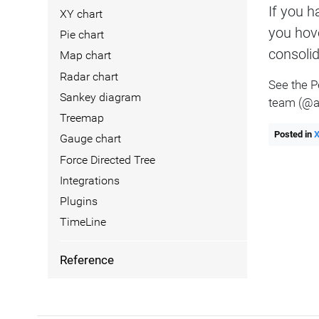
If you h
XY chart
you hov
Pie chart
consolid
Map chart
Radar chart
See the P
Sankey diagram
team (@a
Treemap
Posted in
Gauge chart
Force Directed Tree
Integrations
Plugins
TimeLine
Reference