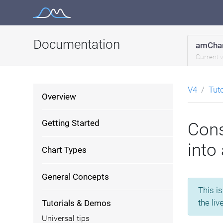
Skip
to
content
Documentation
amChar
Current 
V4
Tut
Overview
Getting Started
Cons
into 
Chart Types
General Concepts
This i
the liv
Tutorials & Demos
Universal tips