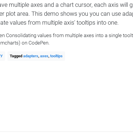
ave multiple axes and a chart cursor, each axis will g
er plot area. This demo shows you you can use adap
ate values from multiple axis' tooltips into one.
en Consolidating values from multiple axes into a single tool
mcharts) on CodePen.
XY
Tagged
adapters
,
axes
,
tooltips