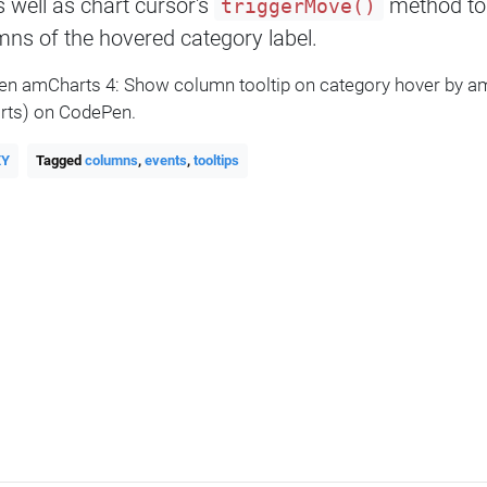
s well as chart cursor's
method to t
triggerMove()
ns of the hovered category label.
Pen amCharts 4: Show column tooltip on category hover by 
ts) on CodePen.
XY
Tagged
columns
,
events
,
tooltips