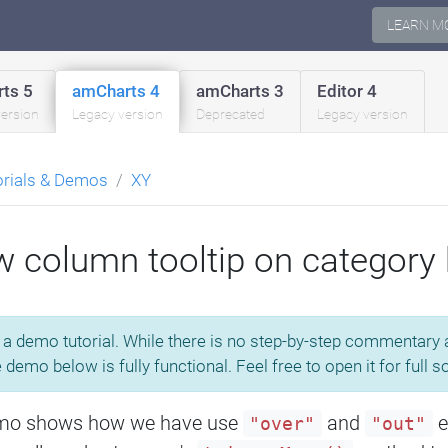
LEARN M
ts 5
amCharts 4
amCharts 3
Editor 4
version
Legacy version
Deprecated
Legacy version
orials & Demos
XY
 column tooltip on category
s a demo tutorial. While there is no step-by-step commentary av
e demo below is fully functional. Feel free to open it for full 
mo shows how we have use
and
e
"over"
"out"