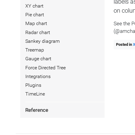
labels a
XY chart
on colum
Pie chart
See the 
Map chart
(@amchar
Radar chart
Sankey diagram
Posted in
Treemap
Gauge chart
Force Directed Tree
Integrations
Plugins
TimeLine
Reference