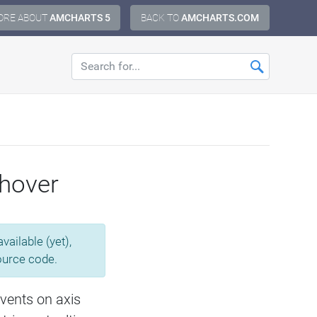
ORE ABOUT
AMCHARTS 5
BACK TO
AMCHARTS.COM
 hover
ailable (yet),
source code.
vents on axis