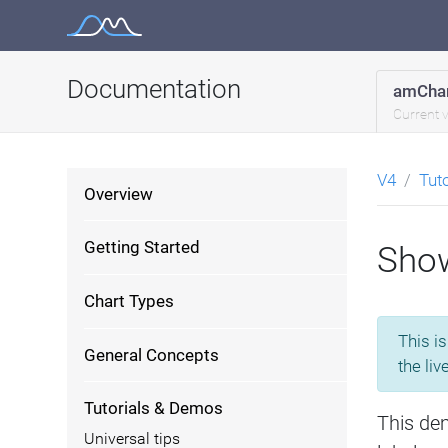
Skip
to
content
Documentation
amChar
Current 
V4
Tut
Overview
Getting Started
Show
Chart Types
This i
General Concepts
the liv
Tutorials & Demos
This de
Universal tips