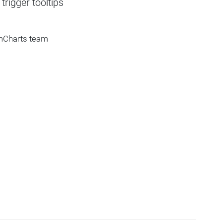
rigger tooltips
amCharts team