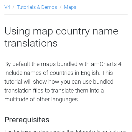
V4
Tutorials & Demos
Maps
Using map country name
translations
By default the maps bundled with amCharts 4
include names of countries in English. This
tutorial will show how you can use bundled
translation files to translate them into a
multitude of other languages.
Prerequisites
The techniques described in this tutorial rely on features