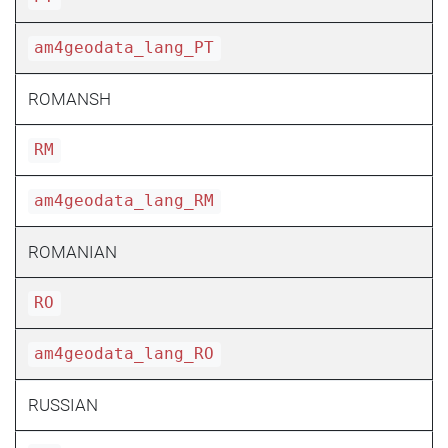
am4geodata_lang_PT
ROMANSH
RM
am4geodata_lang_RM
ROMANIAN
RO
am4geodata_lang_RO
RUSSIAN