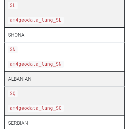
SL
am4geodata_lang_SL
SHONA
SN
am4geodata_lang_SN
ALBANIAN
SQ
am4geodata_lang_SQ
SERBIAN