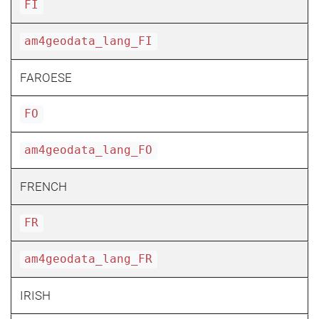
FI
am4geodata_lang_FI
FAROESE
FO
am4geodata_lang_FO
FRENCH
FR
am4geodata_lang_FR
IRISH