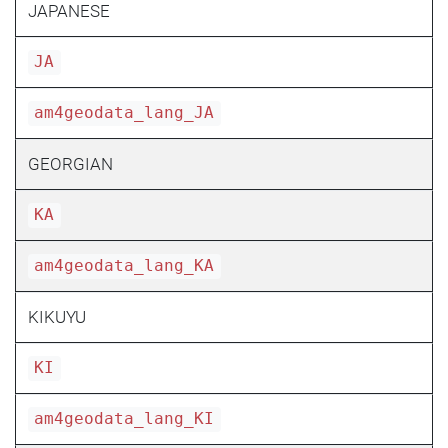
JAPANESE
JA
am4geodata_lang_JA
GEORGIAN
KA
am4geodata_lang_KA
KIKUYU
KI
am4geodata_lang_KI