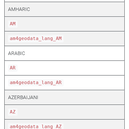
AMHARIC
AM
am4geodata_lang_AM
ARABIC
AR
am4geodata_lang_AR
AZERBAIJANI
AZ
am4geodata_lang_AZ