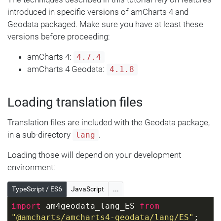
introduced in specific versions of amCharts 4 and
Geodata packaged. Make sure you have at least these
versions before proceeding:
amCharts 4:
4.7.4
amCharts 4 Geodata:
4.1.8
Loading translation files
Translation files are included with the Geodata package,
in a sub-directory
.
lang
Loading those will depend on your development
environment:
TypeScript / ES6
JavaScript
...
import
 am4geodata_lang_ES 
from
"@amcharts/amcharts4-geodata/lang/ES"
; 