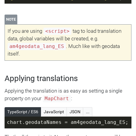
NOTE
If you are using
tag to load translation
<script>
data, global variables will be created, e.g.
. Much like with geodata
am4geodata_lang_ES
itself.
Applying translations
Applying the translation is as easy as setting a single
property on your
:
MapChart
TypeScript / ES6
JavaScript
JSON
...
chart.geodataNames = am4geodata_lang_ES;