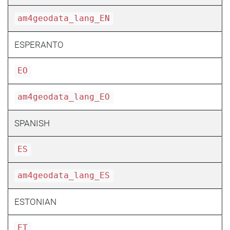
am4geodata_lang_EN
ESPERANTO
EO
am4geodata_lang_EO
SPANISH
ES
am4geodata_lang_ES
ESTONIAN
ET