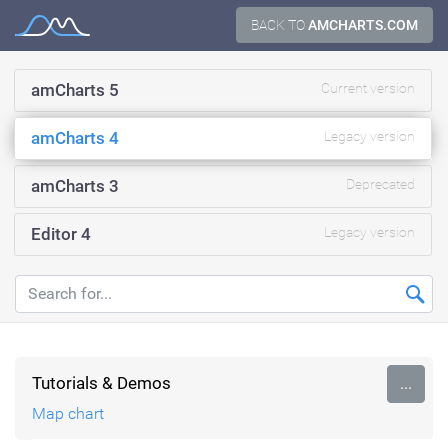
Skip
BACK TO
AMCHARTS.COM
Documentation
to
content
amCharts 5
Current version
amCharts 4
Legacy version
amCharts 3
Deprecated
Editor 4
Legacy version
Tutorials & Demos
...
Map chart