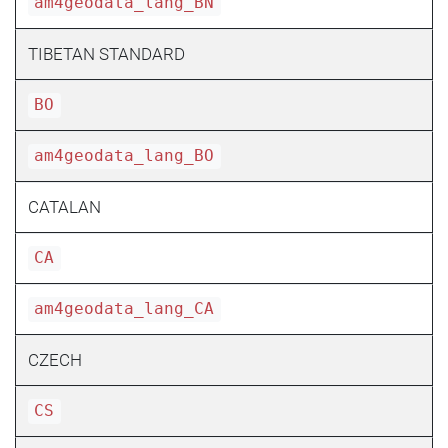
am4geodata_lang_BN
TIBETAN STANDARD
BO
am4geodata_lang_BO
CATALAN
CA
am4geodata_lang_CA
CZECH
CS