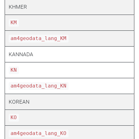
KHMER
KM
am4geodata_lang_KM
KANNADA
KN
am4geodata_lang_KN
KOREAN
KO
am4geodata_lang_KO