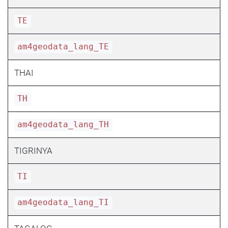
TE
am4geodata_lang_TE
THAI
TH
am4geodata_lang_TH
TIGRINYA
TI
am4geodata_lang_TI