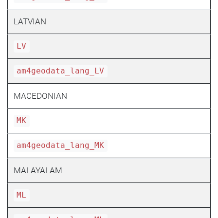
LATVIAN
LV
am4geodata_lang_LV
MACEDONIAN
MK
am4geodata_lang_MK
MALAYALAM
ML