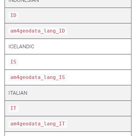
ID
am4geodata_lang_ID
ICELANDIC
IS
am4geodata_lang_IS
ITALIAN
IT
am4geodata_lang_IT