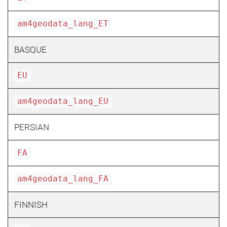
am4geodata_lang_ET
BASQUE
EU
am4geodata_lang_EU
PERSIAN
FA
am4geodata_lang_FA
FINNISH