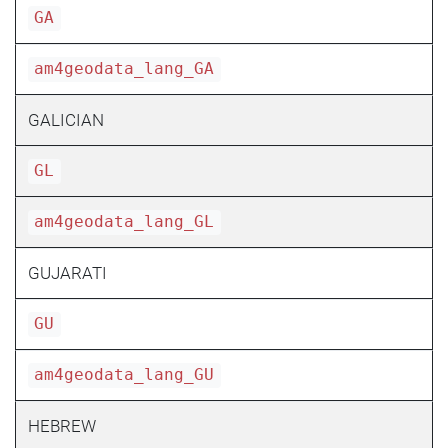
GA
am4geodata_lang_GA
GALICIAN
GL
am4geodata_lang_GL
GUJARATI
GU
am4geodata_lang_GU
HEBREW