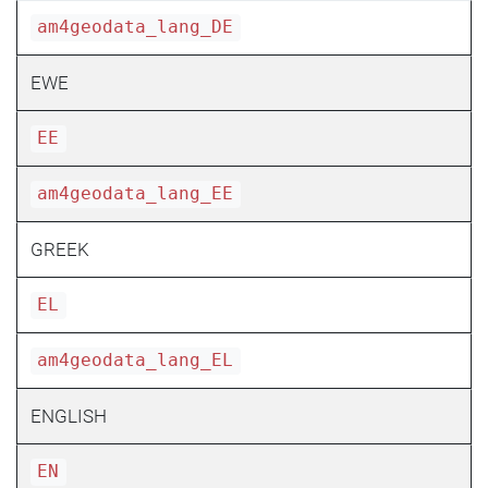
am4geodata_lang_DE
EWE
EE
am4geodata_lang_EE
GREEK
EL
am4geodata_lang_EL
ENGLISH
EN