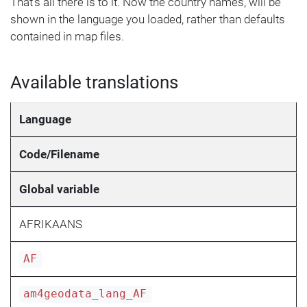
That's all there is to it. Now the country names, will be
shown in the language you loaded, rather than defaults
contained in map files.
Available translations
Language
Code/Filename
Global variable
AFRIKAANS
AF
am4geodata_lang_AF