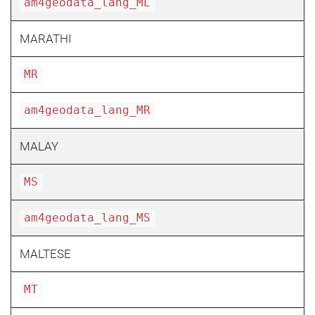
am4geodata_lang_ML
MARATHI
MR
am4geodata_lang_MR
MALAY
MS
am4geodata_lang_MS
MALTESE
MT