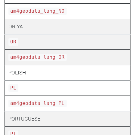
am4geodata_lang_NO
ORIYA
OR
am4geodata_lang_OR
POLISH
PL
am4geodata_lang_PL
PORTUGUESE
PT