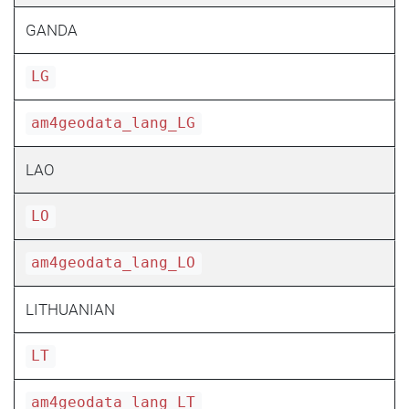
GANDA
LG
am4geodata_lang_LG
LAO
LO
am4geodata_lang_LO
LITHUANIAN
LT
am4geodata_lang_LT