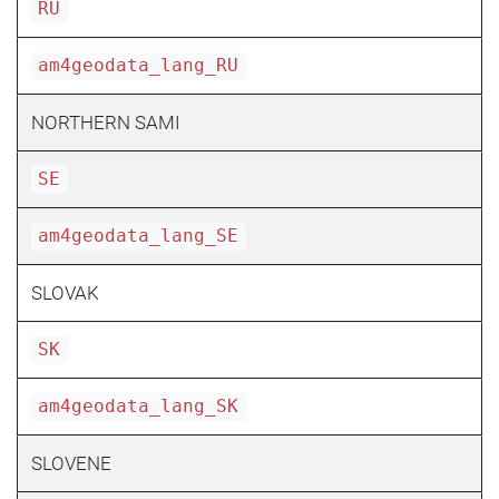
RU
am4geodata_lang_RU
NORTHERN SAMI
SE
am4geodata_lang_SE
SLOVAK
SK
am4geodata_lang_SK
SLOVENE