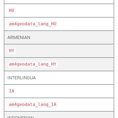
HU
am4geodata_lang_HU
ARMENIAN
HY
am4geodata_lang_HY
INTERLINGUA
IA
am4geodata_lang_IA
INDONESIAN