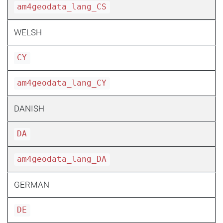
am4geodata_lang_CS
WELSH
CY
am4geodata_lang_CY
DANISH
DA
am4geodata_lang_DA
GERMAN
DE