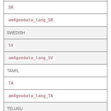
SR
am4geodata_lang_SR
SWEDISH
SV
am4geodata_lang_SV
TAMIL
TA
am4geodata_lang_TA
TELUGU