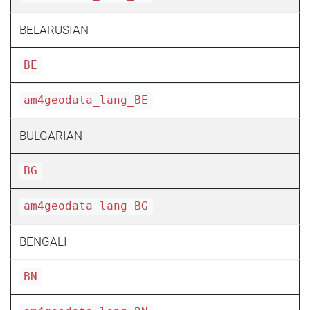
BELARUSIAN
BE
am4geodata_lang_BE
BULGARIAN
BG
am4geodata_lang_BG
BENGALI
BN