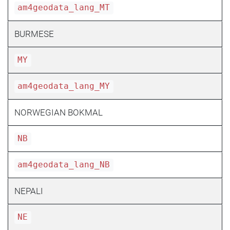
am4geodata_lang_MT
BURMESE
MY
am4geodata_lang_MY
NORWEGIAN BOKMAL
NB
am4geodata_lang_NB
NEPALI
NE