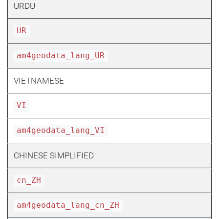
URDU
UR
am4geodata_lang_UR
VIETNAMESE
VI
am4geodata_lang_VI
CHINESE SIMPLIFIED
cn_ZH
am4geodata_lang_cn_ZH