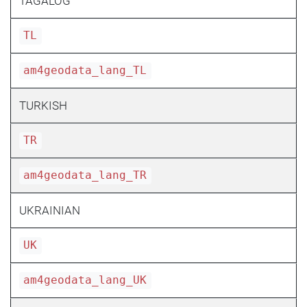
TAGALOG
TL
am4geodata_lang_TL
TURKISH
TR
am4geodata_lang_TR
UKRAINIAN
UK
am4geodata_lang_UK