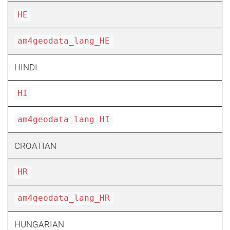
HE
am4geodata_lang_HE
HINDI
HI
am4geodata_lang_HI
CROATIAN
HR
am4geodata_lang_HR
HUNGARIAN