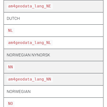
am4geodata_lang_NE
DUTCH
NL
am4geodata_lang_NL
NORWEGIAN NYNORSK
NN
am4geodata_lang_NN
NORWEGIAN
NO