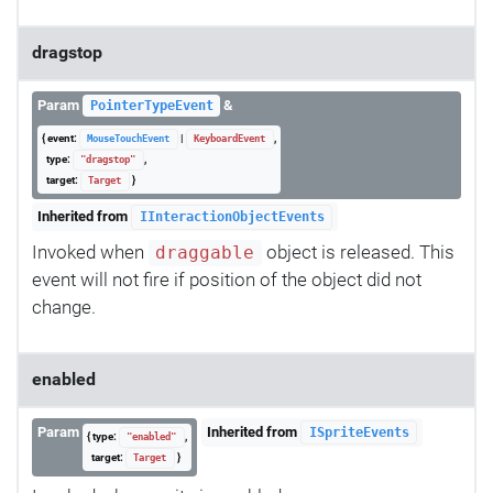
dragstop
Param
&
PointerTypeEvent
{ event:
|
,
MouseTouchEvent
KeyboardEvent
type:
,
"dragstop"
target:
}
Target
Inherited from
IInteractionObjectEvents
Invoked when
object is released. This
draggable
event will not fire if position of the object did not
change.
enabled
Param
Inherited from
ISpriteEvents
{ type:
,
"enabled"
target:
}
Target