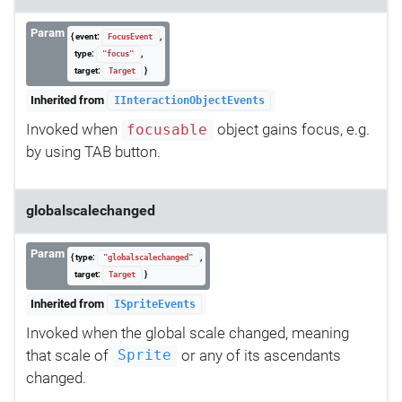
Param
{ event:
,
FocusEvent
type:
,
"focus"
target:
}
Target
Inherited from
IInteractionObjectEvents
Invoked when
object gains focus, e.g.
focusable
by using TAB button.
globalscalechanged
Param
{ type:
,
"globalscalechanged"
target:
}
Target
Inherited from
ISpriteEvents
Invoked when the global scale changed, meaning
that scale of
or any of its ascendants
Sprite
changed.