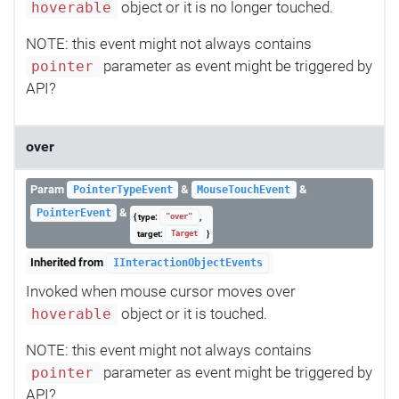
object or it is no longer touched.
hoverable
NOTE: this event might not always contains
parameter as event might be triggered by
pointer
API?
over
Param
&
&
PointerTypeEvent
MouseTouchEvent
&
PointerEvent
{ type:
,
"over"
target:
}
Target
Inherited from
IInteractionObjectEvents
Invoked when mouse cursor moves over
object or it is touched.
hoverable
NOTE: this event might not always contains
parameter as event might be triggered by
pointer
API?