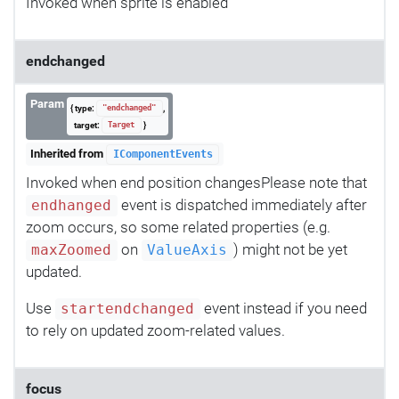
Invoked when sprite is enabled
endchanged
Param
{ type:
,
"endchanged"
target:
}
Target
Inherited from
IComponentEvents
Invoked when end position changesPlease note that
event is dispatched immediately after
endhanged
zoom occurs, so some related properties (e.g.
on
) might not be yet
maxZoomed
ValueAxis
updated.
Use
event instead if you need
startendchanged
to rely on updated zoom-related values.
focus