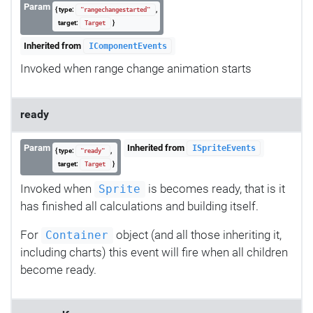
Param
{ type:
,
"rangechangestarted"
target:
}
Target
Inherited from
IComponentEvents
Invoked when range change animation starts
ready
Param
Inherited from
ISpriteEvents
{ type:
,
"ready"
target:
}
Target
Invoked when
is becomes ready, that is it
Sprite
has finished all calculations and building itself.
For
object (and all those inheriting it,
Container
including charts) this event will fire when all children
become ready.