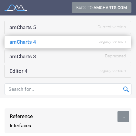
Skip
BACK TO
AMCHARTS.COM
Documentation
to
content
amCharts 5
Current version
amCharts 4
Legacy version
amCharts 3
Deprecated
Editor 4
Legacy version
Reference
...
Interfaces