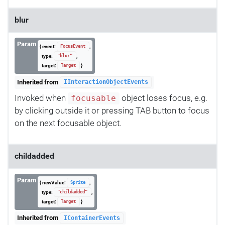
blur
Param
{ event:
,
FocusEvent
type:
,
"blur"
target:
}
Target
Inherited from
IInteractionObjectEvents
Invoked when
object loses focus, e.g.
focusable
by clicking outside it or pressing TAB button to focus
on the next focusable object.
childadded
Param
{ newValue:
,
Sprite
type:
,
"childadded"
target:
}
Target
Inherited from
IContainerEvents