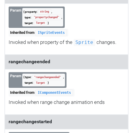
Param
{ property:
,
string
type:
,
"propertychanged"
target:
}
Target
Inherited from
ISpriteEvents
Invoked when property of the
changes.
Sprite
rangechangeended
Param
{ type:
,
"rangechangeended"
target:
}
Target
Inherited from
IComponentEvents
Invoked when range change animation ends
rangechangestarted