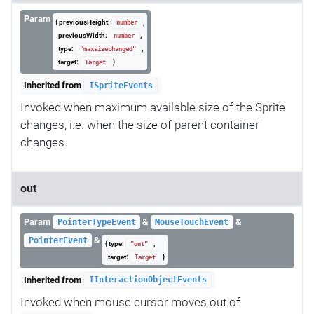
Param
{ previousHeight:
,
number
previousWidth:
,
number
type:
,
"maxsizechanged"
target:
}
Target
Inherited from
ISpriteEvents
Invoked when maximum available size of the Sprite
changes, i.e. when the size of parent container
changes.
out
Param
&
&
PointerTypeEvent
MouseTouchEvent
&
PointerEvent
{ type:
,
"out"
target:
}
Target
Inherited from
IInteractionObjectEvents
Invoked when mouse cursor moves out of