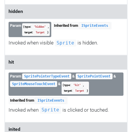
hidden
Param
Inherited from
ISpriteEvents
{ type:
,
"hidden"
target:
}
Target
Invoked when visible
is hidden.
Sprite
hit
Param
&
&
SpritePointerTypeEvent
SpritePointEvent
&
SpriteMouseTouchEvent
{ type:
,
"hit"
target:
}
Target
Inherited from
ISpriteEvents
Invoked when
is clicked or touched.
Sprite
inited