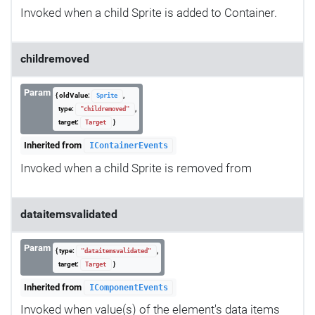
Invoked when a child Sprite is added to Container.
childremoved
Param
{ oldValue:
,
Sprite
type:
,
"childremoved"
target:
}
Target
Inherited from
IContainerEvents
Invoked when a child Sprite is removed from
dataitemsvalidated
Param
{ type:
,
"dataitemsvalidated"
target:
}
Target
Inherited from
IComponentEvents
Invoked when value(s) of the element's data items