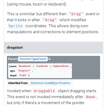
(using mouse, touch or keyboard).
This is simmilar but different then
event in
"drag"
that it kicks in after
which modifies
"drag"
coordinates. This allows doing own
Sprite
manipulations and corrections to element positions.
dragstart
Param
&
PointerTypeEvent
{ event:
|
|
,
MouseEvent
TouchEvent
KeyboardEvent
type:
,
"dragstart"
target:
}
Target
Inherited from
IInteractionObjectEvents
Invoked when
object dragging starts.
draggable
This event is not invoked immediatelly after
,
down
but only if there's a movement of the pointer.