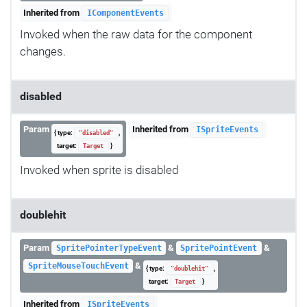
Inherited from
IComponentEvents
Invoked when the raw data for the component
changes.
disabled
Param
Inherited from
ISpriteEvents
{ type:
,
"disabled"
target:
}
Target
Invoked when sprite is disabled
doublehit
Param
&
&
SpritePointerTypeEvent
SpritePointEvent
&
SpriteMouseTouchEvent
{ type:
,
"doublehit"
target:
}
Target
Inherited from
ISpriteEvents