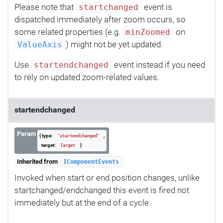
Please note that
event is
startchanged
dispatched immediately after zoom occurs, so
some related properties (e.g.
on
minZoomed
) might not be yet updated.
ValueAxis
Use
event instead if you need
startendchanged
to rely on updated zoom-related values.
startendchanged
Param
{ type:
,
"startendchanged"
target:
}
Target
Inherited from
IComponentEvents
Invoked when start or end position changes, unlike
startchanged/endchanged this event is fired not
immediately but at the end of a cycle.