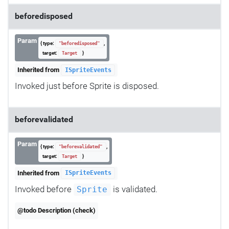
beforedisposed
Param
{ type:
,
"beforedisposed"
target:
}
Target
Inherited from
ISpriteEvents
Invoked just before Sprite is disposed.
beforevalidated
Param
{ type:
,
"beforevalidated"
target:
}
Target
Inherited from
ISpriteEvents
Invoked before
is validated.
Sprite
@todo Description (check)