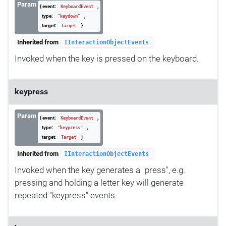
Param
{ event:
,
KeyboardEvent
type:
,
"keydown"
target:
}
Target
Inherited from
IInteractionObjectEvents
Invoked when the key is pressed on the keyboard.
keypress
Param
{ event:
,
KeyboardEvent
type:
,
"keypress"
target:
}
Target
Inherited from
IInteractionObjectEvents
Invoked when the key generates a "press", e.g.
pressing and holding a letter key will generate
repeated "keypress" events.