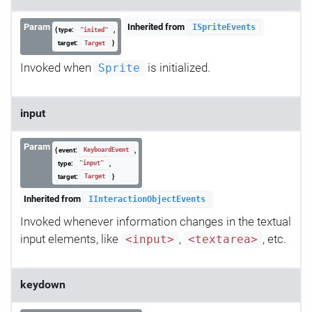
Param
Inherited from
ISpriteEvents
{ type:
,
"inited"
target:
}
Target
Invoked when
is initialized.
Sprite
input
Param
{ event:
,
KeyboardEvent
type:
,
"input"
target:
}
Target
Inherited from
IInteractionObjectEvents
Invoked whenever information changes in the textual
input elements, like
,
, etc.
<input>
<textarea>
keydown