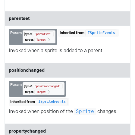
parentset
Param
Inherited from
ISpriteEvents
{ type:
,
"parentset"
target:
}
Target
Invoked when a sprite is added to a parent
positionchanged
Param
{ type:
,
"positionchanged"
target:
}
Target
Inherited from
ISpriteEvents
Invoked when position of the
changes.
Sprite
propertychanged