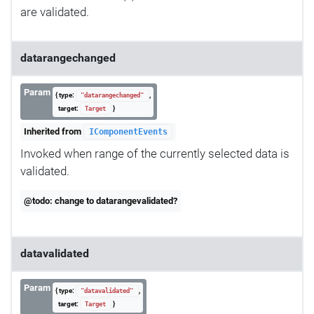
are validated.
datarangechanged
Param
{ type:
,
"datarangechanged"
target:
}
Target
Inherited from
IComponentEvents
Invoked when range of the currently selected data is
validated.
@todo: change to datarangevalidated?
datavalidated
Param
{ type:
,
"datavalidated"
target:
}
Target