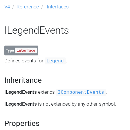
V4
Reference
Interfaces
ILegendEvents
Type
interface
Defines events for
.
Legend
Inheritance
ILegendEvents
extends
.
IComponentEvents
ILegendEvents
is not extended by any other symbol.
Properties