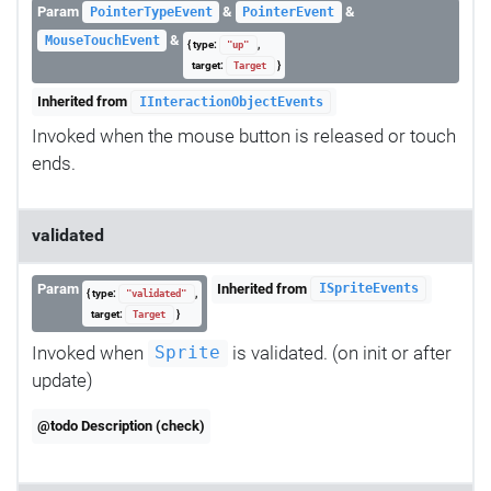
Param
&
&
PointerTypeEvent
PointerEvent
&
MouseTouchEvent
{ type:
,
"up"
target:
}
Target
Inherited from
IInteractionObjectEvents
Invoked when the mouse button is released or touch
ends.
validated
Param
Inherited from
ISpriteEvents
{ type:
,
"validated"
target:
}
Target
Invoked when
is validated. (on init or after
Sprite
update)
@todo Description (check)