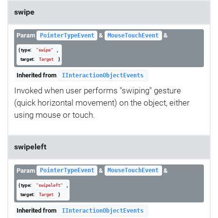
swipe
Param
&
&
PointerTypeEvent
MouseTouchEvent
{ type:
,
"swipe"
target:
}
Target
Inherited from
IInteractionObjectEvents
Invoked when user performs "swiping" gesture
(quick horizontal movement) on the object, either
using mouse or touch.
swipeleft
Param
&
&
PointerTypeEvent
MouseTouchEvent
{ type:
,
"swipeleft"
target:
}
Target
Inherited from
IInteractionObjectEvents