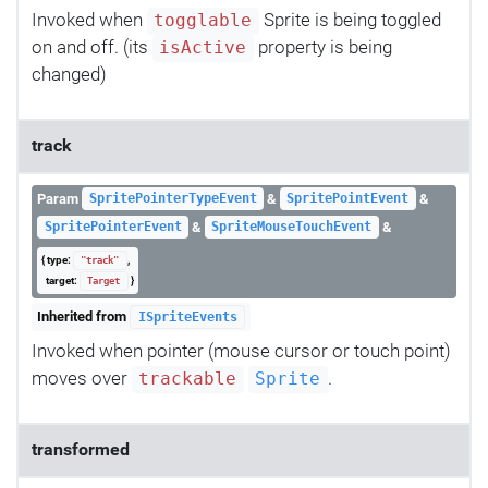
Invoked when
Sprite is being toggled
togglable
on and off. (its
property is being
isActive
changed)
track
Param
&
&
SpritePointerTypeEvent
SpritePointEvent
&
&
SpritePointerEvent
SpriteMouseTouchEvent
{ type:
,
"track"
target:
}
Target
Inherited from
ISpriteEvents
Invoked when pointer (mouse cursor or touch point)
moves over
.
trackable
Sprite
transformed