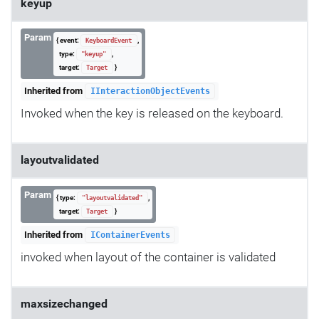
keyup
Param
{ event:
,
KeyboardEvent
type:
,
"keyup"
target:
}
Target
Inherited from
IInteractionObjectEvents
Invoked when the key is released on the keyboard.
layoutvalidated
Param
{ type:
,
"layoutvalidated"
target:
}
Target
Inherited from
IContainerEvents
invoked when layout of the container is validated
maxsizechanged