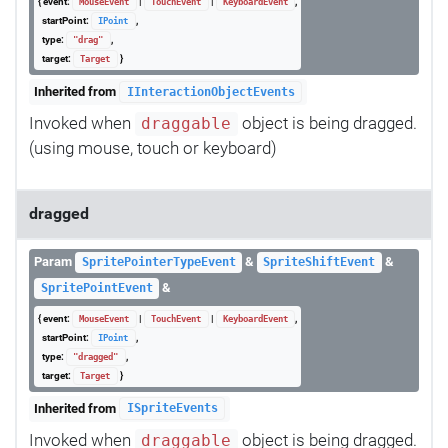
{ event:
|
|
,
MouseEvent
TouchEvent
KeyboardEvent
startPoint:
,
IPoint
type:
,
"drag"
target:
}
Target
Inherited from
IInteractionObjectEvents
Invoked when
object is being dragged.
draggable
(using mouse, touch or keyboard)
dragged
Param
&
&
SpritePointerTypeEvent
SpriteShiftEvent
&
SpritePointEvent
{ event:
|
|
,
MouseEvent
TouchEvent
KeyboardEvent
startPoint:
,
IPoint
type:
,
"dragged"
target:
}
Target
Inherited from
ISpriteEvents
Invoked when
object is being dragged.
draggable