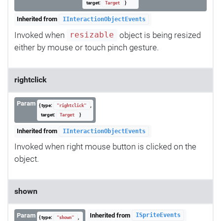
target:
}
Target
Inherited from
IInteractionObjectEvents
Invoked when
object is being resized
resizable
either by mouse or touch pinch gesture.
rightclick
Param
{ type:
,
"rightclick"
target:
}
Target
Inherited from
IInteractionObjectEvents
Invoked when right mouse button is clicked on the
object.
shown
Param
Inherited from
ISpriteEvents
{ type:
,
"shown"