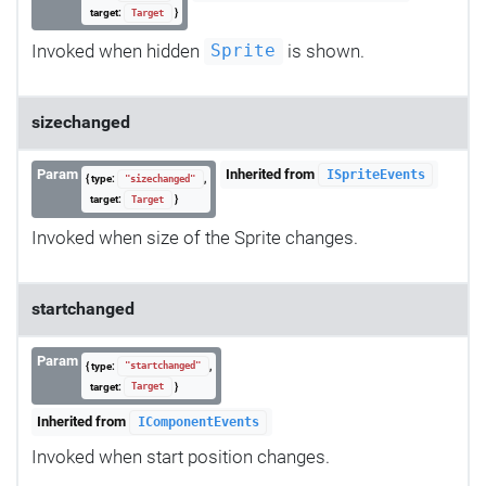
target:
}
Target
Invoked when hidden
is shown.
Sprite
sizechanged
Param
Inherited from
ISpriteEvents
{ type:
,
"sizechanged"
target:
}
Target
Invoked when size of the Sprite changes.
startchanged
Param
{ type:
,
"startchanged"
target:
}
Target
Inherited from
IComponentEvents
Invoked when start position changes.