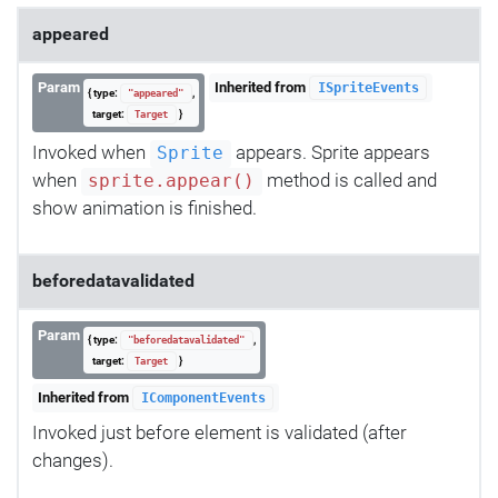
appeared
Param
Inherited from
ISpriteEvents
{ type:
,
"appeared"
target:
}
Target
Invoked when
appears. Sprite appears
Sprite
when
method is called and
sprite.appear()
show animation is finished.
beforedatavalidated
Param
{ type:
,
"beforedatavalidated"
target:
}
Target
Inherited from
IComponentEvents
Invoked just before element is validated (after
changes).