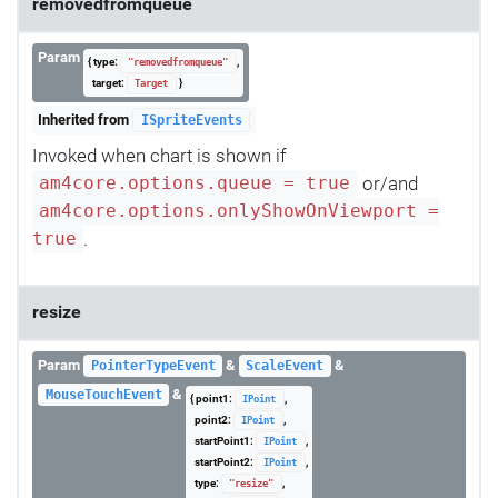
removedfromqueue
Param
{ type:
,
"removedfromqueue"
target:
}
Target
Inherited from
ISpriteEvents
Invoked when chart is shown if
or/and
am4core.options.queue = true
am4core.options.onlyShowOnViewport =
.
true
resize
Param
&
&
PointerTypeEvent
ScaleEvent
&
MouseTouchEvent
{ point1:
,
IPoint
point2:
,
IPoint
startPoint1:
,
IPoint
startPoint2:
,
IPoint
type:
,
"resize"