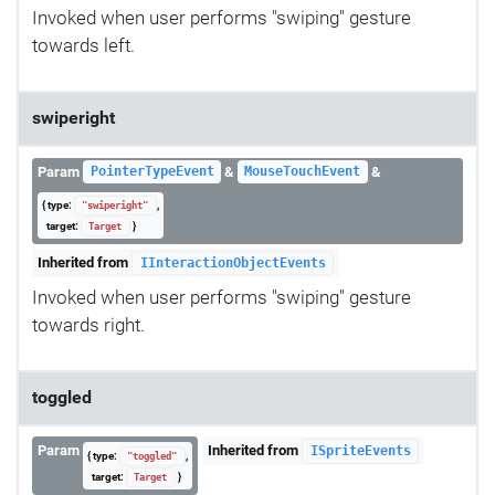
Invoked when user performs "swiping" gesture
towards left.
swiperight
Param
&
&
PointerTypeEvent
MouseTouchEvent
{ type:
,
"swiperight"
target:
}
Target
Inherited from
IInteractionObjectEvents
Invoked when user performs "swiping" gesture
towards right.
toggled
Param
Inherited from
ISpriteEvents
{ type:
,
"toggled"
target:
}
Target