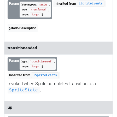
Param
Inherited from
ISpriteEvents
{ dummyData:
,
string
type:
,
"transformed"
target:
}
Target
@todo Description
transitionended
Param
{ type:
,
"transitionended"
target:
}
Target
Inherited from
ISpriteEvents
Invoked when Sprite completes transition to a
.
SpriteState
up