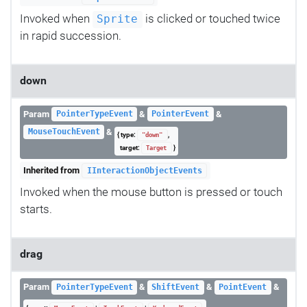
Invoked when
is clicked or touched twice
Sprite
in rapid succession.
down
Param
&
&
PointerTypeEvent
PointerEvent
&
MouseTouchEvent
{ type:
,
"down"
target:
}
Target
Inherited from
IInteractionObjectEvents
Invoked when the mouse button is pressed or touch
starts.
drag
Param
&
&
&
PointerTypeEvent
ShiftEvent
PointEvent