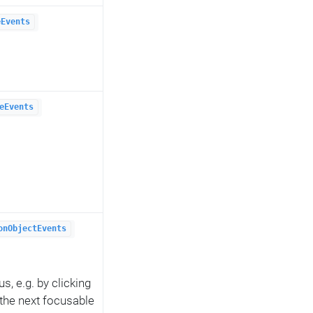
eEvents
eEvents
onObjectEvents
s, e.g. by clicking
 the next focusable