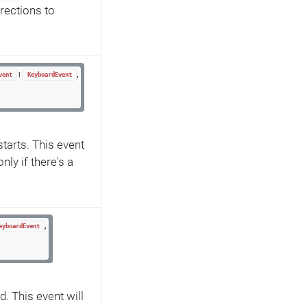
rections to
|
,
vent
KeyboardEvent
tarts. This event
only if there's a
,
eyboardEvent
d. This event will