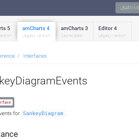
LEARN M
ts 5
amCharts 4
amCharts 3
Editor 4
version
Legacy version
Deprecated
Legacy version
erence
Interfaces
keyDiagramEvents
rface
vents for
.
SankeyDiagram
tance