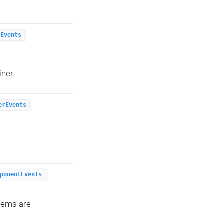
rEvents
iner.
erEvents
ponentEvents
items are