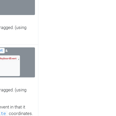
ragged. (using
&
nt
,
KeyboardEvent
ragged. (using
vent in that it
coordinates.
ite