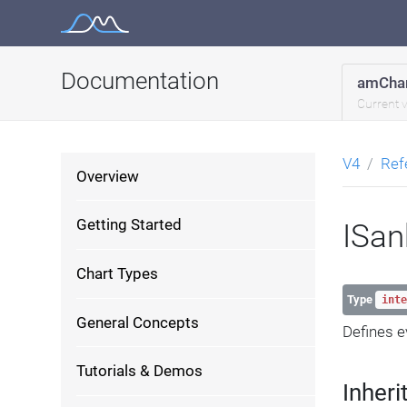
Skip
to
content
Documentation
amChar
Current 
V4
Ref
Overview
Getting Started
ISan
Chart Types
Type
inte
General Concepts
Defines e
Tutorials & Demos
Inheri