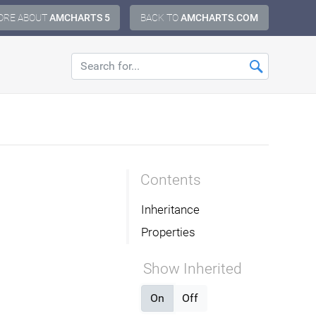
ORE ABOUT
AMCHARTS 5
BACK TO
AMCHARTS.COM
Contents
Inheritance
Properties
Show Inherited
On
Off