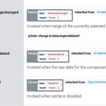
ngechanged
Param
Inherited from
IComp
{ type:
,
"datarangechanged"
target:
}
Target
Invoked when range of the currently selected d
@todo: change to datarangevalidated?
idated
Param
Inherited from
ICompon
{ type:
,
"datavalidated"
target:
}
Target
Invoked when the raw data for the componen
d
Param
Inherited from
ISpriteEven
{ type:
,
"disabled"
target:
}
Target
Invoked when sprite is disabled