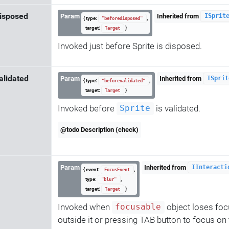
isposed
Param
Inherited from
ISprit
{ type:
,
"beforedisposed"
target:
}
Target
Invoked just before Sprite is disposed.
alidated
Param
Inherited from
ISprit
{ type:
,
"beforevalidated"
target:
}
Target
Invoked before
is validated.
Sprite
@todo Description (check)
Param
Inherited from
IInteracti
{ event:
,
FocusEvent
type:
,
"blur"
target:
}
Target
Invoked when
object loses focu
focusable
outside it or pressing TAB button to focus on