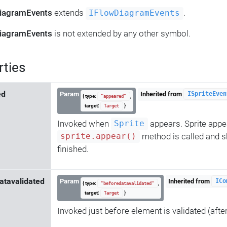
iagramEvents
extends
.
IFlowDiagramEvents
iagramEvents
is not extended by any other symbol.
rties
ed
Param
Inherited from
ISpriteEven
{ type:
,
"appeared"
target:
}
Target
Invoked when
appears. Sprite app
Sprite
method is called and s
sprite.appear()
finished.
atavalidated
Param
Inherited from
ICo
{ type:
,
"beforedatavalidated"
target:
}
Target
Invoked just before element is validated (afte