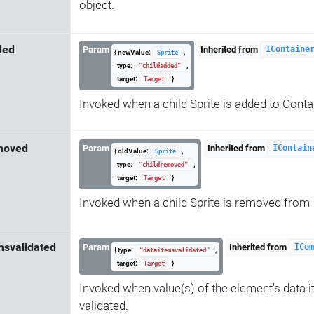
object.
ded
Param
Inherited from
IContaine
{ newValue:
,
Sprite
type:
,
"childadded"
target:
}
Target
Invoked when a child Sprite is added to Conta
moved
Param
Inherited from
IContain
{ oldValue:
,
Sprite
type:
,
"childremoved"
target:
}
Target
Invoked when a child Sprite is removed from
msvalidated
Param
Inherited from
ICom
{ type:
,
"dataitemsvalidated"
target:
}
Target
Invoked when value(s) of the element's data 
validated.