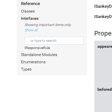
Reference
ISankeyD
Classes
ISankeyD
Interfaces
Showing important items only.
Show all
.
Prope
appear
IResponsiveRule
Standalone Modules
Enumerations
Types
befored