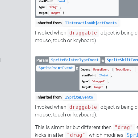
startPoint:
,
IPoint
type:
,
"drag"
target:
}
Target
Inherited from
IInteractionObjectEvents
Invoked when
object is being d
draggable
mouse, touch or keyboard)
d
Param
&
SpritePointerTypeEvent
SpriteShiftEve
&
SpritePointEvent
{ event:
|
|
MouseEvent
TouchEvent
startPoint:
,
IPoint
type:
,
"dragged"
target:
}
Target
Inherited from
ISpriteEvents
Invoked when
object is being d
draggable
mouse, touch or keyboard).
This is simmilar but different then
e
"drag"
kicks in after
which modifies
"drag"
Spr