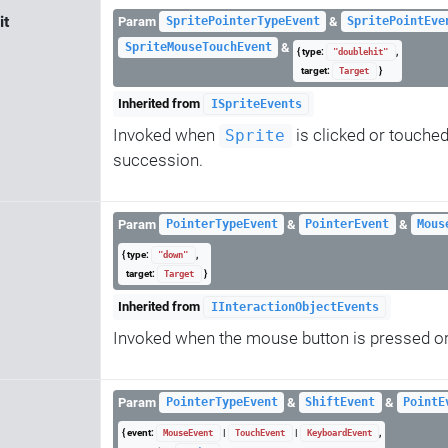
it
Param
&
SpritePointerTypeEvent
SpritePointEve
&
SpriteMouseTouchEvent
{ type:
,
"doublehit"
target:
}
Target
Inherited from
ISpriteEvents
Invoked when
is clicked or touched
Sprite
succession.
Param
&
&
PointerTypeEvent
PointerEvent
Mous
{ type:
,
"down"
target:
}
Target
Inherited from
IInteractionObjectEvents
Invoked when the mouse button is pressed or
Param
&
&
PointerTypeEvent
ShiftEvent
PointE
{ event:
|
|
,
MouseEvent
TouchEvent
KeyboardEvent