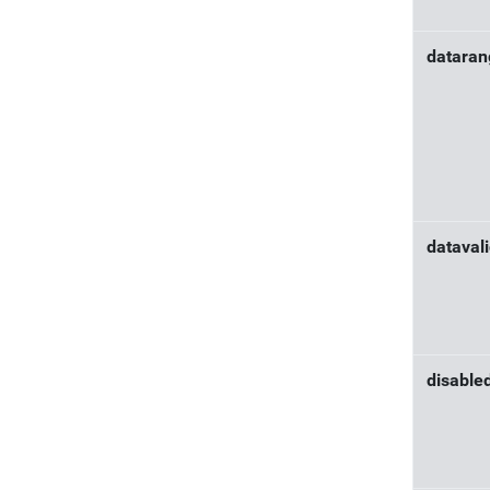
datara
dataval
disable