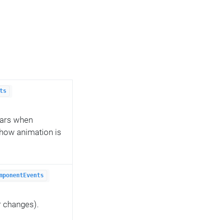
ts
ears when
how animation is
mponentEvents
r changes).