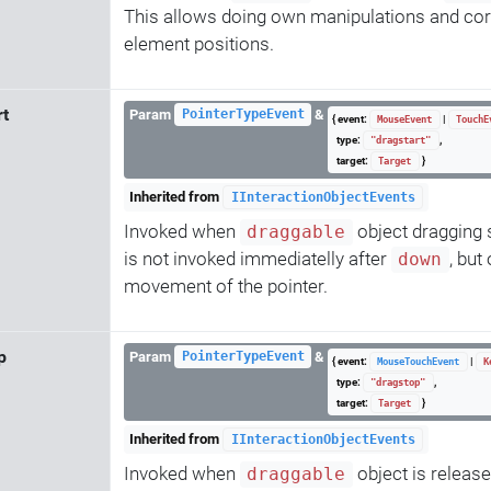
This allows doing own manipulations and cor
element positions.
rt
Param
&
PointerTypeEvent
{ event:
|
MouseEvent
TouchE
type:
,
"dragstart"
target:
}
Target
Inherited from
IInteractionObjectEvents
Invoked when
object dragging s
draggable
is not invoked immediatelly after
, but 
down
movement of the pointer.
p
Param
&
PointerTypeEvent
{ event:
|
MouseTouchEvent
K
type:
,
"dragstop"
target:
}
Target
Inherited from
IInteractionObjectEvents
Invoked when
object is release
draggable