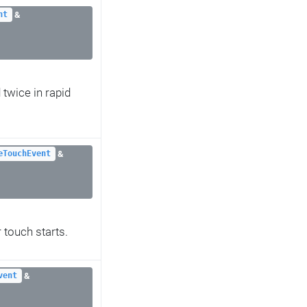
&
nt
 twice in rapid
&
eTouchEvent
 touch starts.
&
vent