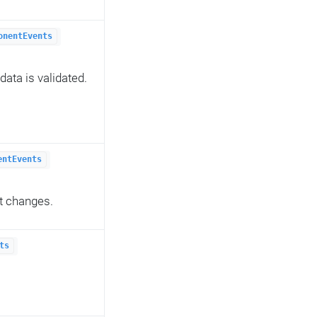
onentEvents
ata is validated.
entEvents
t changes.
ts