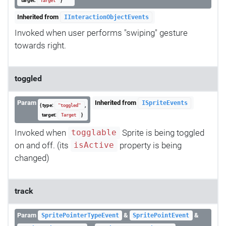
target:
}
Target
Inherited from
IInteractionObjectEvents
Invoked when user performs "swiping" gesture
towards right.
toggled
Param
Inherited from
ISpriteEvents
{ type:
,
"toggled"
target:
}
Target
Invoked when
Sprite is being toggled
togglable
on and off. (its
property is being
isActive
changed)
track
Param
&
&
SpritePointerTypeEvent
SpritePointEvent