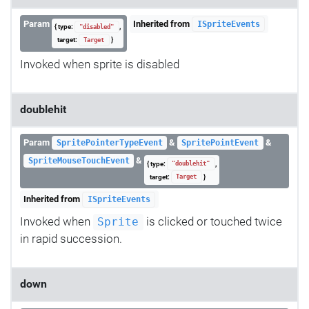
Param
Inherited from
ISpriteEvents
{ type:
,
"disabled"
target:
}
Target
Invoked when sprite is disabled
doublehit
Param
&
&
SpritePointerTypeEvent
SpritePointEvent
&
SpriteMouseTouchEvent
{ type:
,
"doublehit"
target:
}
Target
Inherited from
ISpriteEvents
Invoked when
is clicked or touched twice
Sprite
in rapid succession.
down