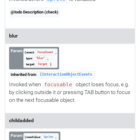
@todo Description (check)
blur
Param
{ event:
,
FocusEvent
type:
,
"blur"
target:
}
Target
Inherited from
IInteractionObjectEvents
Invoked when
object loses focus, e.g.
focusable
by clicking outside it or pressing TAB button to focus
on the next focusable object.
childadded
Param
{ newValue:
,
Sprite