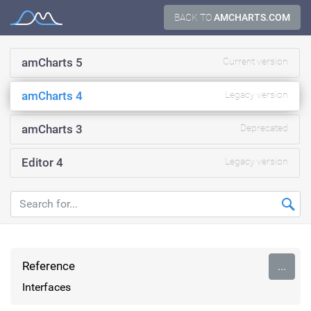
Skip
BACK TO
AMCHARTS.COM
Documentation
to
content
amCharts 5
Current version
amCharts 4
Legacy version
amCharts 3
Deprecated
Editor 4
Legacy version
Reference
...
Interfaces