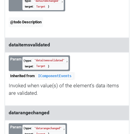
type:
,
"dataitemchanged"
target:
}
Target
@todo Description
dataitemsvalidated
Param
{ type:
,
"dataitemsvalidated"
target:
}
Target
Inherited from
IComponentEvents
Invoked when value(s) of the element's data items
are validated.
datarangechanged
Param
{ type:
,
"datarangechanged"
target:
}