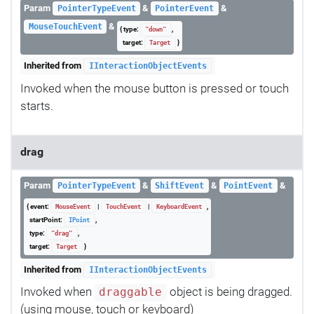
Param
&
&
PointerTypeEvent
PointerEvent
&
MouseTouchEvent
{ type:
,
"down"
target:
}
Target
Inherited from
IInteractionObjectEvents
Invoked when the mouse button is pressed or touch
starts.
drag
Param
&
&
&
PointerTypeEvent
ShiftEvent
PointEvent
{ event:
|
|
,
MouseEvent
TouchEvent
KeyboardEvent
startPoint:
,
IPoint
type:
,
"drag"
target:
}
Target
Inherited from
IInteractionObjectEvents
Invoked when
object is being dragged.
draggable
(using mouse, touch or keyboard)