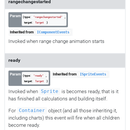
rangechangestarted
Param
{ type:
,
"rangechangestarted"
target:
}
Target
Inherited from
IComponentEvents
Invoked when range change animation starts
ready
Param
Inherited from
ISpriteEvents
{ type:
,
"ready"
target:
}
Target
Invoked when
is becomes ready, that is it
Sprite
has finished all calculations and building itself.
For
object (and all those inheriting it,
Container
including charts) this event will fire when all children
become ready.