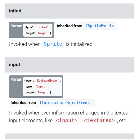
inited
Param
Inherited from
ISpriteEvents
{ type:
,
"inited"
target:
}
Target
Invoked when
is initialized.
Sprite
input
Param
{ event:
,
KeyboardEvent
type:
,
"input"
target:
}
Target
Inherited from
IInteractionObjectEvents
Invoked whenever information changes in the textual
input elements, like
,
, etc.
<input>
<textarea>