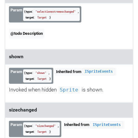
Param
{ type:
,
"selectionextremeschanged"
target:
}
Target
@todo Description
shown
Param
Inherited from
ISpriteEvents
{ type:
,
"shown"
target:
}
Target
Invoked when hidden
is shown.
Sprite
sizechanged
Param
Inherited from
ISpriteEvents
{ type:
,
"sizechanged"
target:
}
Target