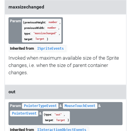
maxsizechanged
Param
{ previousHeight:
,
number
previousWidth:
,
number
type:
,
"maxsizechanged"
target:
}
Target
Inherited from
ISpriteEvents
Invoked when maximum available size of the Sprite
changes, i.e. when the size of parent container
changes.
out
Param
&
&
PointerTypeEvent
MouseTouchEvent
&
PointerEvent
{ type:
,
"out"
target:
}
Target
Inherited from
IInteractionObjectEvents