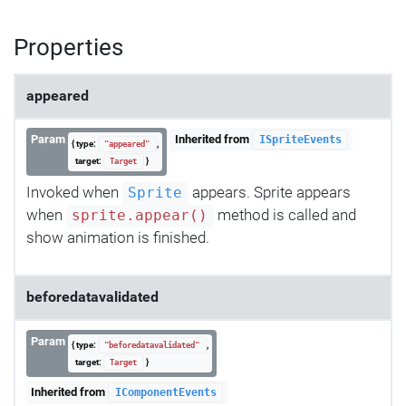
Properties
appeared
Param
Inherited from
ISpriteEvents
{ type:
,
"appeared"
target:
}
Target
Invoked when
appears. Sprite appears
Sprite
when
method is called and
sprite.appear()
show animation is finished.
beforedatavalidated
Param
{ type:
,
"beforedatavalidated"
target:
}
Target
Inherited from
IComponentEvents