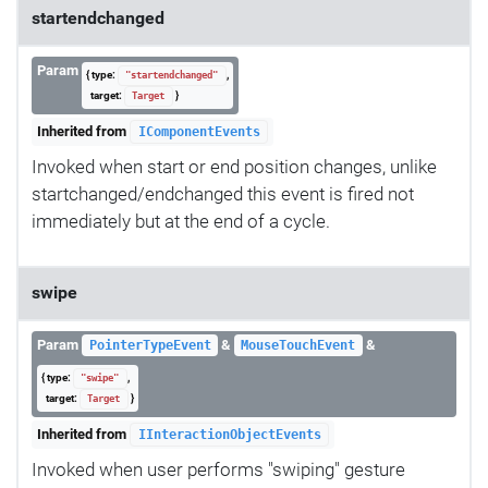
startendchanged
Param
{ type:
,
"startendchanged"
target:
}
Target
Inherited from
IComponentEvents
Invoked when start or end position changes, unlike
startchanged/endchanged this event is fired not
immediately but at the end of a cycle.
swipe
Param
&
&
PointerTypeEvent
MouseTouchEvent
{ type:
,
"swipe"
target:
}
Target
Inherited from
IInteractionObjectEvents
Invoked when user performs "swiping" gesture