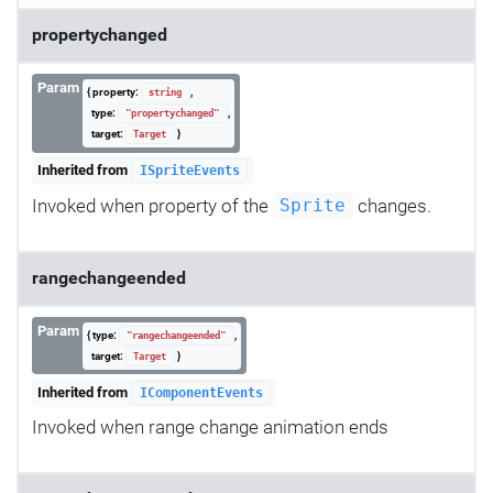
propertychanged
Param
{ property:
,
string
type:
,
"propertychanged"
target:
}
Target
Inherited from
ISpriteEvents
Invoked when property of the
changes.
Sprite
rangechangeended
Param
{ type:
,
"rangechangeended"
target:
}
Target
Inherited from
IComponentEvents
Invoked when range change animation ends