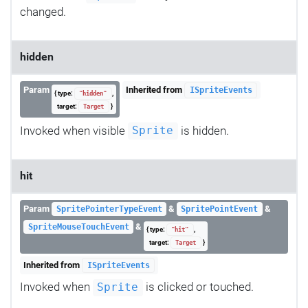
changed.
hidden
Param
Inherited from
ISpriteEvents
{ type:
,
"hidden"
target:
}
Target
Invoked when visible
is hidden.
Sprite
hit
Param
&
&
SpritePointerTypeEvent
SpritePointEvent
&
SpriteMouseTouchEvent
{ type:
,
"hit"
target:
}
Target
Inherited from
ISpriteEvents
Invoked when
is clicked or touched.
Sprite