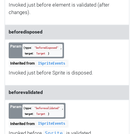
Invoked just before element is validated (after
changes).
beforedisposed
Param
{ type:
,
"beforedisposed"
target:
}
Target
Inherited from
ISpriteEvents
Invoked just before Sprite is disposed.
beforevalidated
Param
{ type:
,
"beforevalidated"
target:
}
Target
Inherited from
ISpriteEvents
Invoked before
is validated.
Sprite