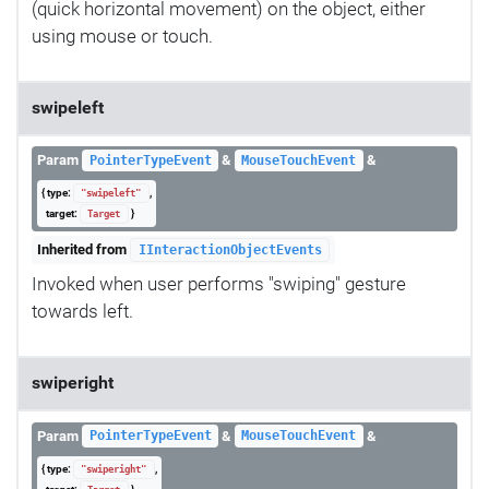
(quick horizontal movement) on the object, either
using mouse or touch.
swipeleft
Param
&
&
PointerTypeEvent
MouseTouchEvent
{ type:
,
"swipeleft"
target:
}
Target
Inherited from
IInteractionObjectEvents
Invoked when user performs "swiping" gesture
towards left.
swiperight
Param
&
&
PointerTypeEvent
MouseTouchEvent
{ type:
,
"swiperight"