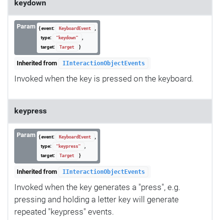
keydown
Param
{ event:
,
KeyboardEvent
type:
,
"keydown"
target:
}
Target
Inherited from
IInteractionObjectEvents
Invoked when the key is pressed on the keyboard.
keypress
Param
{ event:
,
KeyboardEvent
type:
,
"keypress"
target:
}
Target
Inherited from
IInteractionObjectEvents
Invoked when the key generates a "press", e.g.
pressing and holding a letter key will generate
repeated "keypress" events.