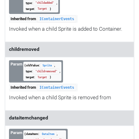
type:
,
"childadded"
target:
}
Target
Inherited from
IContainerEvents
Invoked when a child Sprite is added to Container.
childremoved
Param
{ oldValue:
,
Sprite
type:
,
"childremoved"
target:
}
Target
Inherited from
IContainerEvents
Invoked when a child Sprite is removed from
dataitemchanged
Param
{ dataItem:
,
DataItem