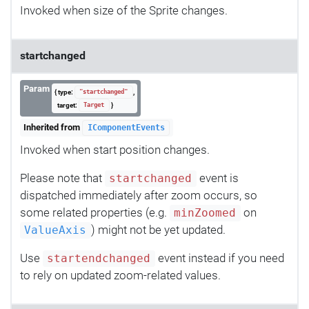
Invoked when size of the Sprite changes.
startchanged
Param
{ type:
,
"startchanged"
target:
}
Target
Inherited from
IComponentEvents
Invoked when start position changes.
Please note that
event is
startchanged
dispatched immediately after zoom occurs, so
some related properties (e.g.
on
minZoomed
) might not be yet updated.
ValueAxis
Use
event instead if you need
startendchanged
to rely on updated zoom-related values.