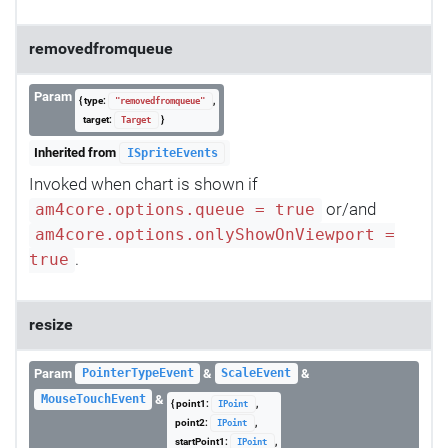
removedfromqueue
Param
{ type:
,
"removedfromqueue"
target:
}
Target
Inherited from
ISpriteEvents
Invoked when chart is shown if
or/and
am4core.options.queue = true
am4core.options.onlyShowOnViewport =
.
true
resize
Param
&
&
PointerTypeEvent
ScaleEvent
&
MouseTouchEvent
{ point1:
,
IPoint
point2:
,
IPoint
startPoint1:
,
IPoint