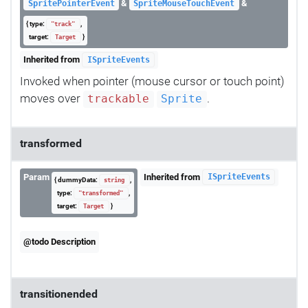
&
&
SpritePointerEvent
SpriteMouseTouchEvent
{ type:
,
"track"
target:
}
Target
Inherited from
ISpriteEvents
Invoked when pointer (mouse cursor or touch point)
moves over
.
trackable
Sprite
transformed
Param
Inherited from
ISpriteEvents
{ dummyData:
,
string
type:
,
"transformed"
target:
}
Target
@todo Description
transitionended