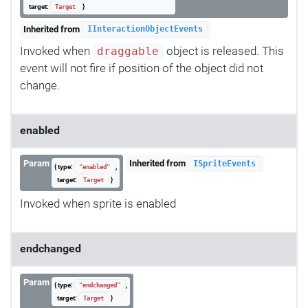
target:
}
Target
Inherited from
IInteractionObjectEvents
Invoked when
object is released. This
draggable
event will not fire if position of the object did not
change.
enabled
Param
Inherited from
ISpriteEvents
{ type:
,
"enabled"
target:
}
Target
Invoked when sprite is enabled
endchanged
Param
{ type:
,
"endchanged"
target:
}
Target