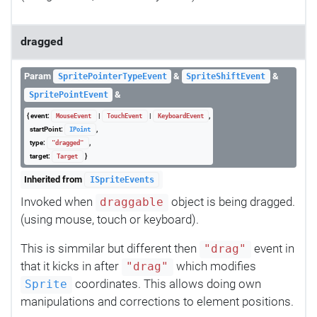
dragged
Param
&
&
SpritePointerTypeEvent
SpriteShiftEvent
&
SpritePointEvent
{ event:
|
|
,
MouseEvent
TouchEvent
KeyboardEvent
startPoint:
,
IPoint
type:
,
"dragged"
target:
}
Target
Inherited from
ISpriteEvents
Invoked when
object is being dragged.
draggable
(using mouse, touch or keyboard).
This is simmilar but different then
event in
"drag"
that it kicks in after
which modifies
"drag"
coordinates. This allows doing own
Sprite
manipulations and corrections to element positions.