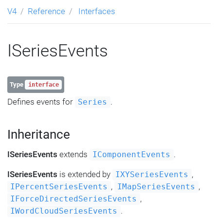
V4
Reference
Interfaces
ISeriesEvents
Type
interface
Defines events for
.
Series
Inheritance
ISeriesEvents
extends
.
IComponentEvents
ISeriesEvents
is extended by
,
IXYSeriesEvents
,
,
IPercentSeriesEvents
IMapSeriesEvents
,
IForceDirectedSeriesEvents
.
IWordCloudSeriesEvents