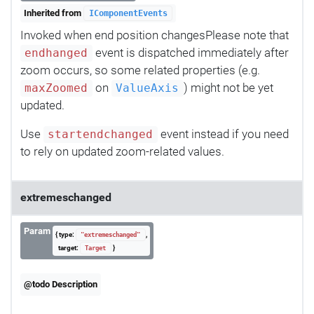
Inherited from
IComponentEvents
Invoked when end position changesPlease note that
event is dispatched immediately after
endhanged
zoom occurs, so some related properties (e.g.
on
) might not be yet
maxZoomed
ValueAxis
updated.
Use
event instead if you need
startendchanged
to rely on updated zoom-related values.
extremeschanged
Param
{ type:
,
"extremeschanged"
target:
}
Target
@todo Description