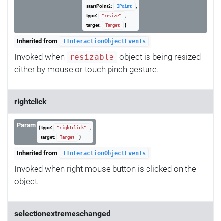
startPoint2:
,
IPoint
type:
,
"resize"
target:
}
Target
Inherited from
IInteractionObjectEvents
Invoked when
object is being resized
resizable
either by mouse or touch pinch gesture.
rightclick
Param
{ type:
,
"rightclick"
target:
}
Target
Inherited from
IInteractionObjectEvents
Invoked when right mouse button is clicked on the
object.
selectionextremeschanged