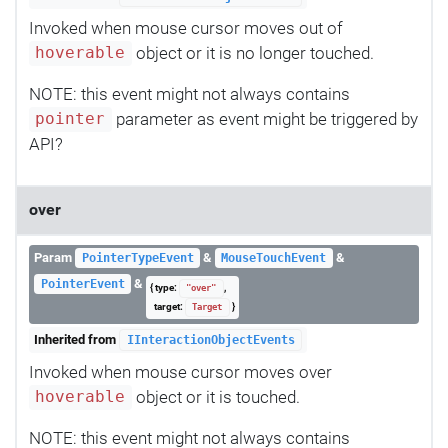
Invoked when mouse cursor moves out of
object or it is no longer touched.
hoverable
NOTE: this event might not always contains
parameter as event might be triggered by
pointer
API?
over
Param
&
&
PointerTypeEvent
MouseTouchEvent
&
PointerEvent
{ type:
,
"over"
target:
}
Target
Inherited from
IInteractionObjectEvents
Invoked when mouse cursor moves over
object or it is touched.
hoverable
NOTE: this event might not always contains