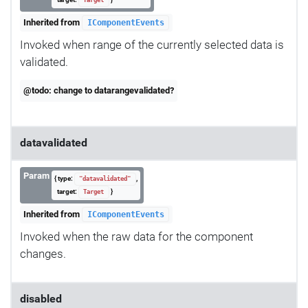
Target
Inherited from
IComponentEvents
Invoked when range of the currently selected data is
validated.
@todo: change to datarangevalidated?
datavalidated
Param
{ type:
,
"datavalidated"
target:
}
Target
Inherited from
IComponentEvents
Invoked when the raw data for the component
changes.
disabled