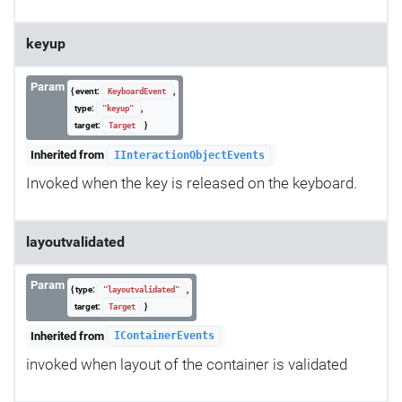
keyup
Param
{ event:
,
KeyboardEvent
type:
,
"keyup"
target:
}
Target
Inherited from
IInteractionObjectEvents
Invoked when the key is released on the keyboard.
layoutvalidated
Param
{ type:
,
"layoutvalidated"
target:
}
Target
Inherited from
IContainerEvents
invoked when layout of the container is validated