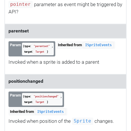
parameter as event might be triggered by
pointer
API?
parentset
Param
Inherited from
ISpriteEvents
{ type:
,
"parentset"
target:
}
Target
Invoked when a sprite is added to a parent
positionchanged
Param
{ type:
,
"positionchanged"
target:
}
Target
Inherited from
ISpriteEvents
Invoked when position of the
changes.
Sprite