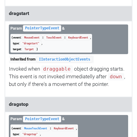
dragstart
Param
&
PointerTypeEvent
{ event:
|
|
,
MouseEvent
TouchEvent
KeyboardEvent
type:
,
"dragstart"
target:
}
Target
Inherited from
IInteractionObjectEvents
Invoked when
object dragging starts.
draggable
This event is not invoked immediatelly after
,
down
but only if there's a movement of the pointer.
dragstop
Param
&
PointerTypeEvent
{ event:
|
,
MouseTouchEvent
KeyboardEvent
type:
,
"dragstop"