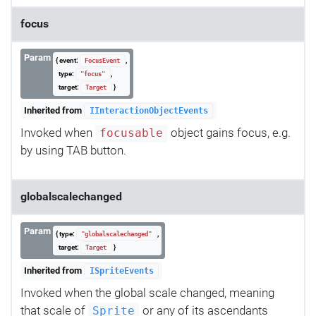
focus
Param
{ event:
,
FocusEvent
type:
,
"focus"
target:
}
Target
Inherited from
IInteractionObjectEvents
Invoked when
object gains focus, e.g.
focusable
by using TAB button.
globalscalechanged
Param
{ type:
,
"globalscalechanged"
target:
}
Target
Inherited from
ISpriteEvents
Invoked when the global scale changed, meaning
that scale of
or any of its ascendants
Sprite