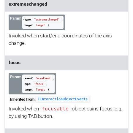
extremeschanged
Param
{ type:
,
"extremeschanged"
target:
}
Target
Invoked when start/end coordinates of the axis
change.
focus
Param
{ event:
,
FocusEvent
type:
,
"focus"
target:
}
Target
Inherited from
IInteractionObjectEvents
Invoked when
object gains focus, e.g.
focusable
by using TAB button.