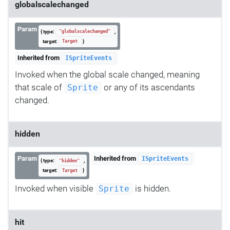
globalscalechanged
Param
{ type:
,
"globalscalechanged"
target:
}
Target
Inherited from
ISpriteEvents
Invoked when the global scale changed, meaning
that scale of
or any of its ascendants
Sprite
changed.
hidden
Param
Inherited from
ISpriteEvents
{ type:
,
"hidden"
target:
}
Target
Invoked when visible
is hidden.
Sprite
hit