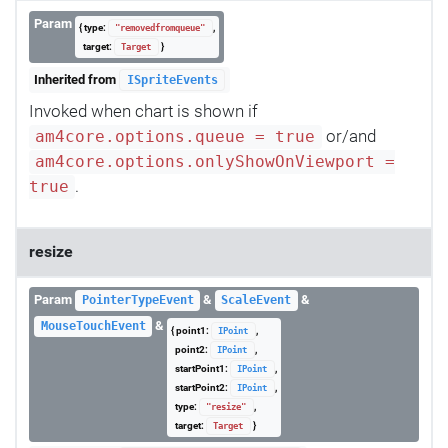
Param
{ type:
,
"removedfromqueue"
target:
}
Target
Inherited from
ISpriteEvents
Invoked when chart is shown if
or/and
am4core.options.queue = true
am4core.options.onlyShowOnViewport =
.
true
resize
Param
&
&
PointerTypeEvent
ScaleEvent
&
MouseTouchEvent
{ point1:
,
IPoint
point2:
,
IPoint
startPoint1:
,
IPoint
startPoint2:
,
IPoint
type:
,
"resize"
target:
}
Target