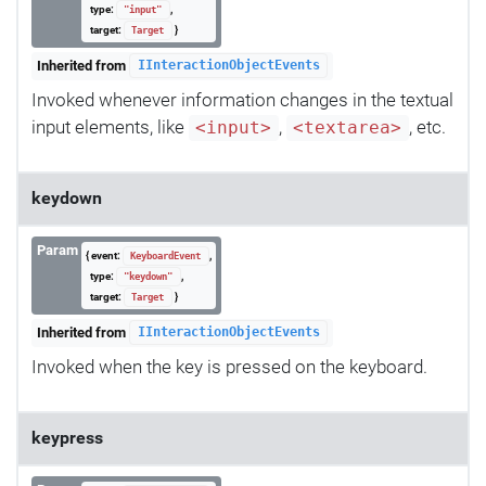
type:
,
"input"
target:
}
Target
Inherited from
IInteractionObjectEvents
Invoked whenever information changes in the textual
input elements, like
,
, etc.
<input>
<textarea>
keydown
Param
{ event:
,
KeyboardEvent
type:
,
"keydown"
target:
}
Target
Inherited from
IInteractionObjectEvents
Invoked when the key is pressed on the keyboard.
keypress