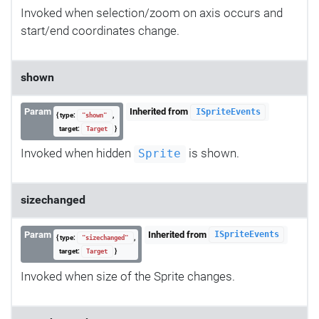
Invoked when selection/zoom on axis occurs and
start/end coordinates change.
shown
Param
Inherited from
ISpriteEvents
{ type:
,
"shown"
target:
}
Target
Invoked when hidden
is shown.
Sprite
sizechanged
Param
Inherited from
ISpriteEvents
{ type:
,
"sizechanged"
target:
}
Target
Invoked when size of the Sprite changes.