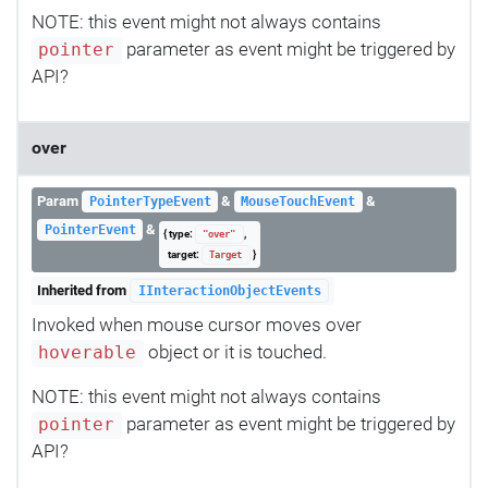
NOTE: this event might not always contains
parameter as event might be triggered by
pointer
API?
over
Param
&
&
PointerTypeEvent
MouseTouchEvent
&
PointerEvent
{ type:
,
"over"
target:
}
Target
Inherited from
IInteractionObjectEvents
Invoked when mouse cursor moves over
object or it is touched.
hoverable
NOTE: this event might not always contains
parameter as event might be triggered by
pointer
API?