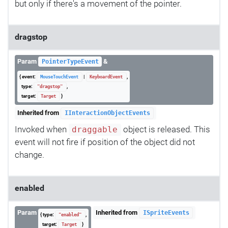
but only if there's a movement of the pointer.
dragstop
Param
&
PointerTypeEvent
{ event:
|
,
MouseTouchEvent
KeyboardEvent
type:
,
"dragstop"
target:
}
Target
Inherited from
IInteractionObjectEvents
Invoked when
object is released. This
draggable
event will not fire if position of the object did not
change.
enabled
Param
Inherited from
ISpriteEvents
{ type:
,
"enabled"
target:
}
Target