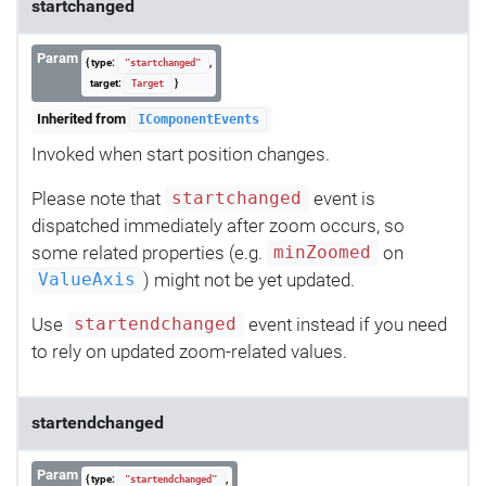
startchanged
Param
{ type:
,
"startchanged"
target:
}
Target
Inherited from
IComponentEvents
Invoked when start position changes.
Please note that
event is
startchanged
dispatched immediately after zoom occurs, so
some related properties (e.g.
on
minZoomed
) might not be yet updated.
ValueAxis
Use
event instead if you need
startendchanged
to rely on updated zoom-related values.
startendchanged
Param
{ type:
,
"startendchanged"