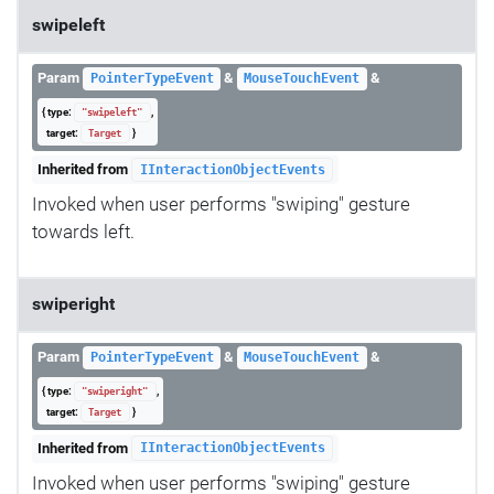
swipeleft
Param
&
&
PointerTypeEvent
MouseTouchEvent
{ type:
,
"swipeleft"
target:
}
Target
Inherited from
IInteractionObjectEvents
Invoked when user performs "swiping" gesture
towards left.
swiperight
Param
&
&
PointerTypeEvent
MouseTouchEvent
{ type:
,
"swiperight"
target:
}
Target
Inherited from
IInteractionObjectEvents
Invoked when user performs "swiping" gesture