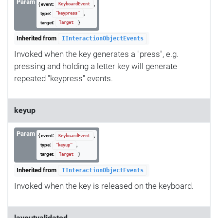
Param
{ event:
,
KeyboardEvent
type:
,
"keypress"
target:
}
Target
Inherited from
IInteractionObjectEvents
Invoked when the key generates a "press", e.g.
pressing and holding a letter key will generate
repeated "keypress" events.
keyup
Param
{ event:
,
KeyboardEvent
type:
,
"keyup"
target:
}
Target
Inherited from
IInteractionObjectEvents
Invoked when the key is released on the keyboard.
layoutvalidated