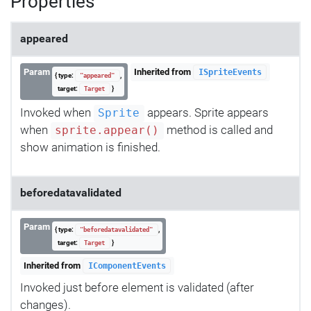
Properties
appeared
Param
Inherited from
ISpriteEvents
{ type:
,
"appeared"
target:
}
Target
Invoked when
appears. Sprite appears
Sprite
when
method is called and
sprite.appear()
show animation is finished.
beforedatavalidated
Param
{ type:
,
"beforedatavalidated"
target:
}
Target
Inherited from
IComponentEvents
Invoked just before element is validated (after
changes).