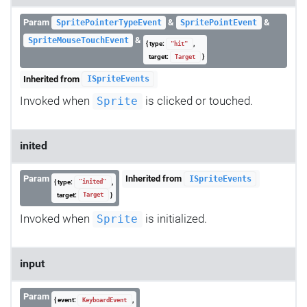
Param
&
&
SpritePointerTypeEvent
SpritePointEvent
&
SpriteMouseTouchEvent
{ type:
,
"hit"
target:
}
Target
Inherited from
ISpriteEvents
Invoked when
is clicked or touched.
Sprite
inited
Param
Inherited from
ISpriteEvents
{ type:
,
"inited"
target:
}
Target
Invoked when
is initialized.
Sprite
input
Param
{ event:
,
KeyboardEvent