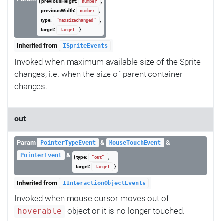
{ previousHeight:
,
number
previousWidth:
,
number
type:
,
"maxsizechanged"
target:
}
Target
Inherited from
ISpriteEvents
Invoked when maximum available size of the Sprite
changes, i.e. when the size of parent container
changes.
out
Param
&
&
PointerTypeEvent
MouseTouchEvent
&
PointerEvent
{ type:
,
"out"
target:
}
Target
Inherited from
IInteractionObjectEvents
Invoked when mouse cursor moves out of
object or it is no longer touched.
hoverable