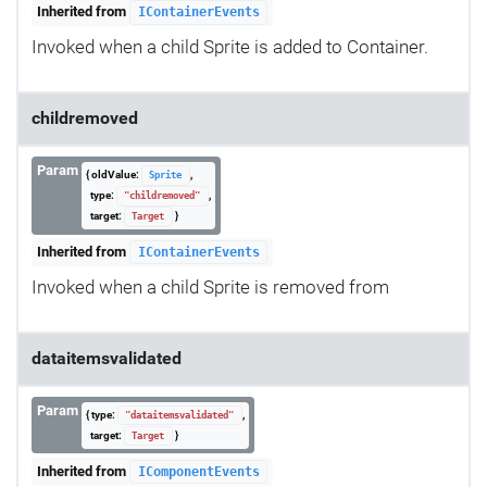
Inherited from
IContainerEvents
Invoked when a child Sprite is added to Container.
childremoved
Param
{ oldValue:
,
Sprite
type:
,
"childremoved"
target:
}
Target
Inherited from
IContainerEvents
Invoked when a child Sprite is removed from
dataitemsvalidated
Param
{ type:
,
"dataitemsvalidated"
target:
}
Target
Inherited from
IComponentEvents