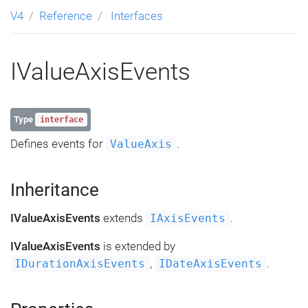
V4
Reference
Interfaces
IValueAxisEvents
Type
interface
Defines events for
.
ValueAxis
Inheritance
IValueAxisEvents
extends
.
IAxisEvents
IValueAxisEvents
is extended by
,
.
IDurationAxisEvents
IDateAxisEvents