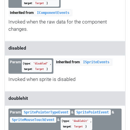
target:
}
Target
Inherited from
IComponentEvents
Invoked when the raw data for the component
changes.
disabled
Param
Inherited from
ISpriteEvents
{ type:
,
"disabled"
target:
}
Target
Invoked when sprite is disabled
doublehit
Param
&
&
SpritePointerTypeEvent
SpritePointEvent
&
SpriteMouseTouchEvent
{ type:
,
"doublehit"
target:
}
Target