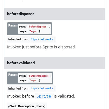
beforedisposed
Param
{ type:
,
"beforedisposed"
target:
}
Target
Inherited from
ISpriteEvents
Invoked just before Sprite is disposed.
beforevalidated
Param
{ type:
,
"beforevalidated"
target:
}
Target
Inherited from
ISpriteEvents
Invoked before
is validated.
Sprite
@todo Description (check)