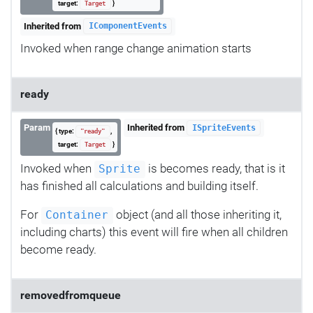
target:
}
Target
Inherited from
IComponentEvents
Invoked when range change animation starts
ready
Param
Inherited from
ISpriteEvents
{ type:
,
"ready"
target:
}
Target
Invoked when
is becomes ready, that is it
Sprite
has finished all calculations and building itself.
For
object (and all those inheriting it,
Container
including charts) this event will fire when all children
become ready.
removedfromqueue