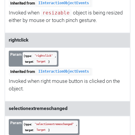
Inherited from
IInteractionObjectEvents
Invoked when
object is being resized
resizable
either by mouse or touch pinch gesture.
rightclick
Param
{ type:
,
"rightclick"
target:
}
Target
Inherited from
IInteractionObjectEvents
Invoked when right mouse button is clicked on the
object.
selectionextremeschanged
Param
{ type:
,
"selectionextremeschanged"
target:
}
Target