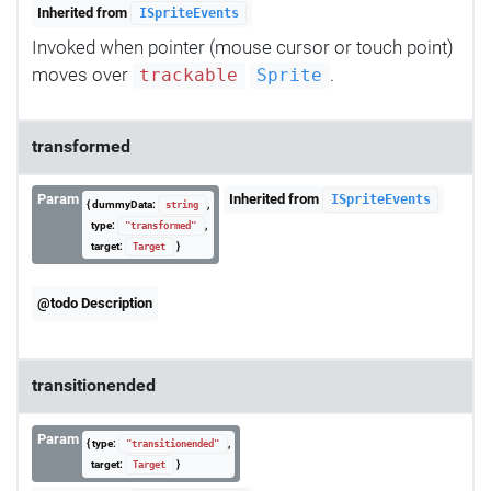
Inherited from
ISpriteEvents
Invoked when pointer (mouse cursor or touch point)
moves over
.
trackable
Sprite
transformed
Param
Inherited from
ISpriteEvents
{ dummyData:
,
string
type:
,
"transformed"
target:
}
Target
@todo Description
transitionended
Param
{ type:
,
"transitionended"
target:
}
Target