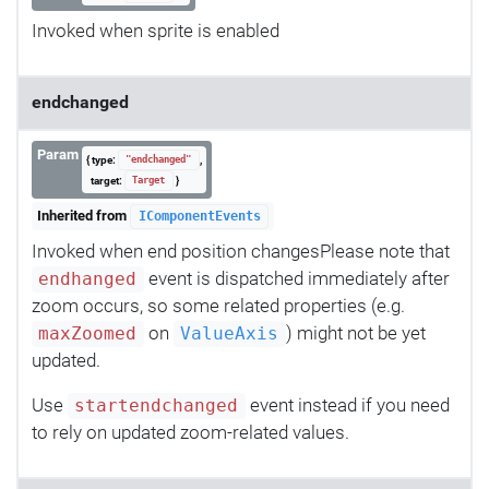
Invoked when sprite is enabled
endchanged
Param
{ type:
,
"endchanged"
target:
}
Target
Inherited from
IComponentEvents
Invoked when end position changesPlease note that
event is dispatched immediately after
endhanged
zoom occurs, so some related properties (e.g.
on
) might not be yet
maxZoomed
ValueAxis
updated.
Use
event instead if you need
startendchanged
to rely on updated zoom-related values.