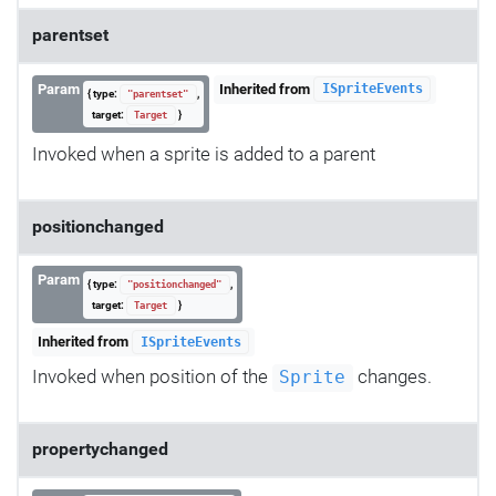
parentset
Param
Inherited from
ISpriteEvents
{ type:
,
"parentset"
target:
}
Target
Invoked when a sprite is added to a parent
positionchanged
Param
{ type:
,
"positionchanged"
target:
}
Target
Inherited from
ISpriteEvents
Invoked when position of the
changes.
Sprite
propertychanged