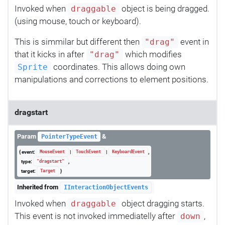
Invoked when
object is being dragged.
draggable
(using mouse, touch or keyboard).
This is simmilar but different then
event in
"drag"
that it kicks in after
which modifies
"drag"
coordinates. This allows doing own
Sprite
manipulations and corrections to element positions.
dragstart
Param
&
PointerTypeEvent
{ event:
|
|
,
MouseEvent
TouchEvent
KeyboardEvent
type:
,
"dragstart"
target:
}
Target
Inherited from
IInteractionObjectEvents
Invoked when
object dragging starts.
draggable
This event is not invoked immediatelly after
,
down