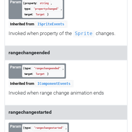
Param
{ property:
,
string
type:
,
"propertychanged"
target:
}
Target
Inherited from
ISpriteEvents
Invoked when property of the
changes.
Sprite
rangechangeended
Param
{ type:
,
"rangechangeended"
target:
}
Target
Inherited from
IComponentEvents
Invoked when range change animation ends
rangechangestarted
Param
{ type:
,
"rangechangestarted"