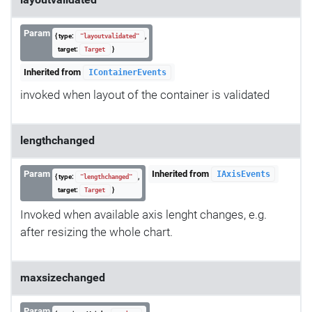
Param
{ type:
,
"layoutvalidated"
target:
}
Target
Inherited from
IContainerEvents
invoked when layout of the container is validated
lengthchanged
Param
Inherited from
IAxisEvents
{ type:
,
"lengthchanged"
target:
}
Target
Invoked when available axis lenght changes, e.g.
after resizing the whole chart.
maxsizechanged
Param