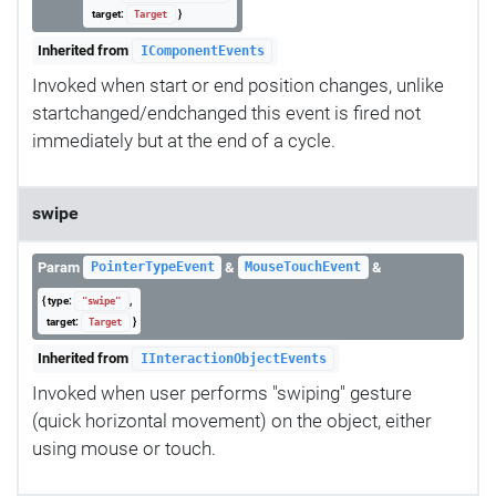
target:
}
Target
Inherited from
IComponentEvents
Invoked when start or end position changes, unlike
startchanged/endchanged this event is fired not
immediately but at the end of a cycle.
swipe
Param
&
&
PointerTypeEvent
MouseTouchEvent
{ type:
,
"swipe"
target:
}
Target
Inherited from
IInteractionObjectEvents
Invoked when user performs "swiping" gesture
(quick horizontal movement) on the object, either
using mouse or touch.