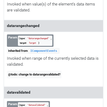
Invoked when value(s) of the element's data items
are validated.
datarangechanged
Param
{ type:
,
"datarangechanged"
target:
}
Target
Inherited from
IComponentEvents
Invoked when range of the currently selected data is
validated.
@todo: change to datarangevalidated?
datavalidated
Param
{ type:
,
"datavalidated"