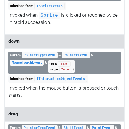
Inherited from
ISpriteEvents
Invoked when
is clicked or touched twice
Sprite
in rapid succession.
down
Param
&
&
PointerTypeEvent
PointerEvent
&
MouseTouchEvent
{ type:
,
"down"
target:
}
Target
Inherited from
IInteractionObjectEvents
Invoked when the mouse button is pressed or touch
starts.
drag
Param
&
&
&
PointerTypeEvent
ShiftEvent
PointEvent