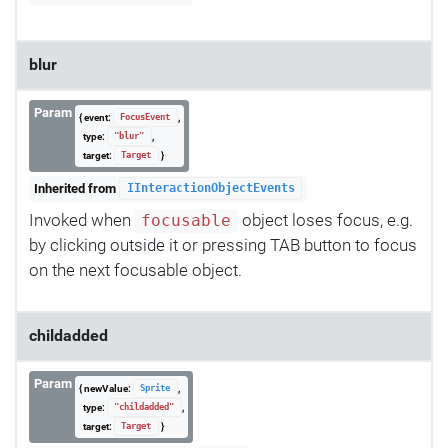
blur
Param
{ event:
,
FocusEvent
type:
,
"blur"
target:
}
Target
Inherited from
IInteractionObjectEvents
Invoked when
object loses focus, e.g.
focusable
by clicking outside it or pressing TAB button to focus
on the next focusable object.
childadded
Param
{ newValue:
,
Sprite
type:
,
"childadded"
target:
}
Target