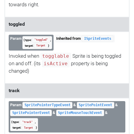
towards right.
toggled
Param
Inherited from
ISpriteEvents
{ type:
,
"toggled"
target:
}
Target
Invoked when
Sprite is being toggled
togglable
on and off. (its
property is being
isActive
changed)
track
Param
&
&
SpritePointerTypeEvent
SpritePointEvent
&
&
SpritePointerEvent
SpriteMouseTouchEvent
{ type:
,
"track"
target:
}
Target