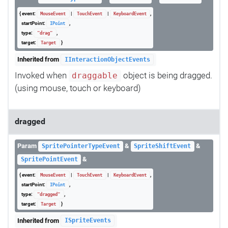
{ event:
|
|
,
MouseEvent
TouchEvent
KeyboardEvent
startPoint:
,
IPoint
type:
,
"drag"
target:
}
Target
Inherited from
IInteractionObjectEvents
Invoked when
object is being dragged.
draggable
(using mouse, touch or keyboard)
dragged
Param
&
&
SpritePointerTypeEvent
SpriteShiftEvent
&
SpritePointEvent
{ event:
|
|
,
MouseEvent
TouchEvent
KeyboardEvent
startPoint:
,
IPoint
type:
,
"dragged"
target:
}
Target
Inherited from
ISpriteEvents