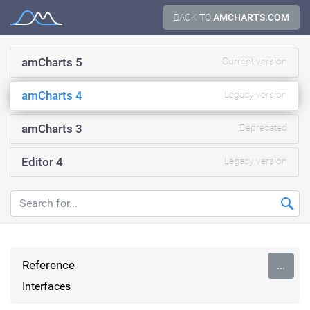
Skip
BACK TO
AMCHARTS.COM
Documentation
to
content
amCharts 5
Current version
amCharts 4
Legacy version
amCharts 3
Deprecated
Editor 4
Legacy version
Reference
...
Interfaces