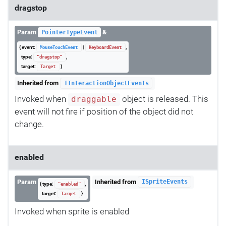
dragstop
Param
&
PointerTypeEvent
{ event:
|
,
MouseTouchEvent
KeyboardEvent
type:
,
"dragstop"
target:
}
Target
Inherited from
IInteractionObjectEvents
Invoked when
object is released. This
draggable
event will not fire if position of the object did not
change.
enabled
Param
Inherited from
ISpriteEvents
{ type:
,
"enabled"
target:
}
Target
Invoked when sprite is enabled