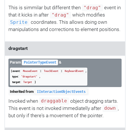
This is simmilar but different then
event in
"drag"
that it kicks in after
which modifies
"drag"
coordinates. This allows doing own
Sprite
manipulations and corrections to element positions.
dragstart
Param
&
PointerTypeEvent
{ event:
|
|
,
MouseEvent
TouchEvent
KeyboardEvent
type:
,
"dragstart"
target:
}
Target
Inherited from
IInteractionObjectEvents
Invoked when
object dragging starts.
draggable
This event is not invoked immediatelly after
,
down
but only if there's a movement of the pointer.