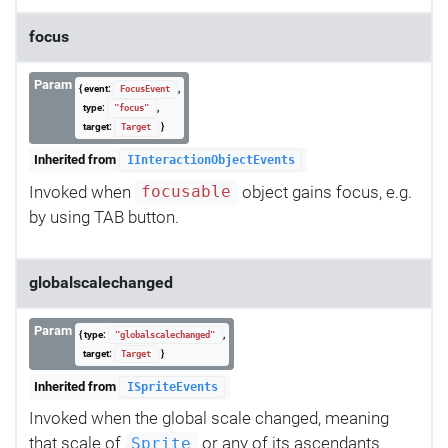
focus
Param
{ event:
,
FocusEvent
type:
,
"focus"
target:
}
Target
Inherited from
IInteractionObjectEvents
Invoked when
object gains focus, e.g.
focusable
by using TAB button.
globalscalechanged
Param
{ type:
,
"globalscalechanged"
target:
}
Target
Inherited from
ISpriteEvents
Invoked when the global scale changed, meaning
that scale of
or any of its ascendants
Sprite