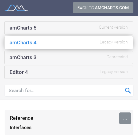
Skip
BACK TO
AMCHARTS.COM
Documentation
to
content
amCharts 5
Current version
amCharts 4
Legacy version
amCharts 3
Deprecated
Editor 4
Legacy version
Reference
...
Interfaces