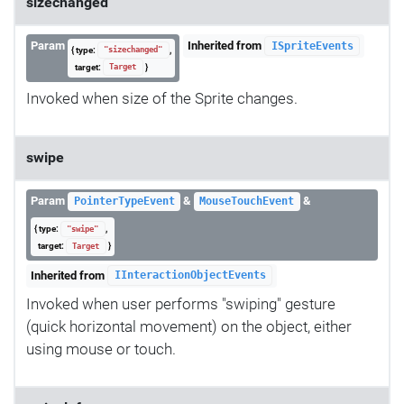
sizechanged
Param
Inherited from
ISpriteEvents
{ type:
,
"sizechanged"
target:
}
Target
Invoked when size of the Sprite changes.
swipe
Param
&
&
PointerTypeEvent
MouseTouchEvent
{ type:
,
"swipe"
target:
}
Target
Inherited from
IInteractionObjectEvents
Invoked when user performs "swiping" gesture
(quick horizontal movement) on the object, either
using mouse or touch.