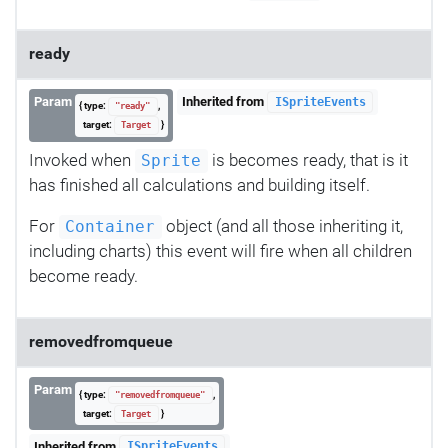
ready
Param
Inherited from
ISpriteEvents
{ type:
,
"ready"
target:
}
Target
Invoked when
is becomes ready, that is it
Sprite
has finished all calculations and building itself.
For
object (and all those inheriting it,
Container
including charts) this event will fire when all children
become ready.
removedfromqueue
Param
{ type:
,
"removedfromqueue"
target:
}
Target
Inherited from
ISpriteEvents