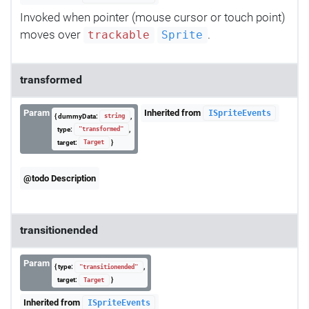
Invoked when pointer (mouse cursor or touch point)
moves over
.
trackable
Sprite
transformed
Param
Inherited from
ISpriteEvents
{ dummyData:
,
string
type:
,
"transformed"
target:
}
Target
@todo Description
transitionended
Param
{ type:
,
"transitionended"
target:
}
Target
Inherited from
ISpriteEvents