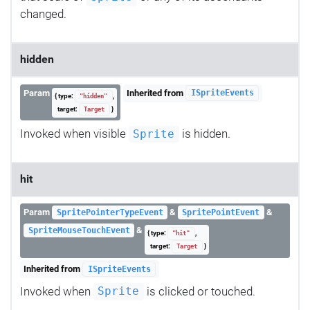
changed.
hidden
Param
Inherited from
ISpriteEvents
{ type:
,
"hidden"
target:
}
Target
Invoked when visible
is hidden.
Sprite
hit
Param
&
&
SpritePointerTypeEvent
SpritePointEvent
&
SpriteMouseTouchEvent
{ type:
,
"hit"
target:
}
Target
Inherited from
ISpriteEvents
Invoked when
is clicked or touched.
Sprite