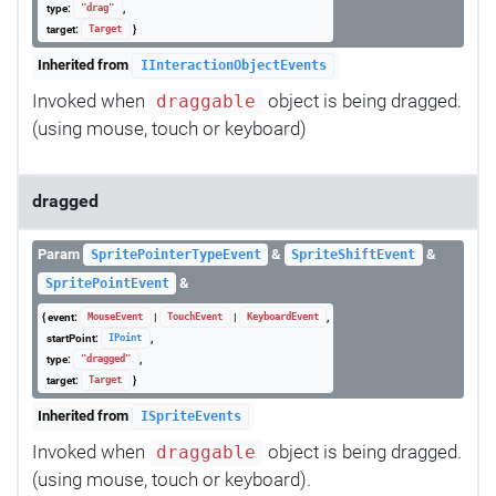
type:
,
"drag"
target:
}
Target
Inherited from
IInteractionObjectEvents
Invoked when
object is being dragged.
draggable
(using mouse, touch or keyboard)
dragged
Param
&
&
SpritePointerTypeEvent
SpriteShiftEvent
&
SpritePointEvent
{ event:
|
|
,
MouseEvent
TouchEvent
KeyboardEvent
startPoint:
,
IPoint
type:
,
"dragged"
target:
}
Target
Inherited from
ISpriteEvents
Invoked when
object is being dragged.
draggable
(using mouse, touch or keyboard).