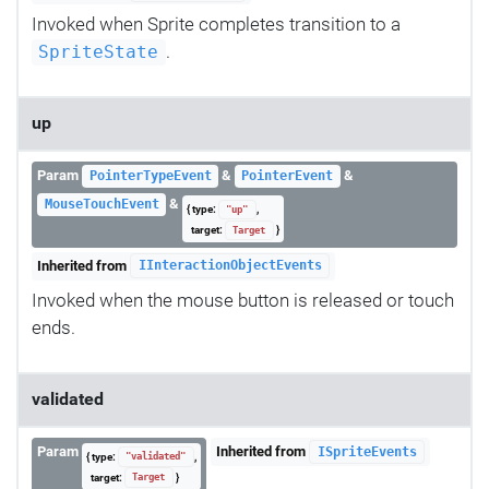
Invoked when Sprite completes transition to a
.
SpriteState
up
Param
&
&
PointerTypeEvent
PointerEvent
&
MouseTouchEvent
{ type:
,
"up"
target:
}
Target
Inherited from
IInteractionObjectEvents
Invoked when the mouse button is released or touch
ends.
validated
Param
Inherited from
ISpriteEvents
{ type:
,
"validated"
target:
}
Target