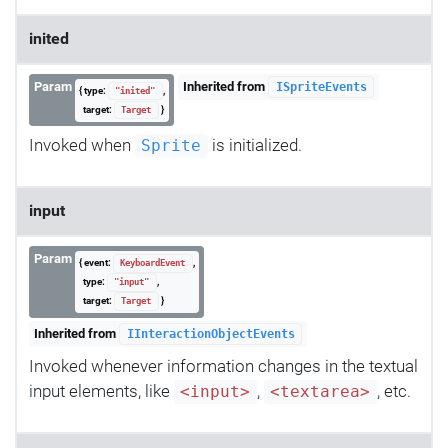
inited
Param
Inherited from
ISpriteEvents
{ type:
,
"inited"
target:
}
Target
Invoked when
is initialized.
Sprite
input
Param
{ event:
,
KeyboardEvent
type:
,
"input"
target:
}
Target
Inherited from
IInteractionObjectEvents
Invoked whenever information changes in the textual
input elements, like
,
, etc.
<input>
<textarea>