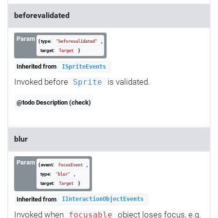
beforevalidated
Param
{ type:
,
"beforevalidated"
target:
}
Target
Inherited from
ISpriteEvents
Invoked before
is validated.
Sprite
@todo Description (check)
blur
Param
{ event:
,
FocusEvent
type:
,
"blur"
target:
}
Target
Inherited from
IInteractionObjectEvents
Invoked when
object loses focus, e.g.
focusable