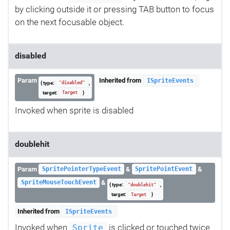
by clicking outside it or pressing TAB button to focus
on the next focusable object.
disabled
Param
Inherited from
ISpriteEvents
{ type:
,
"disabled"
target:
}
Target
Invoked when sprite is disabled
doublehit
Param
&
&
SpritePointerTypeEvent
SpritePointEvent
&
SpriteMouseTouchEvent
{ type:
,
"doublehit"
target:
}
Target
Inherited from
ISpriteEvents
Invoked when
is clicked or touched twice
Sprite