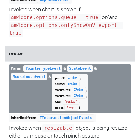
Invoked when chart is shown if
or/and
am4core.options.queue = true
am4core.options.onlyShowOnViewport =
.
true
resize
Param
&
&
PointerTypeEvent
ScaleEvent
&
MouseTouchEvent
{ point1:
,
IPoint
point2:
,
IPoint
startPoint1:
,
IPoint
startPoint2:
,
IPoint
type:
,
"resize"
target:
}
Target
Inherited from
IInteractionObjectEvents
Invoked when
object is being resized
resizable
either by mouse or touch pinch gesture.