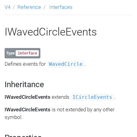
V4
Reference
Interfaces
IWavedCircleEvents
Type
interface
Defines events for
.
WavedCircle
Inheritance
IWavedCircleEvents
extends
.
ICircleEvents
IWavedCircleEvents
is not extended by any other
symbol.