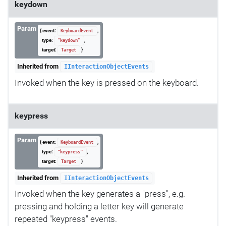
keydown
Param
{ event:
,
KeyboardEvent
type:
,
"keydown"
target:
}
Target
Inherited from
IInteractionObjectEvents
Invoked when the key is pressed on the keyboard.
keypress
Param
{ event:
,
KeyboardEvent
type:
,
"keypress"
target:
}
Target
Inherited from
IInteractionObjectEvents
Invoked when the key generates a "press", e.g.
pressing and holding a letter key will generate
repeated "keypress" events.