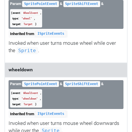
Param
&
&
SpritePointEvent
SpriteShiftEvent
{ event:
,
WheelEvent
type:
,
"wheel"
target:
}
Target
Inherited from
ISpriteEvents
Invoked when user turns mouse wheel while over
the
.
Sprite
wheeldown
Param
&
&
SpritePointEvent
SpriteShiftEvent
{ event:
,
WheelEvent
type:
,
"wheeldown"
target:
}
Target
Inherited from
ISpriteEvents
Invoked when user turns mouse wheel downwards
while over the
.
Sprite