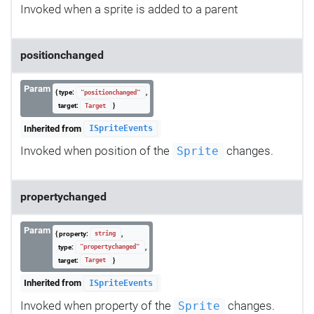
Invoked when a sprite is added to a parent
positionchanged
Param
{ type:
,
"positionchanged"
target:
}
Target
Inherited from
ISpriteEvents
Invoked when position of the
changes.
Sprite
propertychanged
Param
{ property:
,
string
type:
,
"propertychanged"
target:
}
Target
Inherited from
ISpriteEvents
Invoked when property of the
changes.
Sprite