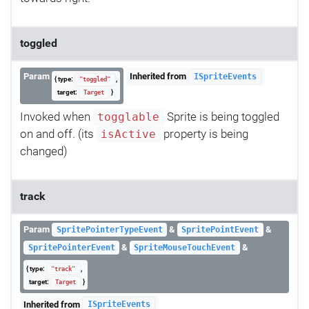
toggled
Param
Inherited from
ISpriteEvents
{ type:
,
"toggled"
target:
}
Target
Invoked when
Sprite is being toggled
togglable
on and off. (its
property is being
isActive
changed)
track
Param
&
&
SpritePointerTypeEvent
SpritePointEvent
&
&
SpritePointerEvent
SpriteMouseTouchEvent
{ type:
,
"track"
target:
}
Target
Inherited from
ISpriteEvents