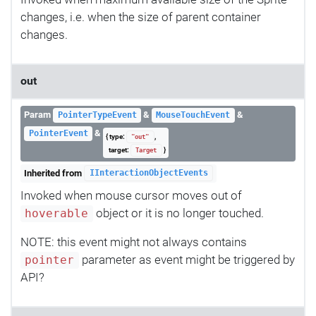
changes, i.e. when the size of parent container
changes.
out
Param
&
&
PointerTypeEvent
MouseTouchEvent
&
PointerEvent
{ type:
,
"out"
target:
}
Target
Inherited from
IInteractionObjectEvents
Invoked when mouse cursor moves out of
object or it is no longer touched.
hoverable
NOTE: this event might not always contains
parameter as event might be triggered by
pointer
API?