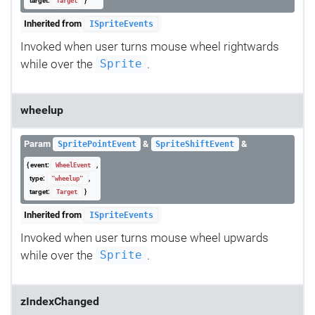
target:
}
Target
Inherited from
ISpriteEvents
Invoked when user turns mouse wheel rightwards
while over the
.
Sprite
wheelup
Param
&
&
SpritePointEvent
SpriteShiftEvent
{ event:
,
WheelEvent
type:
,
"wheelup"
target:
}
Target
Inherited from
ISpriteEvents
Invoked when user turns mouse wheel upwards
while over the
.
Sprite
zIndexChanged