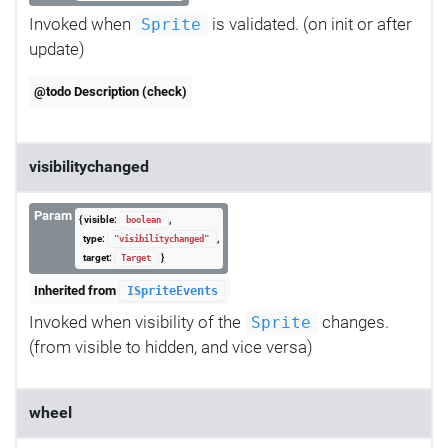
Invoked when
is validated. (on init or after
Sprite
update)
@todo Description (check)
visibilitychanged
Param
{ visible:
,
boolean
type:
,
"visibilitychanged"
target:
}
Target
Inherited from
ISpriteEvents
Invoked when visibility of the
changes.
Sprite
(from visible to hidden, and vice versa)
wheel