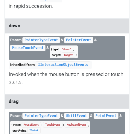
in rapid succession.
down
Param
&
&
PointerTypeEvent
PointerEvent
&
MouseTouchEvent
{ type:
,
"down"
target:
}
Target
Inherited from
IInteractionObjectEvents
Invoked when the mouse button is pressed or touch
starts.
drag
Param
&
&
&
PointerTypeEvent
ShiftEvent
PointEvent
{ event:
|
|
,
MouseEvent
TouchEvent
KeyboardEvent
startPoint:
,
IPoint