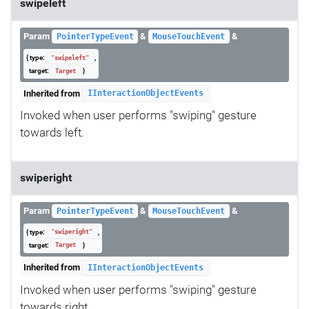
swipeleft
Param
&
&
PointerTypeEvent
MouseTouchEvent
{ type:
,
"swipeleft"
target:
}
Target
Inherited from
IInteractionObjectEvents
Invoked when user performs "swiping" gesture
towards left.
swiperight
Param
&
&
PointerTypeEvent
MouseTouchEvent
{ type:
,
"swiperight"
target:
}
Target
Inherited from
IInteractionObjectEvents
Invoked when user performs "swiping" gesture
towards right.