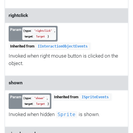
rightclick
Param
{ type:
,
"rightclick"
target:
}
Target
Inherited from
IInteractionObjectEvents
Invoked when right mouse button is clicked on the
object.
shown
Param
Inherited from
ISpriteEvents
{ type:
,
"shown"
target:
}
Target
Invoked when hidden
is shown.
Sprite