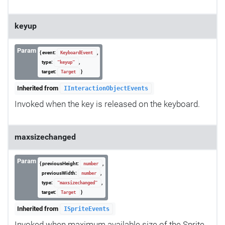
keyup
Param
{ event:
,
KeyboardEvent
type:
,
"keyup"
target:
}
Target
Inherited from
IInteractionObjectEvents
Invoked when the key is released on the keyboard.
maxsizechanged
Param
{ previousHeight:
,
number
previousWidth:
,
number
type:
,
"maxsizechanged"
target:
}
Target
Inherited from
ISpriteEvents
Invoked when maximum available size of the Sprite