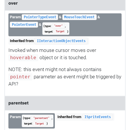
over
Param
&
&
PointerTypeEvent
MouseTouchEvent
&
PointerEvent
{ type:
,
"over"
target:
}
Target
Inherited from
IInteractionObjectEvents
Invoked when mouse cursor moves over
object or it is touched.
hoverable
NOTE: this event might not always contains
parameter as event might be triggered by
pointer
API?
parentset
Param
Inherited from
ISpriteEvents
{ type:
,
"parentset"
target:
}
Target