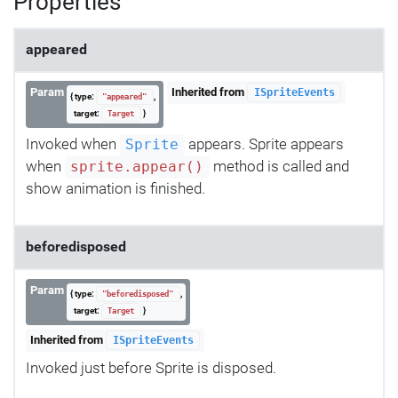
Properties
appeared
Param
Inherited from
ISpriteEvents
{ type:
,
"appeared"
target:
}
Target
Invoked when
appears. Sprite appears
Sprite
when
method is called and
sprite.appear()
show animation is finished.
beforedisposed
Param
{ type:
,
"beforedisposed"
target:
}
Target
Inherited from
ISpriteEvents
Invoked just before Sprite is disposed.