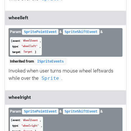
wheelleft
Param
&
&
SpritePointEvent
SpriteShiftEvent
{ event:
,
WheelEvent
type:
,
"wheelleft"
target:
}
Target
Inherited from
ISpriteEvents
Invoked when user turns mouse wheel leftwards
while over the
.
Sprite
wheelright
Param
&
&
SpritePointEvent
SpriteShiftEvent
{ event:
,
WheelEvent
type:
,
"wheelright"