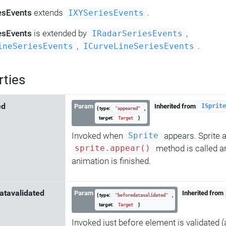
esEvents
extends
.
IXYSeriesEvents
esEvents
is extended by
,
IRadarSeriesEvents
,
.
ineSeriesEvents
ICurveLineSeriesEvents
rties
ed
Param
Inherited from
ISprite
{ type:
,
"appeared"
target:
}
Target
Invoked when
appears. Sprite
Sprite
method is called 
sprite.appear()
animation is finished.
atavalidated
Param
Inherited from
{ type:
,
"beforedatavalidated"
target:
}
Target
Invoked just before element is validated (