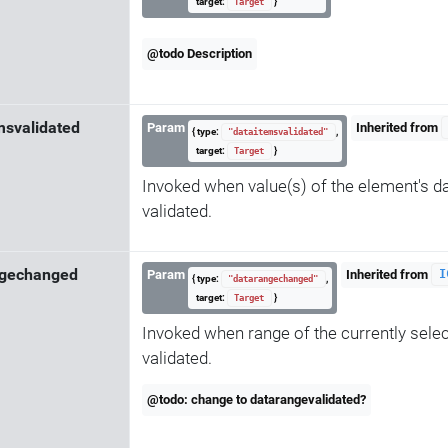
target:
}
Target
@todo Description
msvalidated
Param
Inherited from
{ type:
,
"dataitemsvalidated"
target:
}
Target
Invoked when value(s) of the element's d
validated.
ngechanged
Param
Inherited from
I
{ type:
,
"datarangechanged"
target:
}
Target
Invoked when range of the currently selec
validated.
@todo: change to datarangevalidated?