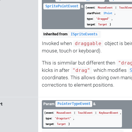
&
SpritePointEvent
{ event:
|
MouseEvent
TouchEve
startPoint:
,
IPoint
type:
,
"dragged"
target:
}
Target
Inherited from
ISpriteEvents
Invoked when
object is bei
draggable
mouse, touch or keyboard).
This is simmilar but different then
"dra
kicks in after
which modifies
"drag"
coordinates. This allows doing own mani
corrections to element positions.
rt
Param
&
PointerTypeEvent
{ event:
|
|
,
MouseEvent
TouchEvent
KeyboardEvent
type:
,
"dragstart"
target:
}
Target