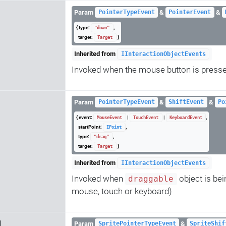
Param
&
&
PointerTypeEvent
PointerEvent
{ type:
,
"down"
target:
}
Target
Inherited from
IInteractionObjectEvents
Invoked when the mouse button is pressed
Param
&
&
PointerTypeEvent
ShiftEvent
Po
{ event:
|
|
,
MouseEvent
TouchEvent
KeyboardEvent
startPoint:
,
IPoint
type:
,
"drag"
target:
}
Target
Inherited from
IInteractionObjectEvents
Invoked when
object is bei
draggable
mouse, touch or keyboard)
d
Param
&
SpritePointerTypeEvent
SpriteShif