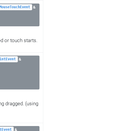
&
MouseTouchEvent
 or touch starts.
&
intEvent
ng dragged. (using
&
tEvent