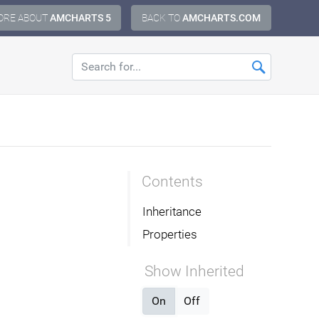
ORE ABOUT
AMCHARTS 5
BACK TO
AMCHARTS.COM
Contents
Inheritance
Properties
Show Inherited
On
Off