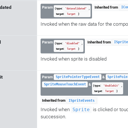
idated
Param
Inherited from
ICo
{ type:
,
"datavalidated"
target:
}
Target
Invoked when the raw data for the comp
d
Param
Inherited from
ISprite
{ type:
,
"disabled"
target:
}
Target
Invoked when sprite is disabled
it
Param
&
SpritePointerTypeEvent
SpritePoin
&
SpriteMouseTouchEvent
{ type:
,
"doublehit"
target:
}
Target
Inherited from
ISpriteEvents
Invoked when
is clicked or tou
Sprite
succession.