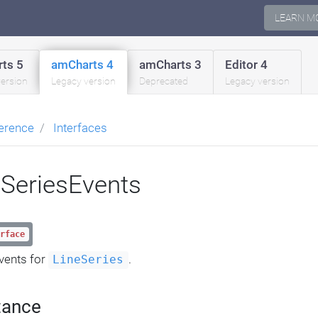
LEARN M
ts 5
amCharts 4
amCharts 3
Editor 4
version
Legacy version
Deprecated
Legacy version
erence
Interfaces
eSeriesEvents
rface
vents for
.
LineSeries
tance