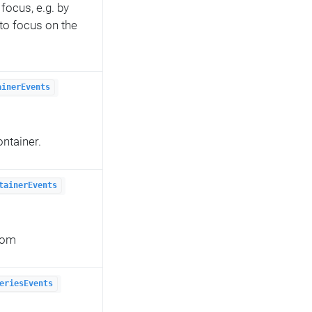
focus, e.g. by
 to focus on the
ainerEvents
ontainer.
tainerEvents
from
eriesEvents