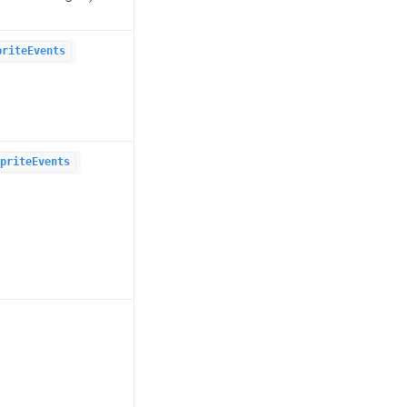
priteEvents
priteEvents