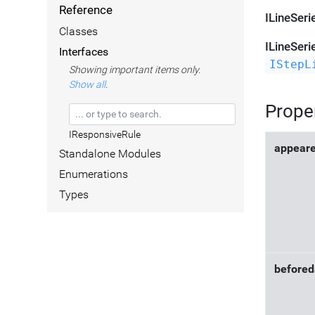
Reference
ILineSeri
Classes
ILineSeri
Interfaces
IStepL
Showing important items only.
Show all
.
Prope
IResponsiveRule
appear
Standalone Modules
Enumerations
Types
befored