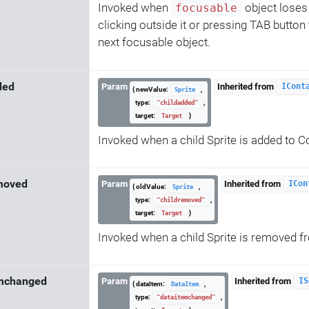
Invoked when
object loses 
focusable
clicking outside it or pressing TAB button
next focusable object.
ded
Param
Inherited from
ICont
{ newValue:
,
Sprite
type:
,
"childadded"
target:
}
Target
Invoked when a child Sprite is added to C
moved
Param
Inherited from
ICon
{ oldValue:
,
Sprite
type:
,
"childremoved"
target:
}
Target
Invoked when a child Sprite is removed 
emchanged
Param
Inherited from
IS
{ dataItem:
,
DataItem
type:
,
"dataitemchanged"