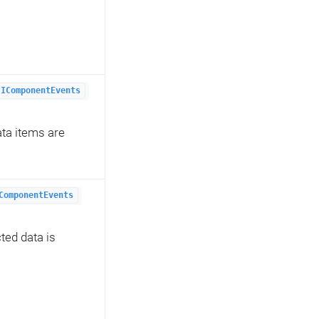
IComponentEvents
ata items are
ComponentEvents
ted data is