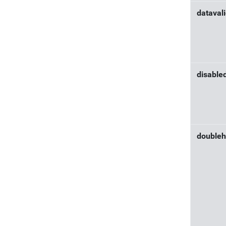
dataval
disable
doubleh