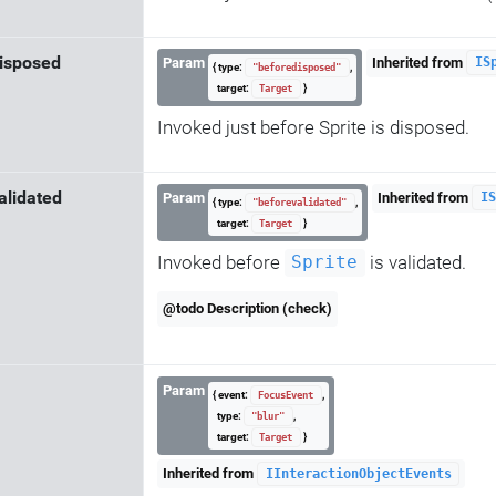
isposed
Param
Inherited from
IS
{ type:
,
"beforedisposed"
target:
}
Target
Invoked just before Sprite is disposed.
alidated
Param
Inherited from
IS
{ type:
,
"beforevalidated"
target:
}
Target
Invoked before
is validated.
Sprite
@todo Description (check)
Param
{ event:
,
FocusEvent
type:
,
"blur"
target:
}
Target
Inherited from
IInteractionObjectEvents