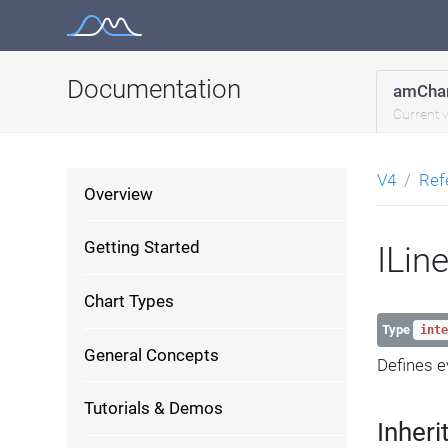
Skip
to
content
Documentation
amChar
Current 
V4
Ref
Overview
Getting Started
ILin
Chart Types
Type
inte
General Concepts
Defines e
Tutorials & Demos
Inheri