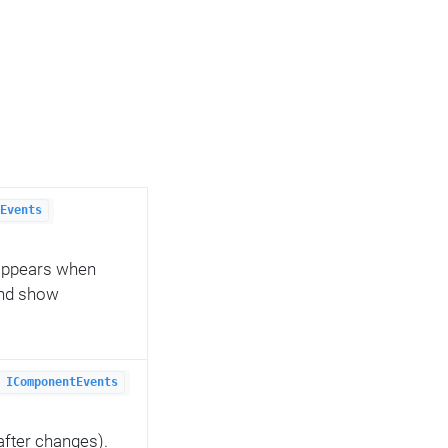
Events
 appears when
and show
IComponentEvents
after changes).