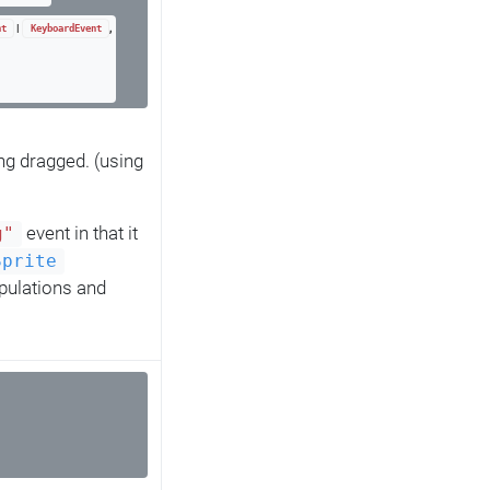
|
,
nt
KeyboardEvent
ng dragged. (using
event in that it
g"
Sprite
pulations and