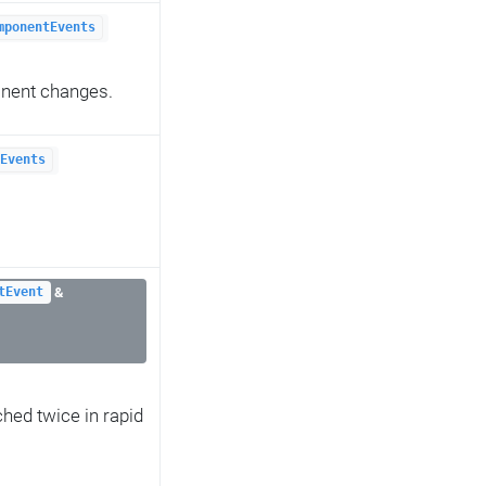
mponentEvents
onent changes.
Events
&
tEvent
ched twice in rapid