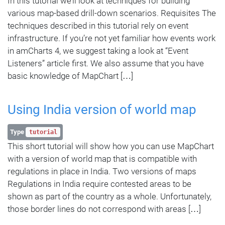
In this tutorial we’ll look at techniques for building
various map-based drill-down scenarios. Requisites The
techniques described in this tutorial rely on event
infrastructure. If you’re not yet familiar how events work
in amCharts 4, we suggest taking a look at “Event
Listeners” article first. We also assume that you have
basic knowledge of MapChart […]
Using India version of world map
Type
tutorial
This short tutorial will show how you can use MapChart
with a version of world map that is compatible with
regulations in place in India. Two versions of maps
Regulations in India require contested areas to be
shown as part of the country as a whole. Unfortunately,
those border lines do not correspond with areas […]