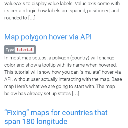
ValueAxis to display value labels. Value axis come with
its certain logic how labels are spaced, positioned, and
rounded to […]
Map polygon hover via API
Type
tutorial
In most map setups, a polygon (country) will change
color and show a tooltip with its name when hovered.
This tutorial will show how you can “simulate” hover via
API, without user actually interacting with the map. Base
map Here’s what we are going to start with. The map
below has already set up states […]
“Fixing” maps for countries that
span 180 longitude