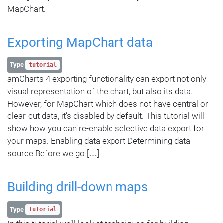
MapChart.
Exporting MapChart data
Type
tutorial
amCharts 4 exporting functionality can export not only
visual representation of the chart, but also its data.
However, for MapChart which does not have central or
clear-cut data, it’s disabled by default. This tutorial will
show how you can re-enable selective data export for
your maps. Enabling data export Determining data
source Before we go […]
Building drill-down maps
Type
tutorial