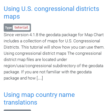
Using U.S. congressional districts
maps
Type
tutorial
Since version 4.1.8 the geodata package for Map Chart
includes a collection of maps for U.S. Congressional
Districts. This tutorial will show how you can use them.
Using congressional district maps The congressional
district map files are located under
region/usa/congressional subdirectory of the geodata
package. If you are not familiar with the geodata
package and how […]
Using map country name
translations