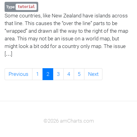
Type
tutorial
Some countries, like New Zealand have islands across
that line. This causes the “over the line” parts to be
“wrapped” and drawn all the way to the right of the map
area. This may not be an issue on a world map, but
might look a bit odd for a country only map. The issue
[…]
Previous
1
2
3
4
5
Next
©2026 amCharts.com