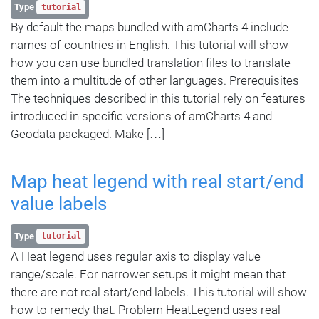
Type
tutorial
By default the maps bundled with amCharts 4 include
names of countries in English. This tutorial will show
how you can use bundled translation files to translate
them into a multitude of other languages. Prerequisites
The techniques described in this tutorial rely on features
introduced in specific versions of amCharts 4 and
Geodata packaged. Make […]
Map heat legend with real start/end
value labels
Type
tutorial
A Heat legend uses regular axis to display value
range/scale. For narrower setups it might mean that
there are not real start/end labels. This tutorial will show
how to remedy that. Problem HeatLegend uses real