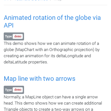
Animated rotation of the globe via
API
Type
demo
This demo shows how we can animate rotation of a
globe (MapChart with an Orthographic projection) by
creating an animation for its deltaLongitude and
deltaLatitude properties.
Map line with two arrows
Type
demo
Normally, a MapLine object can have a single arrow
head. This demo shows how we can create additional
Triangle objects to create a two-way arrows on a