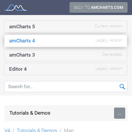
Skip
BACK TO
AMCHARTS.COM
Documentation
to
content
amCharts 5
Current version
amCharts 4
Legacy version
amCharts 3
Deprecated
Editor 4
Legacy version
Tutorials & Demos
...
V4
Tutorials & Demos
Map