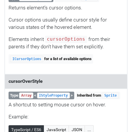
Returns element's cursor options.
Cursor options usually define cursor style for
various states of the hovered element.
Elements inherit
from their
cursorOptions
parents if they don't have them set explicitly.
for a list of available options
ICursorOptions
cursorOverStyle
Type
<
>
Inherited from
Array
IStyleProperty
Sprite
A shortcut to setting mouse cursor on hover.
Example:
TypeScript / ES6
JavaScript
JSON
...