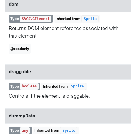
dom
Type
Inherited from
SVGSVGElement
Sprite
Returns DOM element reference associated with
this element.
@readonly
draggable
Type
Inherited from
boolean
Sprite
Controls if the element is draggable.
dummyData
Type
Inherited from
any
Sprite