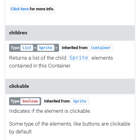
Click here
for more info.
children
Type
<
>
Inherited from
List
Sprite
Container
Returns a list of the child
elements
Sprite
contained in this Container.
clickable
Type
Inherited from
boolean
Sprite
Indicates if the element is clickable.
Some type of the elements, like buttons are clickable
by default.