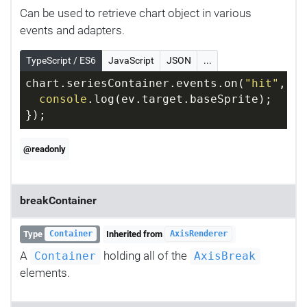
Can be used to retrieve chart object in various
events and adapters.
TypeScript / ES6
JavaScript
JSON
...
chart.seriesContainer.events.on(
"hit"
, 
fu
console
.log(ev.target.baseSprite);
});
@readonly
breakContainer
Type
Inherited from
Container
AxisRenderer
A
holding all of the
Container
AxisBreak
elements.