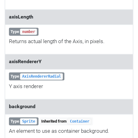
axisLength
Type
number
Returns actual length of the Axis, in pixels.
axisRendererY
Type
AxisRendererRadial
Y axis renderer
background
Type
Inherited from
Sprite
Container
An element to use as container background.