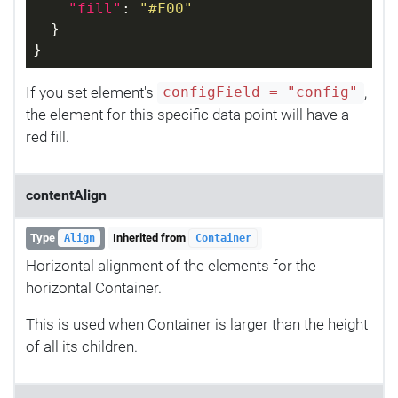
"fill"
: 
"#F00"
  }
}
If you set element's
,
configField = "config"
the element for this specific data point will have a
red fill.
contentAlign
Type
Inherited from
Align
Container
Horizontal alignment of the elements for the
horizontal Container.
This is used when Container is larger than the height
of all its children.