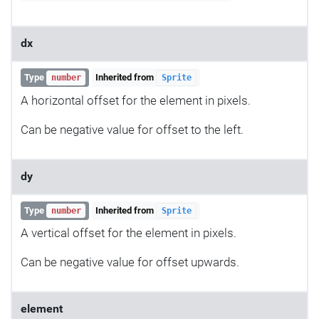
dx
Type
Inherited from
number
Sprite
A horizontal offset for the element in pixels.
Can be negative value for offset to the left.
dy
Type
Inherited from
number
Sprite
A vertical offset for the element in pixels.
Can be negative value for offset upwards.
element