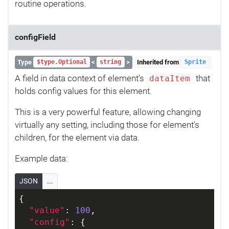
routine operations.
configField
Type
<
>
Inherited from
$type.Optional
string
Sprite
A field in data context of element's
that
dataItem
holds config values for this element.
This is a very powerful feature, allowing changing
virtually any setting, including those for element's
children, for the element via data.
Example data:
JSON
...
{
"value"
: 
100
,
"config"
: {