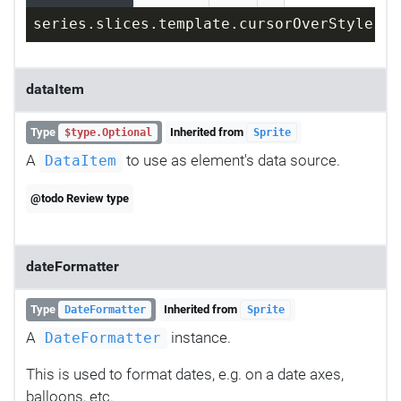
series.slices.template.cursorOverStyle = 
dataItem
Type
Inherited from
$type.Optional
Sprite
A
to use as element's data source.
DataItem
@todo Review type
dateFormatter
Type
Inherited from
DateFormatter
Sprite
A
instance.
DateFormatter
This is used to format dates, e.g. on a date axes,
balloons, etc.