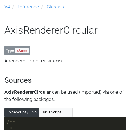
V4
Reference
Classes
AxisRendererCircular
Type
class
A renderer for circular axis.
Sources
AxisRendererCircular
can be used (imported) via one of
the following packages.
TypeScript / ES6
JavaScript
...
/**
 * ---------------------------------------