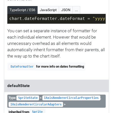
TypeScript / ES6
JavaScript
JSON
...
chart.dateFormatter.dateFormat = 
"yyyy-MM
You can set a separate instance of formatter for
each individual element. However that would be
unnecessary overhead as all elements would
automatically inherit formatter from their parents, all
the way up to the chart itself.
for more info on dates formatting
DateFormatter
defaultState
Type
<
,
SpriteState
IAxisRendererCircularProperties
>
IAxisRendererCircularAdapters
Inherited from
Sprite