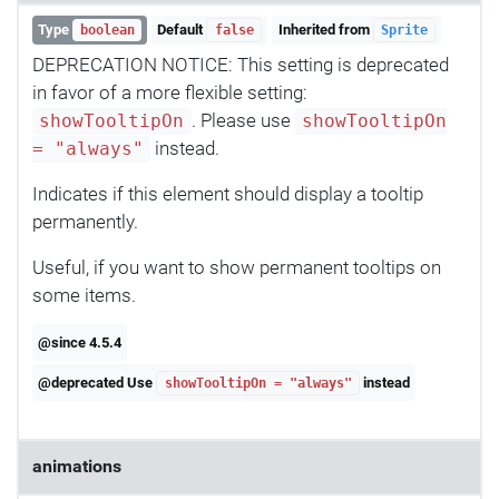
Type
Default
Inherited from
boolean
false
Sprite
DEPRECATION NOTICE: This setting is deprecated
in favor of a more flexible setting:
. Please use
showTooltipOn
showTooltipOn
instead.
= "always"
Indicates if this element should display a tooltip
permanently.
Useful, if you want to show permanent tooltips on
some items.
@since 4.5.4
@deprecated Use
instead
showTooltipOn = "always"
animations