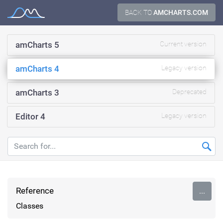
Skip
BACK TO
AMCHARTS.COM
Documentation
to
content
amCharts 5
Current version
amCharts 4
Legacy version
amCharts 3
Deprecated
Editor 4
Legacy version
Reference
...
Classes