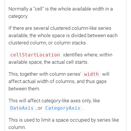
Normally a "cell" is the whole available width in a
category.
If there are several clustered column-like series
available, the whole space is divided between each
clustered column, or column stacks.
identifies where, within
cellStartLocation
available space, the actual cell starts.
This, together with column series'
will
width
affect actual width of columns, and thus gaps
between them.
This will affect category-like axes only, like
, or
.
DateAxis
CategoryAxis
This is used to limit a space occupied by series like
column.