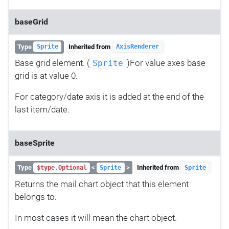
baseGrid
Type
Inherited from
Sprite
AxisRenderer
Base grid element. (
)For value axes base
Sprite
grid is at value 0.
For category/date axis it is added at the end of the
last item/date.
baseSprite
Type
<
>
Inherited from
$type.Optional
Sprite
Sprite
Returns the mail chart object that this element
belongs to.
In most cases it will mean the chart object.