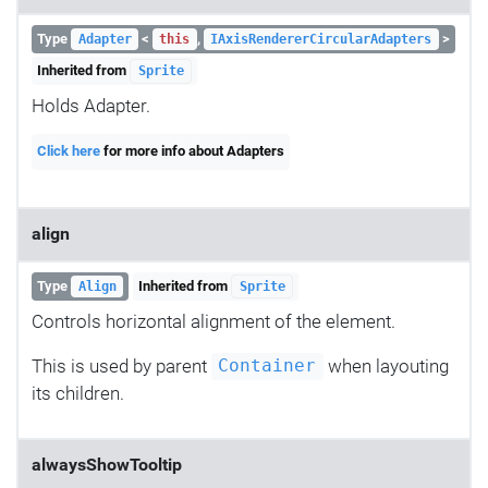
Type
<
,
>
Adapter
this
IAxisRendererCircularAdapters
Inherited from
Sprite
Holds Adapter.
Click here
for more info about Adapters
align
Type
Inherited from
Align
Sprite
Controls horizontal alignment of the element.
This is used by parent
when layouting
Container
its children.
alwaysShowTooltip