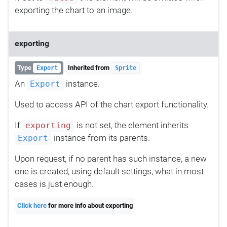
exporting the chart to an image.
exporting
Type
Inherited from
Export
Sprite
An
instance.
Export
Used to access API of the chart export functionality.
If
is not set, the element inherits
exporting
instance from its parents.
Export
Upon request, if no parent has such instance, a new
one is created, using default settings, what in most
cases is just enough.
Click here
for more info about exporting