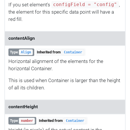
If you set element's
,
configField = "config"
the element for this specific data point will have a
red fill.
contentAlign
Type
Inherited from
Align
Container
Horizontal alignment of the elements for the
horizontal Container.
This is used when Container is larger than the height
of all its children.
contentHeight
Type
Inherited from
number
Container
Height (in pixels) of the actual content in the