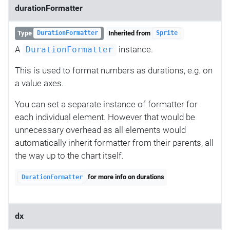
durationFormatter
Type
Inherited from
DurationFormatter
Sprite
A
instance.
DurationFormatter
This is used to format numbers as durations, e.g. on
a value axes.
You can set a separate instance of formatter for
each individual element. However that would be
unnecessary overhead as all elements would
automatically inherit formatter from their parents, all
the way up to the chart itself.
for more info on durations
DurationFormatter
dx