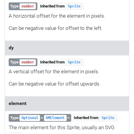
Type
Inherited from
number
Sprite
A horizontal offset for the element in pixels.
Can be negative value for offset to the left.
dy
Type
Inherited from
number
Sprite
A vertical offset for the element in pixels.
Can be negative value for offset upwards.
element
Type
<
>
Inherited from
Optional
AMElement
Sprite
The main element for this Sprite, usually an SVG