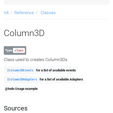
V4
Reference
Classes
Column3D
Type
class
Class used to creates Column3Ds.
for a list of available events
IColumn3DEvents
for a list of available Adapters
IColumn3DAdapters
@todo Usage example
Sources