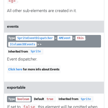
.
<g>
All other sub-elements are created in it.
events
Type
<
<
,
SpriteEventDispatcher
AMEvent
this
> >
IColumn3DEvents
Inherited from
Sprite
Event dispatcher.
Click here
for more info about Events
exportable
Type
Default
Inherited from
boolean
true
Sprite
If set to
this element will be omitted when
false