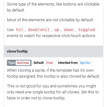
Some type of the elements, like buttons are clickable
by default.
Most of the elements are not clickable by default.
Use
,
,
,
,
hit
doublehit
up
down
toggled
events to watch for respective click/touch actions.
cloneTooltip
Type
Default
Inherited from
boolean
true
Sprite
When cloning a sprite, if the template has it's own
tooltip assigned, this tooltip is also cloned by default.
This is not good for cpu and sometimes you might
only need one single tooltip for all clones. Set this to
false in order not to clone tooltip.