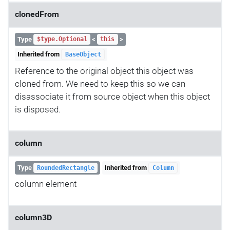
clonedFrom
Type
<
>
$type.Optional
this
Inherited from
BaseObject
Reference to the original object this object was
cloned from. We need to keep this so we can
disassociate it from source object when this object
is disposed.
column
Type
Inherited from
RoundedRectangle
Column
column element
column3D