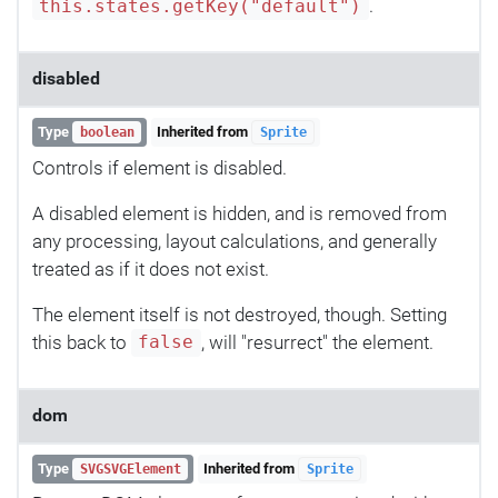
.
this.states.getKey("default")
disabled
Type
Inherited from
boolean
Sprite
Controls if element is disabled.
A disabled element is hidden, and is removed from
any processing, layout calculations, and generally
treated as if it does not exist.
The element itself is not destroyed, though. Setting
this back to
, will "resurrect" the element.
false
dom
Type
Inherited from
SVGSVGElement
Sprite