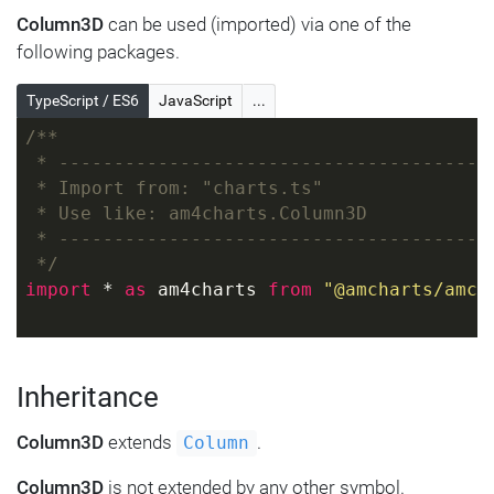
Column3D
can be used (imported) via one of the
following packages.
TypeScript / ES6
JavaScript
...
/**
 * ---------------------------------------
 * Import from: "charts.ts"
 * Use like: am4charts.Column3D
 * ---------------------------------------
 */
import
 * 
as
 am4charts 
from
"@amcharts/amch
Inheritance
Column3D
extends
.
Column
Column3D
is not extended by any other symbol.