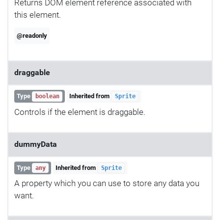
Returns DOM element reference associated with
this element.
@readonly
draggable
Type
Inherited from
boolean
Sprite
Controls if the element is draggable.
dummyData
Type
Inherited from
any
Sprite
A property which you can use to store any data you
want.