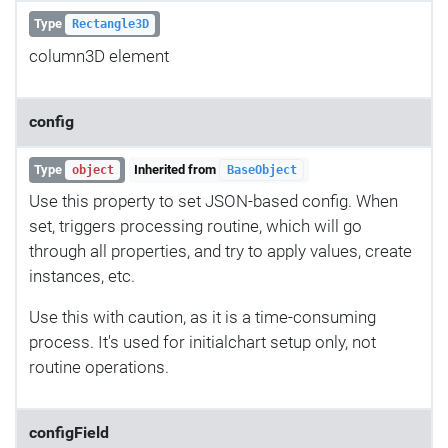
Type
Rectangle3D
column3D element
config
Type
Inherited from
object
BaseObject
Use this property to set JSON-based config. When
set, triggers processing routine, which will go
through all properties, and try to apply values, create
instances, etc.
Use this with caution, as it is a time-consuming
process. It's used for initialchart setup only, not
routine operations.
configField