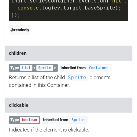
chart.seriesContainer.events.on(
"hit"
, 
fu
console
.log(ev.target.baseSprite);
});
@readonly
children
Type
<
>
Inherited from
List
Sprite
Container
Returns a list of the child
elements
Sprite
contained in this Container.
clickable
Type
Inherited from
boolean
Sprite
Indicates if the element is clickable.