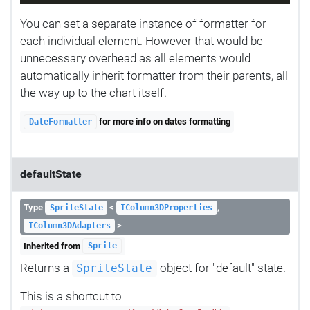
You can set a separate instance of formatter for
each individual element. However that would be
unnecessary overhead as all elements would
automatically inherit formatter from their parents, all
the way up to the chart itself.
for more info on dates formatting
DateFormatter
defaultState
Type
<
,
SpriteState
IColumn3DProperties
>
IColumn3DAdapters
Inherited from
Sprite
Returns a
object for "default" state.
SpriteState
This is a shortcut to