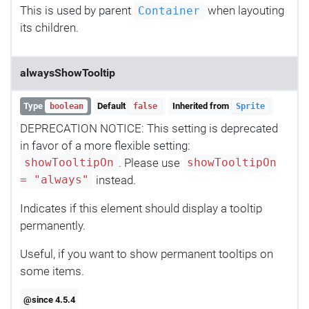
This is used by parent
when layouting
Container
its children.
alwaysShowTooltip
Type
Default
Inherited from
boolean
false
Sprite
DEPRECATION NOTICE: This setting is deprecated
in favor of a more flexible setting:
. Please use
showTooltipOn
showTooltipOn
instead.
= "always"
Indicates if this element should display a tooltip
permanently.
Useful, if you want to show permanent tooltips on
some items.
@since 4.5.4