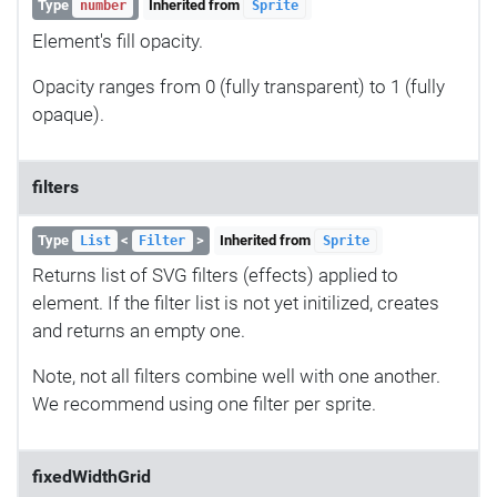
Type
Inherited from
number
Sprite
Element's fill opacity.
Opacity ranges from 0 (fully transparent) to 1 (fully
opaque).
filters
Type
<
>
Inherited from
List
Filter
Sprite
Returns list of SVG filters (effects) applied to
element. If the filter list is not yet initilized, creates
and returns an empty one.
Note, not all filters combine well with one another.
We recommend using one filter per sprite.
fixedWidthGrid