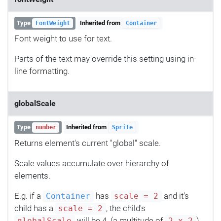
Type
Inherited from
FontWeight
Container
Font weight to use for text.
Parts of the text may override this setting using in-
line formatting.
globalScale
Type
Inherited from
number
Sprite
Returns element's current "global" scale.
Scale values accumulate over hierarchy of
elements.
E.g. if a
has
and it's
Container
scale = 2
child has a
, the child's
scale = 2
will be 4. (a multitude of
)
globalScale
2 x 2