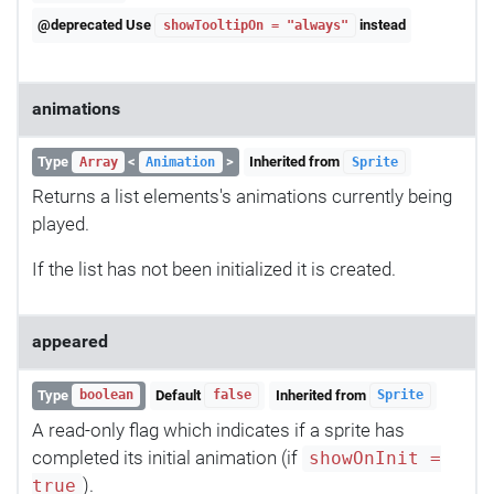
@deprecated Use
instead
showTooltipOn = "always"
animations
Type
<
>
Inherited from
Array
Animation
Sprite
Returns a list elements's animations currently being
played.
If the list has not been initialized it is created.
appeared
Type
Default
Inherited from
boolean
false
Sprite
A read-only flag which indicates if a sprite has
completed its initial animation (if
showOnInit =
).
true