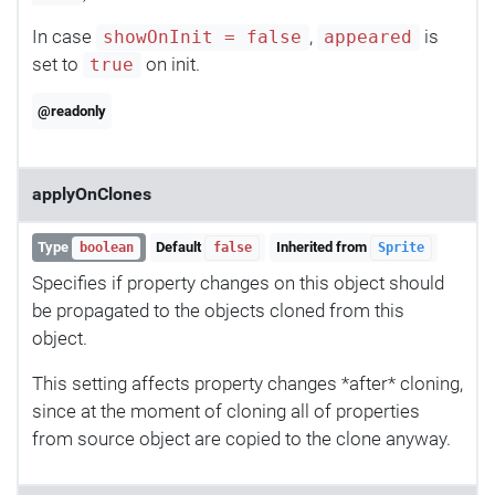
In case
,
is
showOnInit = false
appeared
set to
on init.
true
@readonly
applyOnClones
Type
Default
Inherited from
boolean
false
Sprite
Specifies if property changes on this object should
be propagated to the objects cloned from this
object.
This setting affects property changes *after* cloning,
since at the moment of cloning all of properties
from source object are copied to the clone anyway.