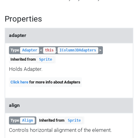
Properties
adapter
Type
<
,
>
Adapter
this
IColumn3DAdapters
Inherited from
Sprite
Holds Adapter.
Click here
for more info about Adapters
align
Type
Inherited from
Align
Sprite
Controls horizontal alignment of the element.