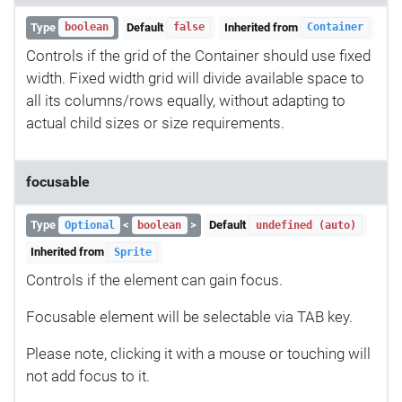
Type
Default
Inherited from
boolean
false
Container
Controls if the grid of the Container should use fixed
width. Fixed width grid will divide available space to
all its columns/rows equally, without adapting to
actual child sizes or size requirements.
focusable
Type
<
>
Default
Optional
boolean
undefined (auto)
Inherited from
Sprite
Controls if the element can gain focus.
Focusable element will be selectable via TAB key.
Please note, clicking it with a mouse or touching will
not add focus to it.