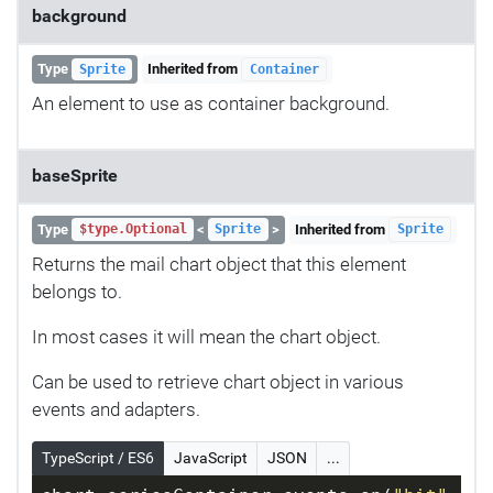
background
Type
Inherited from
Sprite
Container
An element to use as container background.
baseSprite
Type
<
>
Inherited from
$type.Optional
Sprite
Sprite
Returns the mail chart object that this element
belongs to.
In most cases it will mean the chart object.
Can be used to retrieve chart object in various
events and adapters.
TypeScript / ES6
JavaScript
JSON
...