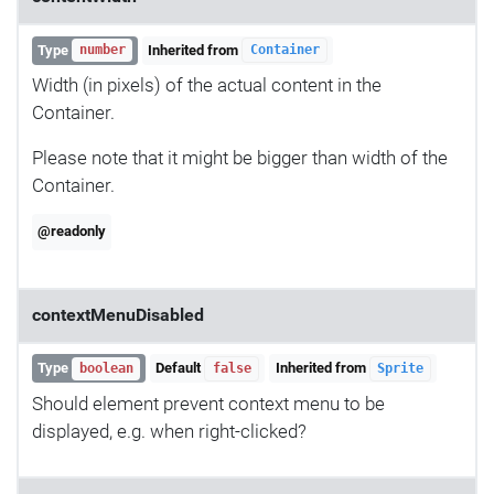
Type
Inherited from
number
Container
Width (in pixels) of the actual content in the
Container.
Please note that it might be bigger than width of the
Container.
@readonly
contextMenuDisabled
Type
Default
Inherited from
boolean
false
Sprite
Should element prevent context menu to be
displayed, e.g. when right-clicked?