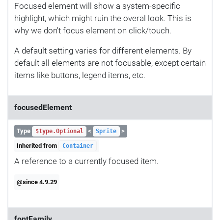
Focused element will show a system-specific
highlight, which might ruin the overal look. This is
why we don't focus element on click/touch.
A default setting varies for different elements. By
default all elements are not focusable, except certain
items like buttons, legend items, etc.
focusedElement
Type
<
>
$type.Optional
Sprite
Inherited from
Container
A reference to a currently focused item.
@since 4.9.29
fontFamily