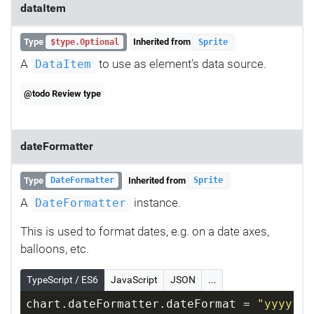
dataItem
Type
Inherited from
$type.Optional
Sprite
A
to use as element's data source.
DataItem
@todo Review type
dateFormatter
Type
Inherited from
DateFormatter
Sprite
A
instance.
DateFormatter
This is used to format dates, e.g. on a date axes,
balloons, etc.
TypeScript / ES6
JavaScript
JSON
...
chart.dateFormatter.dateFormat = 
"yyyy-MM