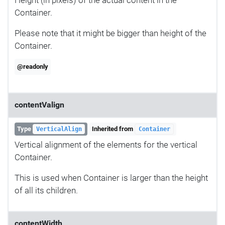
Container.
Please note that it might be bigger than height of the
Container.
@readonly
contentValign
Type
Inherited from
VerticalAlign
Container
Vertical alignment of the elements for the vertical
Container.
This is used when Container is larger than the height
of all its children.
contentWidth