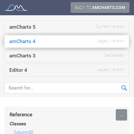
Skip
BACK TO
AMCHARTS.COM
Documentation
to
content
amCharts 5
Current version
amCharts 4
Legacy version
amCharts 3
Deprecated
Editor 4
Legacy version
Reference
...
Classes
Column3D