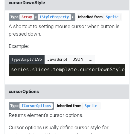
cursorDownStyle
Type
<
>
Inherited from
Array
IStyleProperty
Sprite
A shortcut to setting mouse cursor when button is
pressed down.
Example:
TypeScript / ES6
JavaScript
JSON
...
series.slices.template.cursorDownStyle = 
cursorOptions
Type
Inherited from
ICursorOptions
Sprite
Returns element's cursor options.
Cursor options usually define cursor style for