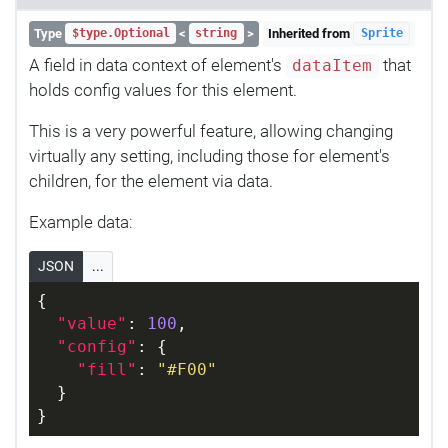
Type
<
>
Inherited from
$type.Optional
string
Sprite
A field in data context of element's
that
dataItem
holds config values for this element.
This is a very powerful feature, allowing changing
virtually any setting, including those for element's
children, for the element via data.
Example data:
JSON
...
{
"value"
: 
100
,
"config"
: {
"fill"
: 
"#F00"
  }
}