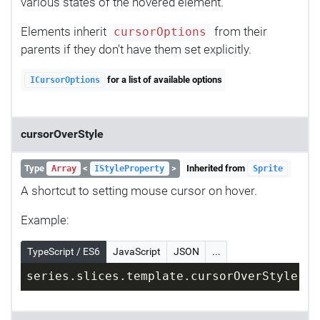
various states of the hovered element.
Elements inherit
from their
cursorOptions
parents if they don't have them set explicitly.
for a list of available options
ICursorOptions
cursorOverStyle
Type
<
>
Inherited from
Array
IStyleProperty
Sprite
A shortcut to setting mouse cursor on hover.
Example:
TypeScript / ES6
JavaScript
JSON
...
series.slices.template.cursorOverStyle = 