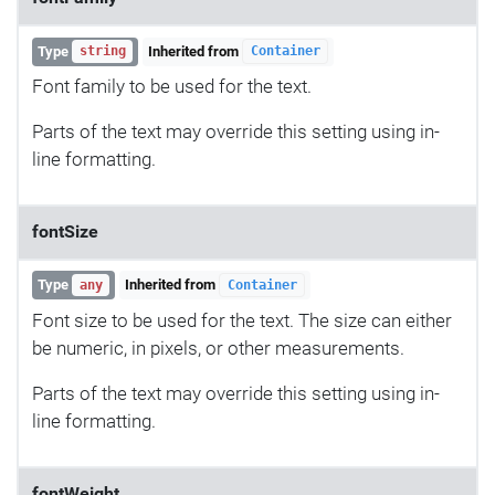
Type
Inherited from
string
Container
Font family to be used for the text.
Parts of the text may override this setting using in-
line formatting.
fontSize
Type
Inherited from
any
Container
Font size to be used for the text. The size can either
be numeric, in pixels, or other measurements.
Parts of the text may override this setting using in-
line formatting.
fontWeight