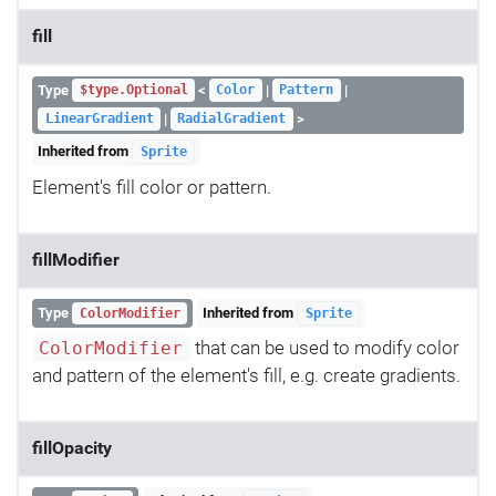
fill
Type
<
|
|
$type.Optional
Color
Pattern
|
>
LinearGradient
RadialGradient
Inherited from
Sprite
Element's fill color or pattern.
fillModifier
Type
Inherited from
ColorModifier
Sprite
that can be used to modify color
ColorModifier
and pattern of the element's fill, e.g. create gradients.
fillOpacity