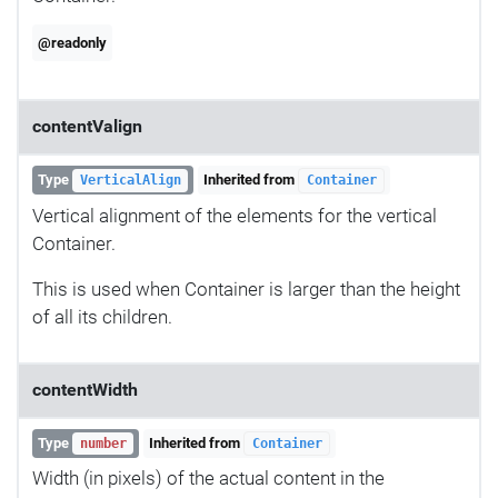
@readonly
contentValign
Type
Inherited from
VerticalAlign
Container
Vertical alignment of the elements for the vertical
Container.
This is used when Container is larger than the height
of all its children.
contentWidth
Type
Inherited from
number
Container
Width (in pixels) of the actual content in the