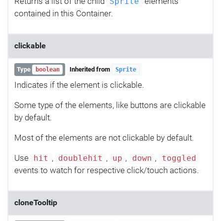
Returns a list of the child
elements
Sprite
contained in this Container.
clickable
Type
Inherited from
boolean
Sprite
Indicates if the element is clickable.
Some type of the elements, like buttons are clickable
by default.
Most of the elements are not clickable by default.
Use
,
,
,
,
hit
doublehit
up
down
toggled
events to watch for respective click/touch actions.
cloneTooltip