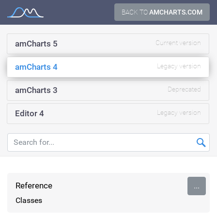
Skip
BACK TO
AMCHARTS.COM
Documentation
to
content
amCharts 5
Current version
amCharts 4
Legacy version
amCharts 3
Deprecated
Editor 4
Legacy version
Reference
...
Classes