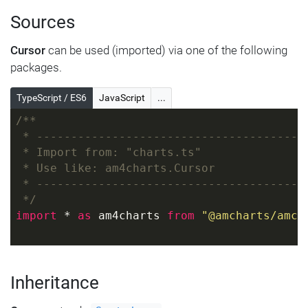
Sources
Cursor
can be used (imported) via one of the following
packages.
TypeScript / ES6
JavaScript
...
/**
 * ---------------------------------------
 * Import from: "charts.ts"
 * Use like: am4charts.Cursor
 * ---------------------------------------
 */
import
 * 
as
 am4charts 
from
"@amcharts/amch
Inheritance