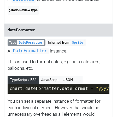
@todo Review type
dateFormatter
Type
Inherited from
DateFormatter
Sprite
A
instance.
DateFormatter
This is used to format dates, e.g. on a date axes,
balloons, etc.
TypeScript / ES6
JavaScript
JSON
...
chart.dateFormatter.dateFormat = 
"yyyy-MM
You can set a separate instance of formatter for
each individual element. However that would be
unnecessary overhead as all elements would