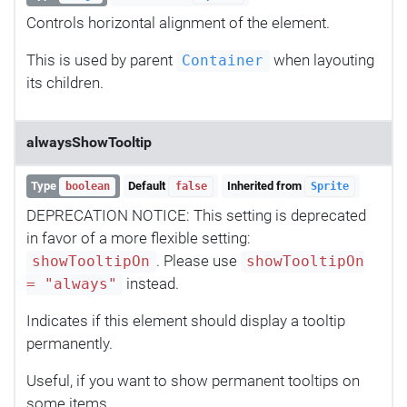
Controls horizontal alignment of the element.
This is used by parent
when layouting
Container
its children.
alwaysShowTooltip
Type
Default
Inherited from
boolean
false
Sprite
DEPRECATION NOTICE: This setting is deprecated
in favor of a more flexible setting:
. Please use
showTooltipOn
showTooltipOn
instead.
= "always"
Indicates if this element should display a tooltip
permanently.
Useful, if you want to show permanent tooltips on
some items.