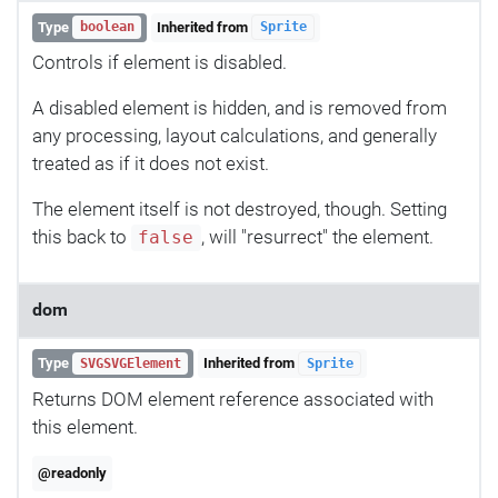
Type
Inherited from
boolean
Sprite
Controls if element is disabled.
A disabled element is hidden, and is removed from
any processing, layout calculations, and generally
treated as if it does not exist.
The element itself is not destroyed, though. Setting
this back to
, will "resurrect" the element.
false
dom
Type
Inherited from
SVGSVGElement
Sprite
Returns DOM element reference associated with
this element.
@readonly