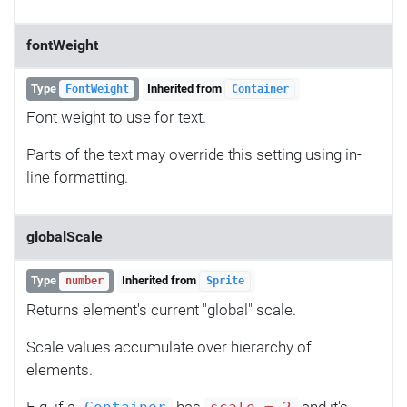
fontWeight
Type
Inherited from
FontWeight
Container
Font weight to use for text.
Parts of the text may override this setting using in-
line formatting.
globalScale
Type
Inherited from
number
Sprite
Returns element's current "global" scale.
Scale values accumulate over hierarchy of
elements.
E.g. if a
has
and it's