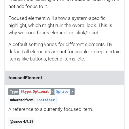
not add focus to it.
Focused element will show a system-specific
highlight, which might ruin the overal look. This is
why we don't focus element on click/touch.
A default setting varies for different elements. By
default all elements are not focusable, except certain
items like buttons, legend items, etc.
focusedElement
Type
<
>
$type.Optional
Sprite
Inherited from
Container
A reference to a currently focused item.
@since 4.9.29