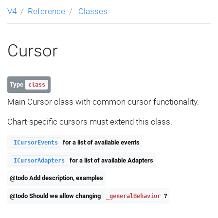
V4
Reference
Classes
Cursor
Type
class
Main Cursor class with common cursor functionality.
Chart-specific cursors must extend this class.
for a list of available events
ICursorEvents
for a list of available Adapters
ICursorAdapters
@todo Add description, examples
@todo Should we allow changing
?
_generalBehavior