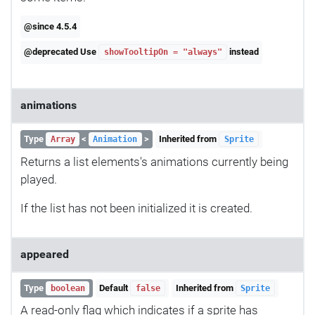
@since 4.5.4
@deprecated Use
instead
showTooltipOn = "always"
animations
Type
<
>
Inherited from
Array
Animation
Sprite
Returns a list elements's animations currently being
played.
If the list has not been initialized it is created.
appeared
Type
Default
Inherited from
boolean
false
Sprite
A read-only flag which indicates if a sprite has