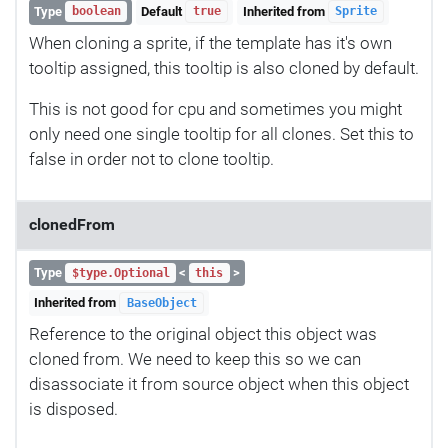
Type
Default
Inherited from
boolean
true
Sprite
When cloning a sprite, if the template has it's own
tooltip assigned, this tooltip is also cloned by default.
This is not good for cpu and sometimes you might
only need one single tooltip for all clones. Set this to
false in order not to clone tooltip.
clonedFrom
Type
<
>
$type.Optional
this
Inherited from
BaseObject
Reference to the original object this object was
cloned from. We need to keep this so we can
disassociate it from source object when this object
is disposed.