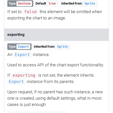
Type
Default
Inherited from
boolean
true
Sprite
If set to
this element will be omitted when
false
exporting the chart to an image.
exporting
Type
Inherited from
Export
Sprite
An
instance.
Export
Used to access API of the chart export functionality.
If
is not set, the element inherits
exporting
instance from its parents.
Export
Upon request, if no parent has such instance, a new
one is created, using default settings, what in most
cases is just enough.