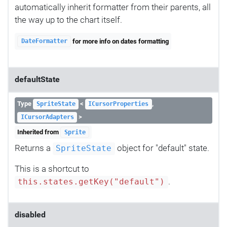
automatically inherit formatter from their parents, all
the way up to the chart itself.
for more info on dates formatting
DateFormatter
defaultState
Type
<
,
SpriteState
ICursorProperties
>
ICursorAdapters
Inherited from
Sprite
Returns a
object for "default" state.
SpriteState
This is a shortcut to
.
this.states.getKey("default")
disabled