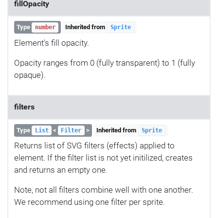
fillOpacity
Type
Inherited from
number
Sprite
Element's fill opacity.
Opacity ranges from 0 (fully transparent) to 1 (fully
opaque).
filters
Type
<
>
Inherited from
List
Filter
Sprite
Returns list of SVG filters (effects) applied to
element. If the filter list is not yet initilized, creates
and returns an empty one.
Note, not all filters combine well with one another.
We recommend using one filter per sprite.