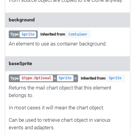
background
Type
Inherited from
Sprite
Container
An element to use as container background.
baseSprite
Type
<
>
Inherited from
$type.Optional
Sprite
Sprite
Returns the mail chart object that this element
belongs to.
In most cases it will mean the chart object.
Can be used to retrieve chart object in various
events and adapters.