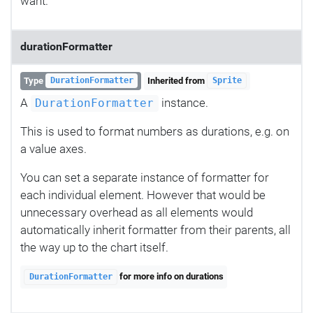
want.
durationFormatter
Type
Inherited from
DurationFormatter
Sprite
A
instance.
DurationFormatter
This is used to format numbers as durations, e.g. on
a value axes.
You can set a separate instance of formatter for
each individual element. However that would be
unnecessary overhead as all elements would
automatically inherit formatter from their parents, all
the way up to the chart itself.
for more info on durations
DurationFormatter