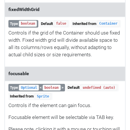
fixedWidthGrid
Type
Default
Inherited from
boolean
false
Container
Controls if the grid of the Container should use fixed
width. Fixed width grid will divide available space to
all its columns/rows equally, without adapting to
actual child sizes or size requirements.
focusable
Type
<
>
Default
Optional
boolean
undefined (auto)
Inherited from
Sprite
Controls if the element can gain focus.
Focusable element will be selectable via TAB key.
Please note, clicking it with a mouse or touching will