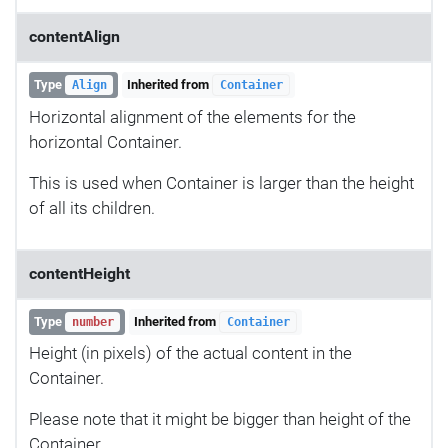
contentAlign
Type
Inherited from
Align
Container
Horizontal alignment of the elements for the
horizontal Container.
This is used when Container is larger than the height
of all its children.
contentHeight
Type
Inherited from
number
Container
Height (in pixels) of the actual content in the
Container.
Please note that it might be bigger than height of the
Container.