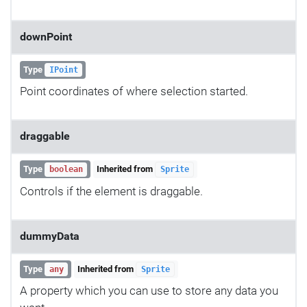
downPoint
Type
IPoint
Point coordinates of where selection started.
draggable
Type
Inherited from
boolean
Sprite
Controls if the element is draggable.
dummyData
Type
Inherited from
any
Sprite
A property which you can use to store any data you