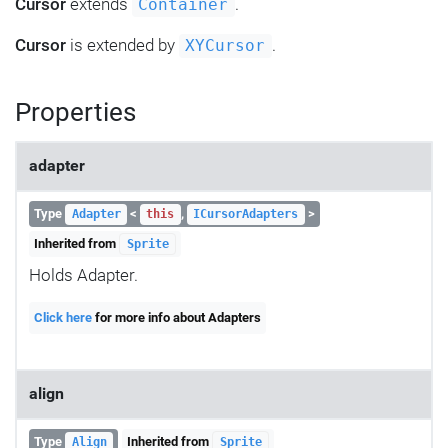
Cursor
extends
.
Container
Cursor
is extended by
.
XYCursor
Properties
adapter
Type
<
,
>
Adapter
this
ICursorAdapters
Inherited from
Sprite
Holds Adapter.
Click here
for more info about Adapters
align
Type
Inherited from
Align
Sprite