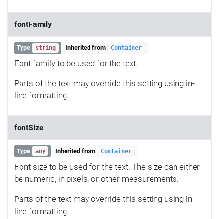
fontFamily
Type
Inherited from
string
Container
Font family to be used for the text.
Parts of the text may override this setting using in-
line formatting.
fontSize
Type
Inherited from
any
Container
Font size to be used for the text. The size can either
be numeric, in pixels, or other measurements.
Parts of the text may override this setting using in-
line formatting.