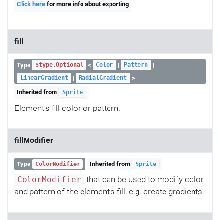
Click here
for more info about exporting
fill
Type
<
|
|
$type.Optional
Color
Pattern
|
>
LinearGradient
RadialGradient
Inherited from
Sprite
Element's fill color or pattern.
fillModifier
Type
Inherited from
ColorModifier
Sprite
that can be used to modify color
ColorModifier
and pattern of the element's fill, e.g. create gradients.