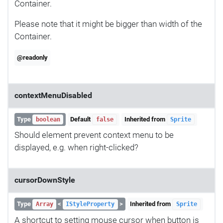
Container.
Please note that it might be bigger than width of the
Container.
@readonly
contextMenuDisabled
Type
Default
Inherited from
boolean
false
Sprite
Should element prevent context menu to be
displayed, e.g. when right-clicked?
cursorDownStyle
Type
<
>
Inherited from
Array
IStyleProperty
Sprite
A shortcut to setting mouse cursor when button is