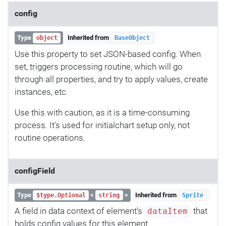
config
Type
Inherited from
object
BaseObject
Use this property to set JSON-based config. When
set, triggers processing routine, which will go
through all properties, and try to apply values, create
instances, etc.
Use this with caution, as it is a time-consuming
process. It's used for initialchart setup only, not
routine operations.
configField
Type
<
>
Inherited from
$type.Optional
string
Sprite
A field in data context of element's
that
dataItem
holds config values for this element.