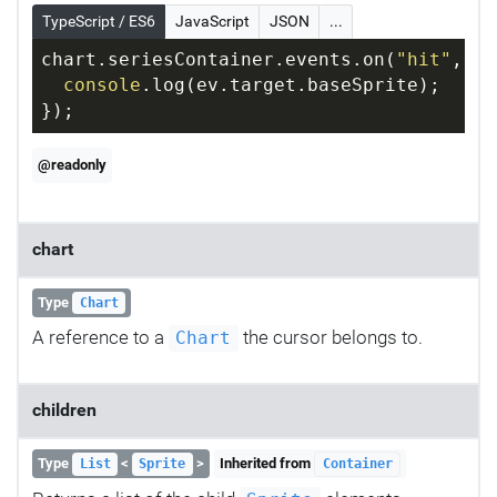
TypeScript / ES6
JavaScript
JSON
...
chart.seriesContainer.events.on(
"hit"
, 
fu
console
.log(ev.target.baseSprite);
});
@readonly
chart
Type
Chart
A reference to a
the cursor belongs to.
Chart
children
Type
<
>
Inherited from
List
Sprite
Container