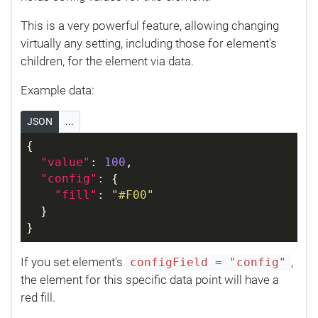
This is a very powerful feature, allowing changing
virtually any setting, including those for element's
children, for the element via data.
Example data:
JSON
...
{
"value"
: 
100
,
"config"
: {
"fill"
: 
"#F00"
  }
}
If you set element's
,
configField = "config"
the element for this specific data point will have a
red fill.