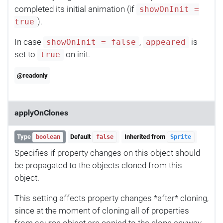
completed its initial animation (if
showOnInit =
).
true
In case
,
is
showOnInit = false
appeared
set to
on init.
true
@readonly
applyOnClones
Type
Default
Inherited from
boolean
false
Sprite
Specifies if property changes on this object should
be propagated to the objects cloned from this
object.
This setting affects property changes *after* cloning,
since at the moment of cloning all of properties
from source object are copied to the clone anyway.