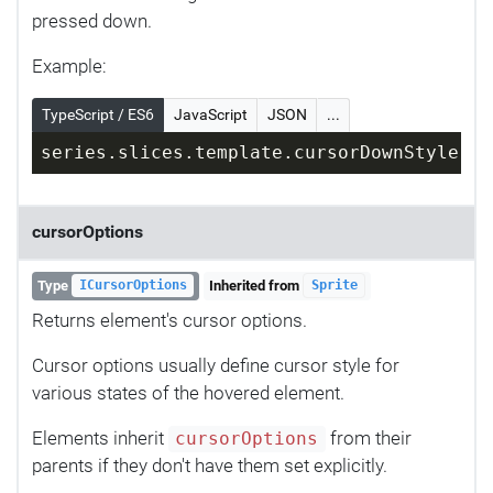
pressed down.
Example:
TypeScript / ES6
JavaScript
JSON
...
series.slices.template.cursorDownStyle = 
cursorOptions
Type
Inherited from
ICursorOptions
Sprite
Returns element's cursor options.
Cursor options usually define cursor style for
various states of the hovered element.
Elements inherit
from their
cursorOptions
parents if they don't have them set explicitly.