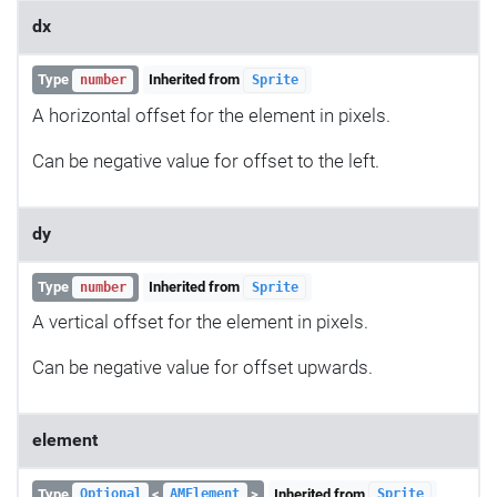
dx
Type
Inherited from
number
Sprite
A horizontal offset for the element in pixels.
Can be negative value for offset to the left.
dy
Type
Inherited from
number
Sprite
A vertical offset for the element in pixels.
Can be negative value for offset upwards.
element
Type
<
>
Inherited from
Optional
AMElement
Sprite