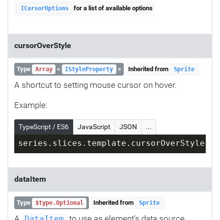
for a list of available options
ICursorOptions
cursorOverStyle
Type
<
>
Inherited from
Array
IStyleProperty
Sprite
A shortcut to setting mouse cursor on hover.
Example:
TypeScript / ES6
JavaScript
JSON
...
series.slices.template.cursorOverStyle = 
dataItem
Type
Inherited from
$type.Optional
Sprite
A
to use as element's data source.
DataItem