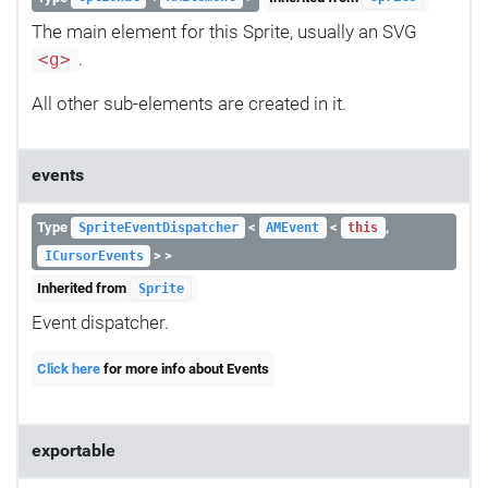
The main element for this Sprite, usually an SVG
.
<g>
All other sub-elements are created in it.
events
Type
<
<
,
SpriteEventDispatcher
AMEvent
this
> >
ICursorEvents
Inherited from
Sprite
Event dispatcher.
Click here
for more info about Events
exportable