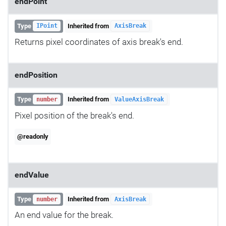
endPoint
Type
Inherited from
IPoint
AxisBreak
Returns pixel coordinates of axis break's end.
endPosition
Type
Inherited from
number
ValueAxisBreak
Pixel position of the break's end.
@readonly
endValue
Type
Inherited from
number
AxisBreak
An end value for the break.