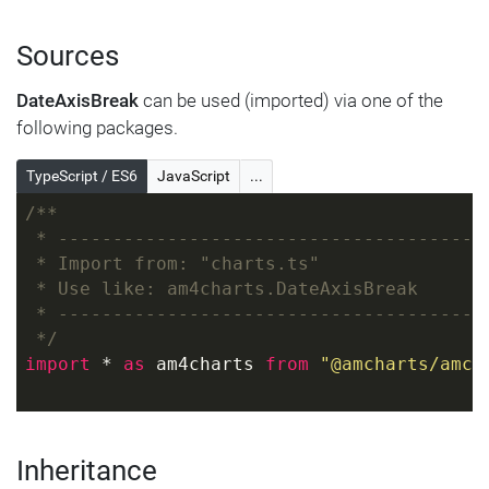
Sources
DateAxisBreak
can be used (imported) via one of the
following packages.
TypeScript / ES6
JavaScript
...
/**
 * ---------------------------------------
 * Import from: "charts.ts"
 * Use like: am4charts.DateAxisBreak
 * ---------------------------------------
 */
import
 * 
as
 am4charts 
from
"@amcharts/amch
Inheritance