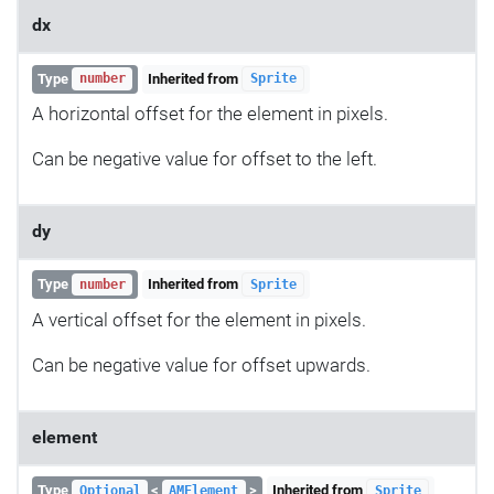
dx
Type
Inherited from
number
Sprite
A horizontal offset for the element in pixels.
Can be negative value for offset to the left.
dy
Type
Inherited from
number
Sprite
A vertical offset for the element in pixels.
Can be negative value for offset upwards.
element
Type
<
>
Inherited from
Optional
AMElement
Sprite