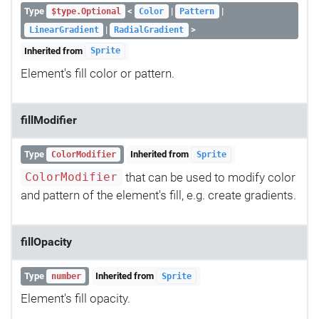
Type
<
|
|
$type.Optional
Color
Pattern
|
>
LinearGradient
RadialGradient
Inherited from
Sprite
Element's fill color or pattern.
fillModifier
Type
Inherited from
ColorModifier
Sprite
that can be used to modify color
ColorModifier
and pattern of the element's fill, e.g. create gradients.
fillOpacity
Type
Inherited from
number
Sprite
Element's fill opacity.