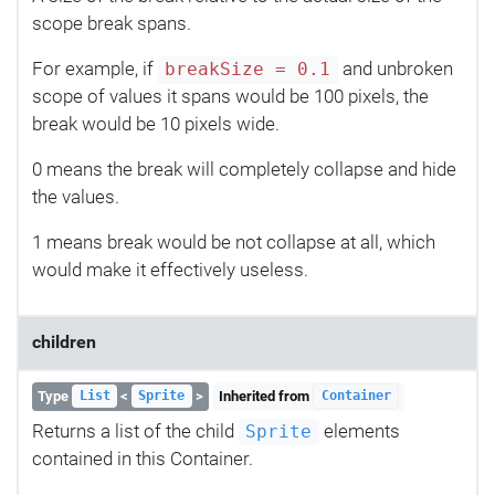
scope break spans.
For example, if
and unbroken
breakSize = 0.1
scope of values it spans would be 100 pixels, the
break would be 10 pixels wide.
0 means the break will completely collapse and hide
the values.
1 means break would be not collapse at all, which
would make it effectively useless.
children
Type
<
>
Inherited from
List
Sprite
Container
Returns a list of the child
elements
Sprite
contained in this Container.