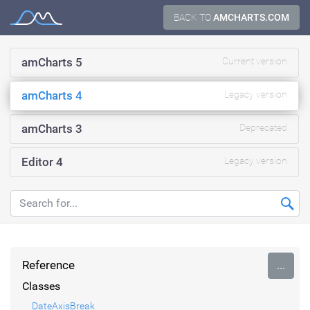
Skip
BACK TO
AMCHARTS.COM
Documentation
to
content
amCharts 5
Current version
amCharts 4
Legacy version
amCharts 3
Deprecated
Editor 4
Legacy version
Reference
...
Classes
DateAxisBreak