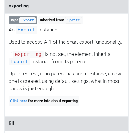
exporting
Type
Inherited from
Export
Sprite
An
instance.
Export
Used to access API of the chart export functionality.
If
is not set, the element inherits
exporting
instance from its parents.
Export
Upon request, if no parent has such instance, a new
one is created, using default settings, what in most
cases is just enough.
Click here
for more info about exporting
fill