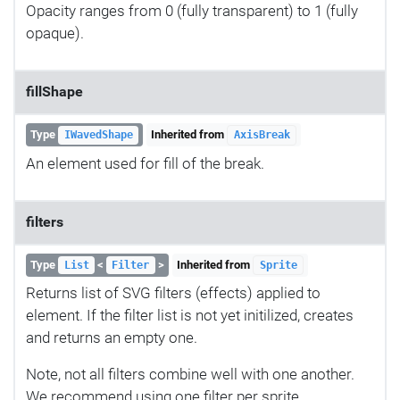
Opacity ranges from 0 (fully transparent) to 1 (fully
opaque).
fillShape
Type
Inherited from
IWavedShape
AxisBreak
An element used for fill of the break.
filters
Type
<
>
Inherited from
List
Filter
Sprite
Returns list of SVG filters (effects) applied to
element. If the filter list is not yet initilized, creates
and returns an empty one.
Note, not all filters combine well with one another.
We recommend using one filter per sprite.