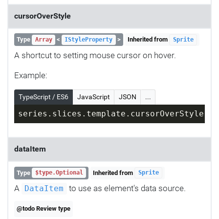
cursorOverStyle
Type
<
>
Inherited from
Array
IStyleProperty
Sprite
A shortcut to setting mouse cursor on hover.
Example:
TypeScript / ES6
JavaScript
JSON
...
series.slices.template.cursorOverStyle = 
dataItem
Type
Inherited from
$type.Optional
Sprite
A
to use as element's data source.
DataItem
@todo Review type