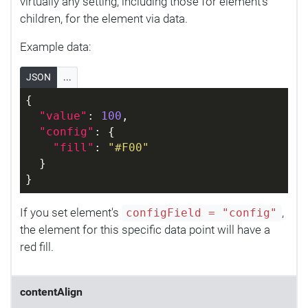
virtually any setting, including those for element's
children, for the element via data.
Example data:
JSON
...
{
"value"
: 
100
,
"config"
: {
"fill"
: 
"#F00"
  }
}
If you set element's
,
configField = "config"
the element for this specific data point will have a
red fill.
contentAlign