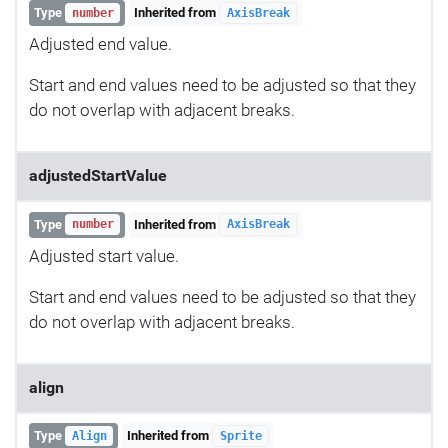
Type
Inherited from
number
AxisBreak
Adjusted end value.
Start and end values need to be adjusted so that they
do not overlap with adjacent breaks.
adjustedStartValue
Type
Inherited from
number
AxisBreak
Adjusted start value.
Start and end values need to be adjusted so that they
do not overlap with adjacent breaks.
align
Type
Inherited from
Align
Sprite