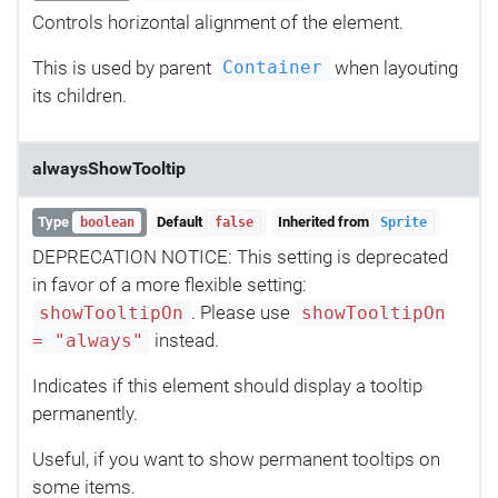
Controls horizontal alignment of the element.
This is used by parent
when layouting
Container
its children.
alwaysShowTooltip
Type
Default
Inherited from
boolean
false
Sprite
DEPRECATION NOTICE: This setting is deprecated
in favor of a more flexible setting:
. Please use
showTooltipOn
showTooltipOn
instead.
= "always"
Indicates if this element should display a tooltip
permanently.
Useful, if you want to show permanent tooltips on
some items.