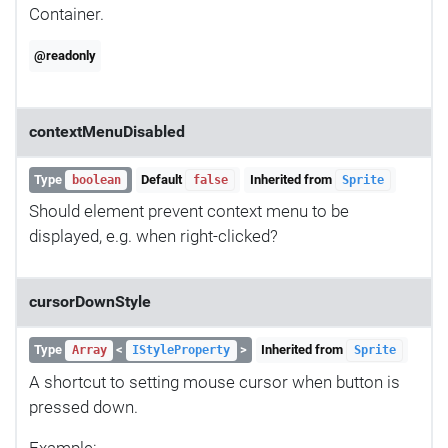
Container.
@readonly
contextMenuDisabled
Type
Default
Inherited from
boolean
false
Sprite
Should element prevent context menu to be
displayed, e.g. when right-clicked?
cursorDownStyle
Type
<
>
Inherited from
Array
IStyleProperty
Sprite
A shortcut to setting mouse cursor when button is
pressed down.
Example: