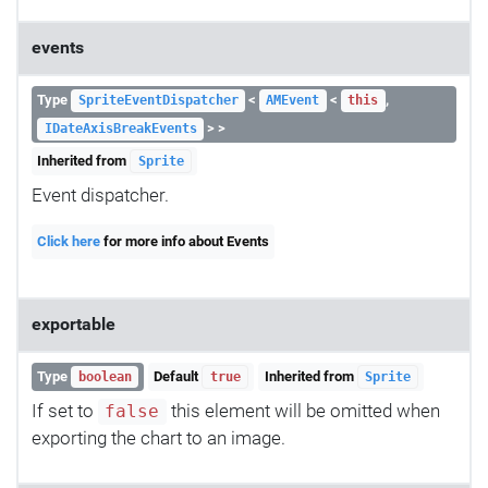
events
Type
<
<
,
SpriteEventDispatcher
AMEvent
this
> >
IDateAxisBreakEvents
Inherited from
Sprite
Event dispatcher.
Click here
for more info about Events
exportable
Type
Default
Inherited from
boolean
true
Sprite
If set to
this element will be omitted when
false
exporting the chart to an image.