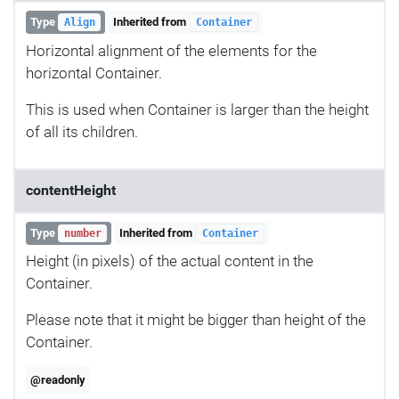
Type
Inherited from
Align
Container
Horizontal alignment of the elements for the
horizontal Container.
This is used when Container is larger than the height
of all its children.
contentHeight
Type
Inherited from
number
Container
Height (in pixels) of the actual content in the
Container.
Please note that it might be bigger than height of the
Container.
@readonly