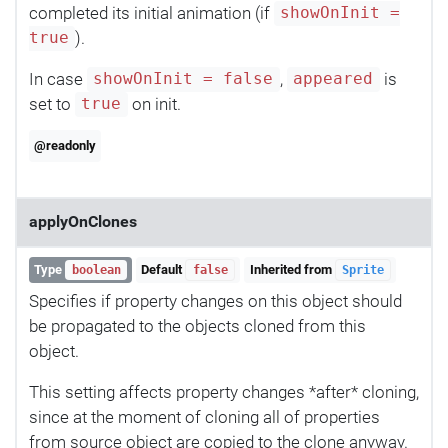
completed its initial animation (if
showOnInit =
).
true
In case
,
is
showOnInit = false
appeared
set to
on init.
true
@readonly
applyOnClones
Type
Default
Inherited from
boolean
false
Sprite
Specifies if property changes on this object should
be propagated to the objects cloned from this
object.
This setting affects property changes *after* cloning,
since at the moment of cloning all of properties
from source object are copied to the clone anyway.