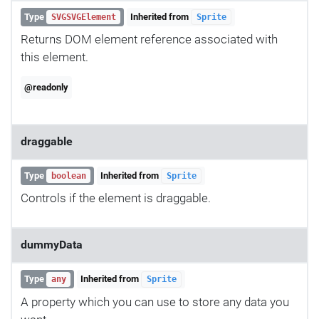
Type
Inherited from
SVGSVGElement
Sprite
Returns DOM element reference associated with
this element.
@readonly
draggable
Type
Inherited from
boolean
Sprite
Controls if the element is draggable.
dummyData
Type
Inherited from
any
Sprite
A property which you can use to store any data you