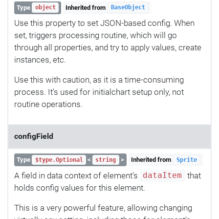
Type
Inherited from
object
BaseObject
Use this property to set JSON-based config. When
set, triggers processing routine, which will go
through all properties, and try to apply values, create
instances, etc.
Use this with caution, as it is a time-consuming
process. It's used for initialchart setup only, not
routine operations.
configField
Type
<
>
Inherited from
$type.Optional
string
Sprite
A field in data context of element's
that
dataItem
holds config values for this element.
This is a very powerful feature, allowing changing