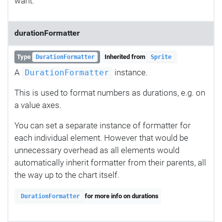
want.
durationFormatter
Type
Inherited from
DurationFormatter
Sprite
A
instance.
DurationFormatter
This is used to format numbers as durations, e.g. on
a value axes.
You can set a separate instance of formatter for
each individual element. However that would be
unnecessary overhead as all elements would
automatically inherit formatter from their parents, all
the way up to the chart itself.
for more info on durations
DurationFormatter