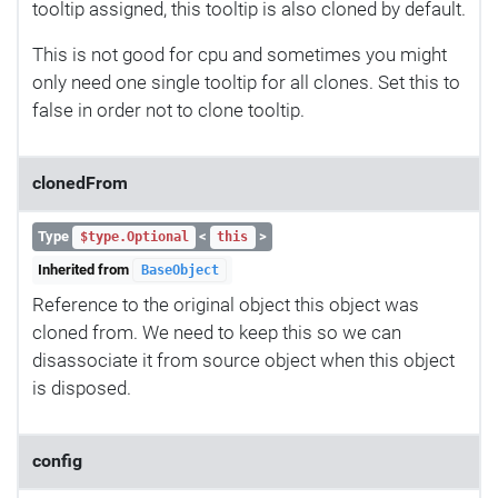
tooltip assigned, this tooltip is also cloned by default.
This is not good for cpu and sometimes you might
only need one single tooltip for all clones. Set this to
false in order not to clone tooltip.
clonedFrom
Type
<
>
$type.Optional
this
Inherited from
BaseObject
Reference to the original object this object was
cloned from. We need to keep this so we can
disassociate it from source object when this object
is disposed.
config