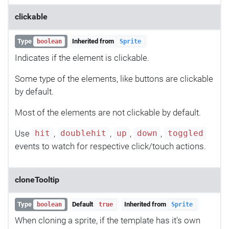
clickable
Type
Inherited from
boolean
Sprite
Indicates if the element is clickable.
Some type of the elements, like buttons are clickable
by default.
Most of the elements are not clickable by default.
Use
,
,
,
,
hit
doublehit
up
down
toggled
events to watch for respective click/touch actions.
cloneTooltip
Type
Default
Inherited from
boolean
true
Sprite
When cloning a sprite, if the template has it's own