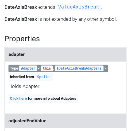
DateAxisBreak
extends
.
ValueAxisBreak
DateAxisBreak
is not extended by any other symbol.
Properties
adapter
Type
<
,
>
Adapter
this
IDateAxisBreakAdapters
Inherited from
Sprite
Holds Adapter.
Click here
for more info about Adapters
adjustedEndValue