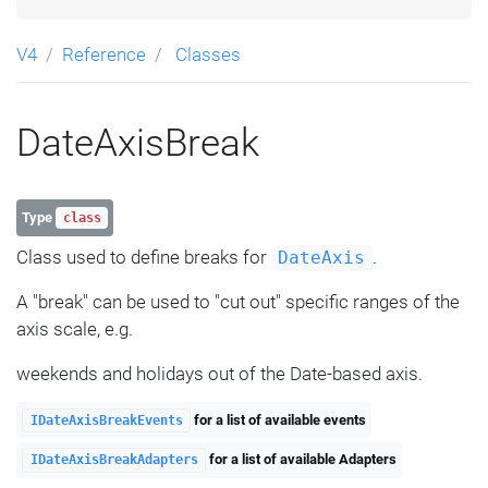
V4
Reference
Classes
DateAxisBreak
Type
class
Class used to define breaks for
.
DateAxis
A "break" can be used to "cut out" specific ranges of the
axis scale, e.g.
weekends and holidays out of the Date-based axis.
for a list of available events
IDateAxisBreakEvents
for a list of available Adapters
IDateAxisBreakAdapters