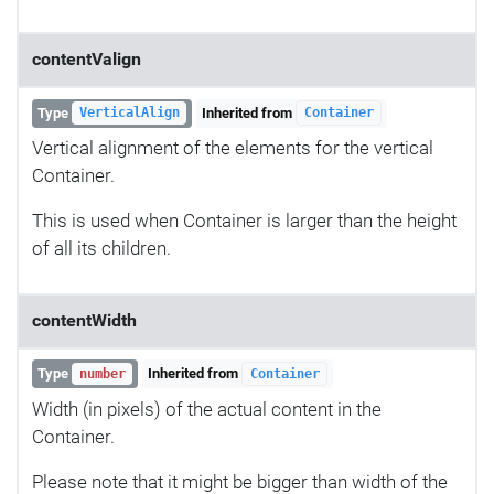
contentValign
Type
Inherited from
VerticalAlign
Container
Vertical alignment of the elements for the vertical
Container.
This is used when Container is larger than the height
of all its children.
contentWidth
Type
Inherited from
number
Container
Width (in pixels) of the actual content in the
Container.
Please note that it might be bigger than width of the