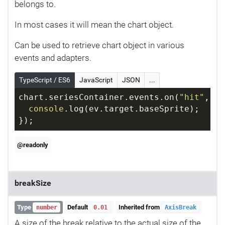
belongs to.
In most cases it will mean the chart object.
Can be used to retrieve chart object in various
events and adapters.
TypeScript / ES6
JavaScript
JSON
...
chart.seriesContainer.events.on(
"hit"
, 
fu
console
.log(ev.target.baseSprite);
});
@readonly
breakSize
Type
Default
Inherited from
number
0.01
AxisBreak
A size of the break relative to the actual size of the