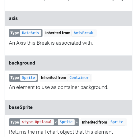
axis
Type
Inherited from
DateAxis
AxisBreak
An Axis this Break is associated with.
background
Type
Inherited from
Sprite
Container
An element to use as container background.
baseSprite
Type
<
>
Inherited from
$type.Optional
Sprite
Sprite
Returns the mail chart object that this element