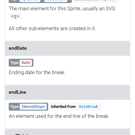
The main element for this Sprite, usually an SVG
.
<g>
All other sub-elements are created in it.
endDate
Type
Date
Ending date for the break.
endLine
Type
Inherited from
IWavedShape
AxisBreak
An element used for the end line of the break.