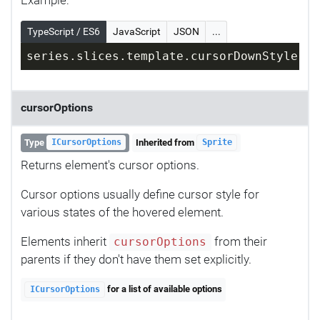
TypeScript / ES6
JavaScript
JSON
...
series.slices.template.cursorDownStyle = 
cursorOptions
Type
Inherited from
ICursorOptions
Sprite
Returns element's cursor options.
Cursor options usually define cursor style for
various states of the hovered element.
Elements inherit
from their
cursorOptions
parents if they don't have them set explicitly.
for a list of available options
ICursorOptions