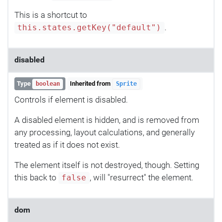
This is a shortcut to
.
this.states.getKey("default")
disabled
Type
Inherited from
boolean
Sprite
Controls if element is disabled.
A disabled element is hidden, and is removed from
any processing, layout calculations, and generally
treated as if it does not exist.
The element itself is not destroyed, though. Setting
this back to
, will "resurrect" the element.
false
dom