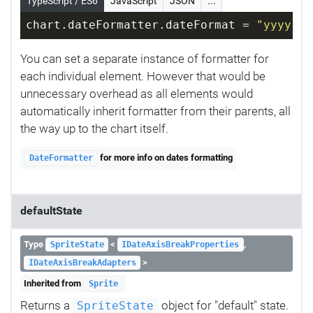
TypeScript / ES6
JavaScript
JSON
...
chart.dateFormatter.dateFormat = 
"yyyy-MM
You can set a separate instance of formatter for
each individual element. However that would be
unnecessary overhead as all elements would
automatically inherit formatter from their parents, all
the way up to the chart itself.
for more info on dates formatting
DateFormatter
defaultState
Type
<
,
SpriteState
IDateAxisBreakProperties
>
IDateAxisBreakAdapters
Inherited from
Sprite
Returns a
object for "default" state.
SpriteState