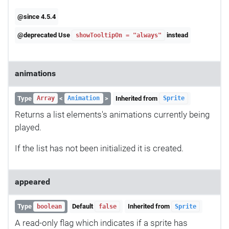
@since 4.5.4
@deprecated Use
instead
showTooltipOn = "always"
animations
Type
<
>
Inherited from
Array
Animation
Sprite
Returns a list elements's animations currently being
played.
If the list has not been initialized it is created.
appeared
Type
Default
Inherited from
boolean
false
Sprite
A read-only flag which indicates if a sprite has