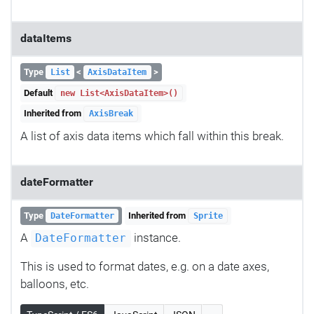
dataItems
Type
<
>
List
AxisDataItem
Default
new List<AxisDataItem>()
Inherited from
AxisBreak
A list of axis data items which fall within this break.
dateFormatter
Type
Inherited from
DateFormatter
Sprite
A
instance.
DateFormatter
This is used to format dates, e.g. on a date axes,
balloons, etc.