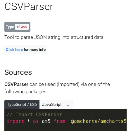
CSVParser
Type
class
Tool to parse JSON string into structured data.
Click here
for more info
Sources
CSVParser
can be used (imported) via one of the
following packages.
TypeScript / ES6
JavaScript
...
// Import CSVParser
import
 * 
as
 am5 
from
"@amcharts/amcharts5"