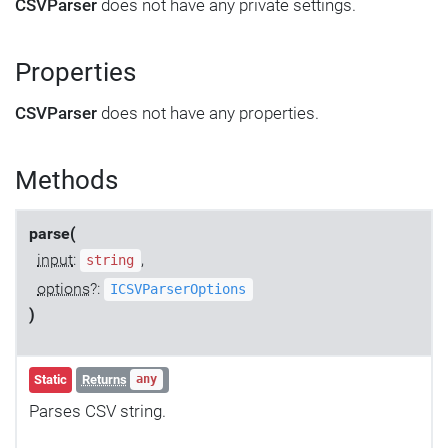
CSVParser
does not have any private settings.
Properties
CSVParser
does not have any properties.
Methods
parse(
input
:
,
string
options
?:
ICSVParserOptions
)
Static
Returns
any
Parses CSV string.