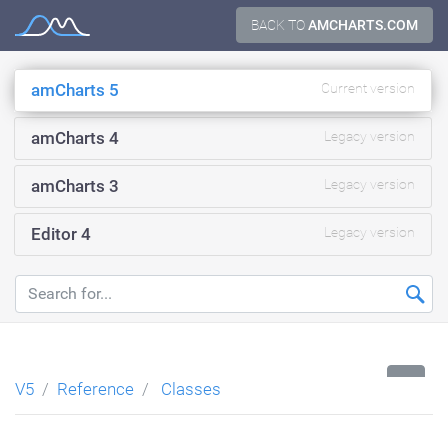
Skip
BACK TO
AMCHARTS.COM
Documentation
to
content
amCharts 5
Current version
amCharts 4
Legacy version
amCharts 3
Legacy version
Editor 4
Legacy version
...
V5
Reference
Classes