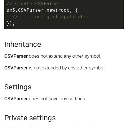
// Create CSVParser
am5.CSVParser.new(root, {
// ... config if applicable
});
Inheritance
CSVParser
does not extend any other symbol.
CSVParser
is not extended by any other symbol.
Settings
CSVParser
does not have any settings.
Private settings