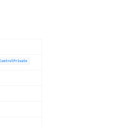
ControlPrivate