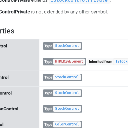
ControlPrivate
extends
.
IStockControlPrivate
ControlPrivate
is not extended by any other symbol.
rties
trol
Type
StockControl
Type
Inherited from
HTMLDivElement
IStock
ntrol
Type
StockControl
ontrol
Type
StockControl
onControl
Type
StockControl
ol
Type
ColorControl