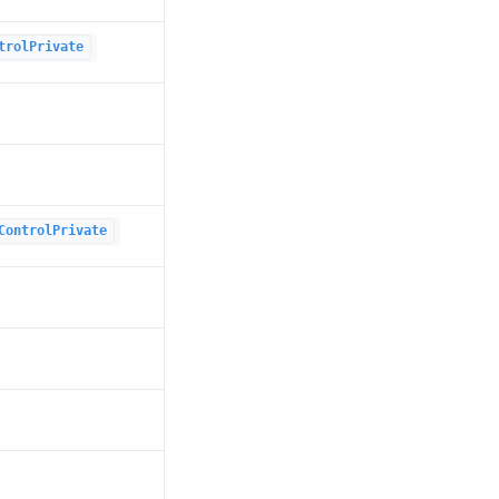
trolPrivate
ControlPrivate