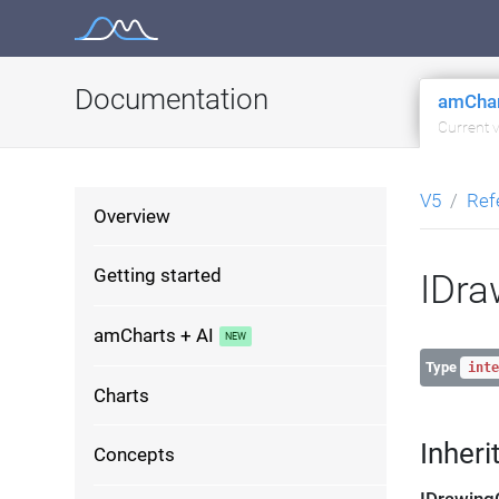
Skip
to
content
Documentation
amChar
Current 
V5
Ref
Overview
Getting started
IDra
amCharts + AI
Type
inte
Charts
Inheri
Concepts