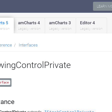
LEARN M
ts 5
amCharts 4
amCharts 3
Editor 4
version
Legacy version
Legacy version
Legacy version
erence
Interfaces
wingControlPrivate
rface
tance