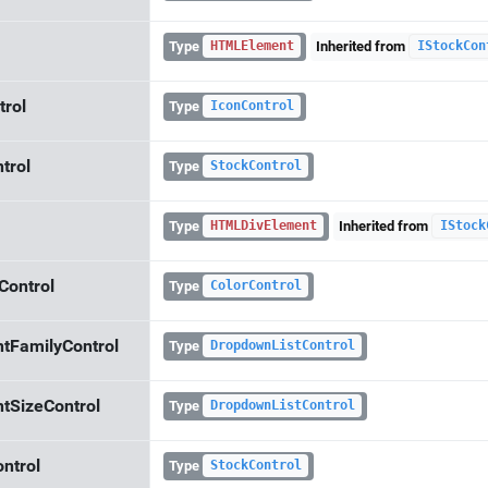
Type
Inherited from
HTMLElement
IStockCon
trol
Type
IconControl
ntrol
Type
StockControl
Type
Inherited from
HTMLDivElement
IStock
lControl
Type
ColorControl
ntFamilyControl
Type
DropdownListControl
ntSizeControl
Type
DropdownListControl
ontrol
Type
StockControl