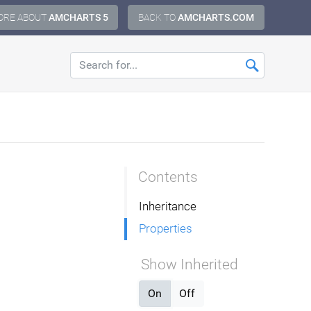
ORE ABOUT
AMCHARTS 5
BACK TO
AMCHARTS.COM
Contents
Inheritance
Properties
Show Inherited
On
Off