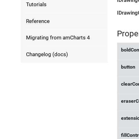
IDrawing
Tutorials
IDrawing
Reference
Prope
Migrating from amCharts 4
boldCon
Changelog (docs)
button
clearCo
eraserC
extensi
fillContr