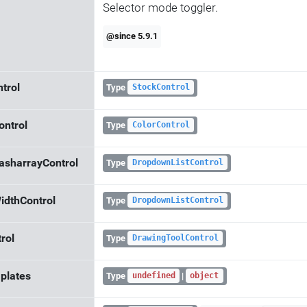
Selector mode toggler.
@since 5.9.1
trol
Type
StockControl
ontrol
Type
ColorControl
asharrayControl
Type
DropdownListControl
idthControl
Type
DropdownListControl
rol
Type
DrawingToolControl
plates
Type
|
undefined
object