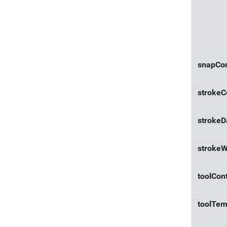
snapCon
strokeC
strokeD
strokeW
toolCont
toolTem