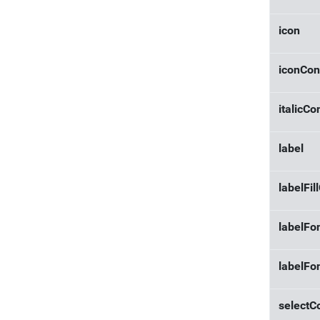
icon
iconCon
italicCo
label
labelFil
labelFo
labelFo
selectC